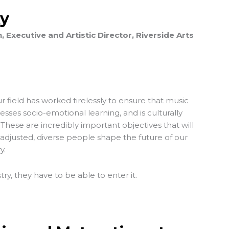
ty
Executive and Artistic Director, Riverside Arts
 field has worked tirelessly to ensure that music
resses socio-emotional learning, and is culturally
 These are incredibly important objectives that will
-adjusted, diverse people shape the future of our
y.
stry, they have to be able to enter it.