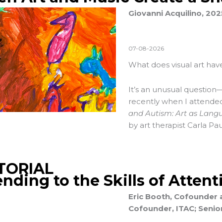
Giovanni Acquilino, 20
07-08-2026
What does visual art have
It’s an unusual question—
recently when I attend
and Autism: Art as Lang
by art therapist Carla Pau
TORIAL
ending to the Skills of Attent
Eric Booth, Cofounder 
Cofounder, ITAC; Senior