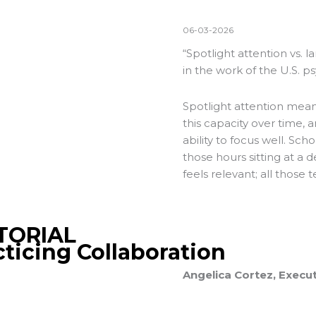
06-03-2026
“Spotlight attention vs. l
in the work of the U.S. p
Spotlight attention means
this capacity over time, 
ability to focus well. Sch
those hours sitting at a 
feels relevant; all those t
TORIAL
cticing Collaboration
Angelica Cortez, Execut