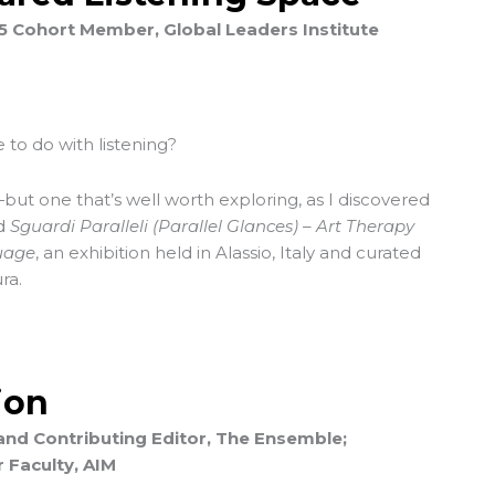
25 Cohort Member, Global Leaders Institute
 to do with listening?
but one that’s well worth exploring, as I discovered
ed
Sguardi Paralleli (Parallel Glances) – Art Therapy
uage
, an exhibition held in Alassio, Italy and curated
ra.
ion
and Contributing Editor, The Ensemble;
 Faculty, AIM