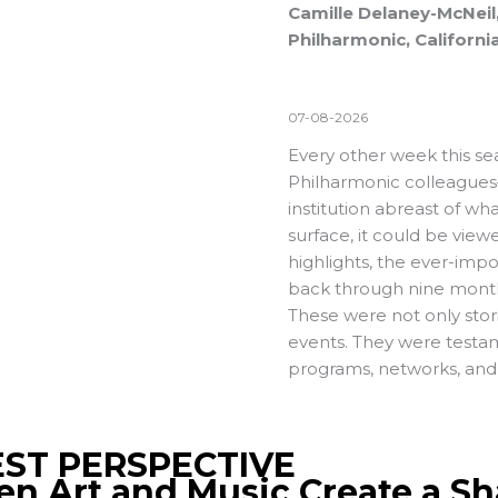
Camille Delaney-McNeil,
Philharmonic, Californi
07-08-2026
Every other week this se
Philharmonic colleagues
institution abreast of w
surface, it could be vie
highlights, the ever-impo
back through nine months
These were not only stor
events. They were testam
programs, networks, and 
ST PERSPECTIVE
n Art and Music Create a Sh