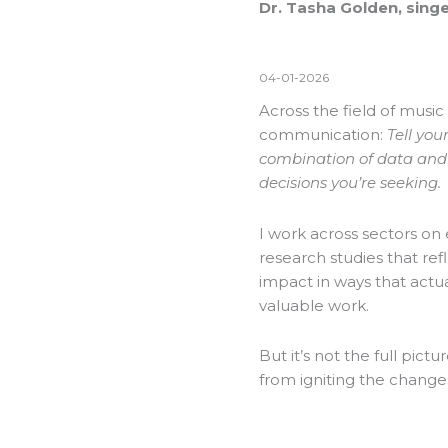
Dr. Tasha Golden, singe
04-01-2026
Across the field of music
communication:
Tell you
combination of data and n
decisions you’re seeking.
I work across sectors on 
research studies that ref
impact in ways that actual
valuable work.
But it’s not the full pictu
from igniting the change