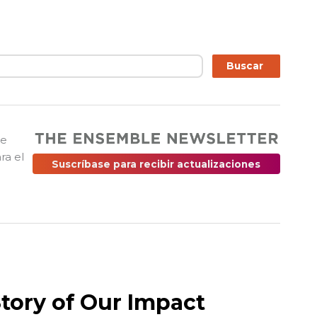
ar
Buscar
ue
ra el
Suscríbase para recibir actualizaciones
Story of Our Impact