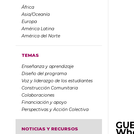
África
Asia/Oceanía
Europa
América Latina
América del Norte
TEMAS
Enseñanza y aprendizaje
Diseño del programa
Voz y liderazgo de los estudiantes
Construcción Comunitaria
Colaboraciones
Financiación y apoyo
Perspectivas y Acción Colectiva
GUE
NOTICIAS Y RECURSOS
Whe