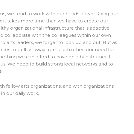
ams, we tend to work with our heads down. Doing our
: it takes more time than we have to create our
lthy organizational infrastructure that is adaptive
to collaborate with the colleagues within our own
and arts leaders, we forget to look up and out. But as
orces to pull us away from each other, our need for
omething we can afford to have on a backburner. It
cus. We need to build strong local networks and to
s.
fellow arts organizations, and with organizations
in our daily work.