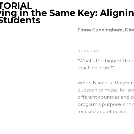
TORIAL
ying in the Same Key: Aligni
 Students
Fiona Cunningham, Dir
03-04-2026
“What’s the biggest thing
teaching artist?”
When Nikoletta Polydoro
question to music-for-soc
different countries and 
program’s purpose isn’t c
focused and effective.