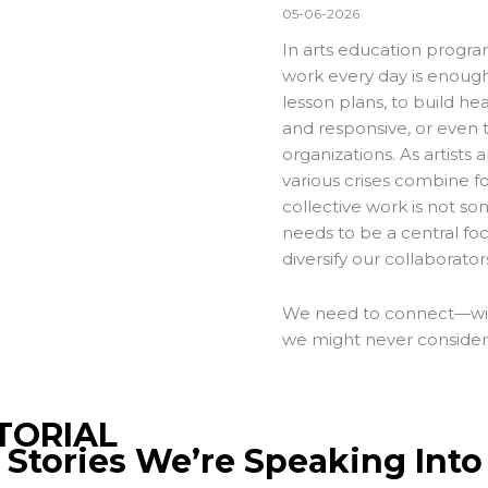
05-06-2026
In arts education progr
work every day is enough
lesson plans, to build hea
and responsive, or even 
organizations. As artists 
various crises combine f
collective work is not s
needs to be a central fo
diversify our collaborator
We need to connect—with 
we might never consider 
TORIAL
 Stories We’re Speaking Into