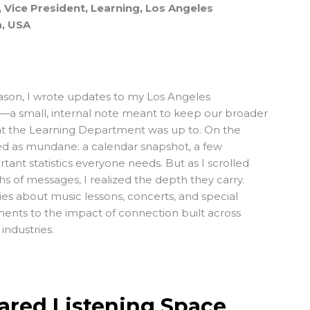
 Vice President, Learning, Los Angeles
a, USA
ason, I wrote updates to my Los Angeles
—a small, internal note meant to keep our broader
hat the Learning Department was up to. On the
wed as mundane: a calendar snapshot, a few
rtant statistics everyone needs. But as I scrolled
 of messages, I realized the depth they carry.
ies about music lessons, concerts, and special
ents to the impact of connection built across
industries.
ared Listening Space