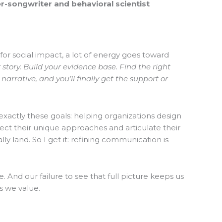
r-songwriter and behavioral scientist
 for social impact, a lot of energy goes toward
r story. Build your evidence base. Find the right
arrative, and you’ll finally get the support or
exactly these goals: helping organizations design
lect their unique approaches and articulate their
ly land. So I get it: refining communication is
re. And our failure to see that full picture keeps us
s we value.