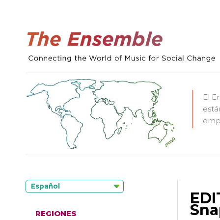
El E
está
empo
Español
EDI
Sna
REGIONES