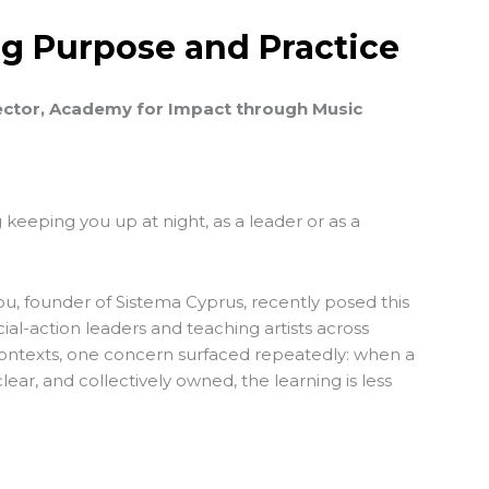
ng Purpose and Practice
ector, Academy for Impact through Music
 keeping you up at night, as a leader or as a
u, founder of
Sistema Cyprus
, recently posed this
ial-action leaders and teaching artists across
contexts, one concern surfaced repeatedly: when a
lear, and collectively owned, the learning is less