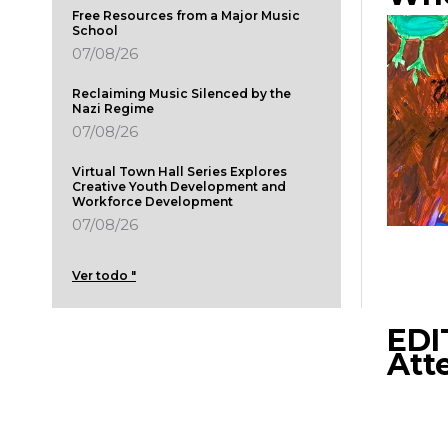
Free Resources from a Major Music
School
07/08/26
Reclaiming Music Silenced by the
Nazi Regime
07/08/26
Virtual Town Hall Series Explores
Creative Youth Development and
Workforce Development
07/08/26
Ver todo "
EDI
Att