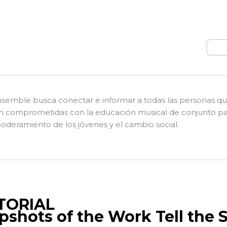
Busc
nsemble busca conectar e informar a todas las personas q
n comprometidas con la educación musical de conjunto pa
deramiento de los jóvenes y el cambio social.
TORIAL
pshots of the Work Tell the 