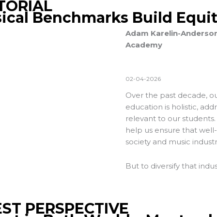
TORIAL
ical Benchmarks Build Equi
Adam Karelin-Anderson, 
Academy
02-04-2026
Over the past decade, our
education is holistic, add
relevant to our students.
help us ensure that well
society and music industr
But to diversify that indu
ST PERSPECTIVE