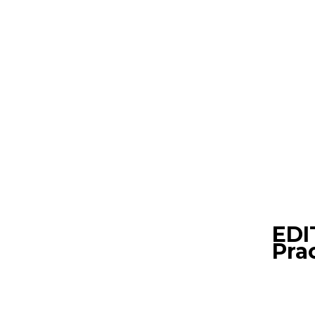
EDI
Pra