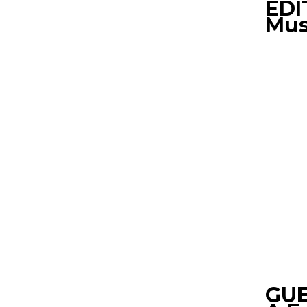
EDI
Mus
GUE