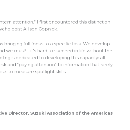
antern attention.” I first encountered this distinction
sychologist Allison Gopnick.
 bringing full focus to a specific task. We develop
and we must!—it’s hard to succeed in life without the
ooling is dedicated to developing this capacity: all
desk and “paying attention” to information that rarely
ests to measure spotlight skills.
ive Director, Suzuki Association of the Americas