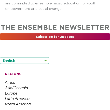
are committed to ensemble music education for youth
empowerment and social change.
Subscribe for Updates
English
REGIONS
Africa
Asia/Oceania
Europe
Latin America
North America