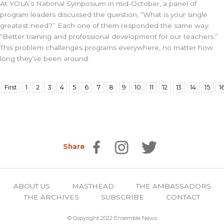
At YOLA’s National Symposium in mid-October, a panel of
program leaders discussed the question, “What is your single
greatest need?” Each one of them responded the same way:
“Better training and professional development for our teachers.”
This problem challenges programs everywhere, no matter how
long they’ve been around.
First
1
2
3
4
5
6
7
8
9
10
11
12
13
14
15
1
Share
ABOUT US
MASTHEAD
THE AMBASSADORS
THE ARCHIVES
SUBSCRIBE
CONTACT
© Copyright 2022 Ensemble News