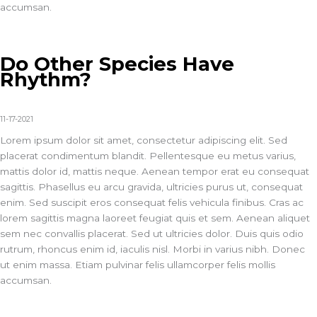
accumsan.
Do Other Species Have
Rhythm?
11-17-2021
Lorem ipsum dolor sit amet, consectetur adipiscing elit. Sed
placerat condimentum blandit. Pellentesque eu metus varius,
mattis dolor id, mattis neque. Aenean tempor erat eu consequat
sagittis. Phasellus eu arcu gravida, ultricies purus ut, consequat
enim. Sed suscipit eros consequat felis vehicula finibus. Cras ac
lorem sagittis magna laoreet feugiat quis et sem. Aenean aliquet
sem nec convallis placerat. Sed ut ultricies dolor. Duis quis odio
rutrum, rhoncus enim id, iaculis nisl. Morbi in varius nibh. Donec
ut enim massa. Etiam pulvinar felis ullamcorper felis mollis
accumsan.