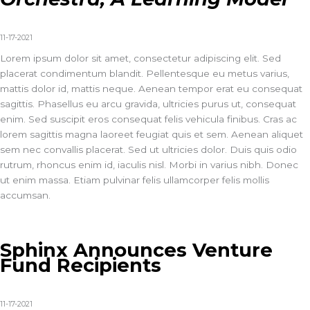
11-17-2021
Lorem ipsum dolor sit amet, consectetur adipiscing elit. Sed
placerat condimentum blandit. Pellentesque eu metus varius,
mattis dolor id, mattis neque. Aenean tempor erat eu consequat
sagittis. Phasellus eu arcu gravida, ultricies purus ut, consequat
enim. Sed suscipit eros consequat felis vehicula finibus. Cras ac
lorem sagittis magna laoreet feugiat quis et sem. Aenean aliquet
sem nec convallis placerat. Sed ut ultricies dolor. Duis quis odio
rutrum, rhoncus enim id, iaculis nisl. Morbi in varius nibh. Donec
ut enim massa. Etiam pulvinar felis ullamcorper felis mollis
accumsan.
Sphinx Announces Venture
Fund Recipients
11-17-2021