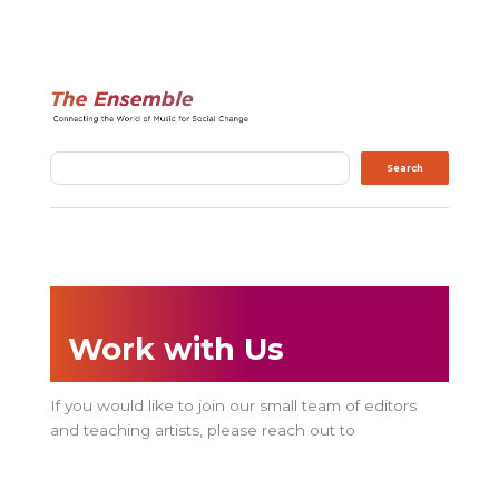
Search
Search
Work with Us
If you would like to join our small team of editors
and teaching artists, please reach out to