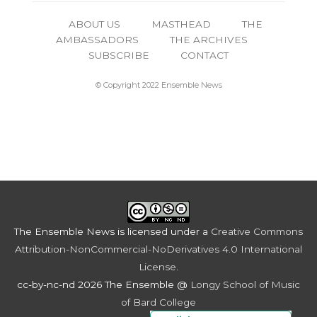
ABOUT US
MASTHEAD
THE
AMBASSADORS
THE ARCHIVES
SUBSCRIBE
CONTACT
© Copyright 2022 Ensemble News
The Ensemble News
is licensed under a
Creative Commons
Attribution-NonCommercial-NoDerivatives 4.0 International
License
.
cc-by-nc-nd 2026 The Ensemble @
Longy School of Music
of Bard College