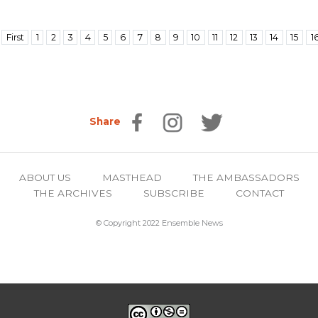
First
1
2
3
4
5
6
7
8
9
10
11
12
13
14
15
1
Share
ABOUT US
MASTHEAD
THE AMBASSADORS
THE ARCHIVES
SUBSCRIBE
CONTACT
© Copyright 2022 Ensemble News