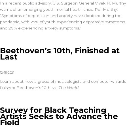
In a recent public advisory, U.S. Surgeon General Vivek H. Murthy
warns of an emerging youth mental health crisis. Per Murthy,
“Symptoms of depression and anxiety have doubled during the
pandemic, with 25% of youth experiencing depressive symptoms
and 20% experiencing anxiety symptoms.”
Beethoven’s 10th, Finished at
Last
12-15-2021
Learn about how a group of musicologists and computer wizards
finished Beethoven’s 10th, via
The World
.
Survey for Black Teaching
Artists Seeks to Advance the
Field