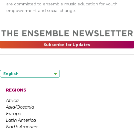
are committed to ensemble music education for youth
empowerment and social change.
Subscribe for Updates
English
REGIONS
Africa
Asia/Oceania
Europe
Latin America
North America