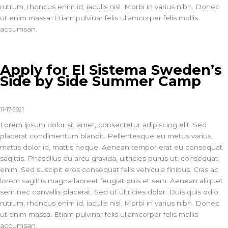
rutrum, rhoncus enim id, iaculis nisl. Morbi in varius nibh. Donec
ut enim massa. Etiam pulvinar felis ullamcorper felis mollis
accumsan.
Apply for El Sistema Sweden’s
Side by Side Summer Camp
11-17-2021
Lorem ipsum dolor sit amet, consectetur adipiscing elit. Sed
placerat condimentum blandit. Pellentesque eu metus varius,
mattis dolor id, mattis neque. Aenean tempor erat eu consequat
sagittis. Phasellus eu arcu gravida, ultricies purus ut, consequat
enim. Sed suscipit eros consequat felis vehicula finibus. Cras ac
lorem sagittis magna laoreet feugiat quis et sem. Aenean aliquet
sem nec convallis placerat. Sed ut ultricies dolor. Duis quis odio
rutrum, rhoncus enim id, iaculis nisl. Morbi in varius nibh. Donec
ut enim massa. Etiam pulvinar felis ullamcorper felis mollis
accumsan.