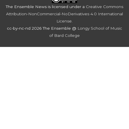
The Ensemble News
is licensed under a
Creative Commons
Attribution-NonCommercial-NoDerivatives 4.0 International
License
.
cc-by-nc-nd 2026 The Ensemble @
Longy School of Music
of Bard College