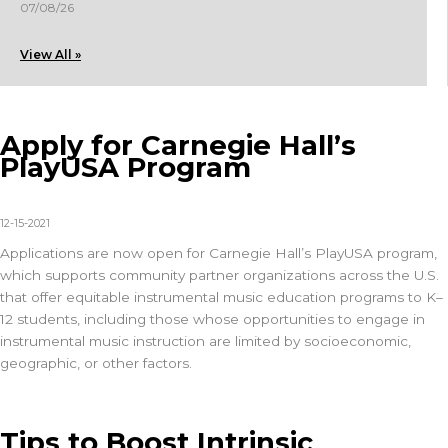
07/08/26
View All »
Apply for Carnegie Hall’s
PlayUSA Program
12-15-2021
Applications are now open for Carnegie Hall’s PlayUSA program,
which supports community partner organizations across the U.S.
that offer equitable instrumental music education programs to K–
12 students, including those whose opportunities to engage in
instrumental music instruction are limited by socioeconomic,
geographic, or other factors.
Tips to Boost Intrinsic