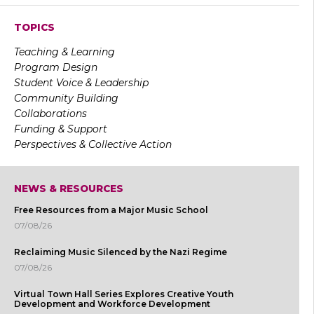
TOPICS
Teaching & Learning
Program Design
Student Voice & Leadership
Community Building
Collaborations
Funding & Support
Perspectives & Collective Action
NEWS & RESOURCES
Free Resources from a Major Music School
07/08/26
Reclaiming Music Silenced by the Nazi Regime
07/08/26
Virtual Town Hall Series Explores Creative Youth
Development and Workforce Development