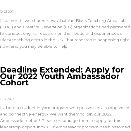
12-01-2021
Last month, we shared news that the Black Teaching Artist Lab
(BTAL) and Creative Generation (CG) organizations had partnered
to conduct original research on the needs and experiences of
Black teaching artists in the U.S. That research is happening right
now, and you may be able to help.
Deadline Extended: Apply for
Our 2022 Youth Ambassador
Cohort
11-17-2021
Is there a student in your program who possesses a strong voice
and connective energy? We want them to join our 2022
Ambassador cohort! Please encourage them to apply for this
leadership opportunity. Our Ambassador program has blossomed