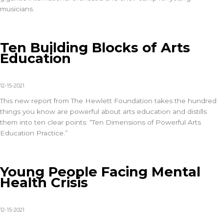
musicians.
Ten Building Blocks of Arts
Education
12-15-2021
This new report from The Hewlett Foundation takes the hundred
things you know are powerful about arts education and distills
them into ten clear points: “Ten Dimensions of Powerful Arts
Education Practice.”
Young People Facing Mental
Health Crisis
12-15-2021