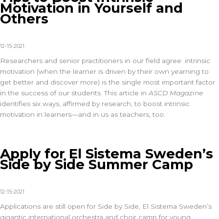
Motivation in Yourself and
Others
12-15-2021
Researchers and senior practitioners in our field agree: intrinsic
motivation (when the learner is driven by their own yearning to
get better and discover more) is the single most important factor
in the success of our students. This article in
ASCD Magazine
identifies six ways, affirmed by research, to boost intrinsic
motivation in learners—and in us as teachers, too.
Apply for El Sistema Sweden’s
Side by Side Summer Camp
12-15-2021
Applications are still open for Side by Side, El Sistema Sweden’s
gigantic international orchestra and choir camp for young