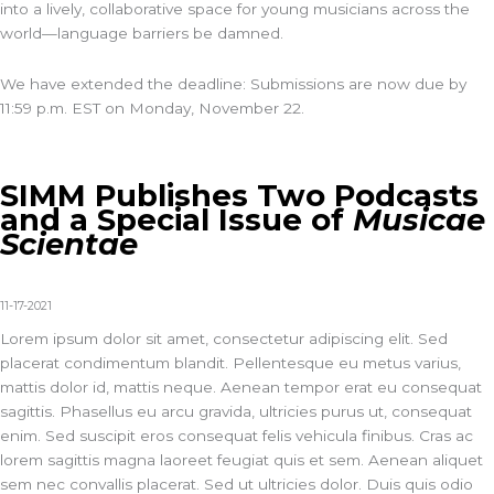
into a lively, collaborative space for young musicians across the
world—language barriers be damned.
We have extended the deadline: Submissions are now due by
11:59 p.m. EST on Monday, November 22.
SIMM Publishes Two Podcasts
and a Special Issue of
Musicae
Scientae
11-17-2021
Lorem ipsum dolor sit amet, consectetur adipiscing elit. Sed
placerat condimentum blandit. Pellentesque eu metus varius,
mattis dolor id, mattis neque. Aenean tempor erat eu consequat
sagittis. Phasellus eu arcu gravida, ultricies purus ut, consequat
enim. Sed suscipit eros consequat felis vehicula finibus. Cras ac
lorem sagittis magna laoreet feugiat quis et sem. Aenean aliquet
sem nec convallis placerat. Sed ut ultricies dolor. Duis quis odio