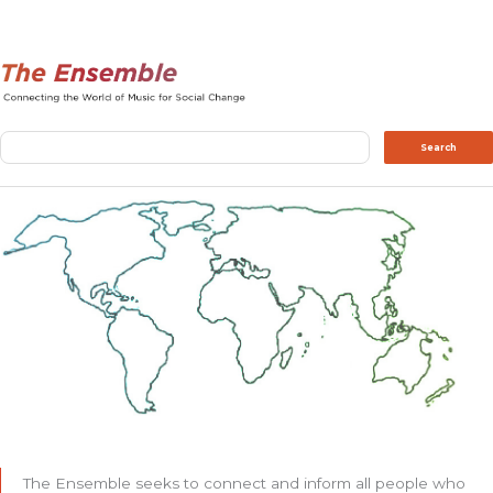
Search
Search
The Ensemble seeks to connect and inform all people who