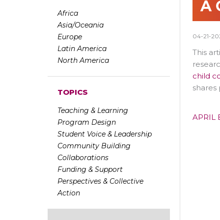
A 
Africa
Asia/Oceania
Europe
04-21-20
Latin America
This ar
North America
researc
child c
shares 
TOPICS
Teaching & Learning
APRIL 
Program Design
Student Voice & Leadership
Community Building
Collaborations
Funding & Support
Perspectives & Collective
Action