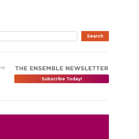
Search
are
Subscribe Today!