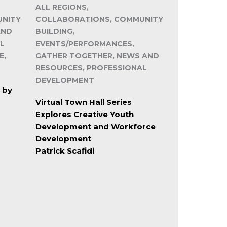
ALL REGIONS,
UNITY
COLLABORATIONS, COMMUNITY
AND
BUILDING,
L
EVENTS/PERFORMANCES,
E,
GATHER TOGETHER, NEWS AND
RESOURCES, PROFESSIONAL
DEVELOPMENT
 by
Virtual Town Hall Series
Explores Creative Youth
Development and Workforce
Development
Patrick Scafidi