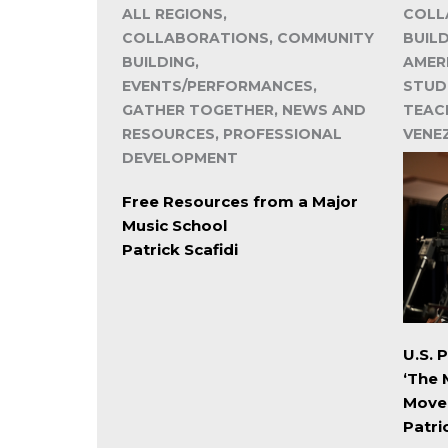
ALL REGIONS,
COLL
COLLABORATIONS, COMMUNITY
BUIL
BUILDING,
AMER
EVENTS/PERFORMANCES,
STUD
GATHER TOGETHER, NEWS AND
TEACH
RESOURCES, PROFESSIONAL
VENE
DEVELOPMENT
Free Resources from a Major
Music School
Patrick Scafidi
U.S. 
‘The 
Move
Patri