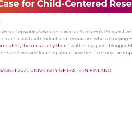
Case for Child-Centered Res
21
ticle on
Lapsinäkökulma
(Finnish for “Children’s Perspective
h from a doctoral student and researcher who is studying El
omes first, the music only then,
” written by guest-blogger Ma
perspectives and learning about how best to study the impa
BASKET 2021
,
UNIVERSITY OF EASTERN FINLAND