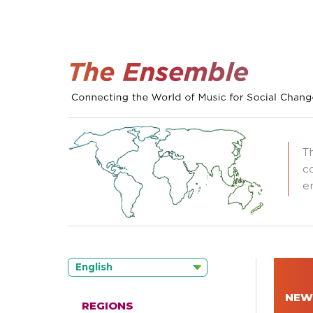
T
c
e
English
NEW
REGIONS