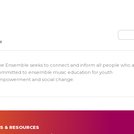
Search
he Ensemble seeks to connect and inform all people who 
ommitted to ensemble music education for youth
mpowerment and social change.
S & RESOURCES