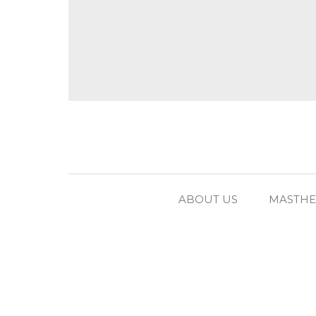
ABOUT US
MASTH