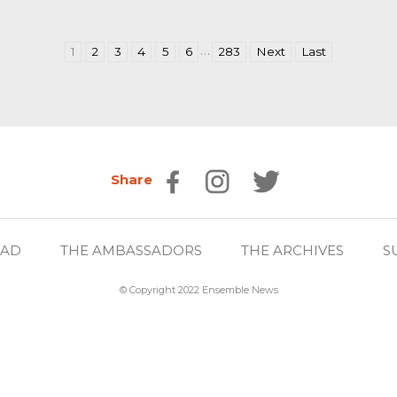
…
1
2
3
4
5
6
283
Next
Last
Share
EAD
THE AMBASSADORS
THE ARCHIVES
S
© Copyright 2022 Ensemble News