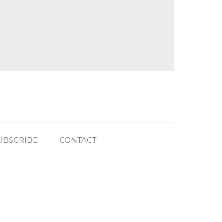
UBSCRIBE
CONTACT