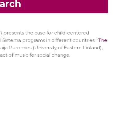
earch
”) presents the case for child-centered
 Sistema programs in different countries. “
The
ija Puromies (University of Eastern Finland),
ct of music for social change.