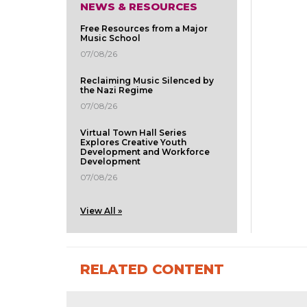
NEWS & RESOURCES
Free Resources from a Major
Music School
07/08/26
Reclaiming Music Silenced by
the Nazi Regime
07/08/26
Virtual Town Hall Series
Explores Creative Youth
Development and Workforce
Development
07/08/26
View All »
RELATED CONTENT