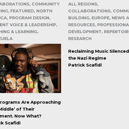
ABORATIONS, COMMUNITY
ALL REGIONS,
DING, FEATURED, NORTH
COLLABORATIONS, COMM
ICA, PROGRAM DESIGN,
BUILDING, EUROPE, NEWS 
ENT VOICE & LEADERSHIP,
RESOURCES, PROFESSIONA
ING & LEARNING,
DEVELOPMENT, REPERTOIR
ZUELA
RESEARCH
Reclaiming Music Silenced
the Nazi Regime
Patrick Scafidi
Programs Are Approaching
Middle’ of Their
ment. Now What?
ck Scafidi