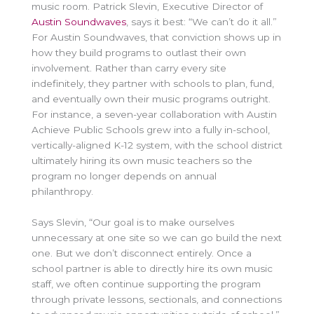
music room. Patrick Slevin, Executive Director of
Austin Soundwaves
, says it best: “We can’t do it all.”
For Austin Soundwaves, that conviction shows up in
how they build programs to outlast their own
involvement. Rather than carry every site
indefinitely, they partner with schools to plan, fund,
and eventually own their music programs outright.
For instance, a seven-year collaboration with Austin
Achieve Public Schools grew into a fully in-school,
vertically-aligned K-12 system, with the school district
ultimately hiring its own music teachers so the
program no longer depends on annual
philanthropy.
Says Slevin, “Our goal is to make ourselves
unnecessary at one site so we can go build the next
one. But we don’t disconnect entirely. Once a
school partner is able to directly hire its own music
staff, we often continue supporting the program
through private lessons, sectionals, and connections