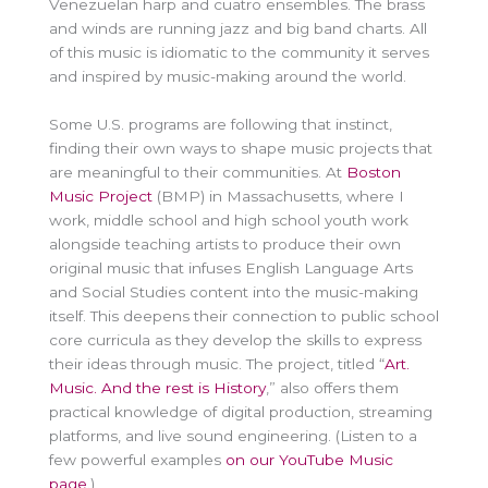
Venezuelan harp and cuatro ensembles. The brass
and winds are running jazz and big band charts. All
of this music is idiomatic to the community it serves
and inspired by music-making around the world.
Some U.S. programs are following that instinct,
finding their own ways to shape music projects that
are meaningful to their communities. At
Boston
Music Project
(BMP) in Massachusetts, where I
work, middle school and high school youth work
alongside teaching artists to produce their own
original music that infuses English Language Arts
and Social Studies content into the music-making
itself. This deepens their connection to public school
core curricula as they develop the skills to express
their ideas through music. The project, titled “
Art.
Music. And the rest is History
,” also offers them
practical knowledge of digital production, streaming
platforms, and live sound engineering. (Listen to a
few powerful examples
on our YouTube Music
page
.)