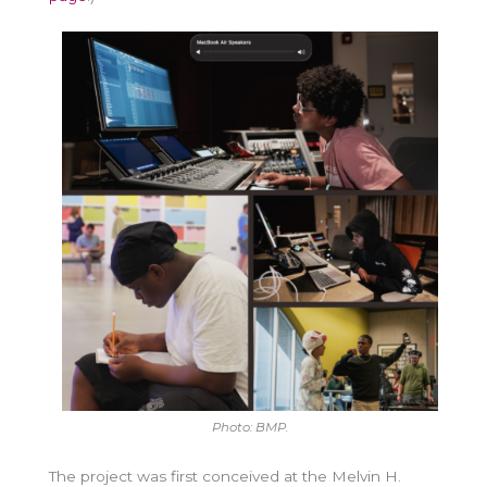
Photo: BMP.
The project was first conceived at the Melvin H.