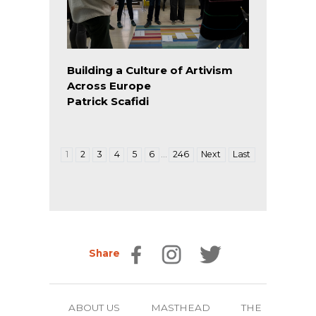
Building a Culture of Artivism
Across Europe
Patrick Scafidi
…
1
2
3
4
5
6
246
Next
Last
Share
ABOUT US
MASTHEAD
THE