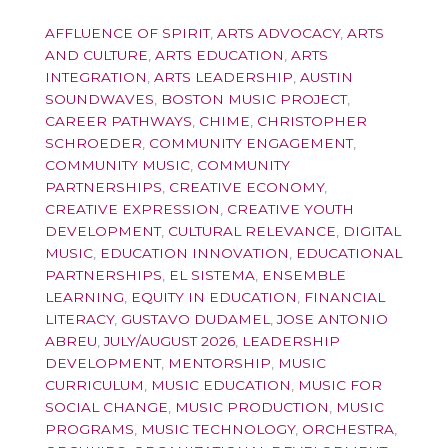
AFFLUENCE OF SPIRIT
,
ARTS ADVOCACY
,
ARTS
AND CULTURE
,
ARTS EDUCATION
,
ARTS
INTEGRATION
,
ARTS LEADERSHIP
,
AUSTIN
SOUNDWAVES
,
BOSTON MUSIC PROJECT
,
CAREER PATHWAYS
,
CHIME
,
CHRISTOPHER
SCHROEDER
,
COMMUNITY ENGAGEMENT
,
COMMUNITY MUSIC
,
COMMUNITY
PARTNERSHIPS
,
CREATIVE ECONOMY
,
CREATIVE EXPRESSION
,
CREATIVE YOUTH
DEVELOPMENT
,
CULTURAL RELEVANCE
,
DIGITAL
MUSIC
,
EDUCATION INNOVATION
,
EDUCATIONAL
PARTNERSHIPS
,
EL SISTEMA
,
ENSEMBLE
LEARNING
,
EQUITY IN EDUCATION
,
FINANCIAL
LITERACY
,
GUSTAVO DUDAMEL
,
JOSE ANTONIO
ABREU
,
JULY/AUGUST 2026
,
LEADERSHIP
DEVELOPMENT
,
MENTORSHIP
,
MUSIC
CURRICULUM
,
MUSIC EDUCATION
,
MUSIC FOR
SOCIAL CHANGE
,
MUSIC PRODUCTION
,
MUSIC
PROGRAMS
,
MUSIC TECHNOLOGY
,
ORCHESTRA
,