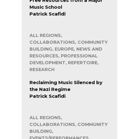
Free Resources from a Major
Music School
Patrick Scafidi
ALL REGIONS,
COLLABORATIONS, COMMUNITY
BUILDING, EUROPE, NEWS AND
RESOURCES, PROFESSIONAL
DEVELOPMENT, REPERTOIRE,
RESEARCH
Reclaiming Music Silenced by
the Nazi Regime
Patrick Scafidi
ALL REGIONS,
COLLABORATIONS, COMMUNITY
BUILDING,
EVENTS/PERFORMANCES,