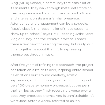
King (MHK) School, a community that asks a lot of
its students. They walk through metal detectors on
their way inside each morning, and school officers
and interventionists are a familiar presence.
Attendance and engagement can be a struggle.
“Music class is the reason a lot of these students
show up to school,” says BMP Teaching Artist Scott
Ziegler. “They lead the creative process. I teach
them a few new tricks along the way, but really, our
time together is about them fully expressing
themselves through music.
After five years of refining this approach, the project
has taken on a life of its own, inspiring entire school
celebrations built around creativity, artistic
expression, and community connection. It may not
be a 100-piece symphony orchestra, but the joy in
their smiles, as they finish recording a verse over a
beat they produced themselves, is unmistakable. It’s
what José Antonio Abreu referred to as “an