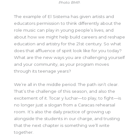
Photo: BMP.
The example of El Sistema has given artists and
educators permission to think differently about the
role music can play in young people’s lives, and
about how we might help build careers and reshape
education and artistry for the 21st century. So what
does that affluence of spirit look like for you today?
What are the new ways you are challenging yourself
and your community, as your program moves
through its teenage years?
We’re all in the middle period. The path isn’t clear.
That’s the challenge of this season, and also the
excitement of it. Tocar y luchar—to play, to fight—is
no longer just a slogan from a Caracas rehearsal
room. It’s also the daily practice of growing up
alongside the students in our charge, and trusting
that the next chapter is something we’ll write
together.