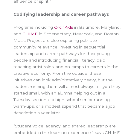
affluence of spirit.”
Codifying leadership and career pathways
Programs including
OrchKids
in Baltimore, Maryland,
and
CHIME
in Schenectady, New York, and Boston
Music Project are also exploring paths to
community relevance, investing in sequential
leadership and career pathways for their young
people and introducing financial literacy, paid
teaching artist roles, and on-ramps to careers in the
creative economy. From the outside, these
initiatives can look administratively heavy, but the
leaders running them will almost always tell you they
started small, with an alumna helping out in a
Tuesday sectional, a high school senior running
warm-ups, or a modest stipend that became a job
description a year later.
“Student voice, agency, and shared leadership are
embedded in the learning experience,” says CHIME