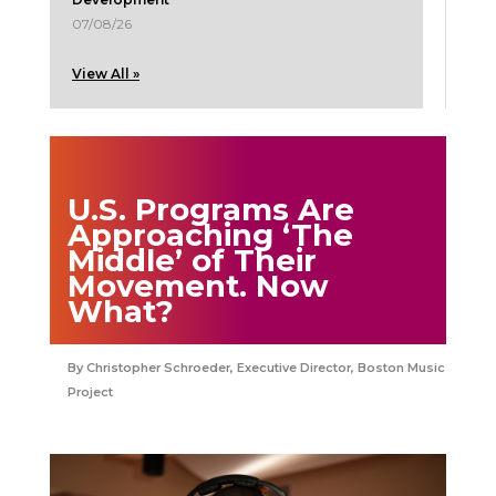
07/08/26
View All »
U.S. Programs Are
Approaching ‘The
Middle’ of Their
Movement. Now
What?
Christopher Schroeder, Executive Director, Boston Music
Project