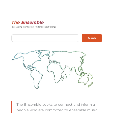
Search
Search
The Ensemble seeks to connect and inform all
people who are committed to ensemble music