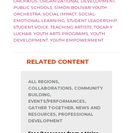
ORCHKIDS
,
ORGANIZATIONAL DEVELOPMENT
,
PUBLIC SCHOOLS
,
SIMÓN BOLÍVAR YOUTH
ORCHESTRA
,
SOCIAL IMPACT
,
SOCIAL-
EMOTIONAL LEARNING
,
STUDENT LEADERSHIP
,
STUDENT VOICE
,
TEACHING ARTISTS
,
TOCAR Y
LUCHAR
,
YOUTH ARTS PROGRAMS
,
YOUTH
DEVELOPMENT
,
YOUTH EMPOWERMENT
RELATED CONTENT
ALL REGIONS,
COLLABORATIONS, COMMUNITY
BUILDING,
EVENTS/PERFORMANCES,
GATHER TOGETHER, NEWS AND
RESOURCES, PROFESSIONAL
DEVELOPMENT