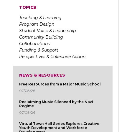
TOPICS
Teaching & Learning
Program Design
Student Voice & Leadership
Community Building
Collaborations
Funding & Support
Perspectives & Collective Action
NEWS & RESOURCES
Free Resources from a Major Music School
07/08/26
Reclaiming Music Silenced by the Nazi
Regime
07/08/26
Virtual Town Hall Series Explores Creative
Youth Development and Workforce
Development