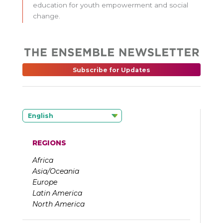
education for youth empowerment and social
change.
Subscribe for Updates
English
REGIONS
Africa
Asia/Oceania
Europe
Latin America
North America