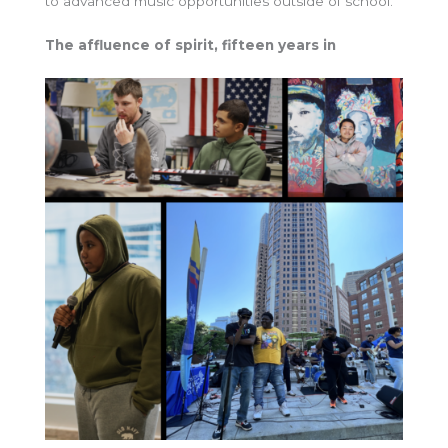
to advanced music opportunities outside of school.”
The affluence of spirit, fifteen years in