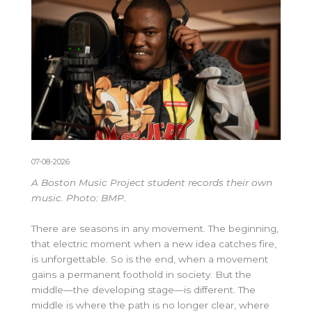
07-08-2026
A Boston Music Project student records their own
music. Photo: BMP.
There are seasons in any movement. The beginning,
that electric moment when a new idea catches fire,
is unforgettable. So is the end, when a movement
gains a permanent foothold in society. But the
middle—the developing stage—is different. The
middle is where the path is no longer clear, where