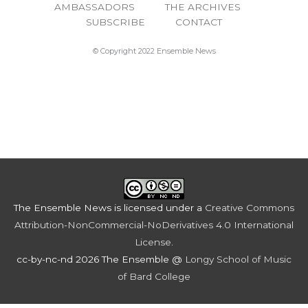
AMBASSADORS
THE ARCHIVES
SUBSCRIBE
CONTACT
© Copyright 2022 Ensemble News
The Ensemble News
is licensed under a
Creative Commons
Attribution-NonCommercial-NoDerivatives 4.0 International
License
.
cc-by-nc-nd 2026 The Ensemble @
Longy School of Music
of Bard College