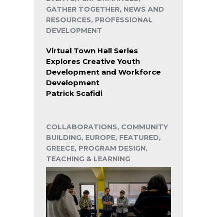
GATHER TOGETHER, NEWS AND
RESOURCES, PROFESSIONAL
DEVELOPMENT
Virtual Town Hall Series
Explores Creative Youth
Development and Workforce
Development
Patrick Scafidi
COLLABORATIONS, COMMUNITY
BUILDING, EUROPE, FEATURED,
GREECE, PROGRAM DESIGN,
TEACHING & LEARNING