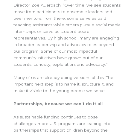
Director Zoe Auerbach. “Over time, we see students
move from participants to ensemble leaders and
peer mentors; from there, some serve as paid
teaching assistants while others pursue social media
internships or serve as student board
representatives. By high school, many are engaging
in broader leadership and advocacy roles beyond
our program. Some of our most impactful
community initiatives have grown out of our
students’ curiosity, exploration, and advocacy.”
Many of us are already doing versions of this. The
important next step is to name it, structure it, and
make it visible to the young people we serve.
Partnerships, because we can’t do it all
As sustainable funding continues to pose
challenges, more U.S. programs are leaning into
partnerships that support children beyond the