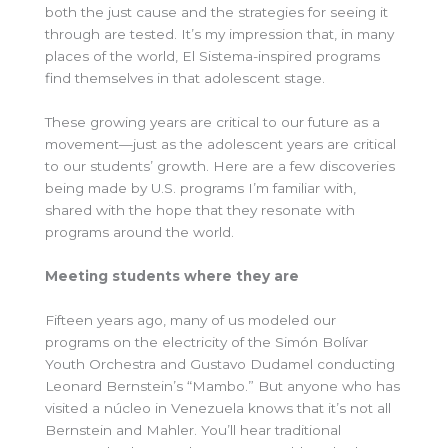
both the just cause and the strategies for seeing it
through are tested. It’s my impression that, in many
places of the world, El Sistema-inspired programs
find themselves in that adolescent stage.
These growing years are critical to our future as a
movement—just as the adolescent years are critical
to our students’ growth.
Here are a few discoveries
being made by U.S. programs I’m familiar with,
shared with the hope that they resonate with
programs around the world.
Meeting students where they are
Fifteen years ago, many of us modeled our
programs on the electricity of the Simón Bolívar
Youth Orchestra and Gustavo Dudamel conducting
Leonard Bernstein’s “Mambo.” But anyone who has
visited a núcleo in Venezuela knows that it’s not all
Bernstein and Mahler. You’ll hear traditional