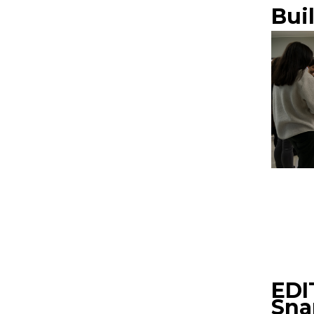
Bui
EDI
Sna