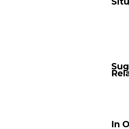
Sit
Sug
Rel
In 