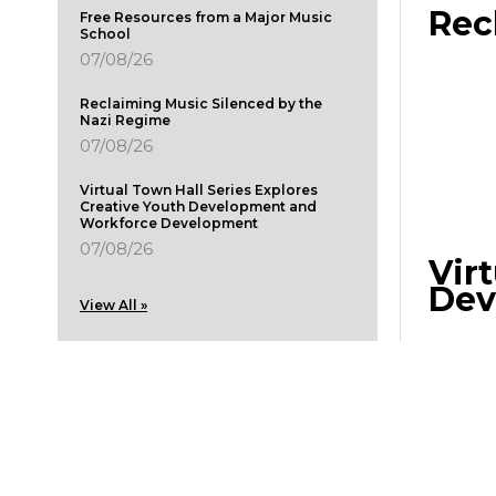
Rec
Free Resources from a Major Music
School
07/08/26
Reclaiming Music Silenced by the
Nazi Regime
07/08/26
Virtual Town Hall Series Explores
Creative Youth Development and
Workforce Development
07/08/26
Vir
Dev
View All »