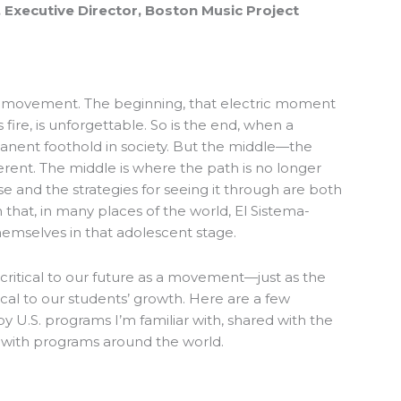
 Executive Director, Boston Music Project
y movement. The beginning, that electric moment
ire, is unforgettable. So is the end, when a
ent foothold in society. But the middle—the
erent. The middle is where the path is no longer
se and the strategies for seeing it through are both
n that, in many places of the world, El Sistema-
hemselves in that adolescent stage.
critical to our future as a movement—just as the
ical to our students’ growth. Here are a few
y U.S. programs I’m familiar with, shared with the
 with programs around the world.