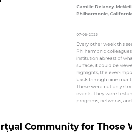
Camille Delaney-McNeil,
Philharmonic, Californi
07-08-2026
Every other week this se
Philharmonic colleagues
institution abreast of w
surface, it could be vie
highlights, the ever-impo
back through nine months
These were not only stor
events. They were testam
programs, networks, and 
irtual Community for Those W