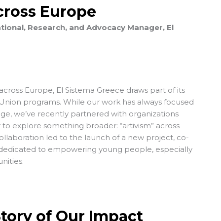
Across Europe
tional, Research, and Advocacy Manager, El
across Europe, El Sistema Greece draws part of its
nion programs. While our work has always focused
ge, we’ve recently partnered with organizations
to explore something broader: “artivism” across
collaboration led to the launch of a new project, co-
dedicated to empowering young people, especially
nities.
Story of Our Impact