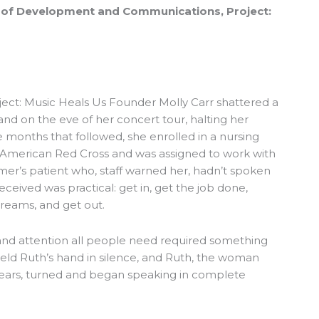
or of Development and Communications, Project:
oject: Music Heals Us Founder Molly Carr shattered a
hand on the eve of her concert tour, halting her
e months that followed, she enrolled in a nursing
 American Red Cross and was assigned to work with
imer’s patient who, staff warned her, hadn’t spoken
eceived was practical: get in, get the job done,
creams, and get out.
and attention all people need required something
eld Ruth’s hand in silence, and Ruth, the woman
ears, turned and began speaking in complete