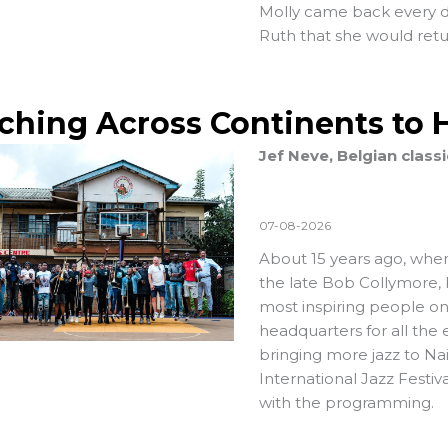
Molly came back every da
Ruth that she would retur
ching Across Continents to 
Jef Neve, Belgian class
07-08-2026
About 15 years ago, when
the late Bob Collymore,
most inspiring people on
headquarters for all th
bringing more jazz to Na
International Jazz Festiv
with the programming.