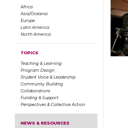
Africa
Asia/Oceania
Europe
Latin America
North America
TOPICS
Teaching & Learning
Program Design
Student Voice & Leadership
Community Building
Collaborations
Funding & Support
Perspectives & Collective Action
NEWS & RESOURCES