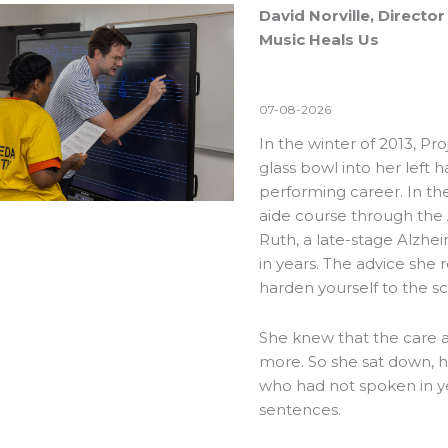
David Norville, Direct
Music Heals Us
07-08-2026
In the winter of 2013, Pr
glass bowl into her left 
performing career. In th
aide course through the
Ruth, a late-stage Alzhe
in years. The advice she r
harden yourself to the s
She knew that the care 
more. So she sat down, h
who had not spoken in y
sentences.