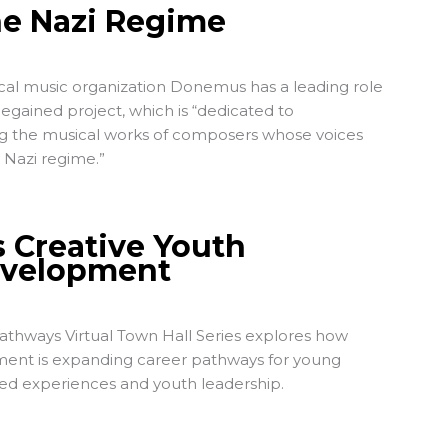
he Nazi Regime
cal music organization Donemus has a leading role
Regained
project, which is “dedicated to
ng the musical works of composers whose voices
 Nazi regime.”
s Creative Youth
evelopment
thways Virtual Town Hall Series explores how
ent is expanding career pathways for young
ed experiences and youth leadership.