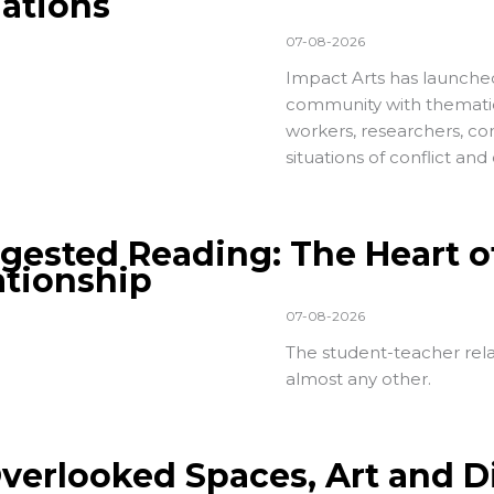
uations
07-08-2026
Impact Arts has launch
community with thematic-
workers, researchers, c
situations of conflict an
gested Reading: The Heart o
ationship
07-08-2026
The student-teacher relat
almost any other.
Overlooked Spaces, Art and D