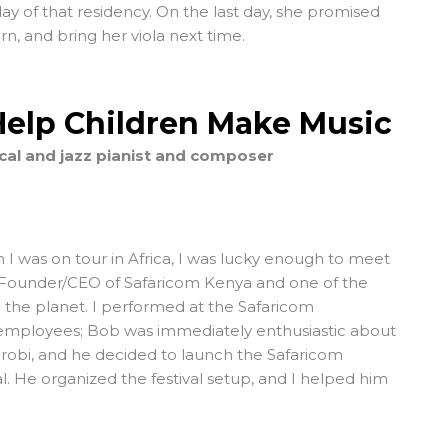
y of that residency. On the last day, she promised
n, and bring her viola next time.
Help Children Make Music
ical and jazz pianist and composer
 I was on tour in Africa, I was lucky enough to meet
 Founder/CEO of Safaricom Kenya and one of the
 the planet. I performed at the Safaricom
e employees; Bob was immediately enthusiastic about
irobi, and he decided to launch the Safaricom
al. He organized the festival setup, and I helped him