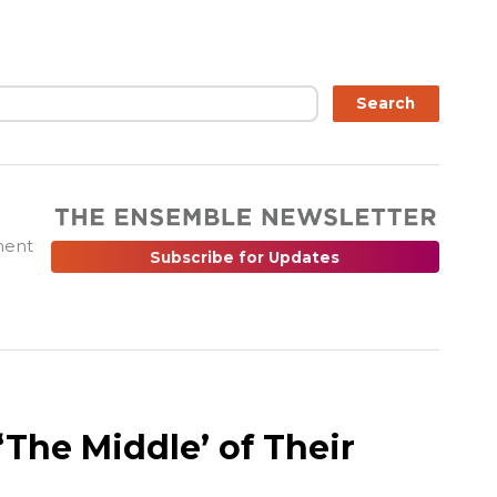
ch
Search
ment
Subscribe for Updates
The Middle’ of Their