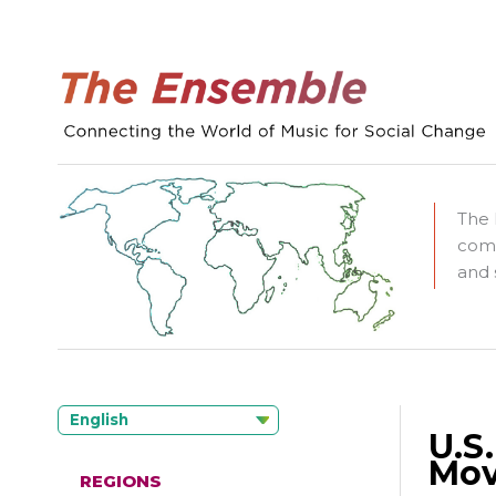
The 
comm
and 
English
U.S
Mov
REGIONS