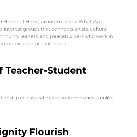
ed
Home of Hope
, an international WhatsApp
interest groups that connects artists, cultural
ommunity leaders, and peacebuilders who work in
d complex societal challenges.
f Teacher-Student
ionship in classical music conservatories is unlike
ignity Flourish