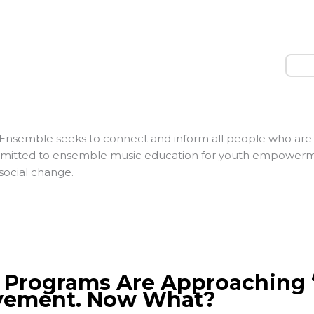
Sear
Ensemble seeks to connect and inform all people who are
itted to ensemble music education for youth empower
social change.
. Programs Are Approaching ‘
ement. Now What?