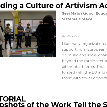
lding a Culture of Artivism 
Sevi Matsakidou, Educa
Sistema Greece
07-08-2026
Like many organizations 
support from European U
on music and social chan
beyond the music sector 
different art forms. This 
funded with the EU and 
those with fewer opportu
TORIAL
pshots of the Work Tell the 