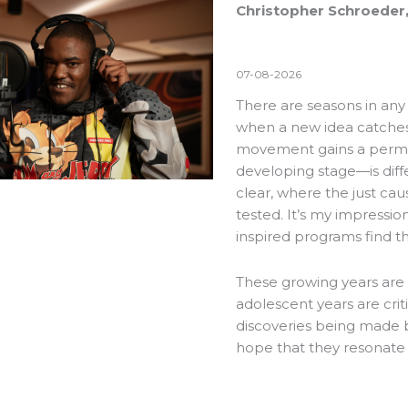
Christopher Schroeder,
07-08-2026
There are seasons in an
when a new idea catches f
movement gains a perman
developing stage—is diff
clear, where the just cau
tested. It’s my impressio
inspired programs find t
These growing years are 
adolescent years are crit
discoveries being made b
hope that they resonate