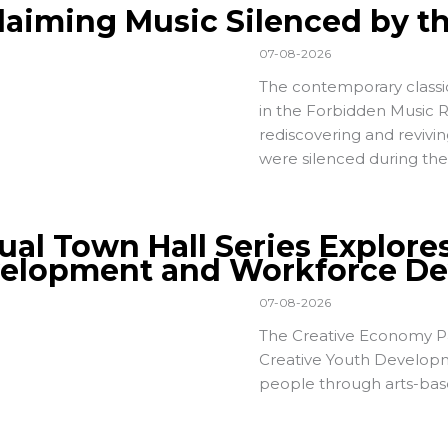
laiming Music Silenced by t
07-08-2026
The contemporary classi
in the
Forbidden Music 
rediscovering and revivi
were silenced during the
tual Town Hall Series Explore
elopment and Workforce D
07-08-2026
The Creative Economy Pa
Creative Youth Developm
people through arts-bas