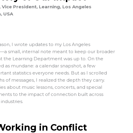
 Vice President, Learning, Los Angeles
a, USA
ason, I wrote updates to my Los Angeles
—a small, internal note meant to keep our broader
hat the Learning Department was up to. On the
wed as mundane: a calendar snapshot, a few
rtant statistics everyone needs. But as I scrolled
 of messages, I realized the depth they carry.
ies about music lessons, concerts, and special
ents to the impact of connection built across
industries.
orking in Conflict