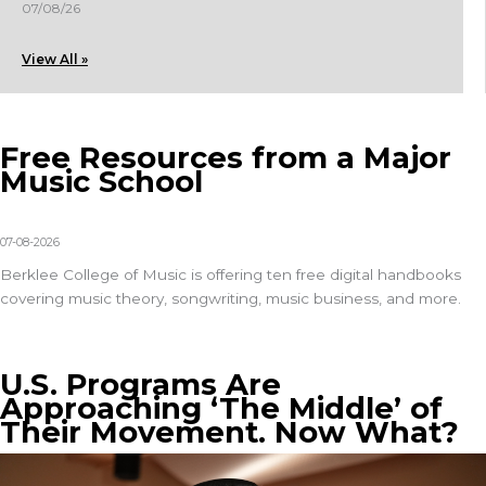
07/08/26
View All »
Free Resources from a Major
Music School
07-08-2026
Berklee College of Music is offering
ten free digital handbooks
covering music theory, songwriting, music business, and more.
U.S. Programs Are
Approaching ‘The Middle’ of
Their Movement. Now What?