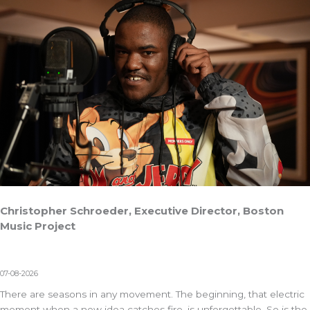
Christopher Schroeder, Executive Director, Boston
Music Project
07-08-2026
There are seasons in any movement. The beginning, that electric
moment when a new idea catches fire, is unforgettable. So is the