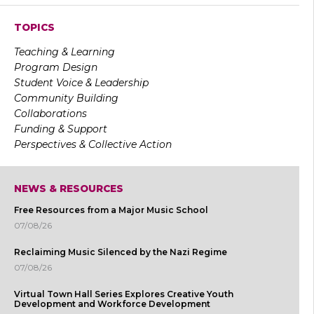
TOPICS
Teaching & Learning
Program Design
Student Voice & Leadership
Community Building
Collaborations
Funding & Support
Perspectives & Collective Action
NEWS & RESOURCES
Free Resources from a Major Music School
07/08/26
Reclaiming Music Silenced by the Nazi Regime
07/08/26
Virtual Town Hall Series Explores Creative Youth
Development and Workforce Development