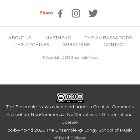
Share
ABOUT US
MASTHEAD
THE AMBASSADORS
THE ARCHIVES
SUBSCRIBE
CONTACT
© Copyright 2022 Ensemble News
The Ensemble News
is licensed under a
Creative Commons
Attribution-NonCommercial-NoDerivatives 4.0 International
License
.
cc-by-nc-nd 2026 The Ensemble @
Longy School of Music
of Bard College