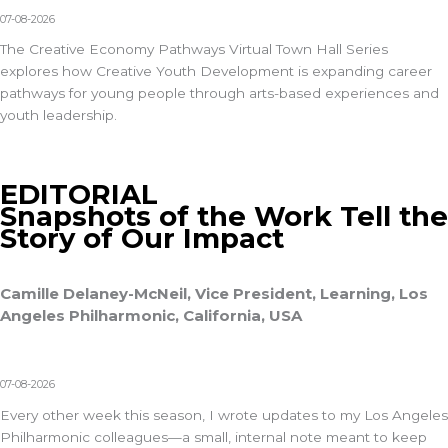
07-08-2026
The Creative Economy Pathways Virtual Town Hall Series
explores how Creative Youth Development is expanding career
pathways for young people through arts-based experiences and
youth leadership.
EDITORIAL
Snapshots of the Work Tell the
Story of Our Impact
Camille Delaney-McNeil, Vice President, Learning, Los
Angeles Philharmonic, California, USA
07-08-2026
Every other week this season, I wrote updates to my Los Angeles
Philharmonic colleagues—a small, internal note meant to keep