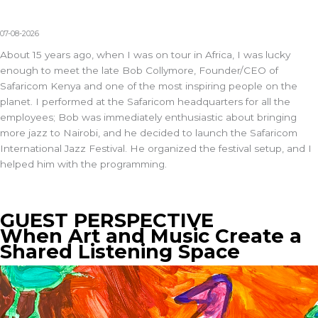
07-08-2026
About 15 years ago, when I was on tour in Africa, I was lucky
enough to meet the late Bob Collymore, Founder/CEO of
Safaricom Kenya and one of the most inspiring people on the
planet. I performed at the Safaricom headquarters for all the
employees; Bob was immediately enthusiastic about bringing
more jazz to Nairobi, and he decided to launch the Safaricom
International Jazz Festival. He organized the festival setup, and I
helped him with the programming.
GUEST PERSPECTIVE
When Art and Music Create a
Shared Listening Space