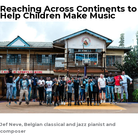
Reaching Across Continents to
Help Children Make Music
Jef Neve, Belgian classical and jazz pianist and
composer