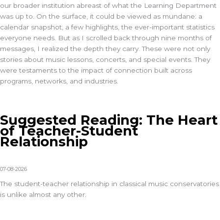
our broader institution abreast of what the Learning Department
was up to. On the surface, it could be viewed as mundane: a
calendar snapshot, a few highlights, the ever-important statistics
everyone needs. But as I scrolled back through nine months of
messages, I realized the depth they carry. These were not only
stories about music lessons, concerts, and special events. They
were testaments to the impact of connection built across
programs, networks, and industries.
Suggested Reading: The Heart
of Teacher-Student
Relationship
07-08-2026
The student-teacher relationship in classical music conservatories
is unlike almost any other.