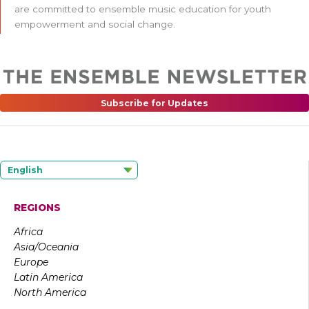
are committed to ensemble music education for youth
empowerment and social change.
Subscribe for Updates
English
REGIONS
Africa
Asia/Oceania
Europe
Latin America
North America