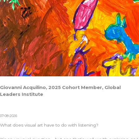
Giovanni Acquilino, 2025 Cohort Member, Global
Leaders Institute
07-08-2026
What does visual art have to do with listening?