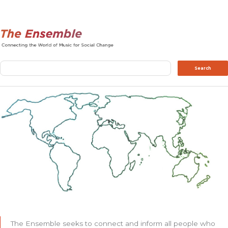
Search
Search
The Ensemble seeks to connect and inform all people who