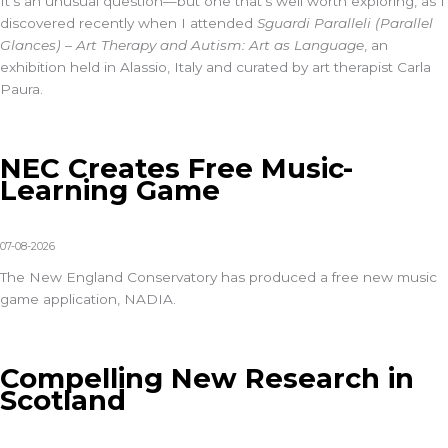
It’s an unusual question—but one that’s well worth exploring, as I
discovered recently when I attended
Sguardi Paralleli (Parallel
Glances) – Art Therapy and Autism: Art as Language
, an
exhibition held in Alassio, Italy and curated by art therapist Carla
Paura.
NEC Creates Free Music-
Learning Game
07-08-2026
The New England Conservatory has produced a free new music
game application, NADIA.
Compelling New Research in
Scotland