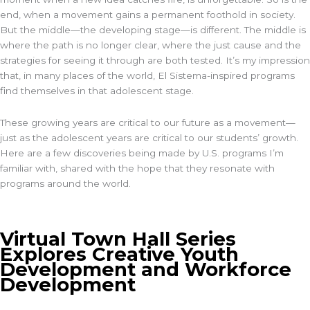
end, when a movement gains a permanent foothold in society.
But the middle—the developing stage—is different. The middle is
where the path is no longer clear, where the just cause and the
strategies for seeing it through are both tested. It’s my impression
that, in many places of the world, El Sistema-inspired programs
find themselves in that adolescent stage.
These growing years are critical to our future as a movement—
just as the adolescent years are critical to our students’ growth.
Here are a few discoveries being made by U.S. programs I’m
familiar with, shared with the hope that they resonate with
programs around the world.
Virtual Town Hall Series
Explores Creative Youth
Development and Workforce
Development