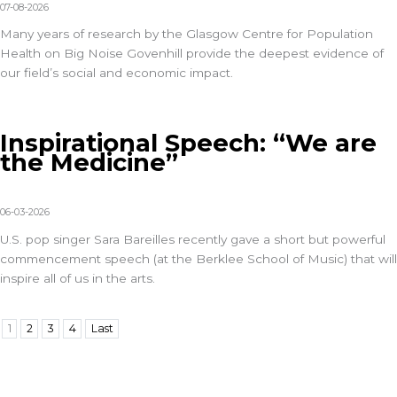
07-08-2026
Many years of research by the Glasgow Centre for Population
Health on Big Noise Govenhill provide the deepest evidence of
our field’s social and economic impact.
Inspirational Speech: “We are
the Medicine”
06-03-2026
U.S. pop singer Sara Bareilles recently gave a short but powerful
commencement speech (at the Berklee School of Music) that will
inspire all of us in the arts.
1
2
3
4
Last