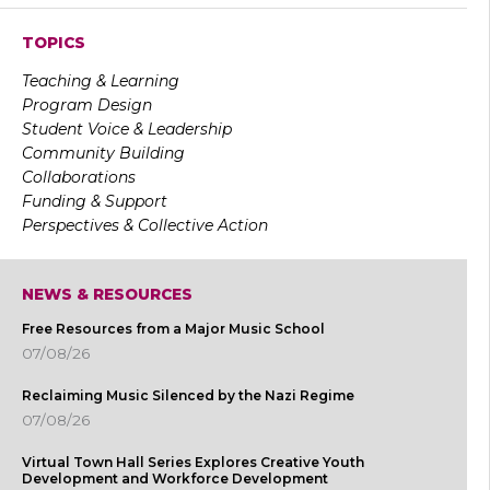
TOPICS
Teaching & Learning
Program Design
Student Voice & Leadership
Community Building
Collaborations
Funding & Support
Perspectives & Collective Action
NEWS & RESOURCES
Free Resources from a Major Music School
07/08/26
Reclaiming Music Silenced by the Nazi Regime
07/08/26
Virtual Town Hall Series Explores Creative Youth
Development and Workforce Development