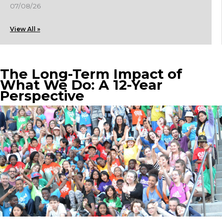
07/08/26
View All »
The Long-Term Impact of
What We Do: A 12-Year
Perspective