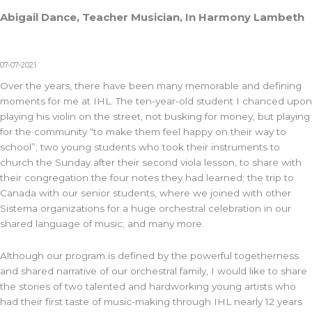
Abigail Dance, Teacher Musician, In Harmony Lambeth
07-07-2021
Over the years, there have been many memorable and defining
moments for me at IHL. The ten-year-old student I chanced upon
playing his violin on the street, not busking for money, but playing
for the community “to make them feel happy on their way to
school”; two young students who took their instruments to
church the Sunday after their second viola lesson, to share with
their congregation the four notes they had learned; the trip to
Canada with our senior students, where we joined with other
Sistema organizations for a huge orchestral celebration in our
shared language of music; and many more.
Although our program is defined by the powerful togetherness
and shared narrative of our orchestral family, I would like to share
the stories of two talented and hardworking young artists who
had their first taste of music-making through IHL nearly 12 years