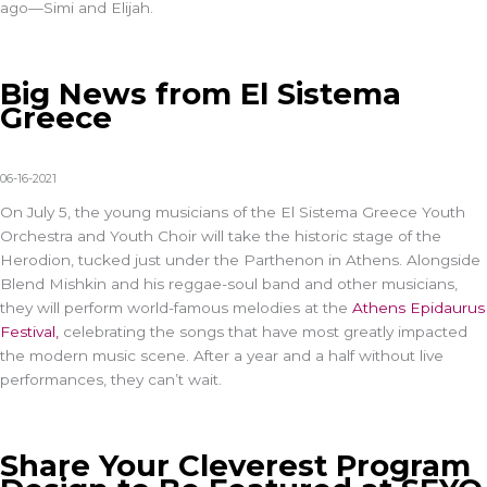
ago—Simi and Elijah.
Big News from El Sistema
Greece
06-16-2021
On July 5, the young musicians of the El Sistema Greece Youth
Orchestra and Youth Choir will take the historic stage of the
Herodion, tucked just under the Parthenon in Athens. Alongside
Blend Mishkin and his reggae-soul band and other musicians,
they will perform world-famous melodies at the
Athens Epidaurus
Festival,
celebrating the songs that have most greatly impacted
the modern music scene. After a year and a half without live
performances, they can’t wait.
Share Your Cleverest Program