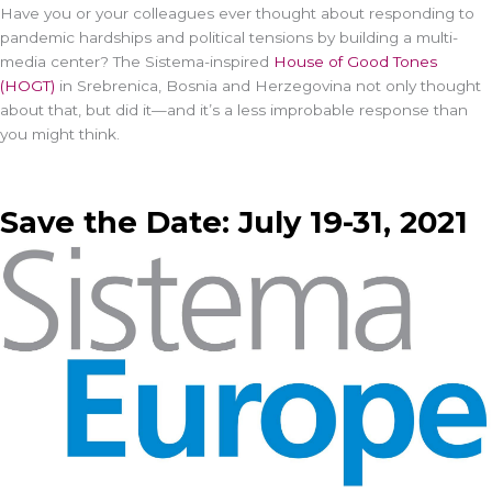
Have you or your colleagues ever thought about responding to
pandemic hardships and political tensions by building a multi-
media center? The Sistema-inspired
House of Good Tones
(HOGT)
in Srebrenica, Bosnia and Herzegovina not only thought
about that, but did it—and it’s a less improbable response than
you might think.
Save the Date: July 19-31, 2021