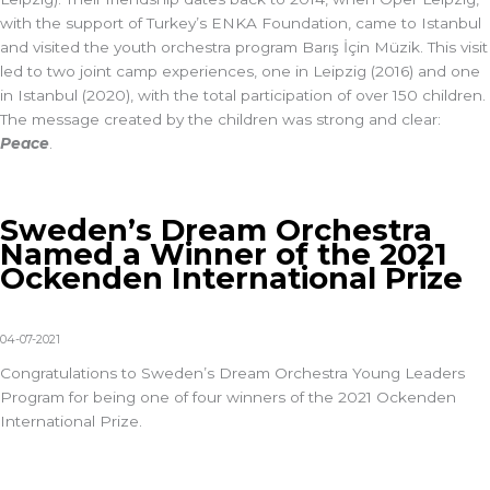
with the support of Turkey’s ENKA Foundation, came to Istanbul
and visited the youth orchestra program Barış İçin Müzik. This visit
led to two joint camp experiences, one in Leipzig (2016) and one
in Istanbul (2020), with the total participation of over 150 children.
The message created by the children was strong and clear:
Peace
.
Sweden’s Dream Orchestra
Named a Winner of the 2021
Ockenden International Prize
04-07-2021
Congratulations to Sweden’s Dream Orchestra Young Leaders
Program for being one of four winners of the 2021 Ockenden
International Prize.