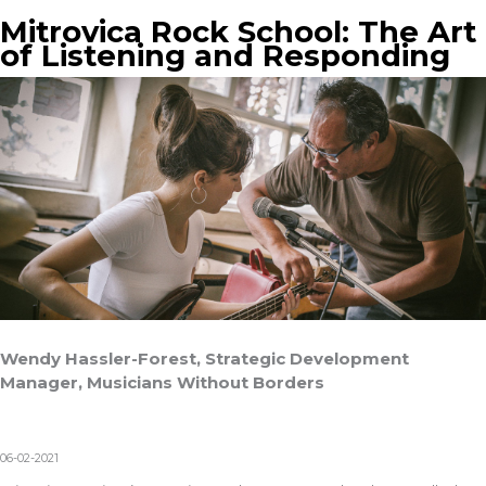
Mitrovica Rock School: The Art
of Listening and Responding
Wendy Hassler-Forest, Strategic Development
Manager, Musicians Without Borders
06-02-2021