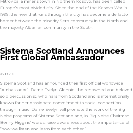
Mitrovica, a miner’s town in Northern Kosovo, has been called
Europe’s most divided city. Since the end of the Kosovo War in
1999, the river that runs through the city has become a de facto
border between the minority Serb community in the North and
the majority Albanian community in the South.
Sistema Scotland Announces
First Global Ambassador
05-19-2021
Sistema Scotland has announced their first official worldwide
“Ambassador”: Dame Evelyn Glennie, the renowned and beloved
solo percussionist, who hails from Scotland and is internationally
known for her passionate commitment to social connection
through music. Dame Evelyn will promote the work of the Big
Noise programs of Sistema Scotland and, in Big Noise Chairman
Benny Higgins’ words, raise awareness about the importance of
“how we listen and learn from each other.”