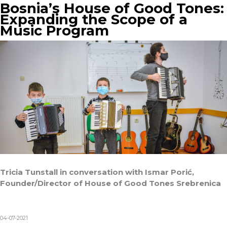
Bosnia’s House of Good Tones:
Expanding the Scope of a
Music Program
Tricia Tunstall in conversation with Ismar Porić,
Founder/Director of House of Good Tones Srebrenica
04-07-2021