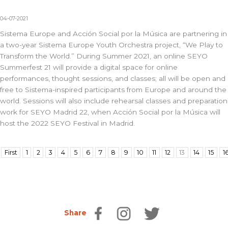
04-07-2021
Sistema Europe and Acción Social por la Música are partnering in
a two-year Sistema Europe Youth Orchestra project, “We Play to
Transform the World.” During Summer 2021, an online SEYO
Summerfest 21 will provide a digital space for online
performances, thought sessions, and classes; all will be open and
free to Sistema-inspired participants from Europe and around the
world. Sessions will also include rehearsal classes and preparation
work for SEYO Madrid 22, when Acción Social por la Música will
host the 2022 SEYO Festival in Madrid.
First
1
2
3
4
5
6
7
8
9
10
11
12
13
14
15
1
Share