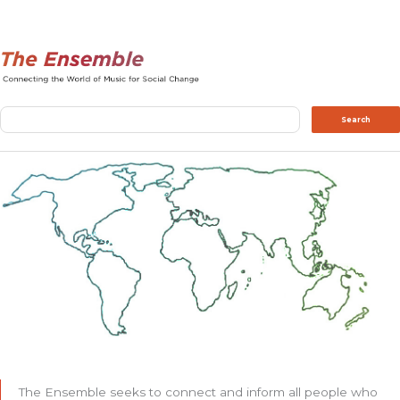
Search
Search
The Ensemble seeks to connect and inform all people who