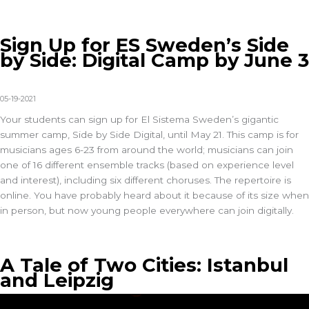
Sign Up for ES Sweden’s Side
by Side: Digital Camp by June 3
05-19-2021
Your students can sign up for El Sistema Sweden’s gigantic
summer camp, Side by Side Digital, until May 21. This camp is for
musicians ages 6-23 from around the world; musicians can join
one of 16 different ensemble tracks (based on experience level
and interest), including six different choruses. The repertoire is
online. You have probably heard about it because of its size when
in person, but now young people everywhere can join digitally.
A Tale of Two Cities: Istanbul
and Leipzig