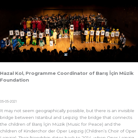
Hazal Kol, Programme Coordinator of Barış İçin Müzik
Foundation
05-05-2021
It may not seem geographically possible, but there is an invisible
bridge between Istanbul and Leipzig: the bridge that connects
the children of Barış İçin Müzik (Music for Peace) and the
children of Kinderchor der Oper Leipzig (Children’s Choir of Oper
Leipzig). Their friendship dates back to 2014, when Oper Leipzig,