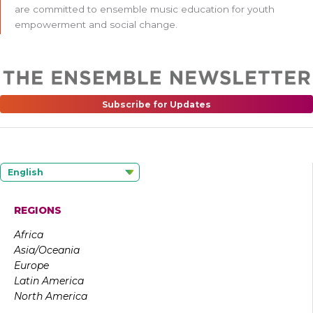
are committed to ensemble music education for youth
empowerment and social change.
Subscribe for Updates
English
REGIONS
Africa
Asia/Oceania
Europe
Latin America
North America