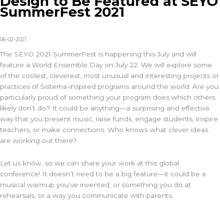
Design to Be Featured at SEYO
SummerFest 2021
06-02-2021
The SEYO 2021 SummerFest is happening this July and will
feature a World Ensemble Day on July 22. We will explore some
of the coolest, cleverest, most unusual and interesting projects or
practices of Sistema-inspired programs around the world. Are you
particularly proud of something your program does which others
likely don’t do? It could be anything—a surprising and effective
way that you present music, raise funds, engage students, inspire
teachers, or make connections. Who knows what clever ideas
are working out there?
Let us know, so we can share your work at this global
conference! It doesn’t need to be a big feature—it could be a
musical warmup you’ve invented, or something you do at
rehearsals, or a way you communicate with parents.