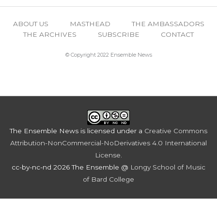
ABOUT US
MASTHEAD
THE AMBASSADORS
THE ARCHIVES
SUBSCRIBE
CONTACT
© Copyright 2022 Ensemble News
The Ensemble News
is licensed under a
Creative Commons
Attribution-NonCommercial-NoDerivatives 4.0 International
License
.
cc-by-nc-nd 2026 The Ensemble @
Longy School of Music
of Bard College