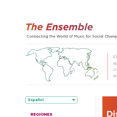
E
q
c
so
Español
Di
REGIONES