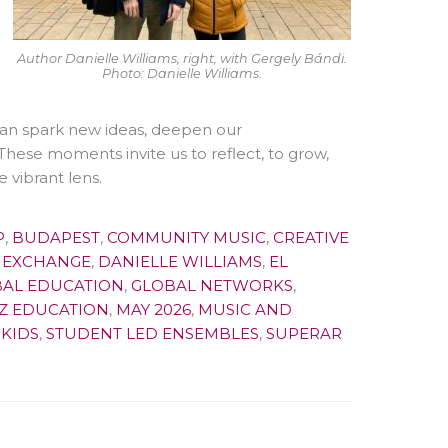
Author Danielle Williams, right, with Gergely Bándi.
Photo: Danielle Williams.
, can spark new ideas, deepen our
These moments invite us to reflect, to grow,
 vibrant lens.
P
,
BUDAPEST
,
COMMUNITY MUSIC
,
CREATIVE
 EXCHANGE
,
DANIELLE WILLIAMS
,
EL
AL EDUCATION
,
GLOBAL NETWORKS
,
Z EDUCATION
,
MAY 2026
,
MUSIC AND
KIDS
,
STUDENT LED ENSEMBLES
,
SUPERAR