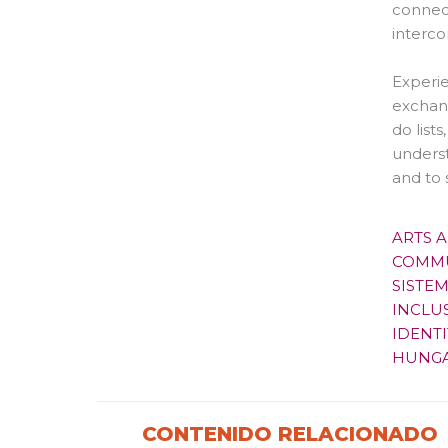
connect
interco
Experie
exchan
do list
underst
and to 
ARTS 
COMMU
SISTE
INCLU
IDENTI
HUNG
CONTENIDO RELACIONADO