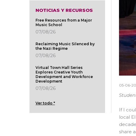
NOTICIAS Y RECURSOS
Free Resources from a Major
Music School
07/08/26
Reclaiming Music Silenced by
the Nazi Regime
07/08/26
Virtual Town Hall Series
Explores Creative Youth
Development and Workforce
Development
05-06-2
07/08/26
Student
Ver todo "
If I co
local E
decades
share a