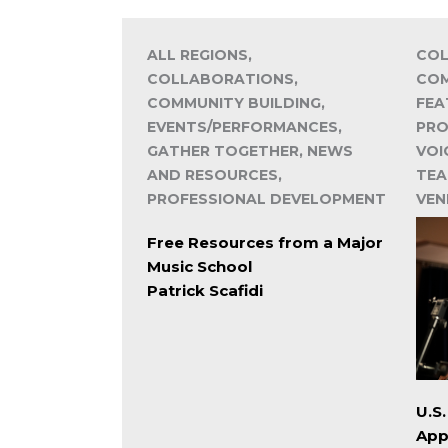
ALL REGIONS,
COL
COLLABORATIONS,
COM
COMMUNITY BUILDING,
FEA
EVENTS/PERFORMANCES,
PRO
GATHER TOGETHER, NEWS
VOI
AND RESOURCES,
TEA
PROFESSIONAL DEVELOPMENT
VEN
Free Resources from a Major
Music School
Patrick Scafidi
U.S
App