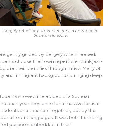
Gergely Bándi helps a student tune a bass. Photo:
Superar Hungary.
 were gently guided by Gergely when needed.
udents choose their own repertoire (think jazz-
plore their identities through music. Many of
ty and immigrant backgrounds, bringing deep
tudents showed me a video of a Superar
d each year they unite for a massive festival
students and teachers together, but by the
 four different languages! It was both humbling
d shared purpose embedded in their