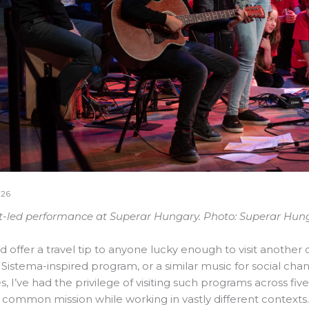
026
-led performance at Superar Hungary. Photo: Superar Hung
uld offer a travel tip to anyone lucky enough to visit another c
l Sistema-inspired program, or a similar music for social cha
, I’ve had the privilege of visiting such programs across fi
 common mission while working in vastly different contexts.