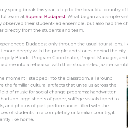
my spring break this year, a trip to the beautiful country 
ful team at
Superar Budapest
. What began as a simple vis
y observed their student-led ensemble, but also had the cha
r directly from the students and team.
xperienced Budapest only through the usual tourist lens, I
 more deeply with the people and stories behind the city. 
ergely Bándi—Program Coordinator, Project Manager, and 
d me into a rehearsal with their student-led jazz ensembl
he moment I stepped into the classroom, all around
 the familiar cultural artifacts that unite us across the
field of music for social change programs: handwritten
harts on large sheets of paper, solfège visuals taped to
ls, and photos of past performances filled with the
faces of students. In a completely unfamiliar country, it
tantly like home.