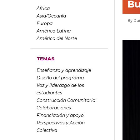
Bu
África
Asia/Oceanía
Dan
Europa
América Latina
América del Norte
TEMAS
Enseñanza y aprendizaje
Diseño del programa
Voz y liderazgo de los
estudiantes
Construcción Comunitaria
Colaboraciones
Financiación y apoyo
Perspectivas y Acción
Colectiva