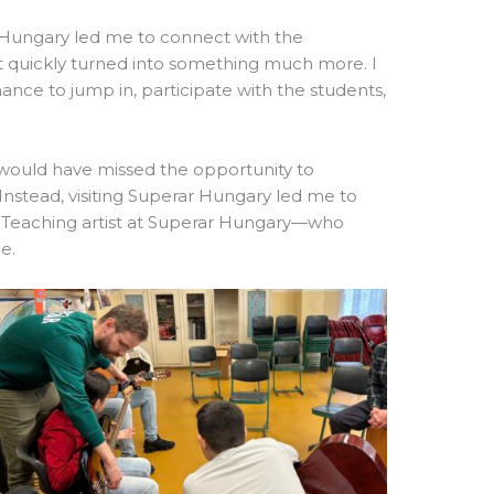
of Hungary led me to connect with the
it quickly turned into something much more. I
nce to jump in, participate with the students,
 would have missed the opportunity to
Instead, visiting Superar Hungary led me to
Teaching artist at Superar Hungary—who
e.