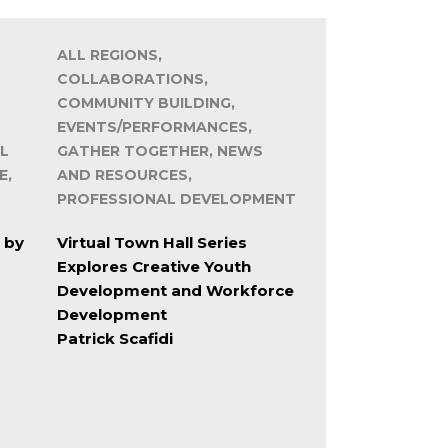
ALL REGIONS,
COLLABORATIONS,
COMMUNITY BUILDING,
EVENTS/PERFORMANCES,
L
GATHER TOGETHER, NEWS
E,
AND RESOURCES,
PROFESSIONAL DEVELOPMENT
 by
Virtual Town Hall Series
Explores Creative Youth
Development and Workforce
Development
Patrick Scafidi