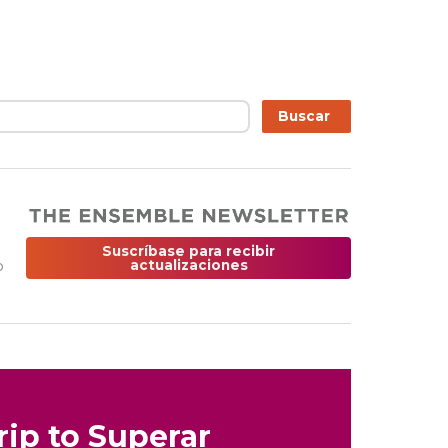
r
Buscar
Suscríbase para recibir
o
actualizaciones
rip to Superar