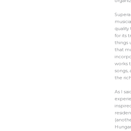
organiz
Supera
musicia
quality
for its
things 
that mu
incorpo
works t
songs, 
the ric
As I sa
experie
inspire
residen
(anothe
Hungary