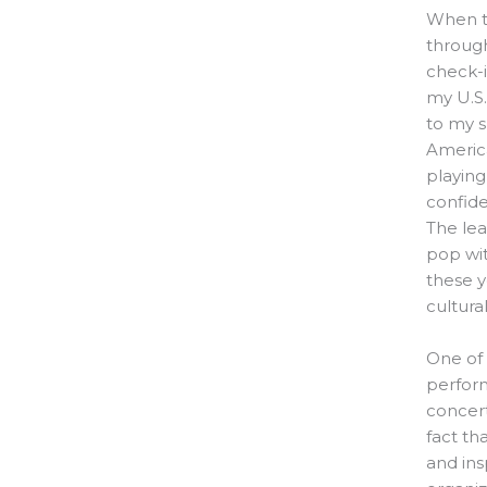
When th
through
check-i
my U.S
to my s
Americ
playing
confide
The lea
pop wit
these 
cultura
One of
perform
concert
fact th
and ins