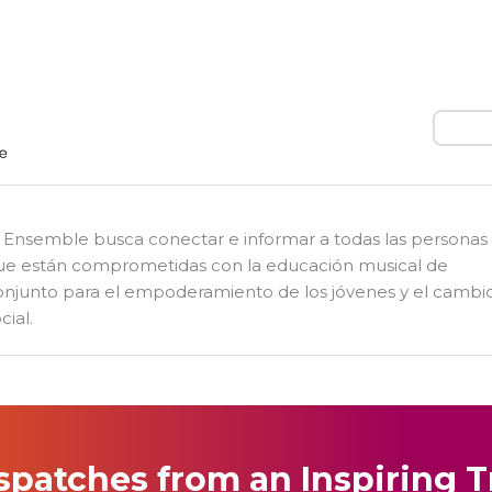
Busca
l Ensemble busca conectar e informar a todas las personas
ue están comprometidas con la educación musical de
onjunto para el empoderamiento de los jóvenes y el cambi
cial.
spatches from an Inspiring T