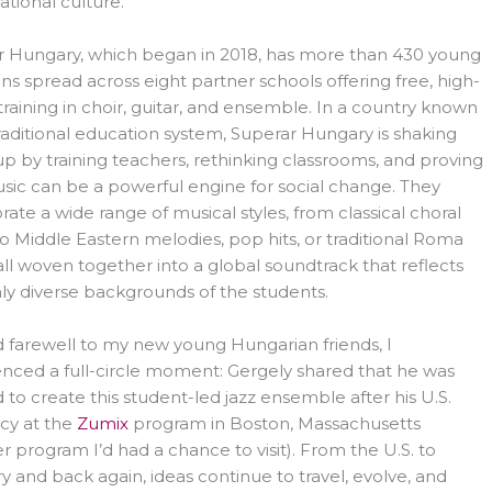
ational culture.
r Hungary, which began in 2018, has more than 430 young
ns spread across eight partner schools offering free, high-
 training in choir, guitar, and ensemble. In a country known
 traditional education system, Superar Hungary is shaking
up by training teachers, rethinking classrooms, and proving
sic can be a powerful engine for social change. They
rate a wide range of musical styles, from classical choral
o Middle Eastern melodies, pop hits, or traditional Roma
all woven together into a global soundtrack that reflects
hly diverse backgrounds of the students.
id farewell to my new young Hungarian friends, I
nced a full-circle moment: Gergely shared that he was
d to create this student-led jazz ensemble after his U.S.
cy at the
Zumix
program in Boston, Massachusetts
r program I’d had a chance to visit). From the U.S. to
 and back again, ideas continue to travel, evolve, and