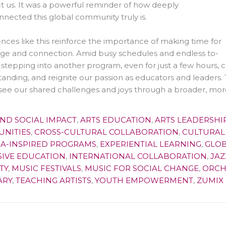
 us. It was a powerful reminder of how deeply
nnected this global community truly is.
nces like this reinforce the importance of making time for
ge and connection. Amid busy schedules and endless to-
s, stepping into another program, even for just a few hours
anding, and reignite our passion as educators and leaders. 
see our shared challenges and joys through a broader, more
AND SOCIAL IMPACT
,
ARTS EDUCATION
,
ARTS LEADERSHI
NITIES
,
CROSS-CULTURAL COLLABORATION
,
CULTURAL
MA-INSPIRED PROGRAMS
,
EXPERIENTIAL LEARNING
,
GLOB
SIVE EDUCATION
,
INTERNATIONAL COLLABORATION
,
JAZ
TY
,
MUSIC FESTIVALS
,
MUSIC FOR SOCIAL CHANGE
,
ORCH
ARY
,
TEACHING ARTISTS
,
YOUTH EMPOWERMENT
,
ZUMIX