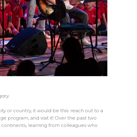
ary.
ity or country, it would be this: reach out to a
nge program, and visit it! Over the past two
ve continents, learning from colleagues who