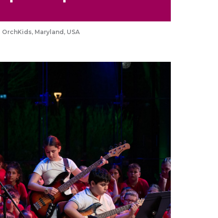
a OrchKids, Maryland, USA