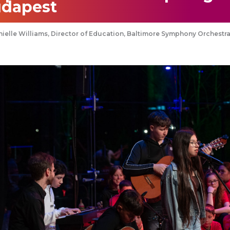
dapest
ielle Williams, Director of Education, Baltimore Symphony Orchestr