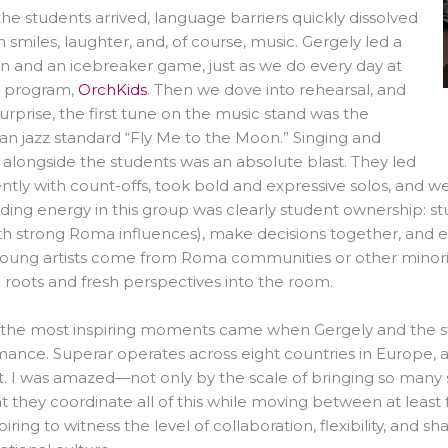
e students arrived, language barriers quickly dissolved
 smiles, laughter, and, of course, music. Gergely led a
n and an icebreaker game, just as we do every day at
. program,
OrchKids
. Then we dove into rehearsal, and
urprise, the first tune on the music stand was the
an jazz standard
“Fly Me to the Moon.”
Singing and
 alongside the students was an absolute blast. They led
ntly with count-offs, took bold and expressive solos, and
ding energy in this group was clearly student ownership: st
h strong Roma influences), make decisions together, and ex
young artists come from Roma communities or other minori
l roots and fresh perspectives into the room.
 the most inspiring moments came when Gergely and the s
ance. Superar operates across eight countries in Europe, an
. I was amazed—not only by the scale of bringing so many 
at they coordinate all of this while moving between at least
piring to witness the level of collaboration, flexibility, an