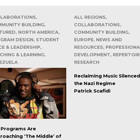
LABORATIONS,
ALL REGIONS,
MUNITY BUILDING,
COLLABORATIONS,
TURED, NORTH AMERICA,
COMMUNITY BUILDING,
GRAM DESIGN, STUDENT
EUROPE, NEWS AND
CE & LEADERSHIP,
RESOURCES, PROFESSIONA
CHING & LEARNING,
DEVELOPMENT, REPERTOIR
EZUELA
RESEARCH
Reclaiming Music Silenced
the Nazi Regime
Patrick Scafidi
. Programs Are
roaching ‘The Middle’ of