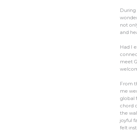
During 
wonder
not onl
and hea
Had I e
connect
meet G
welcome
From t
me were
global 
chord c
the wal
joyful 
felt ins