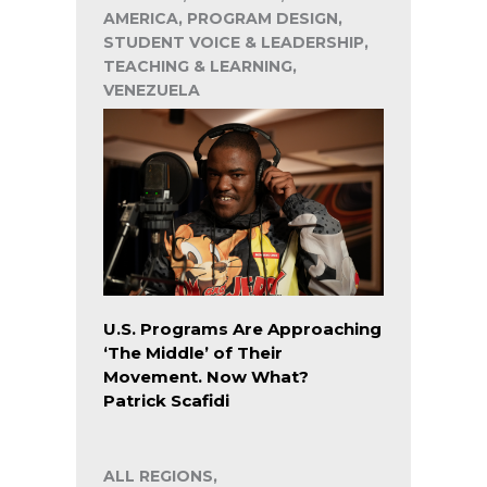
AMERICA, PROGRAM DESIGN,
STUDENT VOICE & LEADERSHIP,
TEACHING & LEARNING,
VENEZUELA
U.S. Programs Are Approaching
‘The Middle’ of Their
Movement. Now What?
Patrick Scafidi
ALL REGIONS,