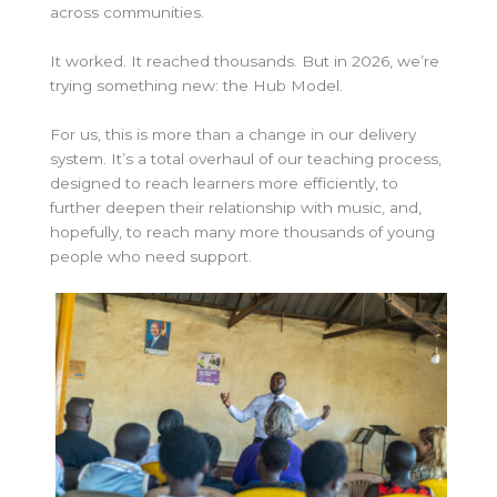
across communities.
It worked. It reached thousands. But in 2026, we’re
trying something new: the Hub Model.
For us, this is more than a change in our delivery
system. It’s a total overhaul of our teaching process,
designed to reach learners more efficiently, to
further deepen their relationship with music, and,
hopefully, to reach many more thousands of young
people who need support.