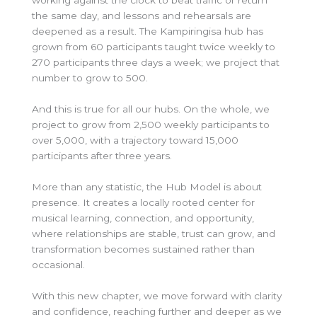
working against the clock to beat traffic or return
the same day, and lessons and rehearsals are
deepened as a result. The Kampiringisa hub has
grown from 60 participants taught twice weekly to
270 participants three days a week; we project that
number to grow to 500.
And this is true for all our hubs. On the whole, we
project to grow from 2,500 weekly participants to
over 5,000, with a trajectory toward 15,000
participants after three years.
More than any statistic, the Hub Model is about
presence. It creates a locally rooted center for
musical learning, connection, and opportunity,
where relationships are stable, trust can grow, and
transformation becomes sustained rather than
occasional.
With this new chapter, we move forward with clarity
and confidence, reaching further and deeper as we