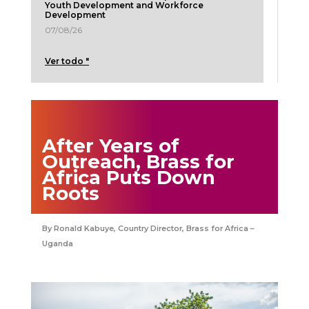
Youth Development and Workforce
Development
07/08/26
Ver todo "
After Years of
Outreach, Brass for
Africa Puts Down
Roots
Ronald Kabuye, Country Director, Brass for Africa –
Uganda