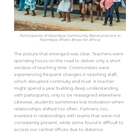
Participants of Nsambya Community Band practice in
Nsambya. Photo: Brass for Africa.
The picture that emerged was clear. Teachers were
spending hours on the road to deliver only a short
window of teaching time. Communities were
experiencing frequent changes in teaching staff,
which disrupted continuity and trust. A teacher
might spend a year building deep understanding
with participants, only to be reassigned elsewhere.
Likewise, students sometimes lost motivation when
relationships shifted too often. Partners, too,
invested in relationships with teams that were not
consistently present, while some found it difficult to
access our central offices due to distance.