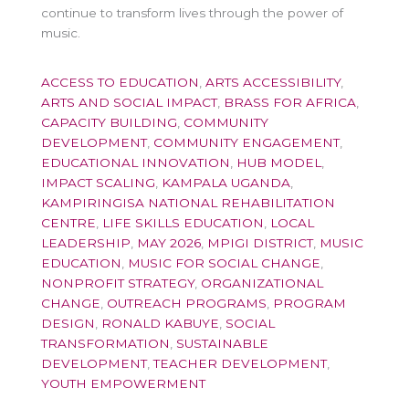
continue to transform lives through the power of
music.
ACCESS TO EDUCATION
,
ARTS ACCESSIBILITY
,
ARTS AND SOCIAL IMPACT
,
BRASS FOR AFRICA
,
CAPACITY BUILDING
,
COMMUNITY
DEVELOPMENT
,
COMMUNITY ENGAGEMENT
,
EDUCATIONAL INNOVATION
,
HUB MODEL
,
IMPACT SCALING
,
KAMPALA UGANDA
,
KAMPIRINGISA NATIONAL REHABILITATION
CENTRE
,
LIFE SKILLS EDUCATION
,
LOCAL
LEADERSHIP
,
MAY 2026
,
MPIGI DISTRICT
,
MUSIC
EDUCATION
,
MUSIC FOR SOCIAL CHANGE
,
NONPROFIT STRATEGY
,
ORGANIZATIONAL
CHANGE
,
OUTREACH PROGRAMS
,
PROGRAM
DESIGN
,
RONALD KABUYE
,
SOCIAL
TRANSFORMATION
,
SUSTAINABLE
DEVELOPMENT
,
TEACHER DEVELOPMENT
,
YOUTH EMPOWERMENT