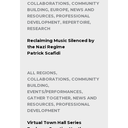
COLLABORATIONS, COMMUNITY
BUILDING, EUROPE, NEWS AND
RESOURCES, PROFESSIONAL
DEVELOPMENT, REPERTOIRE,
RESEARCH
Reclaiming Music Silenced by
the Nazi Regime
Patrick Scafidi
ALL REGIONS,
COLLABORATIONS, COMMUNITY
BUILDING,
EVENTS/PERFORMANCES,
GATHER TOGETHER, NEWS AND
RESOURCES, PROFESSIONAL
DEVELOPMENT
Virtual Town Hall Series