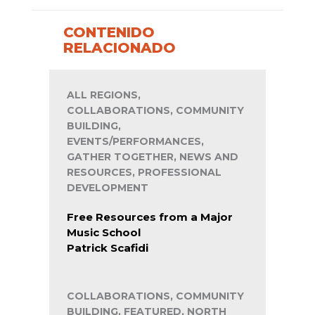
CONTENIDO
RELACIONADO
ALL REGIONS,
COLLABORATIONS, COMMUNITY
BUILDING,
EVENTS/PERFORMANCES,
GATHER TOGETHER, NEWS AND
RESOURCES, PROFESSIONAL
DEVELOPMENT
Free Resources from a Major
Music School
Patrick Scafidi
COLLABORATIONS, COMMUNITY
BUILDING, FEATURED, NORTH