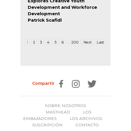
Explores Creative Youth
Development and Workforce
Development
Patrick Scafidi
…
1
2
3
4
5
6
200
Next
Last
Compartir
SOBRE NOSOTROS
MASTHEAD
LOS
EMBAJADORES
LOS ARCHIVOS
SUSCRIPCIÓN
CONTACTO