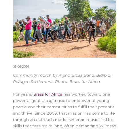
05-06-2026
Community march by Alpha Brass Band, Bidibidi
Refugee Settlement. Photo: Brass for Africa.
For years,
Brass for Africa
has worked toward one
powerful goal: using music to empower all young
people and their communities to fulfill their potential
and thrive. Since 2009, that mission has come to life
through an outreach model, wherein
music and life-
skills
teachers make long, often demanding journeys