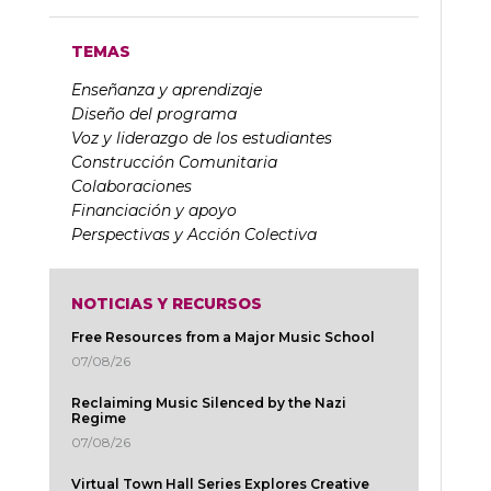
TEMAS
Enseñanza y aprendizaje
Diseño del programa
Voz y liderazgo de los estudiantes
Construcción Comunitaria
Colaboraciones
Financiación y apoyo
Perspectivas y Acción Colectiva
NOTICIAS Y RECURSOS
Free Resources from a Major Music School
07/08/26
Reclaiming Music Silenced by the Nazi
Regime
07/08/26
Virtual Town Hall Series Explores Creative