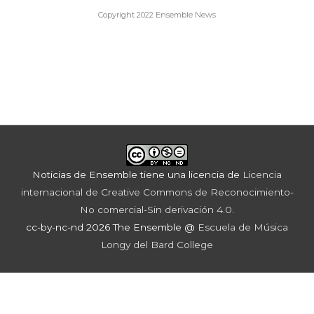
Copyright 2022 Ensemble News
Noticias de Ensemble
tiene una licencia de
Licencia
internacional de Creative Commons de Reconocimiento-
No comercial-Sin derivación 4.0
.
cc-by-nc-nd 2026 The Ensemble @
Escuela de Música
Longy del Bard College