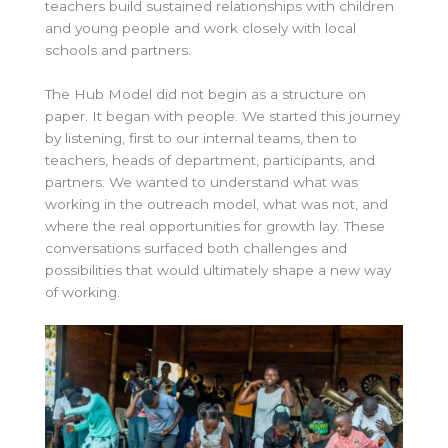
teachers build sustained relationships with children
and young people and work closely with local
schools and partners.
The Hub Model did not begin as a structure on
paper. It began with people. We started this journey
by listening, first to our internal teams, then to
teachers, heads of department, participants, and
partners. We wanted to understand what was
working in the outreach model, what was not, and
where the real opportunities for growth lay. These
conversations surfaced both challenges and
possibilities that would ultimately shape a new way
of working.