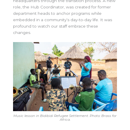
headquarters through the transition process. A new
role, the Hub Coordinator, was created for former
department heads to anchor programs while
embedded in a community’s day-to-day life. It was
profound to watch our staff embrace these
changes.
Music lesson in Bidibidi Refugee Settlement. Photo: Brass for
Africa.