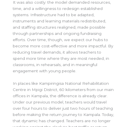
It was also costly: the model demanded resources,
time, and a willingness to redesign established
systems. Infrastructure had to be adapted,
instruments and learning materials redistributed,
and staffing structures realigned, made possible
through partnerships and ongoing fundraising
efforts. Over time, though, we expect our hubs to
become more cost-effective and more impactful. By
reducing travel demands, it allows teachers to
spend more time where they are most needed, in
classrooms, in rehearsals, and in meaningful
engagement with young people.
In places like Kampiringisa National Rehabilitation
Centre in Mpigi District, 60 kilometers from our main
offices in Kampala, the difference is already clear.
Under our previous model, teachers would travel
over four hours to deliver just two hours of teaching
before making the return journey to Kampala. Today,
that dynamic has changed. Teachers are no longer