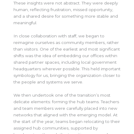
These insights were not abstract. They were deeply
human, reflecting frustration, missed opportunity,
and a shared desire for something more stable and
meaningful.
In close collaboration with staff, we began to
reimagine ourselves as community members, rather
than visitors. One of the earliest and most significant
shifts was the idea of embedding our offices within
shared partner spaces, including local government
headquarters wherever possible. This held important
symbology for us, bringing the organization closer to
the people and systems we serve.
We then undertook one of the transition’s most
delicate elements: forming the hub teams. Teachers
and team members were carefully placed into new
networks that aligned with the emerging model. At
the start of the year, teams began relocating to their
assigned hub communities, supported by