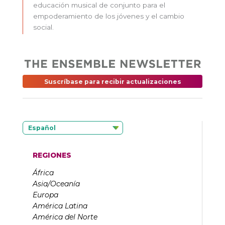
educación musical de conjunto para el
empoderamiento de los jóvenes y el cambio
social.
Suscríbase para recibir actualizaciones
Español
REGIONES
África
Asia/Oceanía
Europa
América Latina
América del Norte