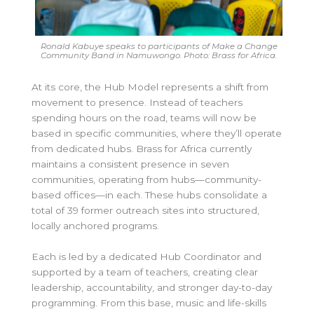
Ronald Kabuye speaks to participants of Make a Change
Community Band in Namuwongo. Photo: Brass for Africa.
At its core, the Hub Model represents a shift from
movement to presence. Instead of teachers
spending hours on the road, teams will now be
based in specific communities, where they’ll operate
from dedicated hubs. Brass for Africa currently
maintains a consistent presence in seven
communities, operating from hubs—community-
based offices—in each. These hubs consolidate a
total of 39 former outreach sites into structured,
locally anchored programs.
Each is led by a dedicated Hub Coordinator and
supported by a team of teachers, creating clear
leadership, accountability, and stronger day-to-day
programming. From this base, music and life-skills