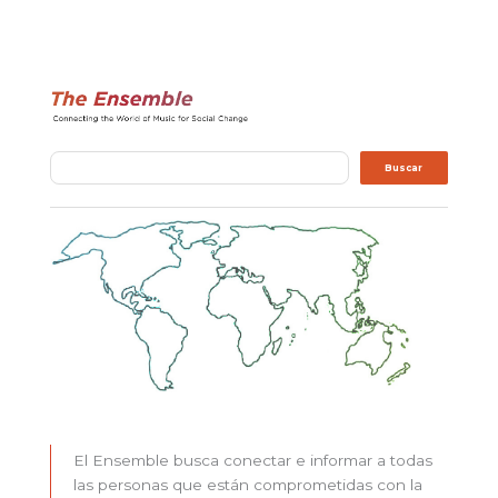
Buscar
Buscar
El Ensemble busca conectar e informar a todas
las personas que están comprometidas con la