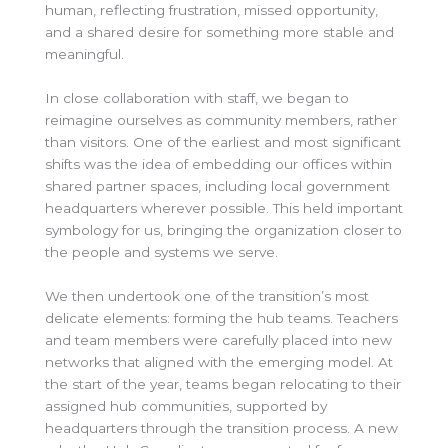
human, reflecting frustration, missed opportunity,
and a shared desire for something more stable and
meaningful.
In close collaboration with staff, we began to
reimagine ourselves as community members, rather
than visitors. One of the earliest and most significant
shifts was the idea of embedding our offices within
shared partner spaces, including local government
headquarters wherever possible. This held important
symbology for us, bringing the organization closer to
the people and systems we serve.
We then undertook one of the transition’s most
delicate elements: forming the hub teams. Teachers
and team members were carefully placed into new
networks that aligned with the emerging model. At
the start of the year, teams began relocating to their
assigned hub communities, supported by
headquarters through the transition process. A new