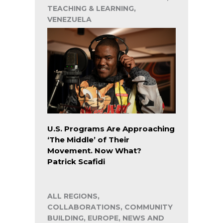
TEACHING & LEARNING,
VENEZUELA
U.S. Programs Are Approaching
‘The Middle’ of Their
Movement. Now What?
Patrick Scafidi
ALL REGIONS,
COLLABORATIONS, COMMUNITY
BUILDING, EUROPE, NEWS AND