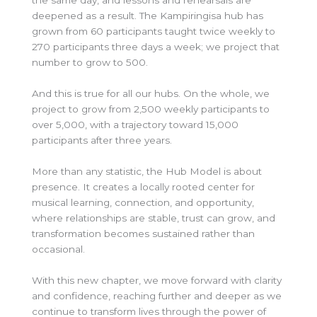
the same day, and lessons and rehearsals are
deepened as a result. The Kampiringisa hub has
grown from 60 participants taught twice weekly to
270 participants three days a week; we project that
number to grow to 500.
And this is true for all our hubs. On the whole, we
project to grow from 2,500 weekly participants to
over 5,000, with a trajectory toward 15,000
participants after three years.
More than any statistic, the Hub Model is about
presence. It creates a locally rooted center for
musical learning, connection, and opportunity,
where relationships are stable, trust can grow, and
transformation becomes sustained rather than
occasional.
With this new chapter, we move forward with clarity
and confidence, reaching further and deeper as we
continue to transform lives through the power of