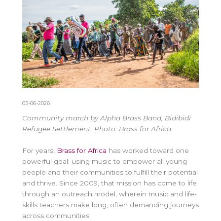
05-06-2026
Community march by Alpha Brass Band, Bidibidi
Refugee Settlement. Photo: Brass for Africa.
For years,
Brass for Africa
has worked toward one
powerful goal: using music to empower all young
people and their communities to fulfill their potential
and thrive. Since 2009, that mission has come to life
through an outreach model, wherein
music and life-
skills
teachers make long, often demanding journeys
across communities.