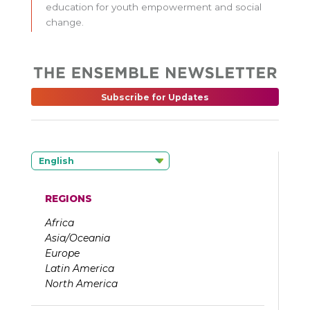
education for youth empowerment and social
change.
Subscribe for Updates
English
REGIONS
Africa
Asia/Oceania
Europe
Latin America
North America