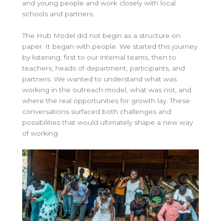
and young people and work closely with local
schools and partners.
The Hub Model did not begin as a structure on
paper. It began with people. We started this journey
by listening, first to our internal teams, then to
teachers, heads of department, participants, and
partners. We wanted to understand what was
working in the outreach model, what was not, and
where the real opportunities for growth lay. These
conversations surfaced both challenges and
possibilities that would ultimately shape a new way
of working.