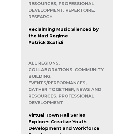
RESOURCES, PROFESSIONAL
DEVELOPMENT, REPERTOIRE,
RESEARCH
Reclaiming Music Silenced by
the Nazi Regime
Patrick Scafidi
ALL REGIONS,
COLLABORATIONS, COMMUNITY
BUILDING,
EVENTS/PERFORMANCES,
GATHER TOGETHER, NEWS AND
RESOURCES, PROFESSIONAL
DEVELOPMENT
Virtual Town Hall Series
Explores Creative Youth
Development and Workforce