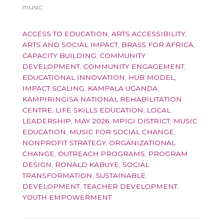
music.
ACCESS TO EDUCATION
,
ARTS ACCESSIBILITY
,
ARTS AND SOCIAL IMPACT
,
BRASS FOR AFRICA
,
CAPACITY BUILDING
,
COMMUNITY
DEVELOPMENT
,
COMMUNITY ENGAGEMENT
,
EDUCATIONAL INNOVATION
,
HUB MODEL
,
IMPACT SCALING
,
KAMPALA UGANDA
,
KAMPIRINGISA NATIONAL REHABILITATION
CENTRE
,
LIFE SKILLS EDUCATION
,
LOCAL
LEADERSHIP
,
MAY 2026
,
MPIGI DISTRICT
,
MUSIC
EDUCATION
,
MUSIC FOR SOCIAL CHANGE
,
NONPROFIT STRATEGY
,
ORGANIZATIONAL
CHANGE
,
OUTREACH PROGRAMS
,
PROGRAM
DESIGN
,
RONALD KABUYE
,
SOCIAL
TRANSFORMATION
,
SUSTAINABLE
DEVELOPMENT
,
TEACHER DEVELOPMENT
,
YOUTH EMPOWERMENT