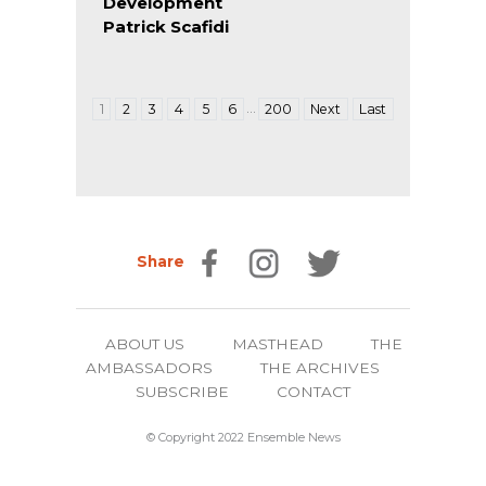
Development
Patrick Scafidi
…
1
2
3
4
5
6
200
Next
Last
Share
ABOUT US
MASTHEAD
THE
AMBASSADORS
THE ARCHIVES
SUBSCRIBE
CONTACT
© Copyright 2022 Ensemble News