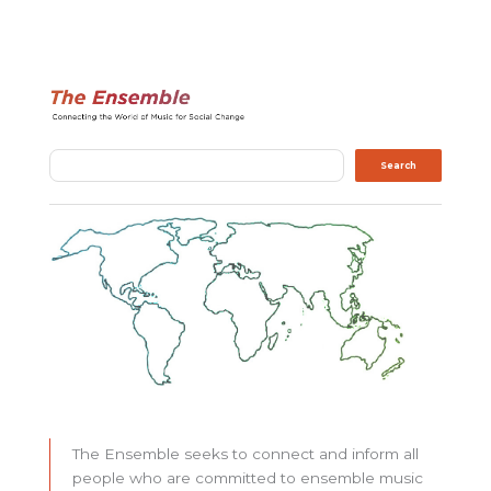
Search
Search
The Ensemble seeks to connect and inform all
people who are committed to ensemble music