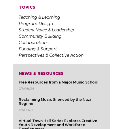
TOPICS
Teaching & Learning
Program Design
Student Voice & Leadership
Community Building
Collaborations
Funding & Support
Perspectives & Collective Action
NEWS & RESOURCES
Free Resources from a Major Music School
07/08/26
Reclaiming Music Silenced by the Nazi
Regime
07/08/26
Virtual Town Hall Series Explores Creative
Youth Development and Workforce
Development