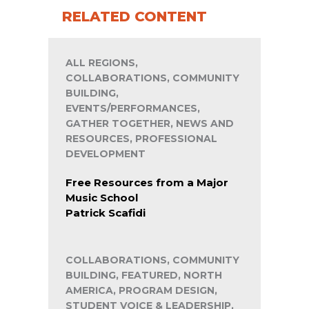
RELATED CONTENT
ALL REGIONS,
COLLABORATIONS, COMMUNITY
BUILDING,
EVENTS/PERFORMANCES,
GATHER TOGETHER, NEWS AND
RESOURCES, PROFESSIONAL
DEVELOPMENT
Free Resources from a Major
Music School
Patrick Scafidi
COLLABORATIONS, COMMUNITY
BUILDING, FEATURED, NORTH
AMERICA, PROGRAM DESIGN,
STUDENT VOICE & LEADERSHIP,