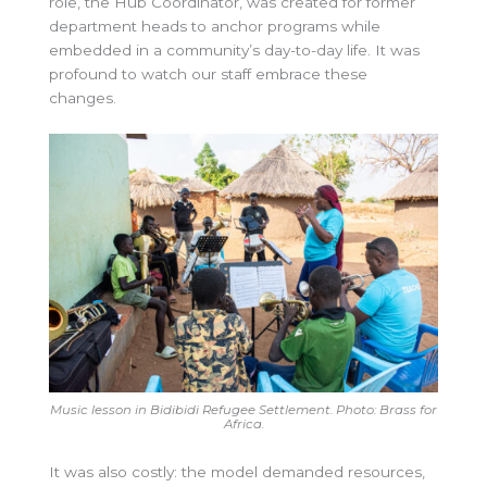
role, the Hub Coordinator, was created for former
department heads to anchor programs while
embedded in a community’s day-to-day life. It was
profound to watch our staff embrace these
changes.
Music lesson in Bidibidi Refugee Settlement. Photo: Brass for
Africa.
It was also costly: the model demanded resources,