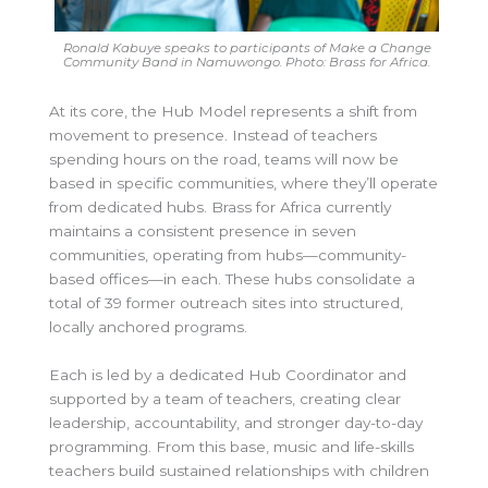
Ronald Kabuye speaks to participants of Make a Change
Community Band in Namuwongo. Photo: Brass for Africa.
At its core, the Hub Model represents a shift from
movement to presence. Instead of teachers
spending hours on the road, teams will now be
based in specific communities, where they’ll operate
from dedicated hubs. Brass for Africa currently
maintains a consistent presence in seven
communities, operating from hubs—community-
based offices—in each. These hubs consolidate a
total of 39 former outreach sites into structured,
locally anchored programs.
Each is led by a dedicated Hub Coordinator and
supported by a team of teachers, creating clear
leadership, accountability, and stronger day-to-day
programming. From this base, music and life-skills
teachers build sustained relationships with children