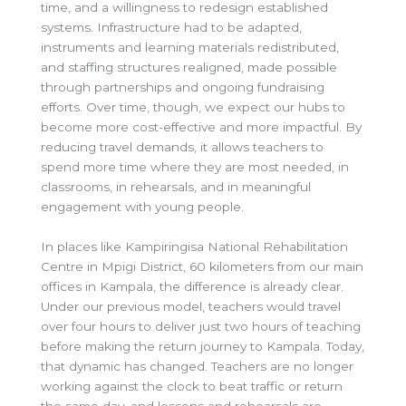
time, and a willingness to redesign established
systems. Infrastructure had to be adapted,
instruments and learning materials redistributed,
and staffing structures realigned, made possible
through partnerships and ongoing fundraising
efforts. Over time, though, we expect our hubs to
become more cost-effective and more impactful. By
reducing travel demands, it allows teachers to
spend more time where they are most needed, in
classrooms, in rehearsals, and in meaningful
engagement with young people.
In places like Kampiringisa National Rehabilitation
Centre in Mpigi District, 60 kilometers from our main
offices in Kampala, the difference is already clear.
Under our previous model, teachers would travel
over four hours to deliver just two hours of teaching
before making the return journey to Kampala. Today,
that dynamic has changed. Teachers are no longer
working against the clock to beat traffic or return