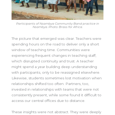
Participants of Nsambya Community Band practice in
Nsambya. Photo: Brass for Africa.
The picture that emerged was clear. Teachers were
spending hours on the road to deliver only a short
window of teaching time. Communities were
experiencing frequent changes in teaching staff,
which disrupted continuity and trust. A teacher
might spend a year building deep understanding
with participants, only to be reassigned elsewhere.
Likewise, students sometimes lost motivation when
relationships shifted too often. Partners, too,
invested in relationships with teams that were not
consistently present, while some found it difficult to
access our central offices due to distance.
These insights were not abstract. They were deeply