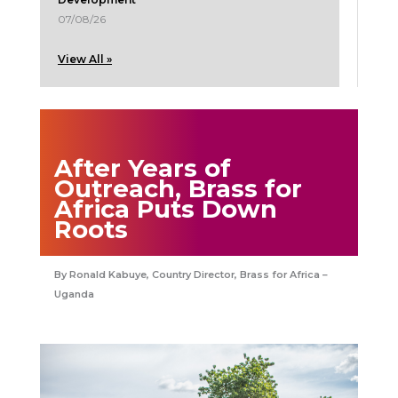
07/08/26
View All »
After Years of
Outreach, Brass for
Africa Puts Down
Roots
Ronald Kabuye, Country Director, Brass for Africa –
Uganda