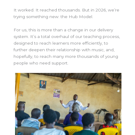
It worked. It reached thousands. But in 2026, we’re
trying something new: the Hub Model.
For us, this is more than a change in our delivery
system. It’s a total overhaul of our teaching process,
designed to reach learners more efficiently, to
further deepen their relationship with music, and,
hopefully, to reach many more thousands of young
people who need support.