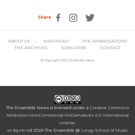
Share
ABOUT US
MASTHEAD
THE AMBASSADORS
THE ARCHIVES
SUBSCRIBE
CONTACT
© Copyright 2022 Ensemble News
The Ensemble News
is licensed under a
Creative Commons
Attribution-NonCommercial-NoDerivatives 4.0 International
License
.
cc-by-nc-nd 2026 The Ensemble @
Longy School of Music