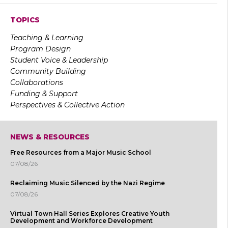
TOPICS
Teaching & Learning
Program Design
Student Voice & Leadership
Community Building
Collaborations
Funding & Support
Perspectives & Collective Action
NEWS & RESOURCES
Free Resources from a Major Music School
07/08/26
Reclaiming Music Silenced by the Nazi Regime
07/08/26
Virtual Town Hall Series Explores Creative Youth
Development and Workforce Development