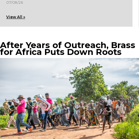
07/08/26
View All »
After Years of Outreach, Brass
for Africa Puts Down Roots