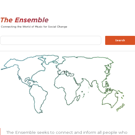
Search
Search
The Ensemble seeks to connect and inform all people who