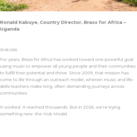
Ronald Kabuye, Country Director, Brass for Africa –
Uganda
05-06-2026
For years,
Brass for Africa
has worked toward one powerful goal:
using music to empower all young people and their communities
to fulfill their potential and thrive. Since 2009, that mission has
come to life through an outreach model, wherein
music and life-
skills
teachers make long, often demanding journeys across
communities.
It worked. It reached thousands. But in 2026, we’re trying
something new: the Hub Model.