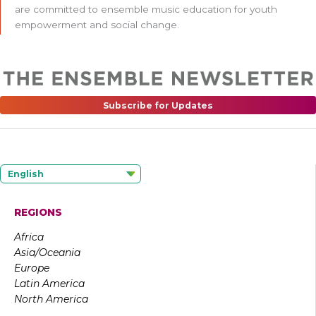
are committed to ensemble music education for youth
empowerment and social change.
Subscribe for Updates
English
REGIONS
Africa
Asia/Oceania
Europe
Latin America
North America