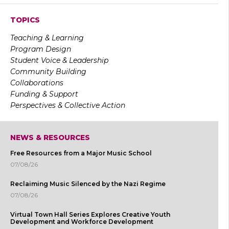
TOPICS
Teaching & Learning
Program Design
Student Voice & Leadership
Community Building
Collaborations
Funding & Support
Perspectives & Collective Action
NEWS & RESOURCES
Free Resources from a Major Music School
07/08/26
Reclaiming Music Silenced by the Nazi Regime
07/08/26
Virtual Town Hall Series Explores Creative Youth
Development and Workforce Development