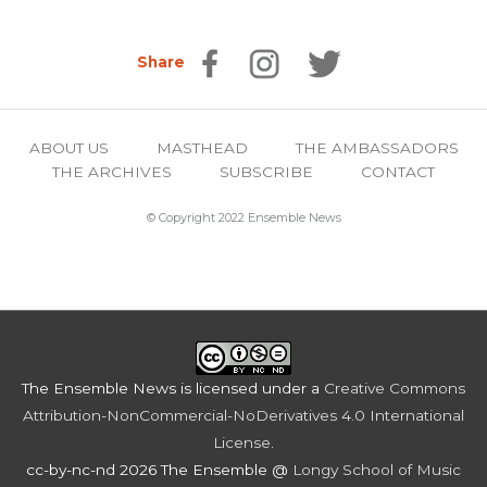
Share
ABOUT US
MASTHEAD
THE AMBASSADORS
THE ARCHIVES
SUBSCRIBE
CONTACT
© Copyright 2022 Ensemble News
The Ensemble News
is licensed under a
Creative Commons
Attribution-NonCommercial-NoDerivatives 4.0 International
License
.
cc-by-nc-nd 2026 The Ensemble @
Longy School of Music