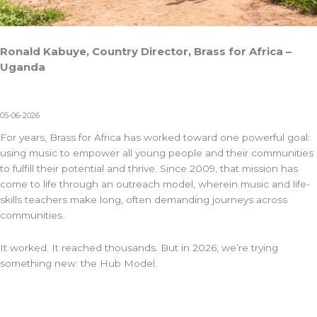
Ronald Kabuye, Country Director, Brass for Africa –
Uganda
05-06-2026
For years,
Brass for Africa
has worked toward one powerful goal:
using music to empower all young people and their communities
to fulfill their potential and thrive. Since 2009, that mission has
come to life through an outreach model, wherein
music and life-
skills
teachers make long, often demanding journeys across
communities.
It worked. It reached thousands. But in 2026, we’re trying
something new: the Hub Model.