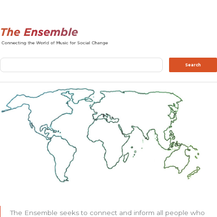
Search
Search
The Ensemble seeks to connect and inform all people who