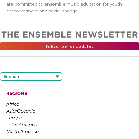
are committed to ensemble music education for youth
empowerment and social change.
Subscribe for Updates
English
REGIONS
Africa
Asia/Oceania
Europe
Latin America
North America