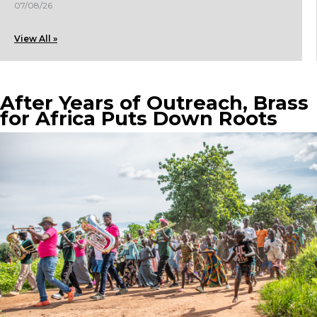
07/08/26
View All »
After Years of Outreach, Brass
for Africa Puts Down Roots