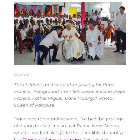
05-07-2025
The children’s orchestra after playing for Pope
Francis. Foreground, from left: Jesus Briceño, Pope
Francis, Father Miguel, Dane Madrigal. Photo:
Queen of Paradise.
Twice over the past few years, I’ve had the privilege
of visiting the Vanimo area of Papua New Guinea,
where I worked alongside the incredible students of
the
Queen of Paradise initiative
. This initiative