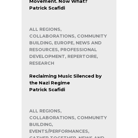
Movement. Now What?
Patrick Scafidi
ALL REGIONS,
COLLABORATIONS, COMMUNITY
BUILDING, EUROPE, NEWS AND
RESOURCES, PROFESSIONAL
DEVELOPMENT, REPERTOIRE,
RESEARCH
Reclaiming Music Silenced by
the Nazi Regime
Patrick Scafidi
ALL REGIONS,
COLLABORATIONS, COMMUNITY
BUILDING,
EVENTS/PERFORMANCES,