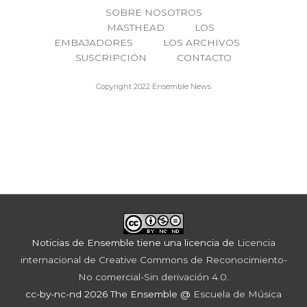
SOBRE NOSOTROS
MASTHEAD
LOS
EMBAJADORES
LOS ARCHIVOS
SUSCRIPCIÓN
CONTACTO
Copyright 2022 Ensemble News
Noticias de Ensemble
tiene una licencia de
Licencia
internacional de Creative Commons de Reconocimiento-
No comercial-Sin derivación 4.0
.
cc-by-nc-nd 2026 The Ensemble @
Escuela de Música