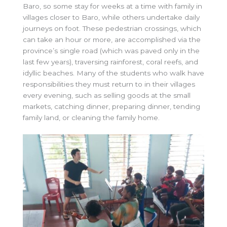
Baro, so some stay for weeks at a time with family in
villages closer to Baro, while others undertake daily
journeys on foot. These pedestrian crossings, which
can take an hour or more, are accomplished via the
province’s single road (which was paved only in the
last few years), traversing rainforest, coral reefs, and
idyllic beaches. Many of the students who walk have
responsibilities they must return to in their villages
every evening, such as selling goods at the small
markets, catching dinner, preparing dinner, tending
family land, or cleaning the family home.