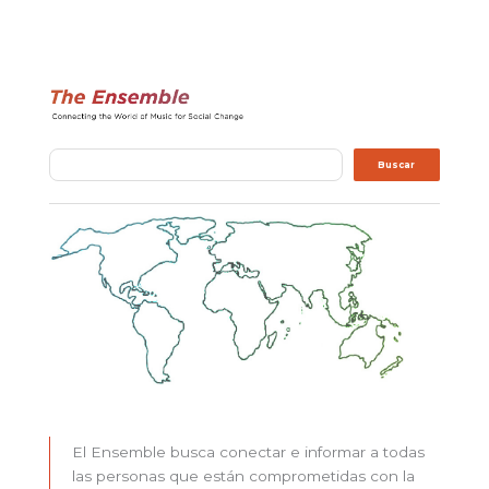
Buscar
Buscar
El Ensemble busca conectar e informar a todas
las personas que están comprometidas con la