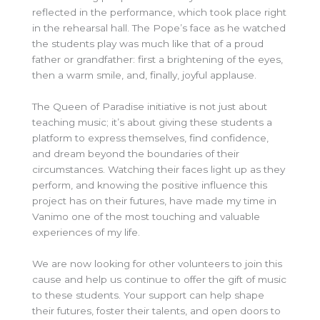
reflected in the performance, which took place right
in the rehearsal hall. The Pope’s face as he watched
the students play was much like that of a proud
father or grandfather: first a brightening of the eyes,
then a warm smile, and, finally, joyful applause.
The Queen of Paradise initiative is not just about
teaching music; it’s about giving these students a
platform to express themselves, find confidence,
and dream beyond the boundaries of their
circumstances. Watching their faces light up as they
perform, and knowing the positive influence this
project has on their futures, have made my time in
Vanimo one of the most touching and valuable
experiences of my life.
We are now looking for other volunteers to join this
cause and help us continue to offer the gift of music
to these students. Your support can help shape
their futures, foster their talents, and open doors to