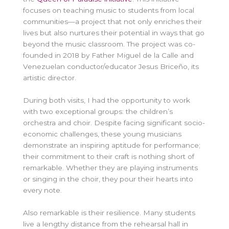
focuses on teaching music to students from local
communities—a project that not only enriches their
lives but also nurtures their potential in ways that go
beyond the music classroom. The project was co-
founded in 2018 by Father Miguel de la Calle and
Venezuelan conductor/educator Jesus Briceño, its
artistic director.
During both visits, I had the opportunity to work
with two exceptional groups: the children’s
orchestra and choir. Despite facing significant socio-
economic challenges, these young musicians
demonstrate an inspiring aptitude for performance;
their commitment to their craft is nothing short of
remarkable. Whether they are playing instruments
or singing in the choir, they pour their hearts into
every note.
Also remarkable is their resilience. Many students
live a lengthy distance from the rehearsal hall in