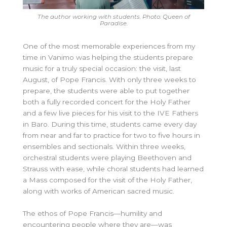
The author working with students. Photo: Queen of
Paradise.
One of the most memorable experiences from my
time in Vanimo was helping the students prepare
music for a truly special occasion: the visit, last
August, of Pope Francis. With only three weeks to
prepare, the students were able to put together
both a fully recorded concert for the Holy Father
and a few live pieces for his visit to the IVE Fathers
in Baro. During this time, students came every day
from near and far to practice for two to five hours in
ensembles and sectionals. Within three weeks,
orchestral students were playing Beethoven and
Strauss with ease, while choral students had learned
a Mass composed for the visit of the Holy Father,
along with works of American sacred music.
The ethos of Pope Francis—humility and
encountering people where they are—was