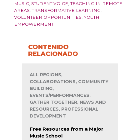
MUSIC
,
STUDENT VOICE
,
TEACHING IN REMOTE
AREAS
,
TRANSFORMATIVE LEARNING
,
VOLUNTEER OPPORTUNITIES
,
YOUTH
EMPOWERMENT
CONTENIDO
RELACIONADO
ALL REGIONS,
COLLABORATIONS, COMMUNITY
BUILDING,
EVENTS/PERFORMANCES,
GATHER TOGETHER, NEWS AND
RESOURCES, PROFESSIONAL
DEVELOPMENT
Free Resources from a Major
Music School