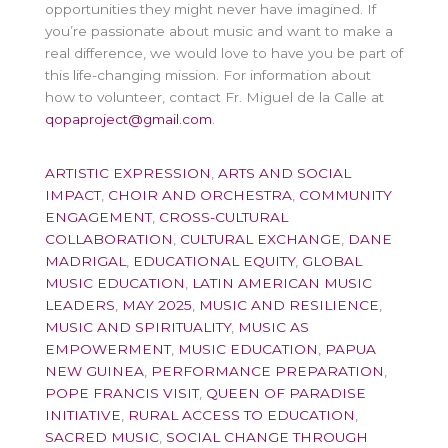
opportunities they might never have imagined. If
you’re passionate about music and want to make a
real difference, we would love to have you be part of
this life-changing mission. For information about
how to volunteer, contact Fr. Miguel de la Calle at
qopaproject@gmail.com
.
ARTISTIC EXPRESSION
,
ARTS AND SOCIAL
IMPACT
,
CHOIR AND ORCHESTRA
,
COMMUNITY
ENGAGEMENT
,
CROSS-CULTURAL
COLLABORATION
,
CULTURAL EXCHANGE
,
DANE
MADRIGAL
,
EDUCATIONAL EQUITY
,
GLOBAL
MUSIC EDUCATION
,
LATIN AMERICAN MUSIC
LEADERS
,
MAY 2025
,
MUSIC AND RESILIENCE
,
MUSIC AND SPIRITUALITY
,
MUSIC AS
EMPOWERMENT
,
MUSIC EDUCATION
,
PAPUA
NEW GUINEA
,
PERFORMANCE PREPARATION
,
POPE FRANCIS VISIT
,
QUEEN OF PARADISE
INITIATIVE
,
RURAL ACCESS TO EDUCATION
,
SACRED MUSIC
,
SOCIAL CHANGE THROUGH