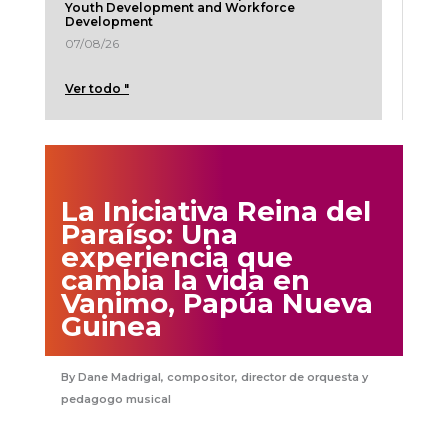
Youth Development and Workforce
Development
07/08/26
Ver todo "
La Iniciativa Reina del
Paraíso: Una
experiencia que
cambia la vida en
Vanimo, Papúa Nueva
Guinea
Dane Madrigal, compositor, director de orquesta y
pedagogo musical