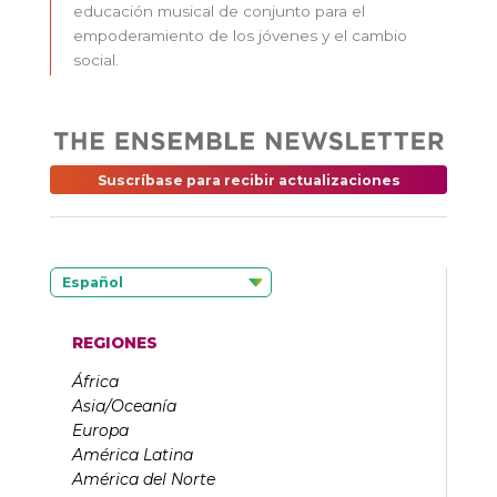
educación musical de conjunto para el
empoderamiento de los jóvenes y el cambio
social.
Suscríbase para recibir actualizaciones
Español
REGIONES
África
Asia/Oceanía
Europa
América Latina
América del Norte