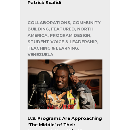
Patrick Scafidi
COLLABORATIONS, COMMUNITY
BUILDING, FEATURED, NORTH
AMERICA, PROGRAM DESIGN,
STUDENT VOICE & LEADERSHIP,
TEACHING & LEARNING,
VENEZUELA
U.S. Programs Are Approaching
‘The Middle’ of Their