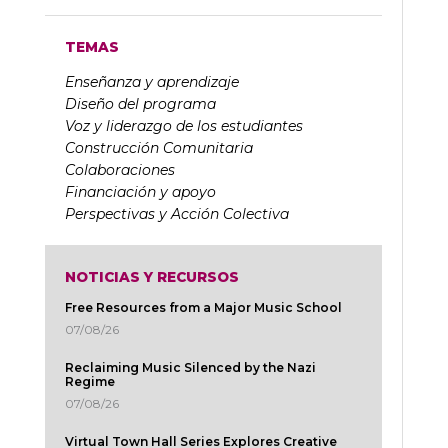
TEMAS
Enseñanza y aprendizaje
Diseño del programa
Voz y liderazgo de los estudiantes
Construcción Comunitaria
Colaboraciones
Financiación y apoyo
Perspectivas y Acción Colectiva
NOTICIAS Y RECURSOS
Free Resources from a Major Music School
07/08/26
Reclaiming Music Silenced by the Nazi
Regime
07/08/26
Virtual Town Hall Series Explores Creative