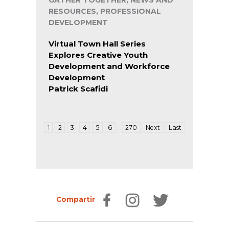
GATHER TOGETHER, NEWS AND
RESOURCES, PROFESSIONAL
DEVELOPMENT
Virtual Town Hall Series
Explores Creative Youth
Development and Workforce
Development
Patrick Scafidi
…
1
2
3
4
5
6
270
Next
Last
Compartir