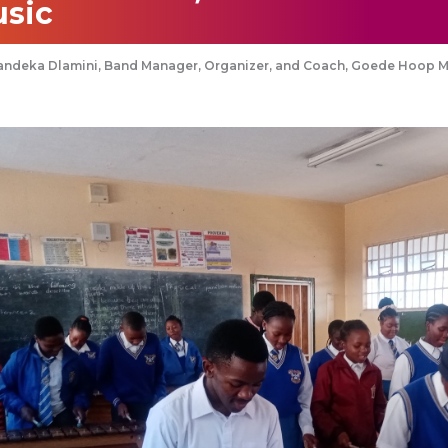
sic
andeka Dlamini, Band Manager, Organizer, and Coach, Goede Hoop 