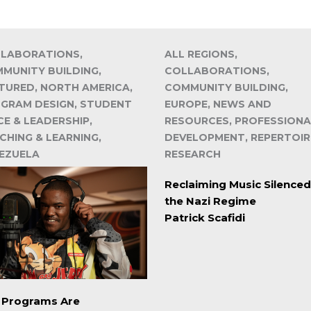
LABORATIONS,
ALL REGIONS,
MUNITY BUILDING,
COLLABORATIONS,
TURED, NORTH AMERICA,
COMMUNITY BUILDING,
GRAM DESIGN, STUDENT
EUROPE, NEWS AND
CE & LEADERSHIP,
RESOURCES, PROFESSIONA
CHING & LEARNING,
DEVELOPMENT, REPERTOIR
EZUELA
RESEARCH
Reclaiming Music Silenced
the Nazi Regime
Patrick Scafidi
. Programs Are