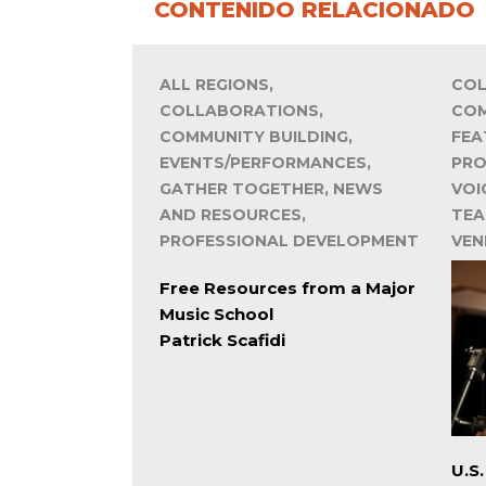
CONTENIDO RELACIONADO
ALL REGIONS,
COL
COLLABORATIONS,
COM
COMMUNITY BUILDING,
FEA
EVENTS/PERFORMANCES,
PRO
GATHER TOGETHER, NEWS
VOI
AND RESOURCES,
TEA
PROFESSIONAL DEVELOPMENT
VEN
Free Resources from a Major
Music School
Patrick Scafidi
U.S