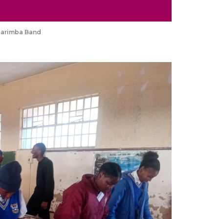
Marimba Band