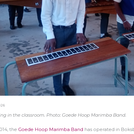
026
ing in the classroom. Photo: Goede Hoop Marimba Band.
014, the
Goede Hoop Marimba Band
has operated in Boksb