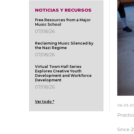
NOTICIAS Y RECURSOS
Free Resources from a Major
Music School
07/08/26
Reclaiming Music Silenced by
the Nazi Regime
07/08/26
Virtual Town Hall Series
Explores Creative Youth
Development and Workforce
Development
07/08/26
Ver todo "
06-03-2
Practic
Since 2