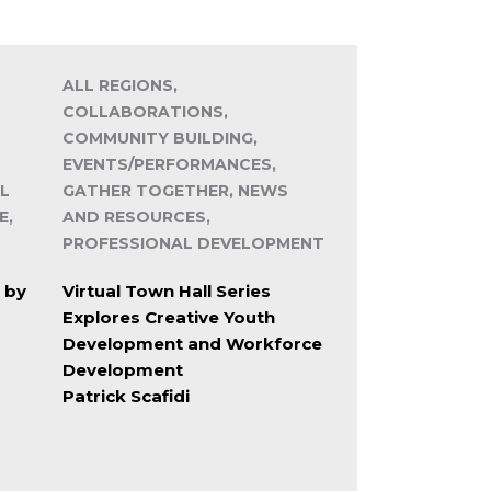
ALL REGIONS,
COLLABORATIONS,
COMMUNITY BUILDING,
EVENTS/PERFORMANCES,
L
GATHER TOGETHER, NEWS
E,
AND RESOURCES,
PROFESSIONAL DEVELOPMENT
 by
Virtual Town Hall Series
Explores Creative Youth
Development and Workforce
Development
Patrick Scafidi