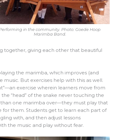
Performing in the community. Photo: Goede Hoop
Marimba Band.
 together, giving each other that beautiful
of playing the marimba, which improves (and
 music. But exercises help with this as well.
ent”—an exercise wherein learners move from
h the “head” of the snake never touching the
e than one marimba over—they must play that
 for them. Students get to learn each part of
gling with, and then adjust lessons
with the music and play without fear.