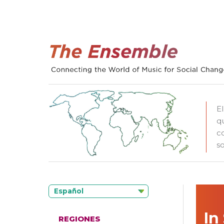
E
q
c
so
Español
In
REGIONES