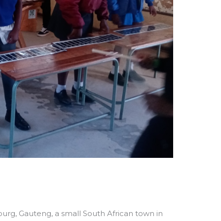
urg, Gauteng, a small South African town in