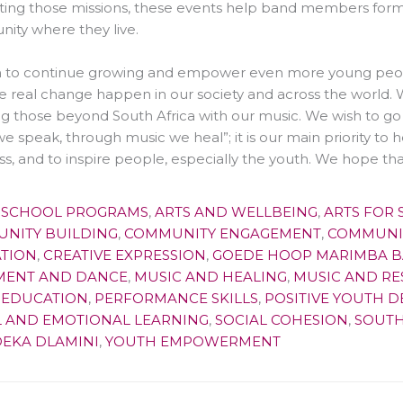
ting those missions, these events help band members form
ity where they live.
 to continue growing and empower even more young peopl
 real change happen in our society and across the world. 
g those beyond South Africa with our music. We wish to go 
e speak, through music we heal”; it is our main priority to
s, and to inspire people, especially the youth. We hope tha
-SCHOOL PROGRAMS
,
ARTS AND WELLBEING
,
ARTS FOR 
NITY BUILDING
,
COMMUNITY ENGAGEMENT
,
COMMUNI
TION
,
CREATIVE EXPRESSION
,
GOEDE HOOP MARIMBA 
ENT AND DANCE
,
MUSIC AND HEALING
,
MUSIC AND RE
 EDUCATION
,
PERFORMANCE SKILLS
,
POSITIVE YOUTH 
L AND EMOTIONAL LEARNING
,
SOCIAL COHESION
,
SOUTH
EKA DLAMINI
,
YOUTH EMPOWERMENT