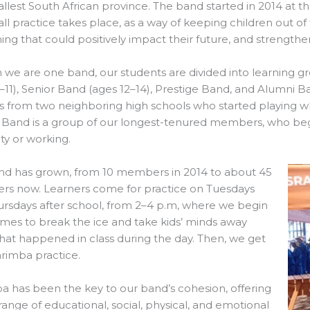
llest South African province. The band started in 2014 at
ll practice takes place, as a way of keeping children out of
ng that could positively impact their future, and strength
we are one band, our students are divided into learning gr
–11), Senior Band (ages 12–14), Prestige Band, and Alumni B
s from two neighboring high schools who started playing whil
 Band is a group of our longest-tenured members, who beg
ity or working.
nd has grown, from 10 members in 2014 to about 45
s now. Learners come for practice on Tuesdays
rsdays after school, from 2–4 p.m, where we begin
mes to break the ice and take kids’ minds away
at happened in class during the day. Then, we get
rimba practice.
 has been the key to our band’s cohesion, offering
range of educational, social, physical, and emotional