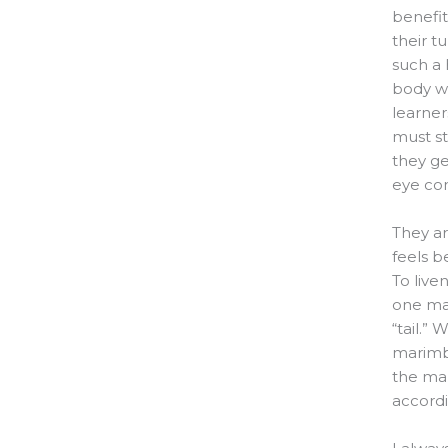
benefit
their t
such a 
body wh
learner
must st
they ge
eye con
They ar
feels b
To live
one mar
“tail.
marimba
the mar
accordi