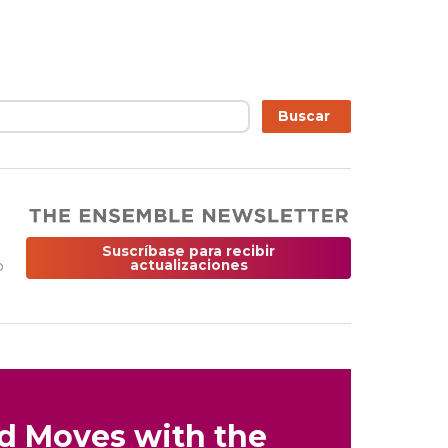
r
Buscar
Suscríbase para recibir
o
actualizaciones
nd Moves with the