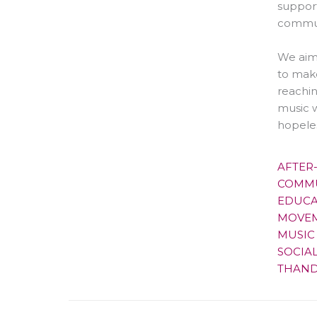
suppor
commun
We aim
to make
reachin
music w
hopeles
AFTER
COMMU
EDUCA
MOVEM
MUSIC
SOCIA
THAND