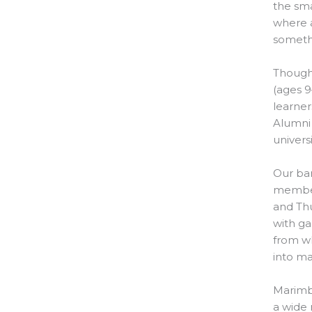
the sma
where a
somethi
Though 
(ages 9
learner
Alumni
univers
Our ba
member
and Thu
with ga
from wh
into ma
Marimba
a wide 