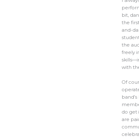
I alway
perform
bit, da
the fir
and-dan
student
the aud
freely i
skills—
with th
Of cour
operate
band’s 
member
do get 
are pai
communi
celebra