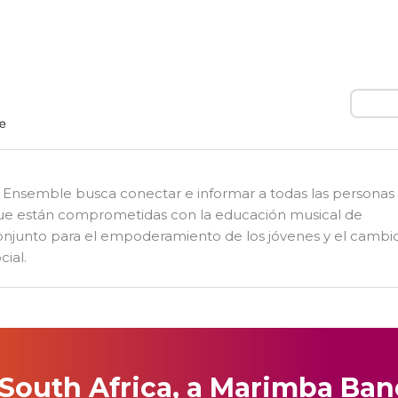
Busca
l Ensemble busca conectar e informar a todas las personas
ue están comprometidas con la educación musical de
onjunto para el empoderamiento de los jóvenes y el cambi
cial.
 South Africa, a Marimba Ba