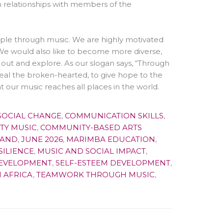
 relationships with members of the
e through music. We are highly motivated
We would also like to become more diverse,
out and explore. As our slogan says, “Through
 heal the broken-hearted, to give hope to the
t our music reaches all places in the world.
SOCIAL CHANGE
,
COMMUNICATION SKILLS
,
TY MUSIC
,
COMMUNITY-BASED ARTS
BAND
,
JUNE 2026
,
MARIMBA EDUCATION
,
SILIENCE
,
MUSIC AND SOCIAL IMPACT
,
DEVELOPMENT
,
SELF-ESTEEM DEVELOPMENT
,
 AFRICA
,
TEAMWORK THROUGH MUSIC
,