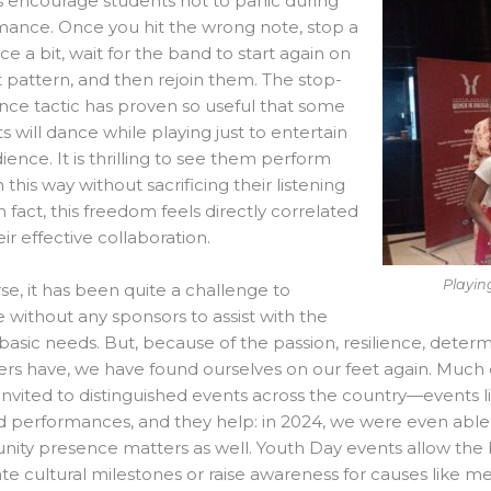
s encourage students not to panic during
ance. Once you hit the wrong note, stop a
nce a bit, wait for the band to start again on
st pattern, and then rejoin them. The stop-
ce tactic has proven so useful that some
s will dance while playing just to entertain
ience. It is thrilling to see them perform
n this way without sacrificing their listening
in fact, this freedom feels directly correlated
eir effective collaboration.
Playin
se, it has been quite a challenge to
 without any sponsors to assist with the
basic needs. But, because of the passion, resilience, determ
s have, we have found ourselves on our feet again. Much 
invited to distinguished events across the country—events lik
d performances, and they help: in 2024, we were even abl
ty presence matters as well. Youth Day events allow the b
te cultural milestones or raise awareness for causes like m