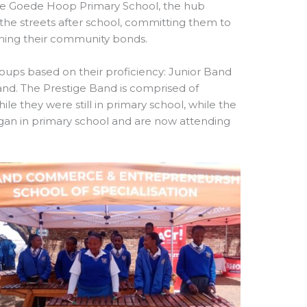
 the Goede Hoop Primary School, the hub
 the streets after school, committing them to
ening their community bonds.
oups based on their proficiency: Junior Band
and. The Prestige Band is comprised of
e they were still in primary school, while the
an in primary school and are now attending