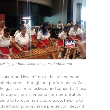
g with joy. Photo: Goede Hoop Marimba Band.
ination, and love of music that all the band
of this comes through our performances. We
e galas, dinners, festivals, and concerts. These
e to buy uniforms for band members. But our
and to function as a public good, helping to
edical funding or violence prevention. Beyond