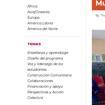
Mu
África
Asia/Oceanía
Th
Europa
América Latina
América del Norte
TEMAS
Enseñanza y aprendizaje
Diseño del programa
Voz y liderazgo de los
estudiantes
Construcción Comunitaria
Colaboraciones
Financiación y apoyo
Perspectivas y Acción
Colectiva