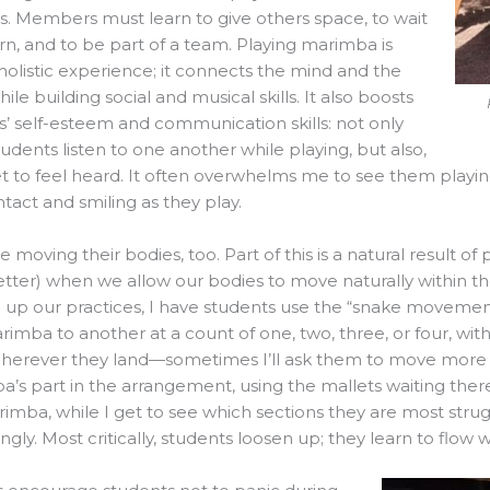
s. Members must learn to give others space, to wait
urn, and to be part of a team. Playing marimba is
holistic experience; it connects the mind and the
ile building social and musical skills. It also boosts
s’ self-esteem and communication skills: not only
udents listen to one another while playing, but also,
t to feel heard. It often overwhelms me to see them playing
tact and smiling as they play.
e moving their bodies, too. Part of this is a natural result 
etter) when we allow our bodies to move naturally within the
n up our practices, I have students use the “snake movem
imba to another at a count of one, two, three, or four, wit
” Wherever they land—sometimes I’ll ask them to move mor
’s part in the arrangement, using the mallets waiting there
imba, while I get to see which sections they are most strug
ngly. Most critically, students loosen up; they learn to flow 