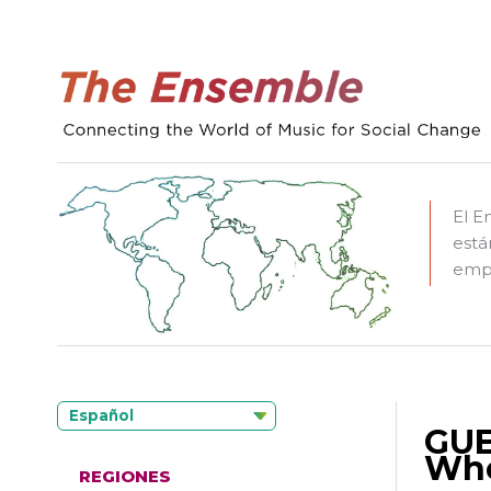
El E
está
empo
Español
GUE
Whe
REGIONES