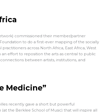
frica
etwork
) commissioned their member/partner
 Foundation
to do a first-ever mapping of the
socially
 practitioners across North Africa, East Africa, West
n an effort to reposition the arts as central to public
 connections between artists, institutions, and
he Medicine”
illes recently gave a short but powerful
the Berklee School of Music) that will inspire all