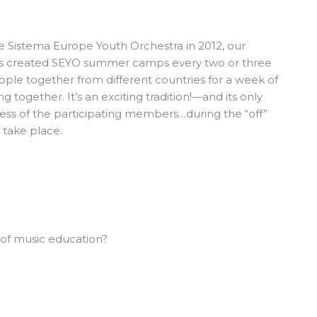
he
Sistema Europe Youth Orchestra
in 2012, our
as created SEYO summer camps every two or three
ople together from different countries for a week of
 together. It’s an exciting tradition!—and its only
ness of the participating members…during the “off”
 take place.
 of music education?