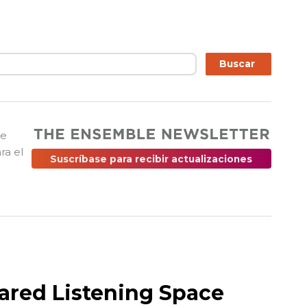
ar
Buscar
ue
ra el
Suscríbase para recibir actualizaciones
ared Listening Space