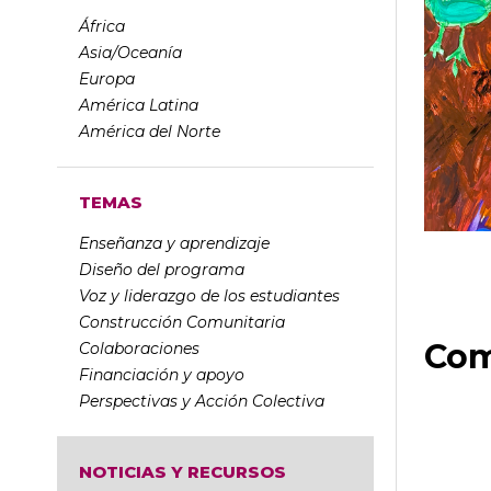
África
Asia/Oceanía
Europa
América Latina
América del Norte
TEMAS
Enseñanza y aprendizaje
Diseño del programa
Voz y liderazgo de los estudiantes
Construcción Comunitaria
Com
Colaboraciones
Financiación y apoyo
Perspectivas y Acción Colectiva
NOTICIAS Y RECURSOS