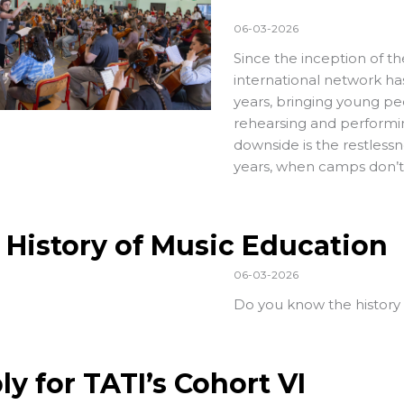
06-03-2026
Since the inception of t
international network h
years, bringing young pe
rehearsing and performing
downside is the restless
years, when camps don’t
 History of Music Education
06-03-2026
Do you know the history
ly for TATI’s Cohort VI