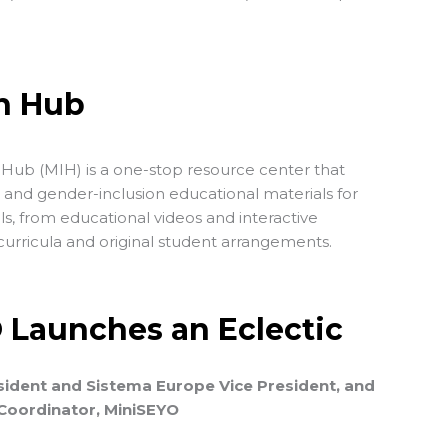
on Hub
Hub (MIH) is a one-stop resource center that
- and gender-inclusion educational materials for
els, from educational videos and interactive
urricula and original student arrangements.
O Launches an Eclectic
ident and Sistema Europe Vice President, and
 Coordinator, MiniSEYO