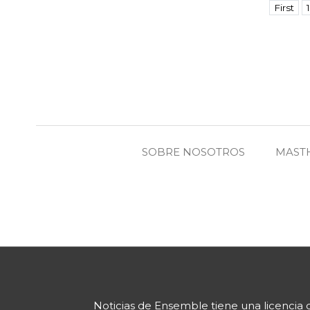
First
1
SOBRE NOSOTROS
MAST
Noticias de Ensemble
tiene una licencia