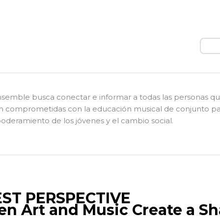
Busc
nsemble busca conectar e informar a todas las personas q
n comprometidas con la educación musical de conjunto pa
deramiento de los jóvenes y el cambio social.
ST PERSPECTIVE
n Art and Music Create a Sh