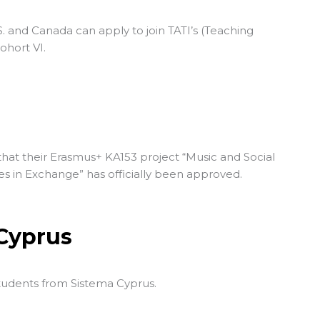
S. and Canada can apply to join TATI’s (
Teaching
Cohort VI.
g
hat their Erasmus+ KA153 project “Music and Social
es in Exchange” has officially been approved.
 Cyprus
students from
Sistema Cyprus
.