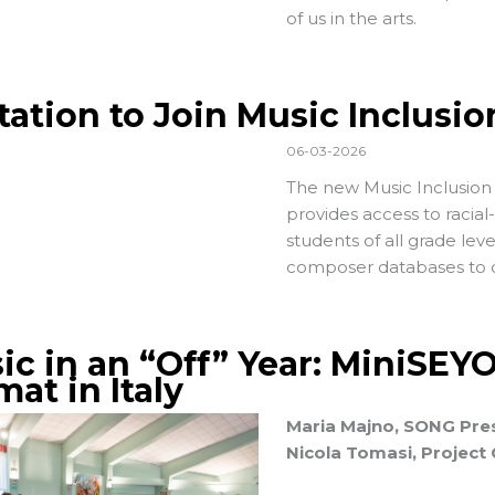
of us in the arts.
itation to Join Music Inclusi
06-03-2026
The new Music Inclusion 
provides access to racial
students of all grade lev
composer databases to c
ic in an “Off” Year: MiniSEY
at in Italy
Maria Majno, SONG Pres
Nicola Tomasi, Project