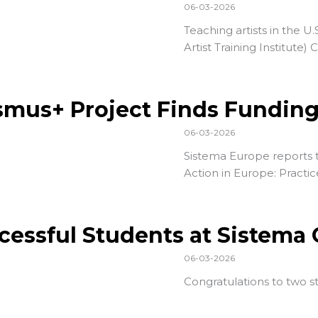
06-03-2026
Teaching artists in the U.
Artist Training Institute
) 
smus+ Project Finds Fundin
06-03-2026
Sistema Europe reports t
Action in Europe: Practic
cessful Students at Sistema
06-03-2026
Congratulations to two 