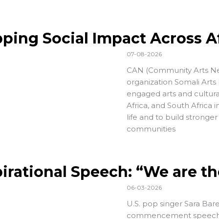
ping Social Impact Across A
07-08-2026
CAN (
Community Arts N
organization
Somali Arts
engaged arts and cultural
Africa, and South Africa i
life and to build stronger
communities
pirational Speech: “We are t
06-03-2026
U.S. pop singer Sara Bare
commencement speech (at 