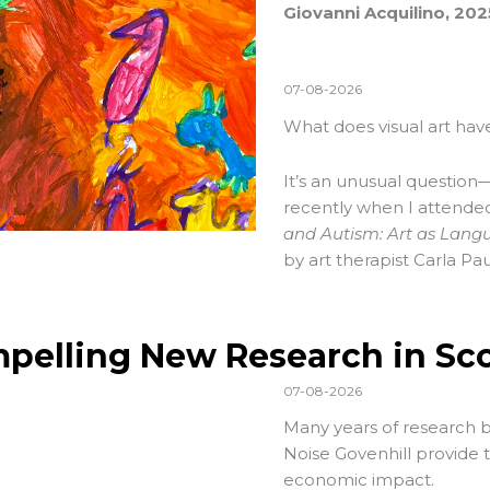
Giovanni Acquilino, 20
07-08-2026
What does visual art have
It’s an unusual question—
recently when I attend
and Autism: Art as Lang
by art therapist Carla Pau
pelling New Research in Sc
07-08-2026
Many years of research 
Noise Govenhill provide t
economic impact.