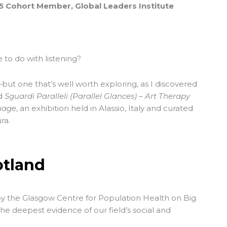
25 Cohort Member, Global Leaders Institute
 to do with listening?
but one that’s well worth exploring, as I discovered
ed
Sguardi Paralleli (Parallel Glances) – Art Therapy
uage
, an exhibition held in Alassio, Italy and curated
ra.
otland
by the Glasgow Centre for Population Health on Big
he deepest evidence of our field’s social and