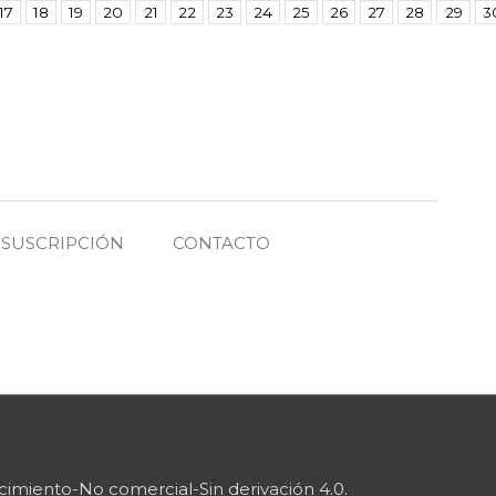
17
18
19
20
21
22
23
24
25
26
27
28
29
3
SUSCRIPCIÓN
CONTACTO
imiento-No comercial-Sin derivación 4.0
.