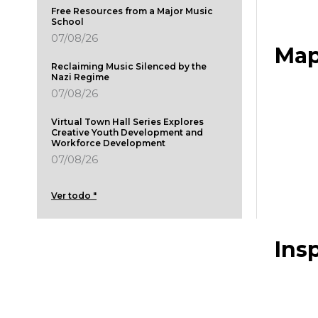
Free Resources from a Major Music
School
07/08/26
Map
Reclaiming Music Silenced by the
Nazi Regime
07/08/26
Virtual Town Hall Series Explores
Creative Youth Development and
Workforce Development
07/08/26
Ver todo "
Ins