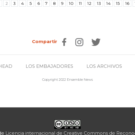
2
3
4
5
6
7
8
9
10
11
12
13
14
15
16
Compartir
HEAD
LOS EMBAJADORES
LOS ARCHIVOS
Copyright 2022 Ensemble News
 de
Licencia internacional de Creative Commons de Reconoc