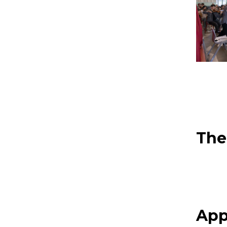
The
App