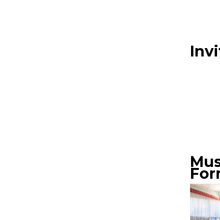
Inv
Mus
Form