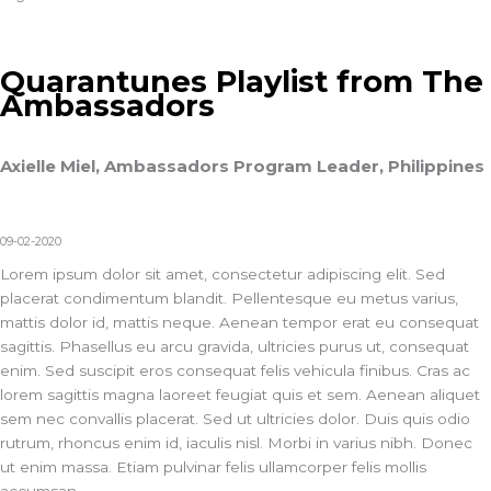
Quarantunes Playlist from The
Ambassadors
Axielle Miel, Ambassadors Program Leader, Philippines
09-02-2020
Lorem ipsum dolor sit amet, consectetur adipiscing elit. Sed
placerat condimentum blandit. Pellentesque eu metus varius,
mattis dolor id, mattis neque. Aenean tempor erat eu consequat
sagittis. Phasellus eu arcu gravida, ultricies purus ut, consequat
enim. Sed suscipit eros consequat felis vehicula finibus. Cras ac
lorem sagittis magna laoreet feugiat quis et sem. Aenean aliquet
sem nec convallis placerat. Sed ut ultricies dolor. Duis quis odio
rutrum, rhoncus enim id, iaculis nisl. Morbi in varius nibh. Donec
ut enim massa. Etiam pulvinar felis ullamcorper felis mollis