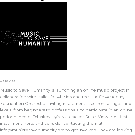
09-16-2020
Music to Save Humanity is launching an online music project in
collaboration with Ballet for All Kids and the Pacific Academy
Foundation Orchestra, inviting instrumentalists from all ages and
levels, from beginners to professionals, to participate in an online
performance of Tchaikovsky’s Nutcracker Suite. View their first
installment here, and consider contacting them at
info@musictosavehumanity.org
to get involved. They are looking