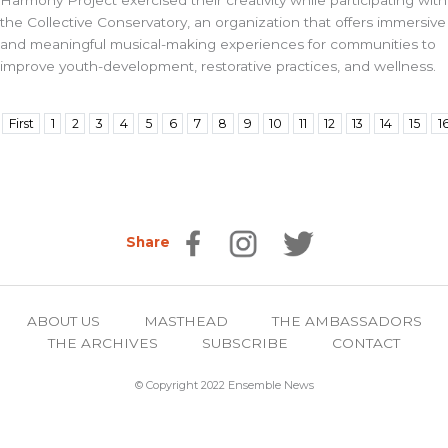
Harmony Project exercised their creativity while participating with
the Collective Conservatory, an organization that offers immersive
and meaningful musical-making experiences for communities to
improve youth-development, restorative practices, and wellness.
First
1
2
3
4
5
6
7
8
9
10
11
12
13
14
15
1
Share
ABOUT US
MASTHEAD
THE AMBASSADORS
THE ARCHIVES
SUBSCRIBE
CONTACT
© Copyright 2022 Ensemble News