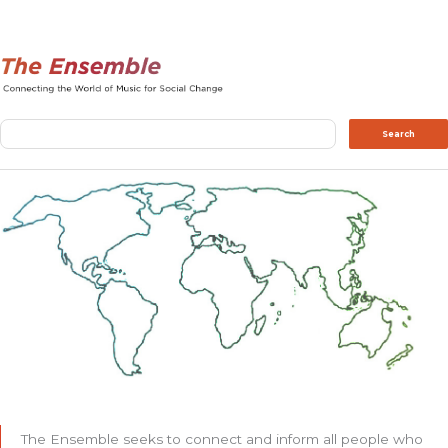
Search
Search
The Ensemble seeks to connect and inform all people who