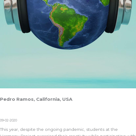
Pedro Ramos, California, USA
09-02-2020
This year, despite the ongoing pandemic, students at the