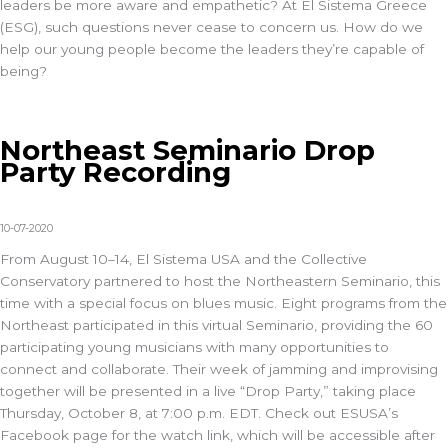
leaders be more aware and empathetic? At El Sistema Greece
(ESG), such questions never cease to concern us. How do we
help our young people become the leaders they’re capable of
being?
Northeast Seminario Drop
Party Recording
10-07-2020
From August 10–14, El Sistema USA and the Collective
Conservatory partnered to host the Northeastern Seminario, this
time with a special focus on blues music. Eight programs from the
Northeast participated in this virtual Seminario, providing the 60
participating young musicians with many opportunities to
connect and collaborate. Their week of jamming and improvising
together will be presented in a live “Drop Party,” taking place
Thursday, October 8, at 7:00 p.m. EDT. Check out ESUSA’s
Facebook page for the watch link, which will be accessible after