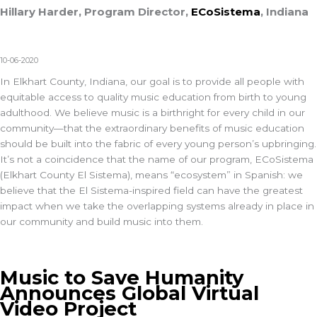
Hillary Harder, Program Director,
ECoSistema
, Indiana
10-06-2020
In Elkhart County, Indiana, our goal is to provide all people with
equitable access to quality music education from birth to young
adulthood. We believe music is a birthright for every child in our
community—that the extraordinary benefits of music education
should be built into the fabric of every young person’s upbringing.
It’s not a coincidence that the name of our program, ECoSistema
(Elkhart County El Sistema), means “ecosystem” in Spanish: we
believe that the El Sistema-inspired field can have the greatest
impact when we take the overlapping systems already in place in
our community and build music into them.
Music to Save Humanity
Announces Global Virtual
Video Project