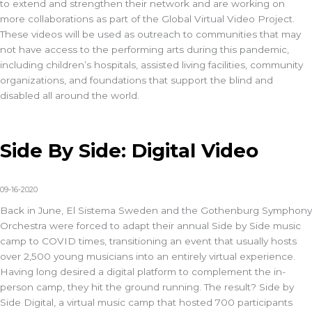
to extend and strengthen their network and are working on
more collaborations as part of the Global Virtual Video Project.
These videos will be used as outreach to communities that may
not have access to the performing arts during this pandemic,
including children’s hospitals, assisted living facilities, community
organizations, and foundations that support the blind and
disabled all around the world.
Side By Side: Digital Video
09-16-2020
Back in June, El Sistema Sweden and the Gothenburg Symphony
Orchestra were forced to adapt their annual Side by Side music
camp to COVID times, transitioning an event that usually hosts
over 2,500 young musicians into an entirely virtual experience.
Having long desired a digital platform to complement the in-
person camp, they hit the ground running. The result? Side by
Side Digital, a virtual music camp that hosted 700 participants