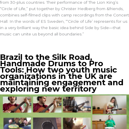
from 30-plus countries. Their performance of The Lion King’s
“Circle of Life,” put together by Christer Hedberg from &friends,
combines self-filmed clips with camp recordings from the Concert
Hall. In the words of ES Sweden, “‘Circle of Life’ represents for us
in a very brilliant way the basic idea behind Side by Side—that
music can unite us beyond all boundaries.”
Brazil to the Silk Road,
Handmade Drums to Pro
Tools: How two youth music
organizations in the UK are
maintaining engagement and
exploring new territory