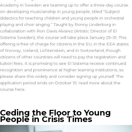
Academy in Sweden are teaming up to offer a three-day course
on developing musicianship in young people, titled “Subject
didactics for teaching children and young people in orchestral
playing and choir singing.” Taught by Ronny Linderborg in
collaboration with Ron Davis Alvarez (Artistic Director of El
Sistema Sweden), the course will take place January 29–31. This
offering is free of charge for citizens in the EU, in the EEA states
of Norway, Iceland, Lichtenstein, and in Switzerland, though
citizens of other countries will need to pay the registration and
tuition fees. It is promising to see El Sistema receive continued
recognition and prominence at higher learning institutions, so
please share this widely and consider signing up yourself. The
application period ends on October 15; read more about the
course here.
Ceding the Floor to Young
People in Crisis Times