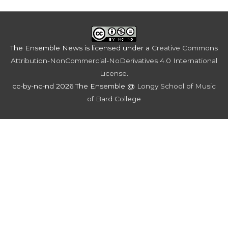
The Ensemble News
is licensed under a
Creative Commons
Attribution-NonCommercial-NoDerivatives 4.0 International
License
.
cc-by-nc-nd 2026 The Ensemble @
Longy School of Music
of Bard College