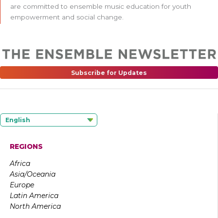
are committed to ensemble music education for youth
empowerment and social change.
Subscribe for Updates
English
REGIONS
Africa
Asia/Oceania
Europe
Latin America
North America