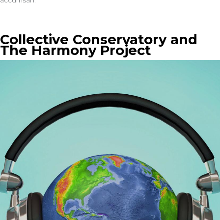
accumsan.
Collective Conservatory and
The Harmony Project