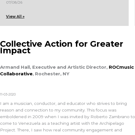
07/08/26
View All »
Collective Action for Greater
Impact
Armand Hall, Executive and Artistic Director,
ROCmusic
Collaborative
, Rochester, NY
11-03-2020
I am a musician, conductor, and educator who strives to bring
reason and connection to my community. This focus was
emboldened in 2009 when I was invited by Roberto Zambrano to
come to Venezuela as a teaching artist with the Archipelago
Project. There, I saw how real community engagement and