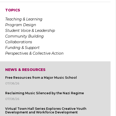
TOPICS
Teaching & Learning
Program Design
Student Voice & Leadership
Community Building
Collaborations
Funding & Support
Perspectives & Collective Action
NEWS & RESOURCES
Free Resources from a Major Music School
07/08/26
Reclaiming Music Silenced by the Nazi Regime
07/08/26
Virtual Town Hall Series Explores Creative Youth
Development and Workforce Development