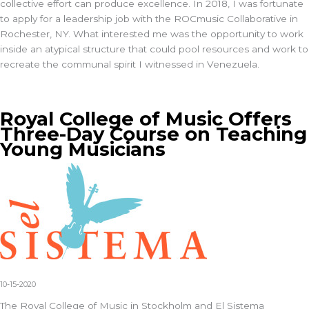
collective effort can produce excellence. In 2018, I was fortunate
to apply for a leadership job with the ROCmusic Collaborative in
Rochester, NY. What interested me was the opportunity to work
inside an atypical structure that could pool resources and work to
recreate the communal spirit I witnessed in Venezuela.
Royal College of Music Offers
Three-Day Course on Teaching
Young Musicians
10-15-2020
The Royal College of Music in Stockholm and El Sistema