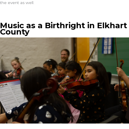
the event as well.
Music as a Birthright in Elkhart
County