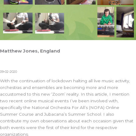
Matthew Jones, England
09-02-2020
With the continuation of lockdown halting all live music activity,
orchestras and ensembles are becoming more and more
accustomed to this new ‘Zoom’ reality. In this article, I mention
two recent online musical events I’ve been involved with,
specifically the National Orchestra For All’s (NOFA) Online
Summer Course and Jubacana’s Summer School. I also
contribute my own observations about each occasion given that
both events were the first of their kind for the respective
organizations.