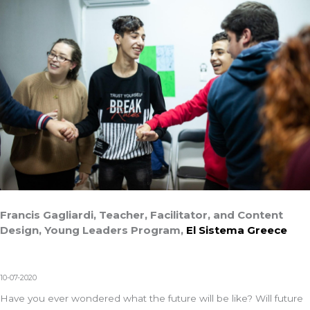
Francis Gagliardi, Teacher, Facilitator, and Content
Design, Young Leaders Program,
El Sistema Greece
10-07-2020
Have you ever wondered what the future will be like? Will future