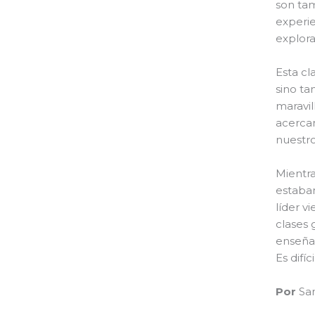
son tam
experie
explor
Esta cl
sino ta
maravil
acercam
nuestro
Mientra
estaban
líder v
clases 
enseñab
Es difí
Por
Sam