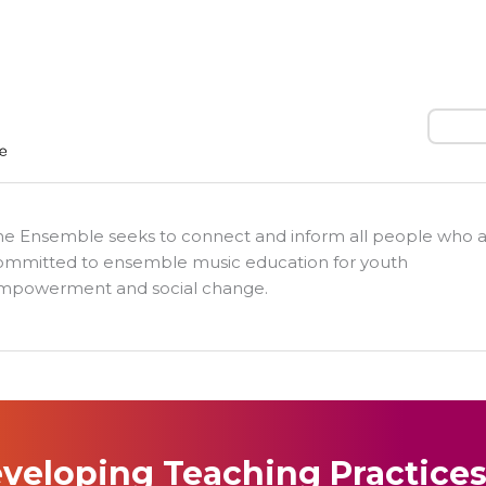
Search
he Ensemble seeks to connect and inform all people who 
ommitted to ensemble music education for youth
mpowerment and social change.
veloping Teaching Practice