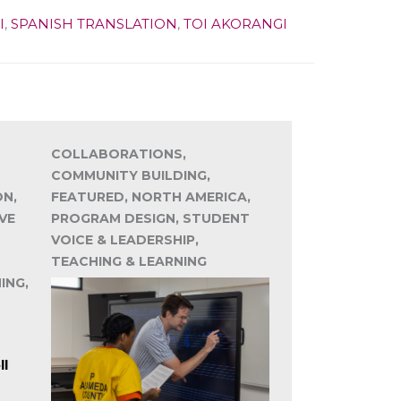
I
,
SPANISH TRANSLATION
,
TOI AKORANGI
COLLABORATIONS,
COMMUNITY BUILDING,
ON,
FEATURED, NORTH AMERICA,
VE
PROGRAM DESIGN, STUDENT
VOICE & LEADERSHIP,
TEACHING & LEARNING
ING,
ll