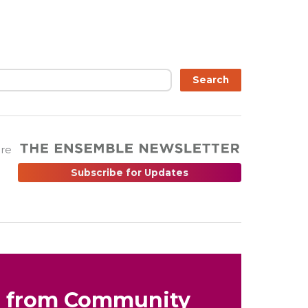
Search
are
Subscribe for Updates
s from Community