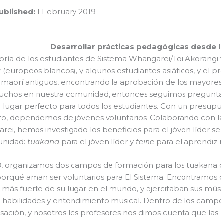
ublished:
1 February 2019
Desarrollar prácticas pedagógicas desde l
ría de los estudiantes de Sistema Whangarei/Toi Akorangi 
a
(europeos blancos), y algunos estudiantes asiáticos, y el
 maorí antiguos, encontrando la aprobación de los mayores
uchos en nuestra comunidad, entonces seguimos preguntá
l lugar perfecto para todos los estudiantes. Con un presu
o, dependemos de jóvenes voluntarios. Colaborando con la
ei, hemos investigado los beneficios para el jóven líder se
unidad:
tuakana
para el jóven líder y
teine
para el aprendiz
8, organizamos dos campos de formación para los tuakana 
orqué aman ser voluntarios para El Sistema. Encontramos 
 más fuerte de su lugar en el mundo, y ejercitaban sus mús
 habilidades y entendimiento musical. Dentro de los camp
sación, y nosotros los profesores nos dimos cuenta que las 