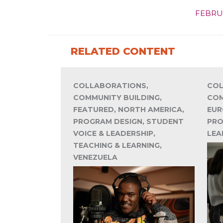
FEBRU
RELATED CONTENT
COLLABORATIONS,
COL
COMMUNITY BUILDING,
COM
FEATURED, NORTH AMERICA,
EUR
PROGRAM DESIGN, STUDENT
PRO
VOICE & LEADERSHIP,
LEA
TEACHING & LEARNING,
VENEZUELA