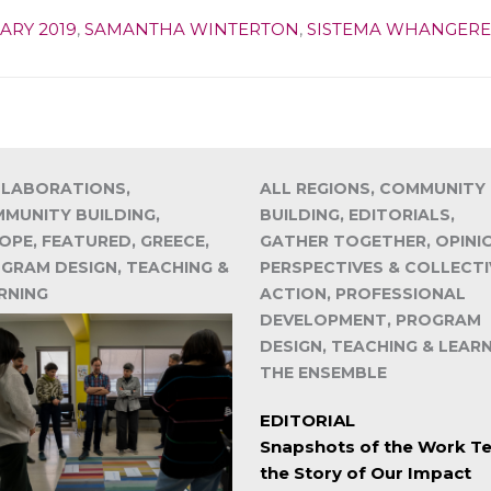
ARY 2019
,
SAMANTHA WINTERTON
,
SISTEMA WHANGERE
LABORATIONS,
ALL REGIONS, COMMUNITY
MUNITY BUILDING,
BUILDING, EDITORIALS,
OPE, FEATURED, GREECE,
GATHER TOGETHER, OPINI
GRAM DESIGN, TEACHING &
PERSPECTIVES & COLLECTI
RNING
ACTION, PROFESSIONAL
DEVELOPMENT, PROGRAM
DESIGN, TEACHING & LEARN
THE ENSEMBLE
EDITORIAL
Snapshots of the Work Te
the Story of Our Impact