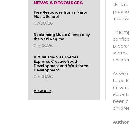
NEWS & RESOURCES
skills 
process
Free Resources from a Major
Music School
improvi
07/08/26
The imp
Reclaiming Music Silenced by
confide
the Nazi Regime
07/08/26
program
seems t
Virtual Town Hall Series
childre
Explores Creative Youth
Development and Workforce
Development
As we e
07/08/26
to be l
univers
View All »
experti
been cr
childre
Author