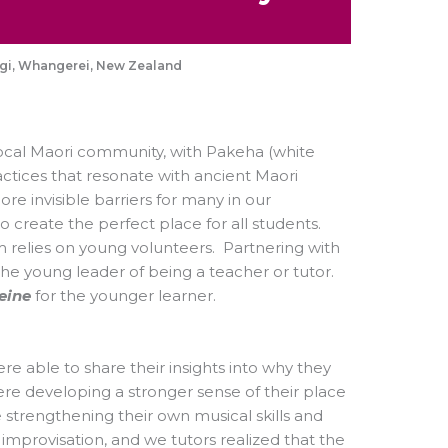
ngi, Whangerei, New Zealand
ocal Maori community, with Pakeha (white
ctices that resonate with ancient Maori
re invisible barriers for many in our
 create the perfect place for all students.
relies on young volunteers. Partnering with
he young leader of being a teacher or tutor.
eine
for the younger learner.
e able to share their insights into why they
re developing a stronger sense of their place
 strengthening their own musical skills and
mprovisation, and we tutors realized that the