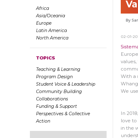
Va
Africa
Asia/Oceania
Sam
Europe
Latin America
02-01-20
North America
Sistem
Europea
TOPICS
values,
communi
Teaching & Learning
With a 
Program Design
Whangar
Student Voice & Leadership
We use
Community Building
Collaborations
Funding & Support
In 2018
Perspectives & Collective
love to
Action
in the 
underst