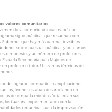
os valores comunitarios
vienen de la comunidad local maorí, con
 programa sigue prácticas que resuenan con
. Sabemos que hay más barreras invisibles
ndonos sobre nuestras prácticas y buscamos
puesto modesto, y un número de profesores
 Escuela Secundaria para Mujeres de
r un profesor o tutor. Utilizamos términos de
 menor.
donde lograron compartir sus explicaciones
que los jóvenes estaban desarrollando un
culos de empatía mientras fortalecían sus
os, los tuakana experimentaron con la
habilidades requeridas para la improvisación