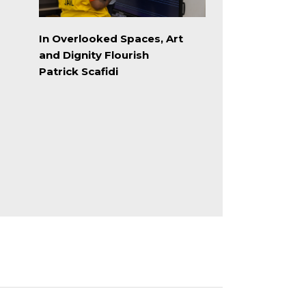
In Overlooked Spaces, Art
and Dignity Flourish
Patrick Scafidi