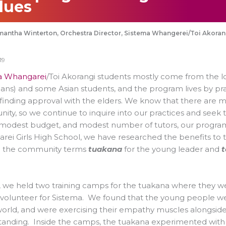
lues
antha Winterton, Orchestra Director, Sistema Whangerei/Toi Akora
19
a Whangarei
/Toi Akorangi students mostly come from the l
ns) and some Asian students, and the program lives by pra
 finding approval with the elders. We know that there are mo
ty, so we continue to inquire into our practices and seek to
modest budget, and modest number of tutors, our program 
ei Girls High School, we have researched the benefits to t
 the community terms
tuakana
for the young leader and
t
, we held two training camps for the tuakana where they wer
 volunteer for Sistema. We found that the young people we
world, and were exercising their empathy muscles alongside
anding. Inside the camps, the tuakana experimented with i