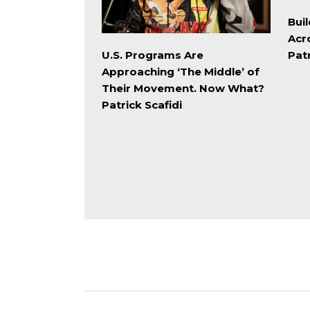
Buil
Acr
Patr
U.S. Programs Are
Approaching ‘The Middle’ of
Their Movement. Now What?
Patrick Scafidi