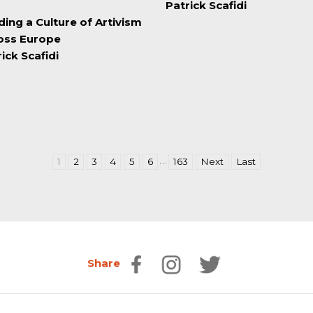
Patrick Scafidi
ding a Culture of Artivism
oss Europe
ick Scafidi
…
1
2
3
4
5
6
163
Next
Last
Share