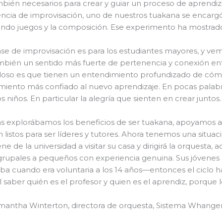
bién necesarios para crear y guiar un proceso de aprendiz
ncia de improvisación, uno de nuestros tuakana se encarg
ando juegos y la composición. Ese experimento ha mostrad
ase de improvisación es para los estudiantes mayores, y ve
mbién un sentido más fuerte de pertenencia y conexión entr
loso es que tienen un entendimiento profundizado de cómo
iento más confiado al nuevo aprendizaje. En pocas palabr
s niños. En particular la alegría que sienten en crear juntos.
s explorábamos los beneficios de ser tuakana, apoyamos a
 listos para ser líderes y tutores. Ahora tenemos una situa
iene de la universidad a visitar su casa y dirigirá la orquest
grupales a pequeños con experiencia genuina. Sus jóvenes 
a cuando era voluntaria a los 14 años—entonces el ciclo ha
cil saber quién es el profesor y quien es el aprendiz, porqu
antha Winterton, directora de orquesta, Sistema Whanger