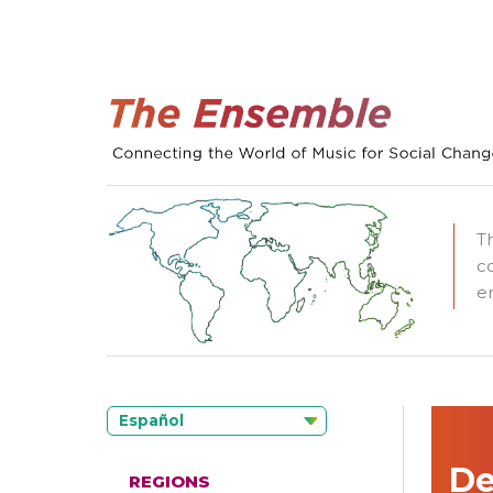
T
c
e
Español
De
REGIONS