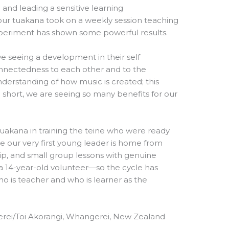
g and leading a sensitive learning
our tuakana took on a weekly session teaching
xperiment has shown some powerful results.
we seeing a development in their self
onnectedness to each other and to the
derstanding of how music is created; this
short, we are seeing so many benefits for our
uakana in training the teine who were ready
e our very first young leader is home from
ship, and small group lessons with genuine
 a 14-year-old volunteer—so the cycle has
who is teacher and who is learner as the
rei/Toi Akorangi, Whangerei, New Zealand