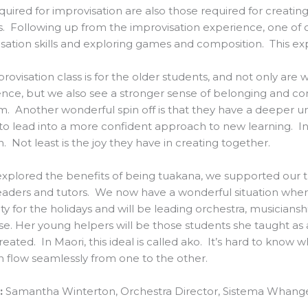
required for improvisation are also those required for creatin
. Following up from the improvisation experience, one of 
sation skills and exploring games and composition. This e
rovisation class is for the older students, and not only are 
nce, but we also see a stronger sense of belonging and c
. Another wonderful spin off is that they have a deeper un
o lead into a more confident approach to new learning. In 
n. Not least is the joy they have in creating together.
xplored the benefits of being tuakana, we supported our t
eaders and tutors. We now have a wonderful situation wher
ity for the holidays and will be leading orchestra, musician
se. Her young helpers will be those students she taught as
eated. In Maori, this ideal is called ako. It’s hard to know 
n flow seamlessly from one to the other.
:
Samantha Winterton, Orchestra Director, Sistema Whange