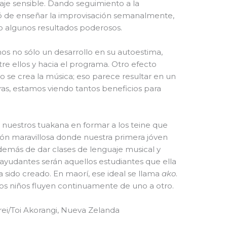
aje sensible. Dando seguimiento a la
ó de enseñar la improvisación semanalmente,
o algunos resultados poderosos.
mos no sólo un desarrollo en su autoestima,
e ellos y hacia el programa. Otro efecto
 se crea la música; eso parece resultar en un
as, estamos viendo tantos beneficios para
 nuestros tuakana en formar a los teine que
ción maravillosa donde nuestra primera jóven
a, además de dar clases de lenguaje musical y
ayudantes serán aquellos estudiantes que ella
 sido creado. En maorí, ese ideal se llama
ako
.
e los niños fluyen continuamente de uno a otro.
ei/Toi Akorangi, Nueva Zelanda