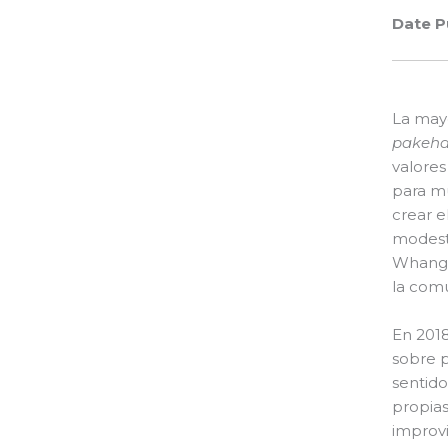
Date P
La mayo
pakeh
valores
para m
crear e
modest
Whangar
la com
En 201
sobre p
sentido
propias
improvi