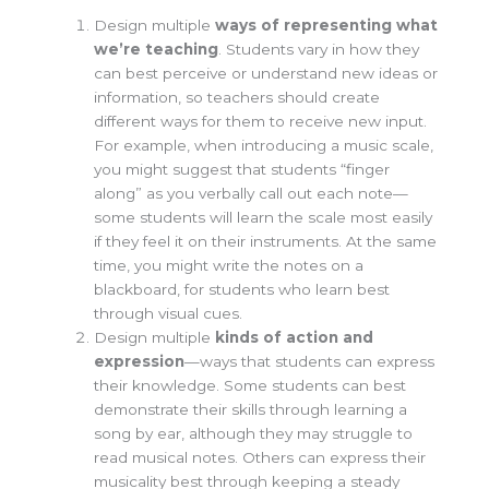
Design multiple
ways of
representing what
we’re teaching
. Students vary in how they
can best perceive or understand new ideas or
information, so teachers should create
different ways for them to receive new input.
For example, when introducing a music scale,
you might suggest that students “finger
along” as you verbally call out each note—
some students will learn the scale most easily
if they feel it on their instruments. At the same
time, you might write the notes on a
blackboard, for students who learn best
through visual cues.
Design multiple
kinds of a
ction and
expression
—
ways that
students can express
their knowledge. Some students can best
demonstrate their skills through learning a
song by ear, although they may struggle to
read musical notes. Others can express their
musicality best through keeping a steady