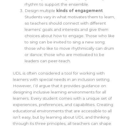
rhythm to support the ensemble.
Design multiple
kinds of e
ngagement
.
Students vary in what motivates them to learn,
so teachers should connect with different
learners’ goals and interests and give them
choices about how to engage. Those who like
to sing can be invited to sing a new song;
those who like to move rhythmically can drum
or dance; those who are motivated to be
leaders can peer-teach.
UDL is often considered a tool for working with
learners with special needs in an inclusion setting.
However, I’d argue that it provides guidance on
designing inclusive learning environments for all
learners. Every student comes with a unique set of
experiences, preferences, and capabilities. Creating
educational environments that are accessible to all
isn’t easy, but by learning about UDL and thinking
through its three principles, all teachers
can
shape