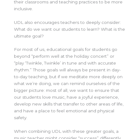
their classrooms and teaching practices to be more
inclusive.
UDL also encourages teachers to deeply consider:
What do we want our students to learn? What is the
ultimate goal?
For most of us, educational goals for students go
beyond “perform well at the holiday concert” or
“play ‘Twinkle, Twinkle’
in tune and with accurate
rhythm.” Those goals will always be present in day-
to-day teaching, but if we meditate more deeply on
what we’re doing, we can remind ourselves of the
bigger picture: most of all, we want to ensure that
our students love music, have a joyful experience,
develop new skills that transfer to other areas of life,
and have a place to feel emotional and physical
safety.
When combining UDL with these greater goals, a
music teacher might consider “success” differently.