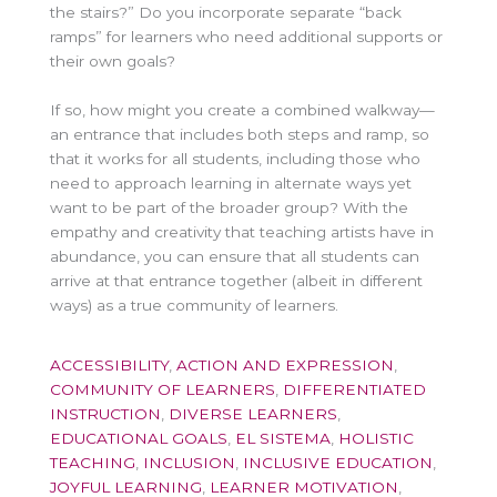
the stairs?” Do you incorporate separate “back
ramps” for learners who need additional supports or
their own goals?
If so, how might you create a combined walkway—
an entrance that includes both steps and ramp, so
that it works for all students, including those who
need to approach learning in alternate ways yet
want to be part of the broader group? With the
empathy and creativity that teaching artists have in
abundance, you can ensure that all students can
arrive at that entrance together (albeit in different
ways) as a true community of learners.
ACCESSIBILITY
,
ACTION AND EXPRESSION
,
COMMUNITY OF LEARNERS
,
DIFFERENTIATED
INSTRUCTION
,
DIVERSE LEARNERS
,
EDUCATIONAL GOALS
,
EL SISTEMA
,
HOLISTIC
TEACHING
,
INCLUSION
,
INCLUSIVE EDUCATION
,
JOYFUL LEARNING
,
LEARNER MOTIVATION
,