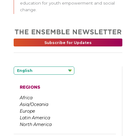
education for youth empowerment and social
change.
Subscribe for Updates
English
REGIONS
Africa
Asia/Oceania
Europe
Latin America
North America