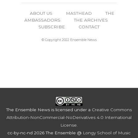
ABOUT US
MASTHEAD
THE
AMBASSADORS
THE ARCHIVES
SUBSCRIBE
CONTACT
© Copyright 2022 Ensemble News
The Ensemble News
is licensed under a
Creative Commons
Attribution-NonCommercial-NoDerivatives 4.0 International
License
.
cc-by-nc-nd 2026 The Ensemble @
Longy School of Music