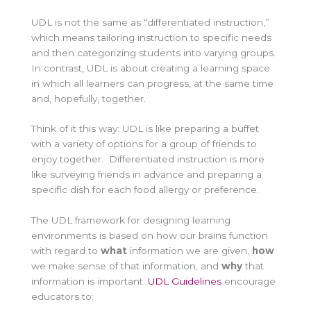
UDL is not the same as “differentiated instruction,”
which means tailoring instruction to specific needs
and then categorizing students into varying groups.
In contrast, UDL is about creating a learning space
in which all learners can progress, at the same time
and, hopefully, together.
Think of it this way: UDL is like preparing a buffet
with a variety of options for a group of friends to
enjoy together. Differentiated instruction is more
like surveying friends in advance and preparing a
specific dish for each food allergy or preference.
The UDL framework for designing learning
environments is based on how our brains function
with regard to
what
information we are given,
how
we make sense of that information, and
why
that
information is important.
UDL Guidelines
encourage
educators to: