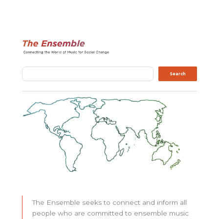
Search
Search
The Ensemble seeks to connect and inform all
people who are committed to ensemble music