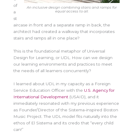
of
An inclusive design combining stairs and ramps for
equal access to all.
a
st
aircase in front and a separate ramp in back, the
architect had created a walkway that incorporates
stairs and ramps all in one place?
This is the foundational metaphor of Universal
Design for Learning, or UDL. How can we design
our learning environments and practices to meet
the needs of all learners concurrently?
I learned about UDL in my capacity as a Foreign
Service Education Officer with the
U.S. Agency for
International Development
(USAID), and it
immediately resonated with my previous experience
as Founder/Director of the Sistema-inspired Boston
Music Project. The UDL model fits naturally into the
ethos of El Sistema and its credo that “every child
can!”