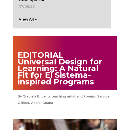
07/08/26
View All »
EDITORIAL
Universal Design for
Learning: A Natural
Fit for El Sistema-
inspired Programs
Graciela Briceno, teaching artist and Foreign Service
Officer, Accra, Ghana