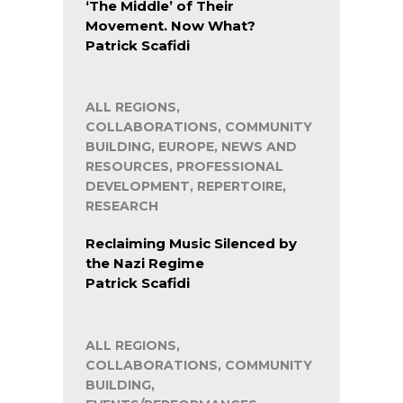
‘The Middle’ of Their
Movement. Now What?
Patrick Scafidi
ALL REGIONS,
COLLABORATIONS, COMMUNITY
BUILDING, EUROPE, NEWS AND
RESOURCES, PROFESSIONAL
DEVELOPMENT, REPERTOIRE,
RESEARCH
Reclaiming Music Silenced by
the Nazi Regime
Patrick Scafidi
ALL REGIONS,
COLLABORATIONS, COMMUNITY
BUILDING,