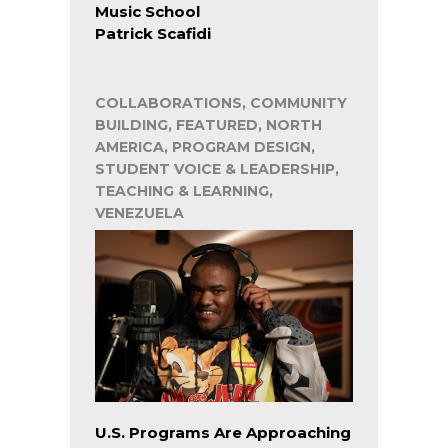
Music School
Patrick Scafidi
COLLABORATIONS, COMMUNITY
BUILDING, FEATURED, NORTH
AMERICA, PROGRAM DESIGN,
STUDENT VOICE & LEADERSHIP,
TEACHING & LEARNING,
VENEZUELA
U.S. Programs Are Approaching