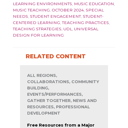
LEARNING ENVIRONMENTS
,
MUSIC EDUCATION
,
MUSIC TEACHING
,
OCTOBER 2024
,
SPECIAL
NEEDS
,
STUDENT ENGAGEMENT
,
STUDENT-
CENTERED LEARNING
,
TEACHING PRACTICES
,
TEACHING STRATEGIES
,
UDL
,
UNIVERSAL
DESIGN FOR LEARNING
RELATED CONTENT
ALL REGIONS,
COLLABORATIONS, COMMUNITY
BUILDING,
EVENTS/PERFORMANCES,
GATHER TOGETHER, NEWS AND
RESOURCES, PROFESSIONAL
DEVELOPMENT
Free Resources from a Major