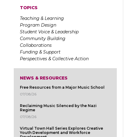
TOPICS
Teaching & Learning
Program Design
Student Voice & Leadership
Community Building
Collaborations
Funding & Support
Perspectives & Collective Action
NEWS & RESOURCES
Free Resources from a Major Music School
07/08/26
Reclaiming Music Silenced by the Nazi
Regime
07/08/26
Virtual Town Hall Series Explores Creative
Youth Development and Workforce
Development