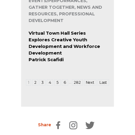
EVENTS/PERFORMANCES,
GATHER TOGETHER, NEWS AND
RESOURCES, PROFESSIONAL
DEVELOPMENT
Virtual Town Hall Series
Explores Creative Youth
Development and Workforce
Development
Patrick Scafidi
…
1
2
3
4
5
6
282
Next
Last
Share