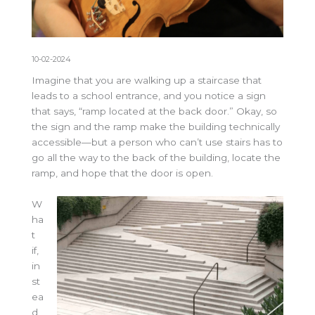
10-02-2024
Imagine that you are walking up a staircase that
leads to a school entrance, and you notice a sign
that says, “ramp located at the back door.” Okay, so
the sign and the ramp make the building technically
accessible—but a person who can’t use stairs has to
go all the way to the back of the building, locate the
ramp, and hope that the door is open.
W
ha
t
if,
in
st
ea
d