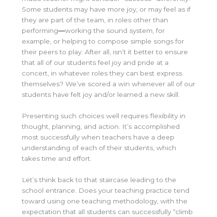
Some students may have more joy, or may feel as if
they are part of the team, in roles other than
performing
—
working the sound system, for
example, or helping to compose simple songs for
their peers to play. After all, isn’t it better to ensure
that all of our students feel joy and pride at a
concert, in whatever roles they can best express
themselves? We’ve scored a win whenever all of our
students have felt joy and/or learned a new skill.
Presenting such choices well requires flexibility in
thought, planning, and action. It’s accomplished
most successfully when teachers have a deep
understanding of each of their students, which
takes time and effort.
Let’s think back to that staircase leading to the
school entrance. Does your teaching practice tend
toward using one teaching methodology, with the
expectation that all students can successfully “climb