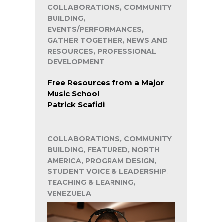
COLLABORATIONS, COMMUNITY
BUILDING,
EVENTS/PERFORMANCES,
GATHER TOGETHER, NEWS AND
RESOURCES, PROFESSIONAL
DEVELOPMENT
Free Resources from a Major
Music School
Patrick Scafidi
COLLABORATIONS, COMMUNITY
BUILDING, FEATURED, NORTH
AMERICA, PROGRAM DESIGN,
STUDENT VOICE & LEADERSHIP,
TEACHING & LEARNING,
VENEZUELA