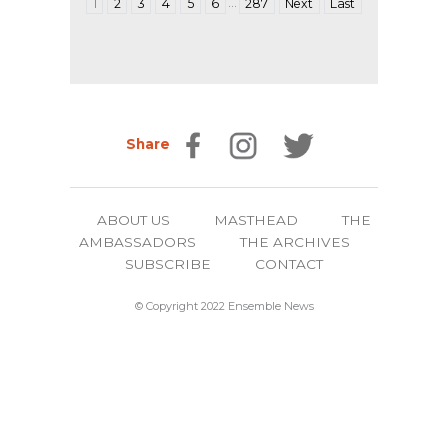
…
1
2
3
4
5
6
287
Next
Last
Share
ABOUT US
MASTHEAD
THE
AMBASSADORS
THE ARCHIVES
SUBSCRIBE
CONTACT
© Copyright 2022 Ensemble News