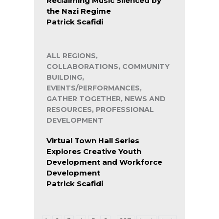
Reclaiming Music Silenced by
the Nazi Regime
Patrick Scafidi
ALL REGIONS,
COLLABORATIONS, COMMUNITY
BUILDING,
EVENTS/PERFORMANCES,
GATHER TOGETHER, NEWS AND
RESOURCES, PROFESSIONAL
DEVELOPMENT
Virtual Town Hall Series
Explores Creative Youth
Development and Workforce
Development
Patrick Scafidi