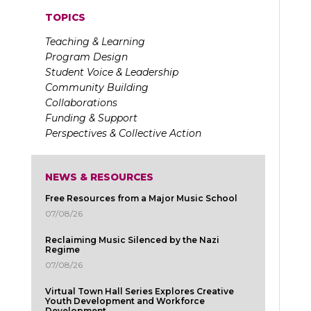
TOPICS
Teaching & Learning
Program Design
Student Voice & Leadership
Community Building
Collaborations
Funding & Support
Perspectives & Collective Action
NEWS & RESOURCES
Free Resources from a Major Music School
07/08/26
Reclaiming Music Silenced by the Nazi
Regime
07/08/26
Virtual Town Hall Series Explores Creative
Youth Development and Workforce
Development