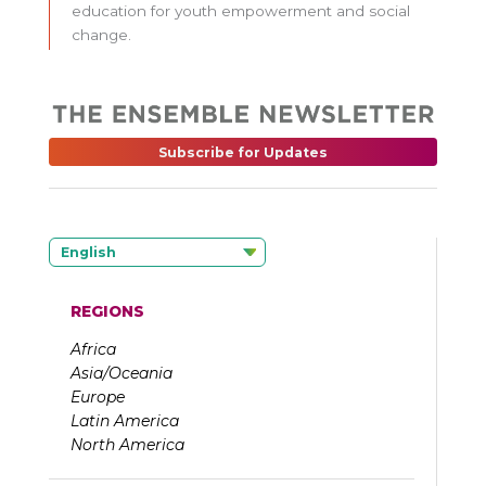
education for youth empowerment and social
change.
Subscribe for Updates
English
REGIONS
Africa
Asia/Oceania
Europe
Latin America
North America