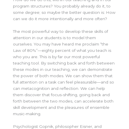
program structures? You probably already do it, to
some degree; so maybe the better question is: How
can we do it more intentionally and more often?
The most powerful way to develop these skills of
attention in our students is to model them
ourselves. You may have heard me proclaim “the
Law of 80%”—eighty percent of what you teach is
who you are. This is by far our most powerful
teaching tool. By switching back and forth between
these modes in our teaching, we can demonstrate
the power of both modes. We can show them that
full attention on a task can feel pleasurable—and so
can metacognition and reflection. We can help
them discover that focus-shifting, going back and
forth between the two modes, can accelerate both
skill development and the pleasures of ensemble
music-making.
Psychologist Gopnik, philosopher Eisner, and