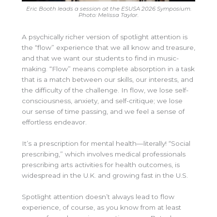
Eric Booth leads a session at the ESUSA 2026 Symposium.
Photo: Melissa Taylor.
A psychically richer version of spotlight attention is
the “flow” experience that we all know and treasure,
and that we want our students to find in music-
making. “Flow” means complete absorption in a task
that is a match between our skills, our interests, and
the difficulty of the challenge. In flow, we lose self-
consciousness, anxiety, and self-critique; we lose
our sense of time passing, and we feel a sense of
effortless endeavor.
It’s a prescription for mental health—literally! “Social
prescribing,” which involves medical professionals
prescribing arts activities for health outcomes, is
widespread in the U.K. and growing fast in the U.S.
Spotlight attention doesn’t always lead to flow
experience, of course, as you know from at least