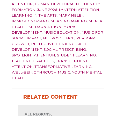
ATTENTION
,
HUMAN DEVELOPMENT
,
IDENTITY
FORMATION
,
JUNE 2026
,
LANTERN ATTENTION
,
LEARNING IN THE ARTS
,
MARY HELEN
IMMORDINO-YANG
,
MEANING MAKING
,
MENTAL
HEALTH
,
METACOGNITION
,
MORAL
DEVELOPMENT
,
MUSIC EDUCATION
,
MUSIC FOR
SOCIAL IMPACT
,
NEUROSCIENCE
,
PERSONAL
GROWTH
,
REFLECTIVE THINKING
,
SKILL
DEVELOPMENT
,
SOCIAL PRESCRIBING
,
SPOTLIGHT ATTENTION
,
STUDENT LEARNING
,
TEACHING PRACTICES
,
TRANSCENDENT
ATTENTION
,
TRANSFORMATIVE LEARNING
,
WELL-BEING THROUGH MUSIC
,
YOUTH MENTAL
HEALTH
RELATED CONTENT
ALL REGIONS,