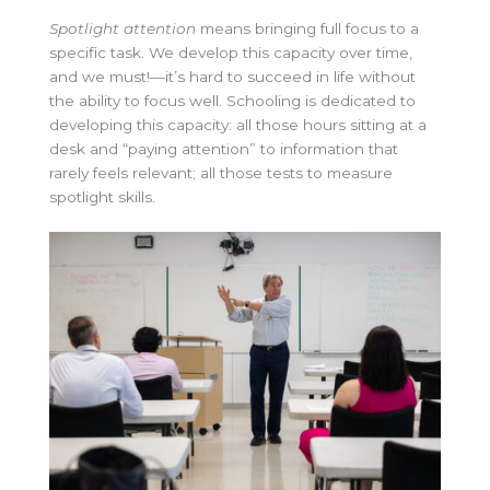
Spotlight attention
means bringing full focus to a
specific task. We develop this capacity over time,
and we must!—it’s hard to succeed in life without
the ability to focus well. Schooling is dedicated to
developing this capacity: all those hours sitting at a
desk and “paying attention” to information that
rarely feels relevant; all those tests to measure
spotlight skills.