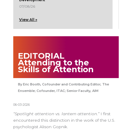
07/08/26
View All »
EDITORIAL
Attending to the
Skills of Attention
Eric Booth, Cofounder and Contributing Editor, The
Ensemble; Cofounder, ITAC; Senior Faculty, AIM
06-03-2026
“Spotlight attention vs. lantern attention.”
I first
encountered this distinction in the work of the U.S.
psychologist Alison Gopnik.