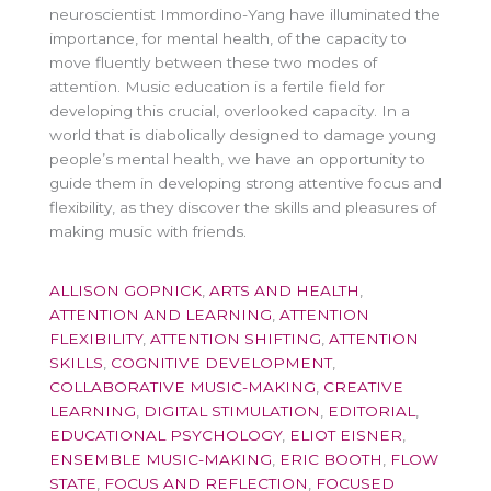
neuroscientist Immordino-Yang have illuminated the
importance, for mental health, of the capacity to
move fluently between these two modes of
attention. Music education is a fertile field for
developing this crucial, overlooked capacity. In a
world that is diabolically designed to damage young
people’s mental health, we have an opportunity to
guide them in developing strong attentive focus and
flexibility, as they discover the skills and pleasures of
making music with friends.
ALLISON GOPNICK
,
ARTS AND HEALTH
,
ATTENTION AND LEARNING
,
ATTENTION
FLEXIBILITY
,
ATTENTION SHIFTING
,
ATTENTION
SKILLS
,
COGNITIVE DEVELOPMENT
,
COLLABORATIVE MUSIC-MAKING
,
CREATIVE
LEARNING
,
DIGITAL STIMULATION
,
EDITORIAL
,
EDUCATIONAL PSYCHOLOGY
,
ELIOT EISNER
,
ENSEMBLE MUSIC-MAKING
,
ERIC BOOTH
,
FLOW
STATE
,
FOCUS AND REFLECTION
,
FOCUSED