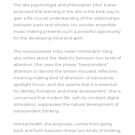
The late psychologist and philosopher Elliot Eisner
proposed that learning in the arts is the
best way to
gain a life-crucial understanding of the relationships
between parts and wholes. No wonder ensemble
music-making presents such a powerful opportunity
for the developing mind and spirit.
The neuroscientist Mary Helen Immordino-Yang
also writes about the dialectic between two kinds of
attention. She uses the phrase “transcendent”
attention to denote the lantern-focused, reflective,
meaning-making kind of attention—it transcends
spotlight focus—and she asserts that it is essential
for identity formation and moral development. She is
concerned that modern life, with its constant digital
stimulation, suppresses the natural development of
transcendent thinking.
Mental health, she proposes, comes from going
back and forth between these two kinds of thinking,