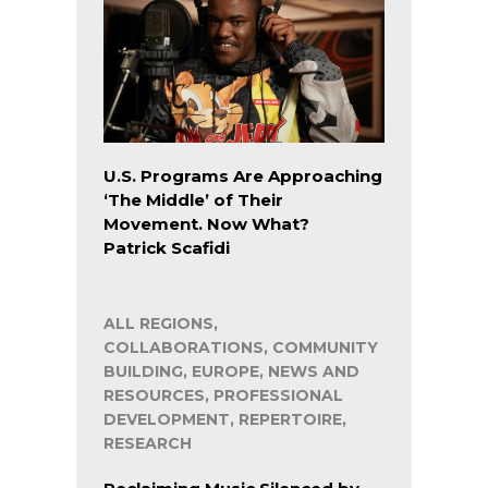
U.S. Programs Are Approaching
‘The Middle’ of Their
Movement. Now What?
Patrick Scafidi
ALL REGIONS,
COLLABORATIONS, COMMUNITY
BUILDING, EUROPE, NEWS AND
RESOURCES, PROFESSIONAL
DEVELOPMENT, REPERTOIRE,
RESEARCH