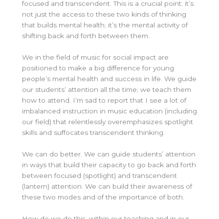
focused and transcendent. This is a crucial point: it’s
not just the access to these two kinds of thinking
that builds mental health; it’s the mental activity of
shifting back and forth between them.
We in the field of music for social impact are
positioned to make a big difference for young
people’s mental health and success in life. We guide
our students’ attention all the time; we teach them
how to attend. I’m sad to report that I see a lot of
imbalanced instruction in music education (including
our field) that relentlessly overemphasizes spotlight
skills and suffocates transcendent thinking.
We can do better. We can guide students’ attention
in ways that build their capacity to go back and forth
between focused (spotlight) and transcendent
(lantern) attention. We can build their awareness of
these two modes and of the importance of both.
How do we do this, within our teaching and in our