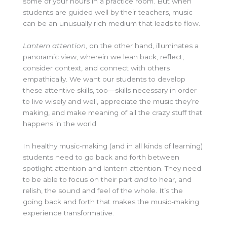
some of your hours in a practice room
.
But when
students are guided well by their teachers, music
can be an unusually rich medium that leads to flow.
Lantern attention
, on the other hand, illuminates a
panoramic view, wherein we lean back, reflect,
consider context, and connect with others
empathically. We want our students to develop
these attentive skills, too—skills necessary in order
to live wisely and well, appreciate the music they’re
making, and make meaning of all the crazy stuff that
happens in the world.
In healthy music-making (and in all kinds of learning)
students need to go back and forth between
spotlight attention and lantern attention.
They need
to be able to focus on their part
and
to hear, and
relish, the sound and feel of the whole. It’s the
going back and forth that makes the music-making
experience transformative.