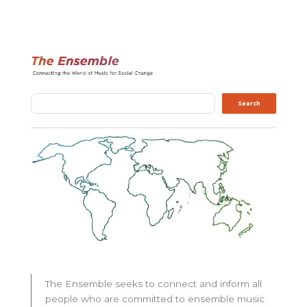
Search
Search
The Ensemble seeks to connect and inform all
people who are committed to ensemble music