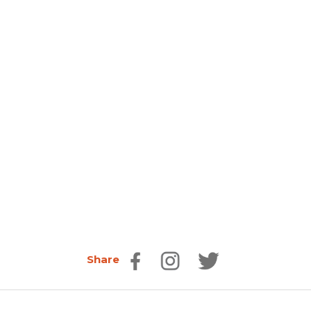
Share