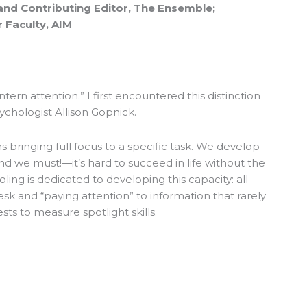
and Contributing Editor, The Ensemble;
 Faculty, AIM
antern attention.” I first encountered this distinction
sychologist Allison Gopnick.
 bringing full focus to a specific task. We develop
and we must!—it’s hard to succeed in life without the
ooling is dedicated to developing this capacity: all
desk and “paying attention” to information that rarely
ests to measure spotlight skills.