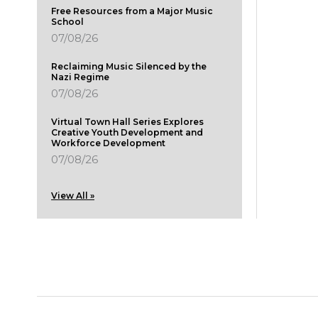
Free Resources from a Major Music
School
07/08/26
Reclaiming Music Silenced by the
Nazi Regime
07/08/26
Virtual Town Hall Series Explores
Creative Youth Development and
Workforce Development
07/08/26
View All »