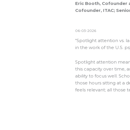
Eric Booth, Cofounder 
Cofounder, ITAC; Senior
06-03-2026
“Spotlight attention vs. l
in the work of the U.S. p
Spotlight attention means
this capacity over time, 
ability to focus well. Sch
those hours sitting at a 
feels relevant; all those t