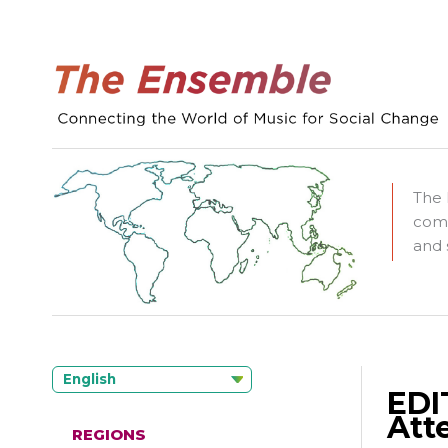
The 
comm
and 
English
EDI
Att
REGIONS