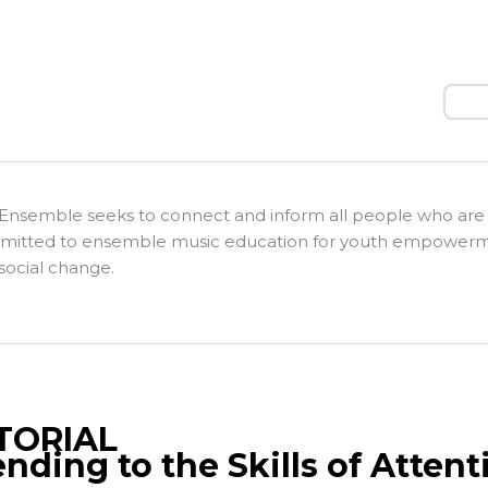
Sear
Ensemble seeks to connect and inform all people who are
itted to ensemble music education for youth empower
social change.
TORIAL
ending to the Skills of Attent