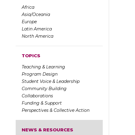
Africa
Asia/Oceania
Europe
Latin America
North America
TOPICS
Teaching & Learning
Program Design
Student Voice & Leadership
Community Building
Collaborations
Funding & Support
Perspectives & Collective Action
NEWS & RESOURCES