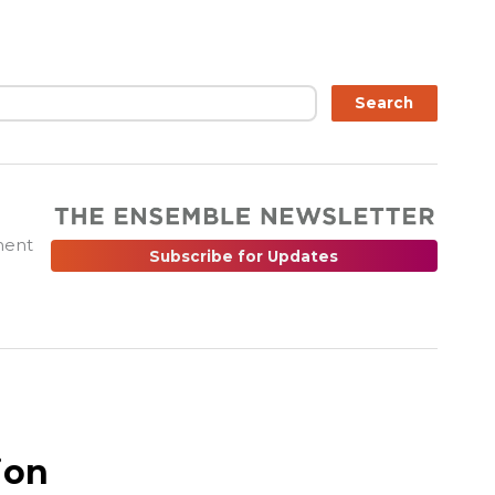
ch
Search
ment
Subscribe for Updates
ion