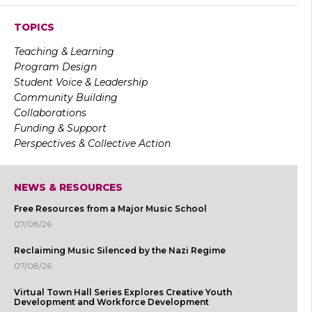
TOPICS
Teaching & Learning
Program Design
Student Voice & Leadership
Community Building
Collaborations
Funding & Support
Perspectives & Collective Action
NEWS & RESOURCES
Free Resources from a Major Music School
07/08/26
Reclaiming Music Silenced by the Nazi Regime
07/08/26
Virtual Town Hall Series Explores Creative Youth
Development and Workforce Development