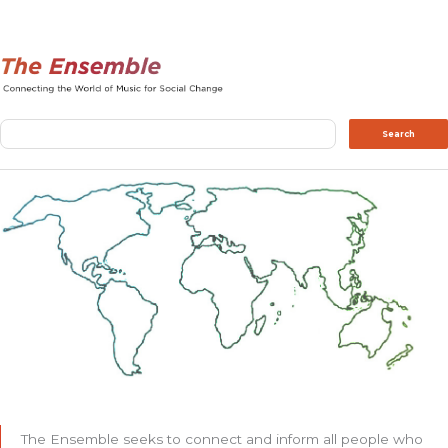
Search
Search
The Ensemble seeks to connect and inform all people who