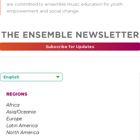
are committed to ensemble music education for youth
empowerment and social change.
Subscribe for Updates
English
REGIONS
Africa
Asia/Oceania
Europe
Latin America
North America