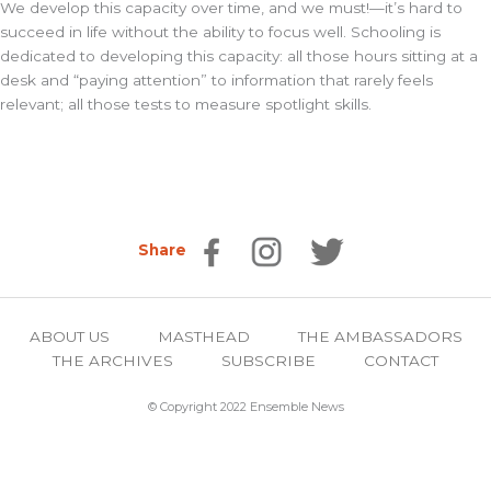
We develop this capacity over time, and we must!—it’s hard to
succeed in life without the ability to focus well. Schooling is
dedicated to developing this capacity: all those hours sitting at a
desk and “paying attention” to information that rarely feels
relevant; all those tests to measure spotlight skills.
Share
ABOUT US
MASTHEAD
THE AMBASSADORS
THE ARCHIVES
SUBSCRIBE
CONTACT
© Copyright 2022 Ensemble News