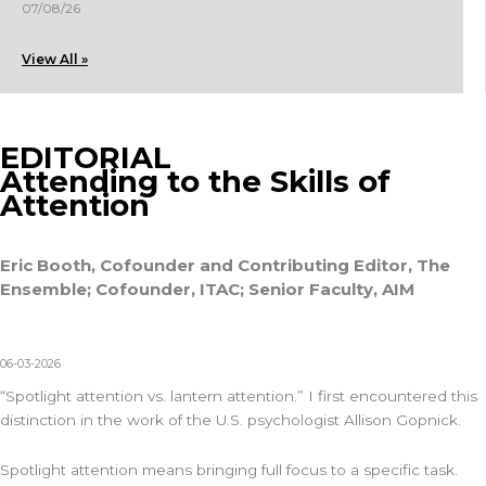
07/08/26
View All »
EDITORIAL
Attending to the Skills of
Attention
Eric Booth, Cofounder and Contributing Editor, The
Ensemble; Cofounder, ITAC; Senior Faculty, AIM
06-03-2026
“Spotlight attention vs. lantern attention.” I first encountered this
distinction in the work of the U.S. psychologist Allison Gopnick.
Spotlight attention means bringing full focus to a specific task.