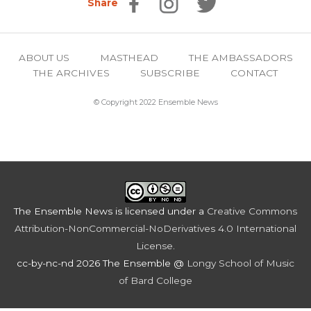
Share
ABOUT US
MASTHEAD
THE AMBASSADORS
THE ARCHIVES
SUBSCRIBE
CONTACT
© Copyright 2022 Ensemble News
The Ensemble News
is licensed under a
Creative Commons
Attribution-NonCommercial-NoDerivatives 4.0 International
License
.
cc-by-nc-nd 2026 The Ensemble @
Longy School of Music
of Bard College