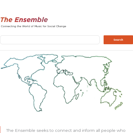
Search
Search
The Ensemble seeks to connect and inform all people who