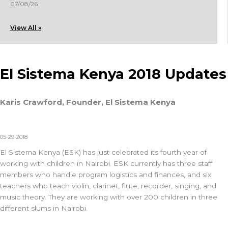
07/08/26
View All »
El Sistema Kenya 2018 Updates
Karis Crawford, Founder, El Sistema Kenya
05-29-2018
El Sistema Kenya (ESK) has just celebrated its fourth year of
working with children in Nairobi. ESK currently has three staff
members who handle program logistics and finances, and six
teachers who teach violin, clarinet, flute, recorder, singing, and
music theory. They are working with over 200 children in three
different slums in Nairobi.