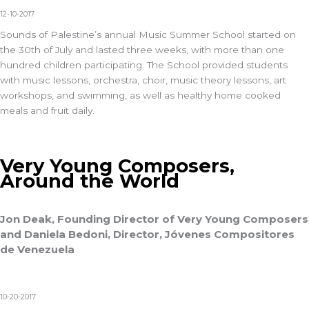
12-10-2017
Sounds of Palestine’s annual Music Summer School started on
the 30th of July and lasted three weeks, with more than one
hundred children participating. The School provided students
with music lessons, orchestra, choir, music theory lessons, art
workshops, and swimming, as well as healthy home cooked
meals and fruit daily.
Very Young Composers,
Around the World
Jon Deak, Founding Director of Very Young Composers
and Daniela Bedoni, Director, Jóvenes Compositores
de Venezuela
10-20-2017