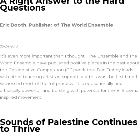
A Right Answer to the Hard
Questions
Eric Booth, Publisher of The World Ensemble
05-24-2018
It’s even more important than I thought. The Ensemble and The
World Ensemble have published positive pieces in the past about
the Collaborative Composition (CC) work that Dan Trahey leads
with other teaching artists in support, but this was the first time I
witnessed most of the full process. It is educationally and
artistically powerful, and bursting with potential for the El Sistema-
inspired movement.
Sounds of Palestine Continues
to Thrive