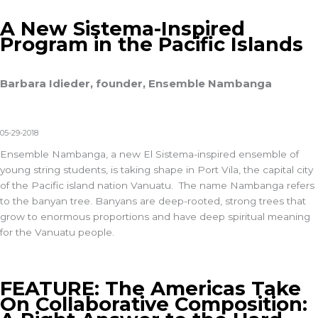
A New Sistema-Inspired
Program in the Pacific Islands
Barbara Idieder, founder, Ensemble Nambanga
05-29-2018
Ensemble Nambanga, a new El Sistema-inspired ensemble of
young string students, is taking shape in Port Vila, the capital city
of the Pacific island nation Vanuatu. The name Nambanga refers
to the banyan tree. Banyans are deep-rooted, strong trees that
grow to enormous proportions and have deep spiritual meaning
for the Vanuatu people.
FEATURE: The Americas Take
On Collaborative Composition: