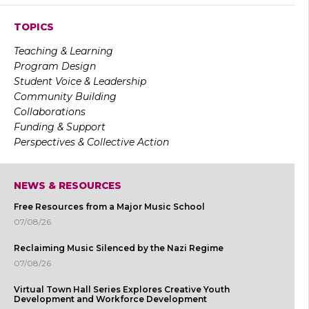
TOPICS
Teaching & Learning
Program Design
Student Voice & Leadership
Community Building
Collaborations
Funding & Support
Perspectives & Collective Action
NEWS & RESOURCES
Free Resources from a Major Music School
07/08/26
Reclaiming Music Silenced by the Nazi Regime
07/08/26
Virtual Town Hall Series Explores Creative Youth
Development and Workforce Development