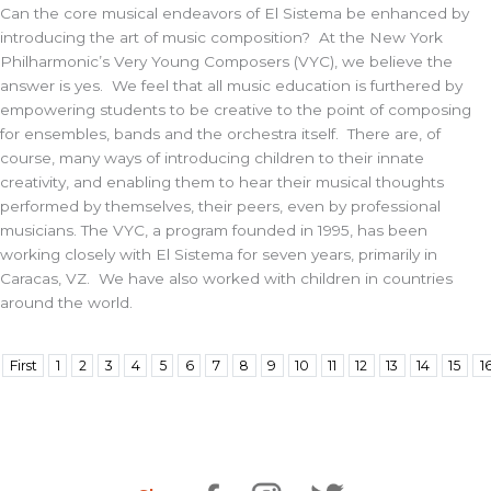
Can the core musical endeavors of El Sistema be enhanced by
introducing the art of music composition? At the New York
Philharmonic’s Very Young Composers (VYC), we believe the
answer is yes. We feel that all music education is furthered by
empowering students to be creative to the point of composing
for ensembles, bands and the orchestra itself. There are, of
course, many ways of introducing children to their innate
creativity, and enabling them to hear their musical thoughts
performed by themselves, their peers, even by professional
musicians. The VYC, a program founded in 1995, has been
working closely with El Sistema for seven years, primarily in
Caracas, VZ. We have also worked with children in countries
around the world.
First
1
2
3
4
5
6
7
8
9
10
11
12
13
14
15
1