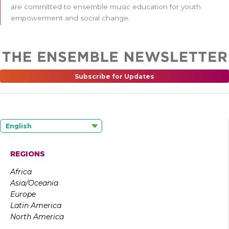
are committed to ensemble music education for youth
empowerment and social change.
Subscribe for Updates
English
REGIONS
Africa
Asia/Oceania
Europe
Latin America
North America