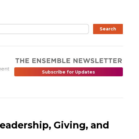
ch
Search
ment
Subscribe for Updates
Leadership, Giving, and