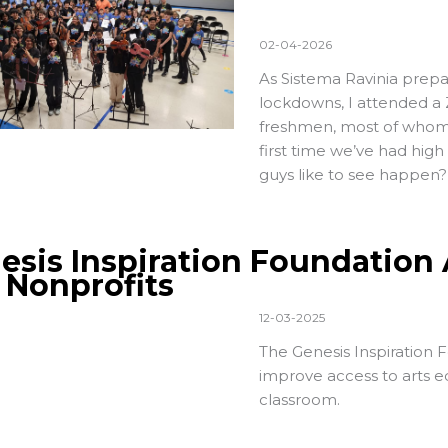
02-04-2026
As Sistema Ravinia prepa
lockdowns, I attended a
freshmen, most of whom w
first time we’ve had hig
guys like to see happen?
esis Inspiration Foundation 
. Nonprofits
12-03-2025
The
Genesis Inspiration 
improve access to arts ed
classroom.