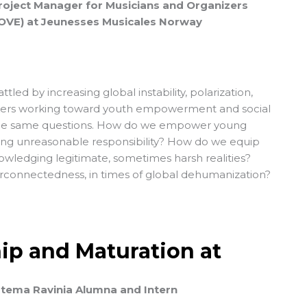
Project Manager for Musicians and Organizers
OVE) at Jeunesses Musicales Norway
attled by increasing global instability, polarization,
kers working toward youth empowerment and social
he same questions. How do we empower young
ing unreasonable responsibility? How do we equip
wledging legitimate, sometimes harsh realities?
erconnectedness, in times of global dehumanization?
ip and Maturation at
stema Ravinia Alumna and Intern