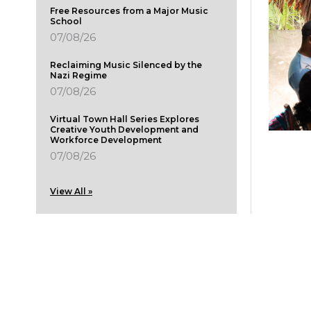
Free Resources from a Major Music
School
07/08/26
Reclaiming Music Silenced by the
Nazi Regime
07/08/26
Virtual Town Hall Series Explores
Creative Youth Development and
Workforce Development
07/08/26
View All »