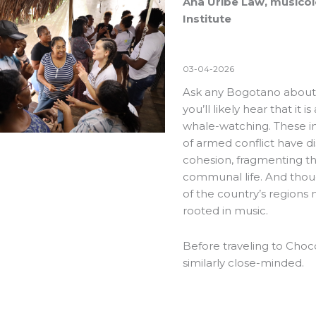
Ana Uribe Law, musicolo
Institute
03-04-2026
Ask any Bogotano about 
you’ll likely hear that it
whale-watching. These 
of armed conflict have d
cohesion, fragmenting th
communal life. And thoug
of the country’s regions m
rooted in music.
Before traveling to Choc
similarly close-minded.