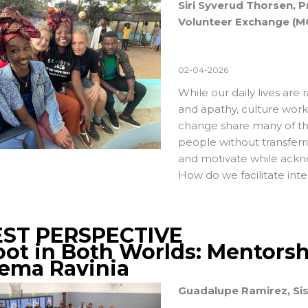
Siri Syverud Thorsen, 
Volunteer Exchange (M
02-04-2026
While our daily lives are r
and apathy, culture wor
change share many of t
people without transferr
and motivate while ackno
How do we facilitate int
ST PERSPECTIVE
oot in Both Worlds: Mentorsh
tema Ravinia
Guadalupe Ramirez, Si