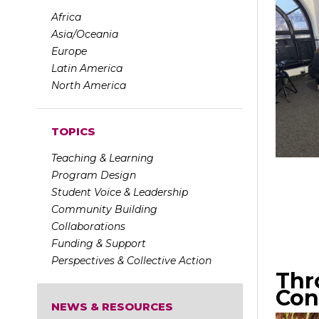
Africa
Asia/Oceania
Europe
Latin America
North America
TOPICS
Teaching & Learning
Program Design
Student Voice & Leadership
Community Building
Collaborations
Funding & Support
Perspectives & Collective Action
Thr
Con
NEWS & RESOURCES