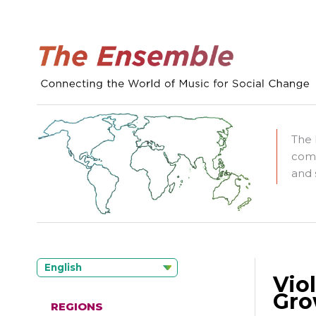
The 
comm
and 
English
Vio
Gro
REGIONS