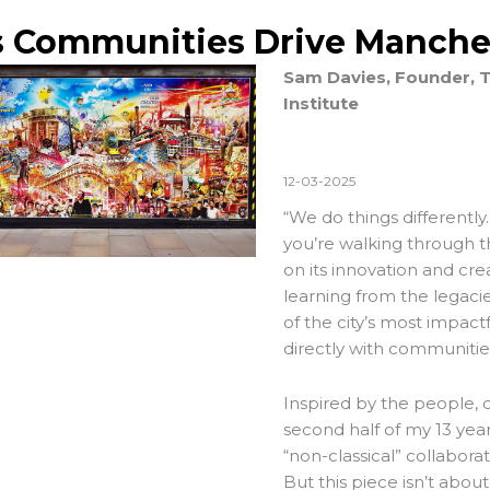
s Communities Drive Manche
Sam Davies, Founder, T
Institute
12-03-2025
“We do things differentl
you’re walking through the 
on its innovation and cre
learning from the legac
of the city’s most impact
directly with communitie
Inspired by the people, 
second half of my 13 ye
“non-classical” collabor
But this piece isn’t about