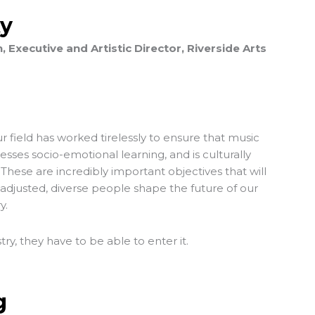
ty
Executive and Artistic Director, Riverside Arts
 field has worked tirelessly to ensure that music
resses socio-emotional learning, and is culturally
 These are incredibly important objectives that will
-adjusted, diverse people shape the future of our
y.
stry, they have to be able to enter it.
g