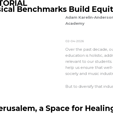
TORIAL
ical Benchmarks Build Equi
Adam Karelin-Anderson, 
Academy
02-04-2026
Over the past decade, our
education is holistic, add
relevant to our students.
help us ensure that well
society and music industr
But to diversify that indu
Jerusalem, a Space for Healin