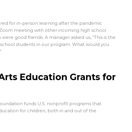
red for in-person learning after the pandemic
 Zoom meeting with other incoming high school
ere good friends. A manager asked us, “This is the
h school students in our program. What would you
”
Arts Education Grants for
Foundation
funds U.S. nonprofit programs that
ucation for children, both in and out of the