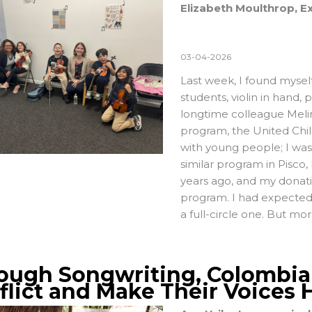
Elizabeth Moulthrop, Ex
03-04-2026
Last week, I found myself 
students, violin in hand,
longtime colleague Melina
program, the
United Chil
with young people; I was 
similar program in Pisco
years ago, and my donati
program. I had expected t
a full-circle one. But mor
ough Songwriting, Colombi
flict and Make Their Voices 