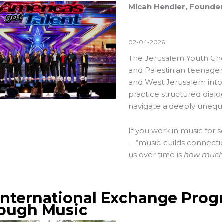
Micah Hendler, Founder
02-04-2026
The
Jerusalem Youth Ch
and Palestinian teenage
and West Jerusalem into
practice structured dialo
navigate a deeply unequal
If you work in music for 
—“music builds connectio
us over time is
how much 
International Exchange Prog
ough Music