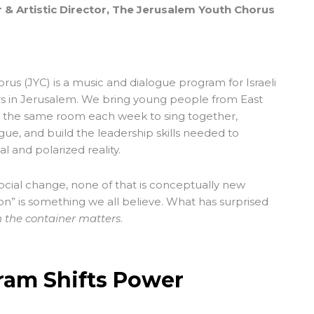
 & Artistic Director, The Jerusalem Youth Chorus
orus
(JYC) is a music and dialogue program for Israeli
rs in Jerusalem. We bring young people from East
 the same room each week to sing together,
gue, and build the leadership skills needed to
 and polarized reality.
social change, none of that is conceptually new
n” is something we all believe. What has surprised
the container matters
.
ram Shifts Power