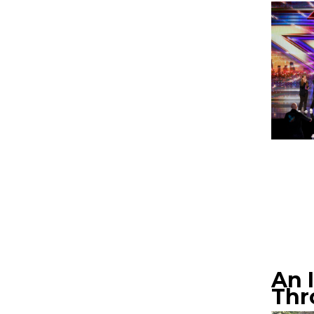
An 
Thr