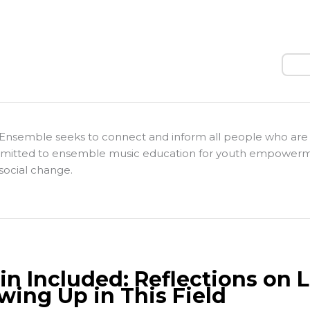
Sear
Ensemble seeks to connect and inform all people who are
itted to ensemble music education for youth empower
social change.
lin Included: Reflections on 
wing Up in This Field