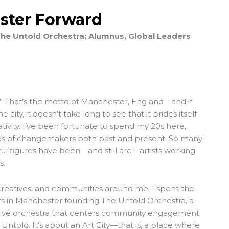
ster Forward
he Untold Orchestra; Alumnus, Global Leaders
y.” That’s the motto of Manchester, England—and if
city, it doesn’t take long to see that it prides itself
ativity. I’ve been fortunate to spend my 20s here,
ies of changemakers both past and present. So many
ful figures have been—and still are—artists working
s.
creatives, and communities around me, I spent the
ars in Manchester founding
The Untold Orchestra
, a
ative orchestra that centers community engagement.
 Untold. It’s about an Art City—that is, a place where