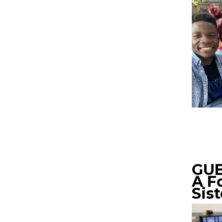
GUE
A F
Sis