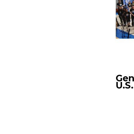
Gen
U.S