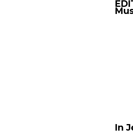
EDI
Mus
In 