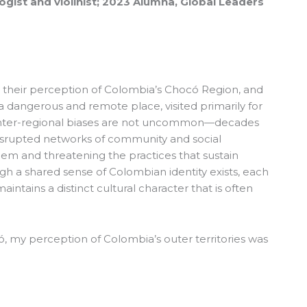
gist and violinist; 2023 Alumna, Global Leaders
their perception of Colombia’s Chocó Region, and
 is a dangerous and remote place, visited primarily for
inter-regional biases are not uncommon—decades
isrupted networks of community and social
em and threatening the practices that sustain
h a shared sense of Colombian identity exists, each
aintains a distinct cultural character that is often
ó, my perception of Colombia’s outer territories was