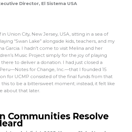
ecutive Director, El Sistema USA
in Union City, New Jersey, USA, sitting in a sea of
 playing “Swan Lake” alongside kids, teachers, and my
 Garcia. I hadn’t come to visit Melina and her
dren’s Music Project
simply for the joy of playing
there to deliver a donation. I had just closed a
, Peru—Notes for Change, Inc.—that I founded 15
on for UCMP consisted of the final funds from that
his to be a bittersweet moment; instead, it felt like
e about that later.
an Communities Resolve
Heard