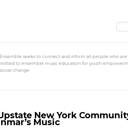
Sear
Ensemble seeks to connect and inform all people who are
itted to ensemble music education for youth empower
social change.
Upstate New York Communit
nmar’s Music