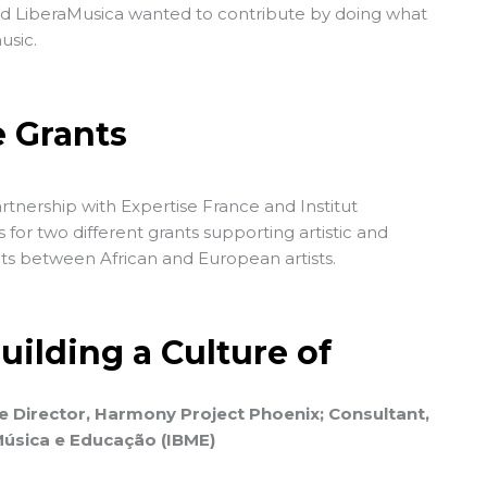
nd LiberaMusica wanted to contribute by doing what
usic.
e Grants
partnership with
Expertise France
and
Institut
ls for two different grants supporting artistic and
ts between African and European artists.
ilding a Culture of
e Director, Harmony Project Phoenix; Consultant,
 Música e Educação (IBME)