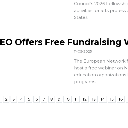
Council’s
2026 Fellowship
activities for arts profes
States.
EO Offers Free Fundraising
11-05-2025
The
European Network f
host a free webinar on N
education organizations 
programs.
2
3
4
5
6
7
8
9
10
11
12
13
14
15
16