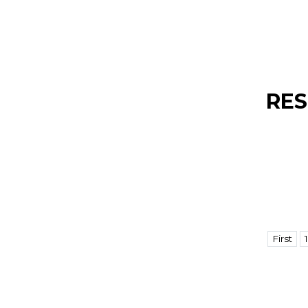
RES
First
1