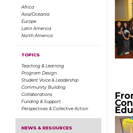
Africa
Asia/Oceania
Europe
Latin America
North America
TOPICS
Teaching & Learning
Program Design
Student Voice & Leadership
Community Building
Fro
Collaborations
Con
Funding & Support
Edu
Perspectives & Collective Action
NEWS & RESOURCES