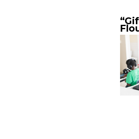
“Gi
Flo