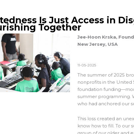
ftedness Is Just Access in Di
urishing Together
Jee-Hoon Krska, Founde
New Jersey, USA
11-05-2025
The summer of 2025 broug
nonprofits in the United 
foundation funding—mone
summer programming. We 
who had anchored our s
This loss created an une
know how to fill. To our
group of our older and e