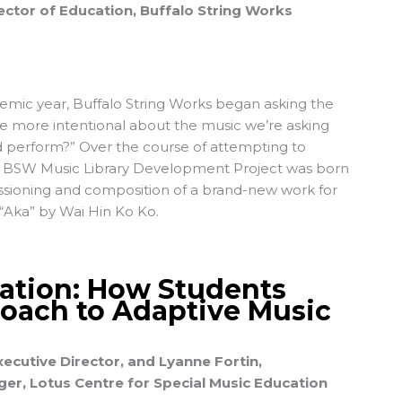
ctor of Education, Buffalo String Works
emic year,
Buffalo String Works
began asking the
e more intentional about the music we’re asking
d perform?” Over the course of attempting to
he BSW Music Library Development Project was born
ssioning and composition of a brand-new work for
“Aka” by Wai Hin Ko Ko
.
ation: How Students
oach to Adaptive Music
ecutive Director, and Lyanne Fortin,
r, Lotus Centre for Special Music Education