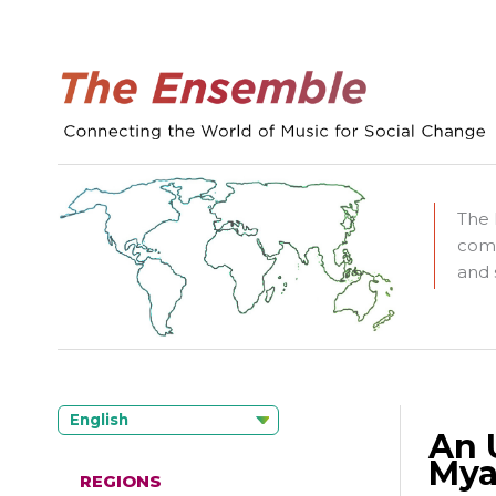
The 
comm
and 
English
An 
Mya
REGIONS