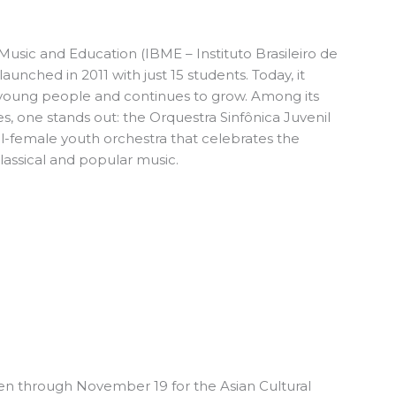
f Music and Education (IBME – Instituto Brasileiro de
unched in 2011 with just 15 students. Today, it
young people and continues to grow. Among its
 one stands out: the Orquestra Sinfônica Juvenil
l-female youth orchestra that celebrates the
classical and popular music.
n through November 19 for the
Asian Cultural