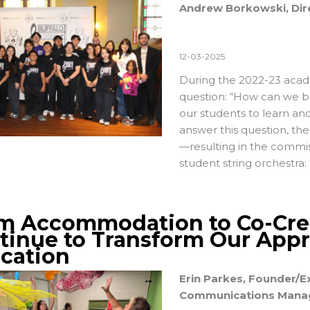
Andrew Borkowski, Dire
12-03-2025
During the 2022-23 acad
question: “How can we b
our students to learn an
answer this question, t
—resulting in the commi
student string orchestra:
m Accommodation to Co-Cre
tinue to Transform Our Appr
cation
Erin Parkes, Founder/Ex
Communications Manage