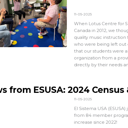
11-05-2025
When
Lotus Centre for 
Canada in 2012, we thoug
quality music instruction 
who were being left out o
that our students were a
organization from a prov
directly by their needs a
s from ESUSA: 2024 Census 
11-05-2025
El Sistema USA (ESUSA) j
from 84 member progra
increase since 2022!