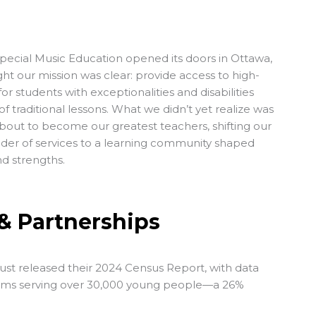
Special Music Education
opened its doors in Ottawa,
ht our mission was clear: provide access to high-
for students with exceptionalities and disabilities
f traditional lessons. What we didn’t yet realize was
bout to become our greatest teachers, shifting our
ider of services to a learning community shaped
nd strengths.
& Partnerships
ust released their
2024 Census Report
, with data
ms serving over 30,000 young people—a 26%