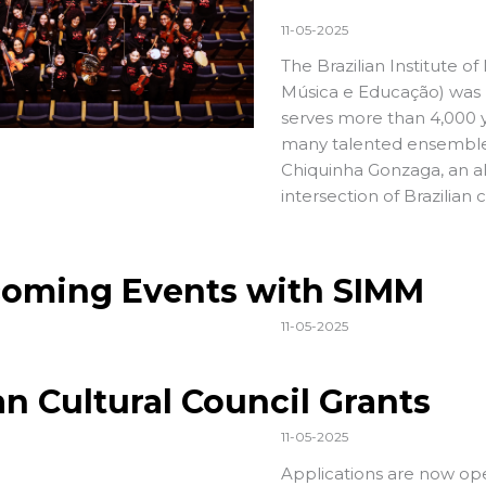
11-05-2025
The Brazilian Institute o
Música e Educação) was la
serves more than 4,000 
many talented ensembles,
Chiquinha Gonzaga, an al
intersection of Brazilian 
oming Events with SIMM
11-05-2025
an Cultural Council Grants
11-05-2025
Applications
are now ope