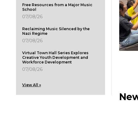
Free Resources from a Major Music
School
07/08/26
Reclaiming Music Silenced by the
Nazi Regime
07/08/26
Virtual Town Hall Series Explores
Creative Youth Development and
Workforce Development
07/08/26
View All »
New