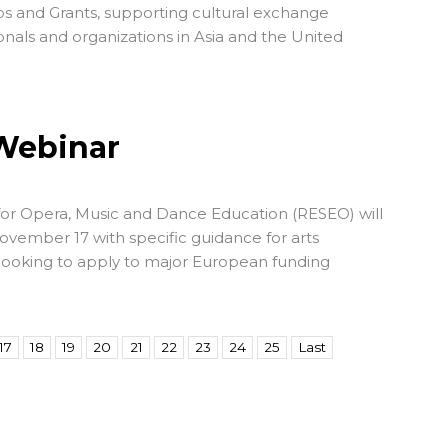
s and Grants, supporting cultural exchange
sionals and organizations in Asia and the United
 Webinar
or Opera, Music and Dance Education
(RESEO) will
ovember 17 with specific guidance for arts
looking to apply to major European funding
17
18
19
20
21
22
23
24
25
Last