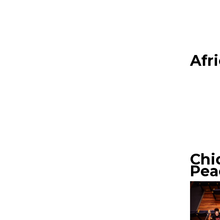
Afr
Chi
Pea