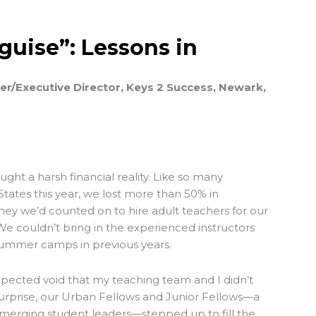
sguise”: Lessons in
r/Executive Director, Keys 2 Success, Newark,
ht a harsh financial reality. Like so many
States this year, we lost more than 50% in
y we’d counted on to hire adult teachers for our
couldn’t bring in the experienced instructors
ummer camps in previous years.
xpected void that my teaching team and I didn’t
 surprise, our Urban Fellows and Junior Fellows—a
merging student leaders—stepped up to fill the