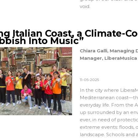
void.
ng Italian Coast, a Climate-
bbish Into Music”
Chiara Galli, Managing
Manager, LiberaMusica
11-05-2025
In the city where
LiberaM
Mediterranean coast—the 
everyday life. From the 
up surrounded by an envir
ever, in need of protect
extreme events: floods, 
landscape. Schools and a