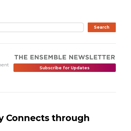
ch
Search
ment
Subscribe for Updates
y Connects through