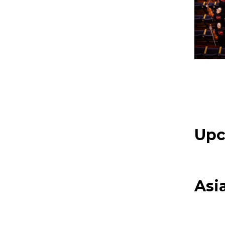
Upc
Asi