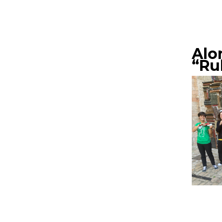
Alo
“Ru