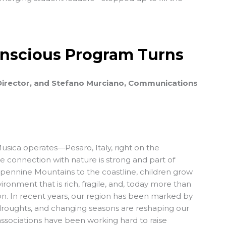
Conscious Program Turns
 Director, and Stefano Murciano, Communications
usica
operates—Pesaro, Italy, right on the
connection with nature is strong and part of
Apennine Mountains to the coastline, children grow
onment that is rich, fragile, and, today more than
ion. In recent years, our region has been marked by
droughts, and changing seasons are reshaping our
ssociations have been working hard to raise