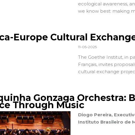
ecological awareness, a
we know best: making m
ica-Europe Cultural Exchang
11-05-2025
The
Goethe Institut
, in 
Français
, invites proposa
cultural exchange projec
quinha Gonzaga Orchestra: Bu
ce Through Music
Diogo Pereira, Executiv
Instituto Brasileiro de