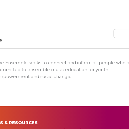
Search
he Ensemble seeks to connect and inform all people who 
ommitted to ensemble music education for youth
mpowerment and social change.
S & RESOURCES