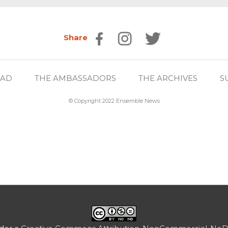
Share
EAD
THE AMBASSADORS
THE ARCHIVES
S
© Copyright 2022 Ensemble News