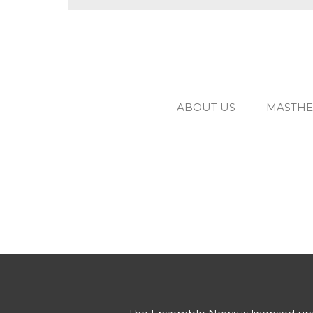
ABOUT US
MASTH