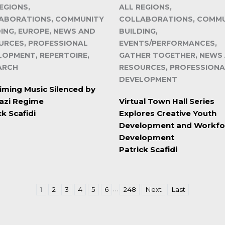
EGIONS,
ALL REGIONS,
ABORATIONS, COMMUNITY
COLLABORATIONS, COMM
DING, EUROPE, NEWS AND
BUILDING,
URCES, PROFESSIONAL
EVENTS/PERFORMANCES,
LOPMENT, REPERTOIRE,
GATHER TOGETHER, NEWS
ARCH
RESOURCES, PROFESSIONA
DEVELOPMENT
iming Music Silenced by
azi Regime
Virtual Town Hall Series
ck Scafidi
Explores Creative Youth
Development and Workfo
Development
Patrick Scafidi
…
1
2
3
4
5
6
248
Next
Last