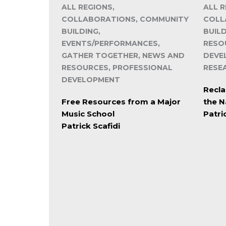
ALL REGIONS,
ALL R
COLLABORATIONS, COMMUNITY
COLL
BUILDING,
BUIL
EVENTS/PERFORMANCES,
RESO
GATHER TOGETHER, NEWS AND
DEVE
RESOURCES, PROFESSIONAL
RESE
DEVELOPMENT
Recla
Free Resources from a Major
the N
Music School
Patri
Patrick Scafidi