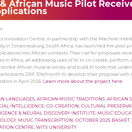
 & African Music Pilot Receiv
plications
25
s Innovation Centre, in partnership with the Machine Intell
ity in Johannesburg, South Africa, has launched the pilot p
lications into African contexts. Their call for proposals re
es in Africa, all addressing uses of AI to co-create, perform,
nscribe African musical works; and build AI tools that unde
participants ZAR 30k/month to develop their proposal with AI
ation in April 2026.
Learn more about the project here.
AN LANGUAGES
,
AFRICAN MUSIC TRADITIONS
,
AFRICAN 
CIAL INTELLIGENCE
,
CO-CREATION
,
CULTURAL PRESERVA
IGENCE & NEURAL DISCOVERY INSTITUTE
,
MUSIC EDUCA
OLOGY
,
MUSIC TRANSCRIPTION
,
OCTOBER 2025 BASKET
,
ATION CENTRE
,
WITS UNIVERSITY