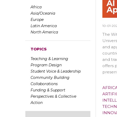
AI
Africa
Ap
Asia/Oceania
Europe
Latin America
10-01-20
North America
The Wit
Univers
and app
TOPICS
countri
Teaching & Learning
and tra
Program Design
offers 
Student Voice & Leadership
present
Community Building
Collaborations
AFRIC
Funding & Support
ARTIFI
Perspectives & Collective
INTELL
Action
TECHN
INNOV