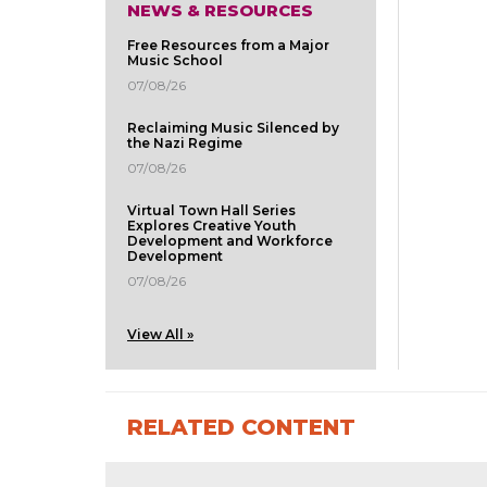
NEWS & RESOURCES
Free Resources from a Major
Music School
07/08/26
Reclaiming Music Silenced by
the Nazi Regime
07/08/26
Virtual Town Hall Series
Explores Creative Youth
Development and Workforce
Development
07/08/26
View All »
RELATED CONTENT