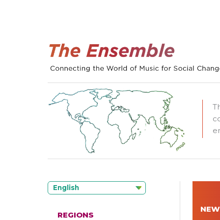
T
c
e
English
NEW
REGIONS