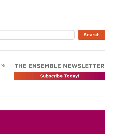
Search
are
Subscribe Today!