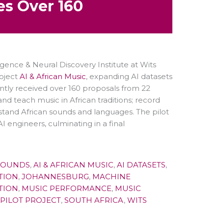
es Over 160
igence & Neural Discovery Institute at Wits
roject
AI & African Music
, expanding AI datasets
cently received over 160 proposals from 22
 and teach music in African traditions; record
rstand African sounds and languages. The pilot
 engineers, culminating in a final
SOUNDS
,
AI & AFRICAN MUSIC
,
AI DATASETS
,
TION
,
JOHANNESBURG
,
MACHINE
TION
,
MUSIC PERFORMANCE
,
MUSIC
PILOT PROJECT
,
SOUTH AFRICA
,
WITS