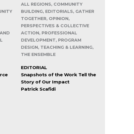
ALL REGIONS, COMMUNITY
UNITY
BUILDING, EDITORIALS, GATHER
TOGETHER, OPINION,
PERSPECTIVES & COLLECTIVE
 AND
ACTION, PROFESSIONAL
L
DEVELOPMENT, PROGRAM
DESIGN, TEACHING & LEARNING,
THE ENSEMBLE
EDITORIAL
rce
Snapshots of the Work Tell the
Story of Our Impact
Patrick Scafidi