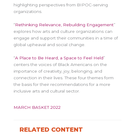
highlighting perspectives from BIPOC-serving
organizations.
“
Rethinking Relevance, Rebuilding Engagement
”
explores how arts and culture organizations can
engage and support their communities in a time of
global upheaval and social change.
“
A Place to Be Heard, a Space to Feel Held
”
centers the voices of Black Americans on the
importance of creativity, joy, belonging, and
connection in their lives. These four themes form
the basis for their recommendations for a more
inclusive arts and cultural sector.
MARCH BASKET 2022
RELATED CONTENT