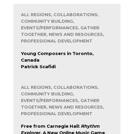
ALL REGIONS, COLLABORATIONS,
COMMUNITY BUILDING,
EVENTS/PERFORMANCES, GATHER
TOGETHER, NEWS AND RESOURCES,
PROFESSIONAL DEVELOPMENT
Young Composers in Toronto,
Canada
Patrick Scafidi
ALL REGIONS, COLLABORATIONS,
COMMUNITY BUILDING,
EVENTS/PERFORMANCES, GATHER
TOGETHER, NEWS AND RESOURCES,
PROFESSIONAL DEVELOPMENT
Free from Carnegie Hall:
Rhythm
Explorer
, A New Online Music Game