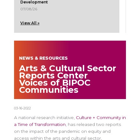
Development
07/08/26
View All »
NEWS & RESOURCES
Arts & Cultural Sector
Reports Center
Voices of BIPOC
Communities
03-16-2022
A national research initiative,
Culture + Community in
a Time of Transformation
, has released two reports
on the impact of the pandemic on equity and
access within the arts and cultural sector,