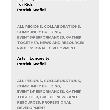
for Kids
Patrick Scafidi
ALL REGIONS, COLLABORATIONS,
COMMUNITY BUILDING,
EVENTS/PERFORMANCES, GATHER
TOGETHER, NEWS AND RESOURCES,
PROFESSIONAL DEVELOPMENT
Arts = Longevity
Patrick Scafidi
ALL REGIONS, COLLABORATIONS,
COMMUNITY BUILDING,
EVENTS/PERFORMANCES, GATHER
TOGETHER, GREECE, NEWS AND
RESOURCES, PROFESSIONAL
DEVELOPMENT