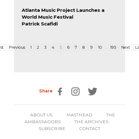
Atlanta Music Project Launches a
World Music Festival
Patrick Scafidi
…
rst
Previous
1
2
3
4
5
6
7
8
9
10
195
Next
L
Share
ABOUT US
MASTHEAD
THE
AMBASSADORS
THE ARCHIVES
SUBSCRIBE
CONTACT