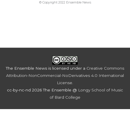
© Copyright 2022 Ensemble News
The Ensemble News
is licensed under a
Creative Commons
Attribution-NonCommercial-NoDerivatives 4.0 International
License
.
cc-by-nc-nd 2026 The Ensemble @
Longy School of Music
of Bard College