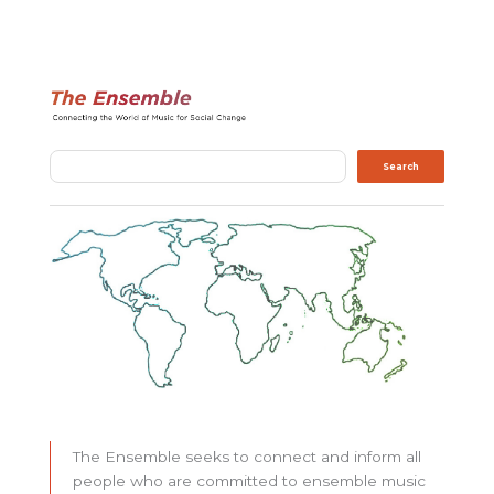
Search
Search
The Ensemble seeks to connect and inform all
people who are committed to ensemble music