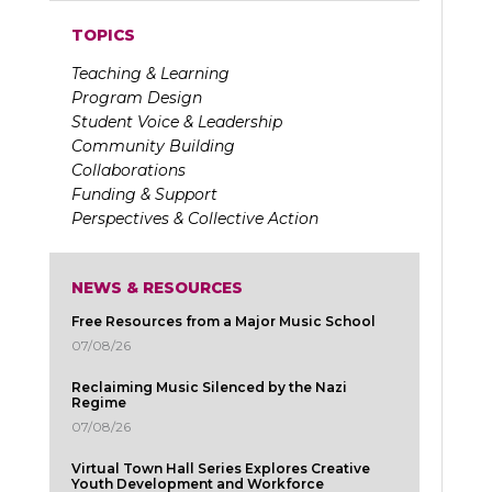
TOPICS
Teaching & Learning
Program Design
Student Voice & Leadership
Community Building
Collaborations
Funding & Support
Perspectives & Collective Action
NEWS & RESOURCES
Free Resources from a Major Music School
07/08/26
Reclaiming Music Silenced by the Nazi
Regime
07/08/26
Virtual Town Hall Series Explores Creative
Youth Development and Workforce