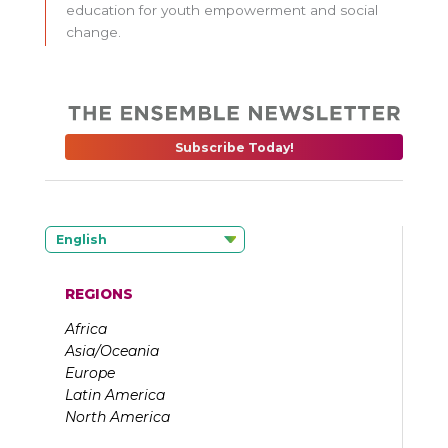
education for youth empowerment and social
change.
Subscribe Today!
English
REGIONS
Africa
Asia/Oceania
Europe
Latin America
North America