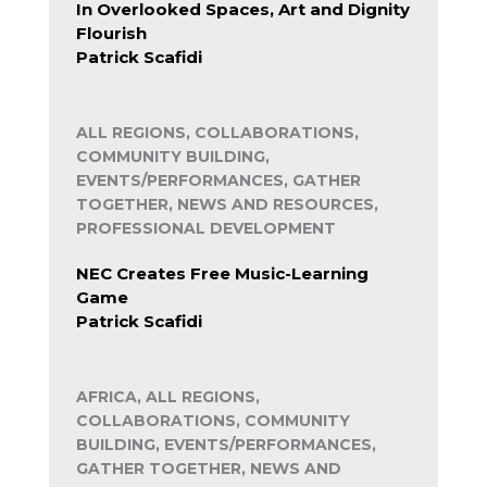
In Overlooked Spaces, Art and Dignity
Flourish
Patrick Scafidi
ALL REGIONS, COLLABORATIONS,
COMMUNITY BUILDING,
EVENTS/PERFORMANCES, GATHER
TOGETHER, NEWS AND RESOURCES,
PROFESSIONAL DEVELOPMENT
NEC Creates Free Music-Learning
Game
Patrick Scafidi
AFRICA, ALL REGIONS,
COLLABORATIONS, COMMUNITY
BUILDING, EVENTS/PERFORMANCES,
GATHER TOGETHER, NEWS AND