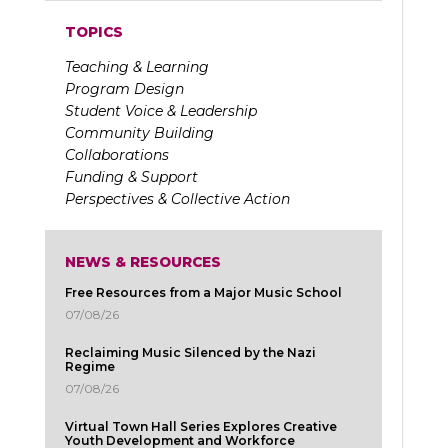
TOPICS
Teaching & Learning
Program Design
Student Voice & Leadership
Community Building
Collaborations
Funding & Support
Perspectives & Collective Action
NEWS & RESOURCES
Free Resources from a Major Music School
07/08/26
Reclaiming Music Silenced by the Nazi
Regime
07/08/26
Virtual Town Hall Series Explores Creative
Youth Development and Workforce