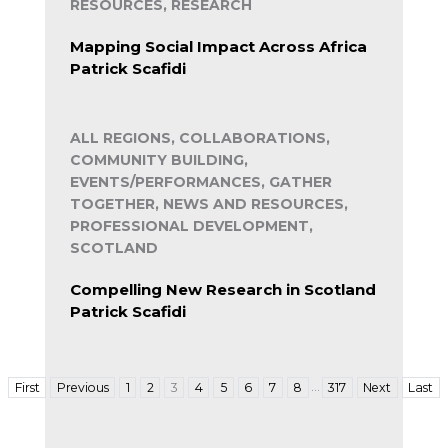
RESOURCES, RESEARCH
Mapping Social Impact Across Africa
Patrick Scafidi
ALL REGIONS, COLLABORATIONS,
COMMUNITY BUILDING,
EVENTS/PERFORMANCES, GATHER
TOGETHER, NEWS AND RESOURCES,
PROFESSIONAL DEVELOPMENT,
SCOTLAND
Compelling New Research in Scotland
Patrick Scafidi
…
First
Previous
1
2
3
4
5
6
7
8
317
Next
Last