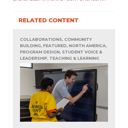
RELATED CONTENT
COLLABORATIONS, COMMUNITY
BUILDING, FEATURED, NORTH AMERICA,
PROGRAM DESIGN, STUDENT VOICE &
LEADERSHIP, TEACHING & LEARNING