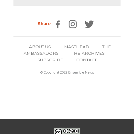
Share
ABOUT US
MASTHEAD
THE
AMBASSADORS
THE ARCHIVES
SUBSCRIBE
CONTACT
© Copyright 2022 Ensemble News