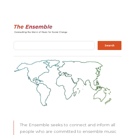
Search
Search
The Ensemble seeks to connect and inform all
people who are committed to ensemble music