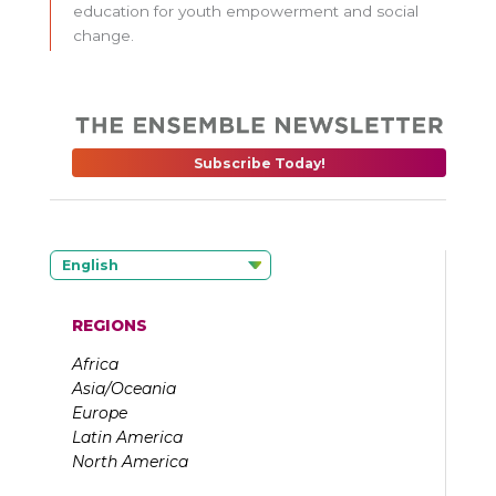
education for youth empowerment and social
change.
Subscribe Today!
English
REGIONS
Africa
Asia/Oceania
Europe
Latin America
North America