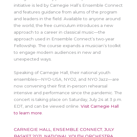
initiative is led by Carnegie Hall’s Ensemble Connect
and features guidance from alums of the program
and leaders in the field. Available to anyone around
the world, the free curriculum introduces a new
approach to a career in classical music—the
approach used in Ensemble Connect’s two-year
Fellowship. The course expands a musician’s toolkit
to engage modern audiences in new and
unexpected ways.
Speaking of Carnegie Hall, their national youth
ensembles—NYO-USA, NYO2, and NYO Jazz—are
now convening their first in-person rehearsal
intensive and performance since the pandemic. The
concert is taking place on Saturday, July 24 at 3 p.m.
EDT, and can be viewed online.
Visit Carnegie Hall
to learn more
.
CARNEGIE HALL
,
ENSEMBLE CONNECT
,
JULY
BASKET 2021
,
NATIONAL YOUTH ORCHESTRA