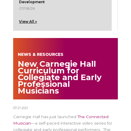
Development
07/08/26
View All »
NEWS & RESOURCES
New Carnegie Hall
Curriculum for
Collegiate and Early
Professional
Musicians
07-21-2021
Carnegie Hall has just launched
The Connected
Musician
—a self-paced interactive video series for
collegiate and early professional performers. The