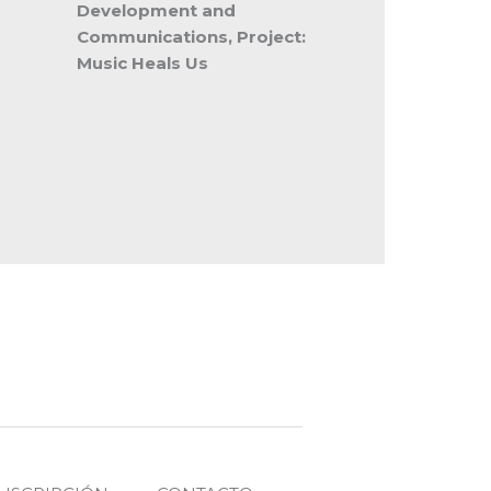
Development and
Communications, Project:
Music Heals Us