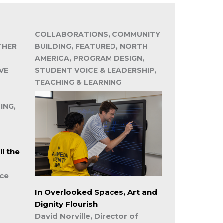
COLLABORATIONS, COMMUNITY
THER
BUILDING, FEATURED, NORTH
AMERICA, PROGRAM DESIGN,
VE
STUDENT VOICE & LEADERSHIP,
TEACHING & LEARNING
ING,
l the
ice
In Overlooked Spaces, Art and
Dignity Flourish
David Norville, Director of