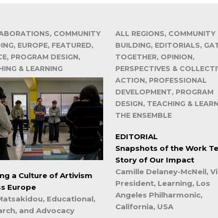
ABORATIONS, COMMUNITY
ALL REGIONS, COMMUNITY
ING, EUROPE, FEATURED,
BUILDING, EDITORIALS, GA
CE, PROGRAM DESIGN,
TOGETHER, OPINION,
HING & LEARNING
PERSPECTIVES & COLLECTI
ACTION, PROFESSIONAL
DEVELOPMENT, PROGRAM
DESIGN, TEACHING & LEARN
THE ENSEMBLE
EDITORIAL
Snapshots of the Work Tel
Story of Our Impact
Camille Delaney-McNeil, V
ing a Culture of Artivism
President, Learning, Los
ss Europe
Angeles Philharmonic,
Matsakidou, Educational,
California, USA
arch, and Advocacy