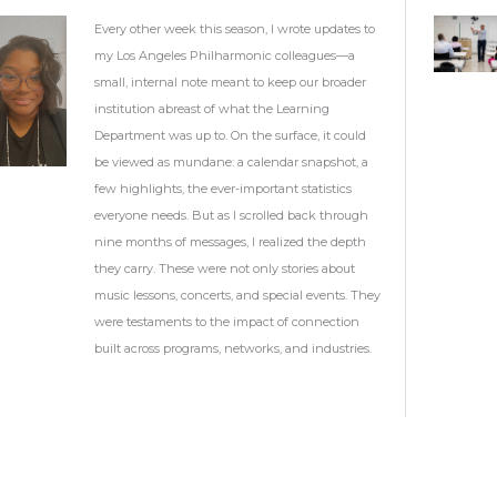
Every other week this season, I wrote updates to
my Los Angeles Philharmonic colleagues—a
small, internal note meant to keep our broader
institution abreast of what the Learning
Department was up to. On the surface, it could
be viewed as mundane: a calendar snapshot, a
few highlights, the ever-important statistics
everyone needs. But as I scrolled back through
nine months of messages, I realized the depth
they carry. These were not only stories about
music lessons, concerts, and special events. They
were testaments to the impact of connection
built across programs, networks, and industries.