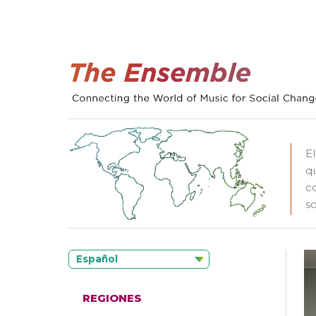
E
q
c
so
Español
REGIONES