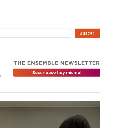
r
Buscar
Suscríbase hoy mismo!
o