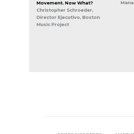
Manag
Movement. Now What?
Christopher Schroeder,
Director Ejecutivo, Boston
Music Project