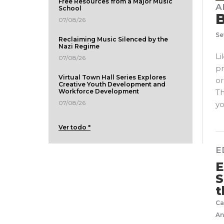
Free Resources from a Major Music
A
School
B
07/08/26
Se
Reclaiming Music Silenced by the
Nazi Regime
Li
07/08/26
pr
Virtual Town Hall Series Explores
or
Creative Youth Development and
Th
Workforce Development
07/08/26
yo
Ver todo "
E
E
S
t
Ca
An