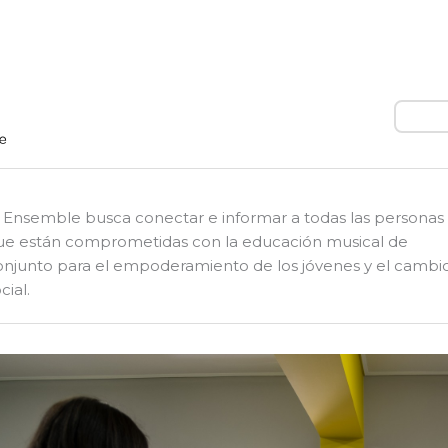
Busca
l Ensemble busca conectar e informar a todas las personas
ue están comprometidas con la educación musical de
onjunto para el empoderamiento de los jóvenes y el cambi
cial.