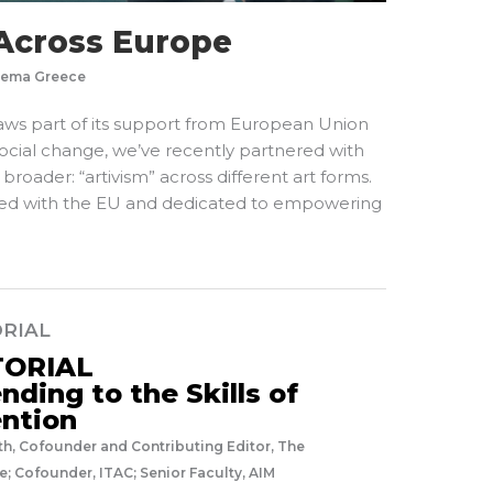
 Across Europe
stema Greece
aws part of its support from European Union
ocial change, we’ve recently partnered with
oader: “artivism” across different art forms.
unded with the EU and dedicated to empowering
ORIAL
TORIAL
nding to the Skills of
ntion
th, Cofounder and Contributing Editor, The
; Cofounder, ITAC; Senior Faculty, AIM