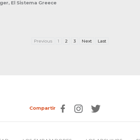
er, El Sistema Greece
Previous
1
2
3
Next
Last
Compartir