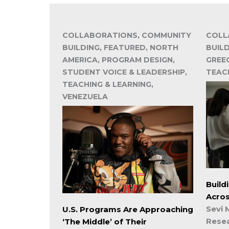
COLLABORATIONS, COMMUNITY
COLL
BUILDING, FEATURED, NORTH
BUILD
AMERICA, PROGRAM DESIGN,
GREE
STUDENT VOICE & LEADERSHIP,
TEAC
TEACHING & LEARNING,
VENEZUELA
Build
Acro
Sevi 
U.S. Programs Are Approaching
Rese
‘The Middle’ of Their