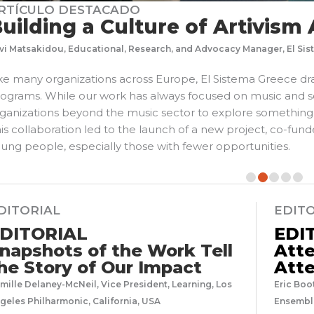
RTÍCULO DESTACADO
uilding a Culture of Artivism
vi Matsakidou, Educational, Research, and Advocacy Manager, El Si
ke many organizations across Europe, El Sistema Greece dr
ograms. While our work has always focused on music and s
ganizations beyond the music sector to explore something br
is collaboration led to the launch of a new project, co-f
ung people, especially those with fewer opportunities.
DITORIAL
EDIT
DITORIAL
EDI
napshots of the Work Tell
Atte
he Story of Our Impact
Atte
mille Delaney-McNeil, Vice President, Learning, Los
Eric Boo
geles Philharmonic, California, USA
Ensemble