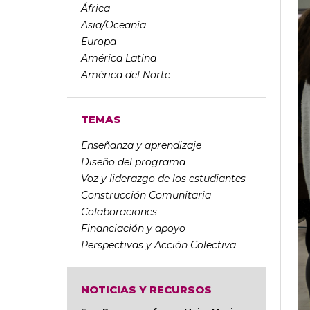
África
Asia/Oceanía
Europa
América Latina
América del Norte
TEMAS
Enseñanza y aprendizaje
Diseño del programa
Voz y liderazgo de los estudiantes
Construcción Comunitaria
Colaboraciones
Financiación y apoyo
Perspectivas y Acción Colectiva
NOTICIAS Y RECURSOS