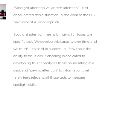
“Spotlight attention vs. lantern attention.” I first
encountered this distinction in the work of the U.S.
psychologist Allison Gopnick.
Spotlight attention means bringing full focus to a
specific task. We develop this capacity over time, and
we must!—it’s hard to succeed in life without the
ability to focus well. Schooling is dedicated to
developing this capacity: all those hours sitting at a
desk and “paying attention” to information that
rarely feels relevant; all those tests to measure
spotlight skills.