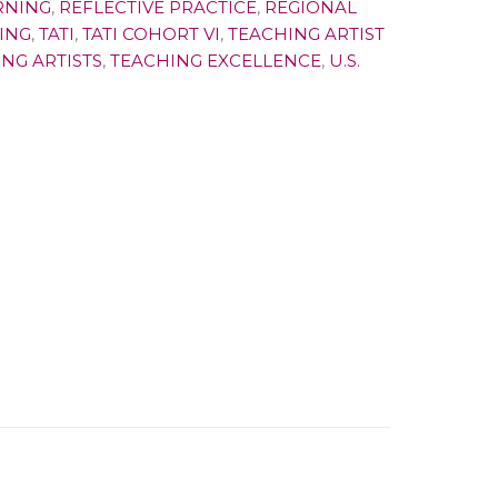
RNING
,
REFLECTIVE PRACTICE
,
REGIONAL
ING
,
TATI
,
TATI COHORT VI
,
TEACHING ARTIST
NG ARTISTS
,
TEACHING EXCELLENCE
,
U.S.