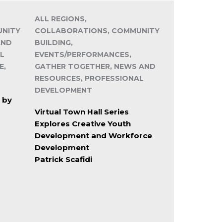
ALL REGIONS,
UNITY
COLLABORATIONS, COMMUNITY
AND
BUILDING,
L
EVENTS/PERFORMANCES,
E,
GATHER TOGETHER, NEWS AND
RESOURCES, PROFESSIONAL
DEVELOPMENT
 by
Virtual Town Hall Series
Explores Creative Youth
Development and Workforce
Development
Patrick Scafidi