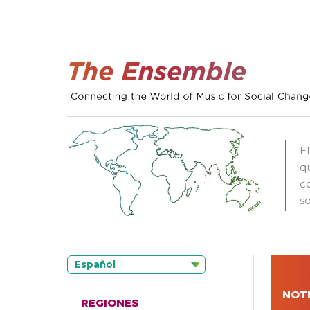
E
q
c
so
Español
NOTI
REGIONES