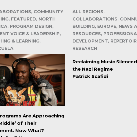
ABORATIONS, COMMUNITY
ALL REGIONS,
DING, FEATURED, NORTH
COLLABORATIONS, COMM
ICA, PROGRAM DESIGN,
BUILDING, EUROPE, NEWS 
ENT VOICE & LEADERSHIP,
RESOURCES, PROFESSIONA
ING & LEARNING,
DEVELOPMENT, REPERTOIR
ZUELA
RESEARCH
Reclaiming Music Silenced
the Nazi Regime
Patrick Scafidi
Programs Are Approaching
Middle’ of Their
ment. Now What?