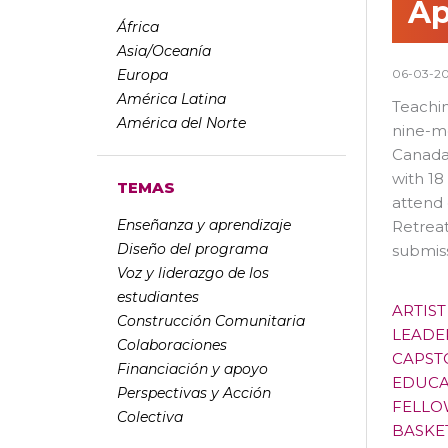
Ap
África
Asia/Oceanía
Europa
06-03-2
América Latina
Teachin
América del Norte
nine-mo
Canada,
with 18
TEMAS
attend 
Enseñanza y aprendizaje
Retreat
Diseño del programa
submis
Voz y liderazgo de los
estudiantes
ARTIS
Construcción Comunitaria
LEADE
Colaboraciones
CAPST
Financiación y apoyo
EDUCA
Perspectivas y Acción
FELLO
Colectiva
BASKE