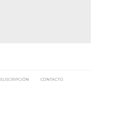
SUSCRIPCIÓN
CONTACTO