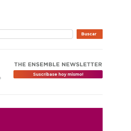
r
Buscar
Suscríbase hoy mismo!
o