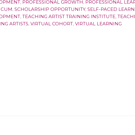
OPMENT
,
PROFESSIONAL GROWTH
,
PROFESSIONAL LEA
ICUM
,
SCHOLARSHIP OPPORTUNITY
,
SELF-PACED LEARN
OPMENT
,
TEACHING ARTIST TRAINING INSTITUTE
,
TEACHI
ING ARTISTS
,
VIRTUAL COHORT
,
VIRTUAL LEARNING