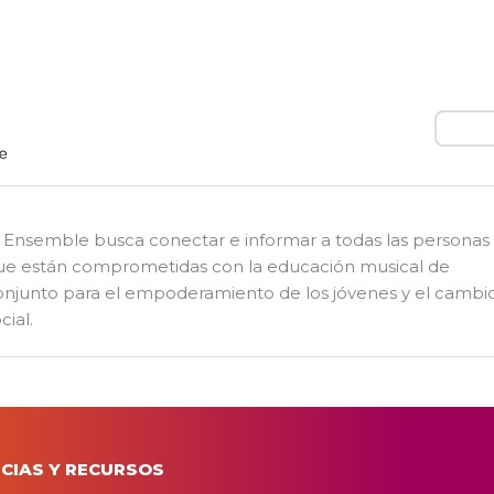
Busca
l Ensemble busca conectar e informar a todas las personas
ue están comprometidas con la educación musical de
onjunto para el empoderamiento de los jóvenes y el cambi
cial.
CIAS Y RECURSOS