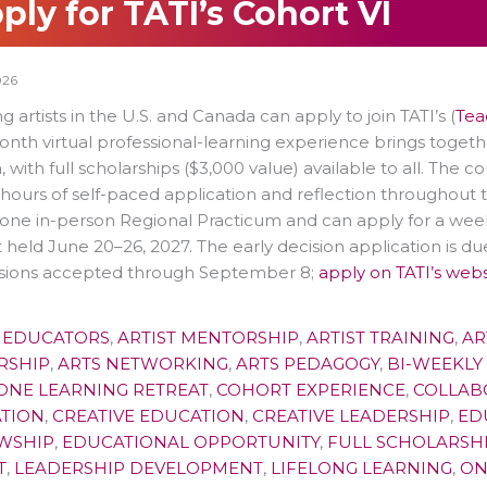
ply for TATI’s Cohort VI
026
g artists in the U.S. and Canada can apply to join TATI’s (
Teac
nth virtual professional-learning experience brings togethe
 with full scholarships ($3,000 value) available to all.
The co
 hours of self-paced application and reflection throughout 
one in-person Regional Practicum and can apply for a wee
 held June 20–26, 2027. The early decision application is due
sions accepted through September 8;
apply on TATI’s webs
T EDUCATORS
,
ARTIST MENTORSHIP
,
ARTIST TRAINING
,
AR
RSHIP
,
ARTS NETWORKING
,
ARTS PEDAGOGY
,
BI-WEEKLY
ONE LEARNING RETREAT
,
COHORT EXPERIENCE
,
COLLAB
TION
,
CREATIVE EDUCATION
,
CREATIVE LEADERSHIP
,
ED
WSHIP
,
EDUCATIONAL OPPORTUNITY
,
FULL SCHOLARSH
T
,
LEADERSHIP DEVELOPMENT
,
LIFELONG LEARNING
,
ON