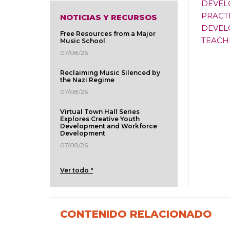
DEVEL
PRACT
NOTICIAS Y RECURSOS
DEVEL
Free Resources from a Major
TEACH
Music School
07/08/26
Reclaiming Music Silenced by
the Nazi Regime
07/08/26
Virtual Town Hall Series
Explores Creative Youth
Development and Workforce
Development
07/08/26
Ver todo "
CONTENIDO RELACIONADO