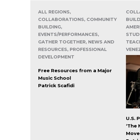
ALL REGIONS,
COLL
COLLABORATIONS, COMMUNITY
BUIL
BUILDING,
AMER
EVENTS/PERFORMANCES,
STUD
GATHER TOGETHER, NEWS AND
TEACH
RESOURCES, PROFESSIONAL
VENE
DEVELOPMENT
Free Resources from a Major
Music School
Patrick Scafidi
U.S. 
‘The 
Move