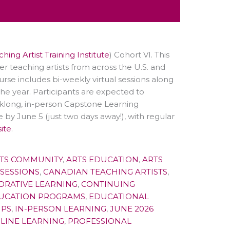
hing Artist Training Institute
) Cohort VI. This
r teaching artists from across the U.S. and
urse includes
bi-weekly virtual sessions along
the year. Participants are expected to
klong, in-person Capstone Learning
 by June 5 (just two days away!), with regular
ite
.
TS COMMUNITY
,
ARTS EDUCATION
,
ARTS
 SESSIONS
,
CANADIAN TEACHING ARTISTS
,
ORATIVE LEARNING
,
CONTINUING
UCATION PROGRAMS
,
EDUCATIONAL
IPS
,
IN-PERSON LEARNING
,
JUNE 2026
LINE LEARNING
,
PROFESSIONAL