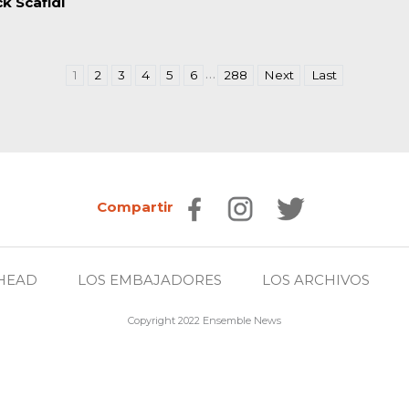
ck Scafidi
…
1
2
3
4
5
6
288
Next
Last
Compartir
HEAD
LOS EMBAJADORES
LOS ARCHIVOS
Copyright 2022 Ensemble News