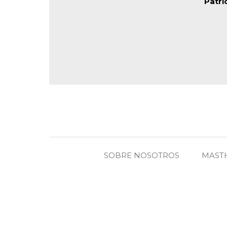
Patri
SOBRE NOSOTROS
MAST