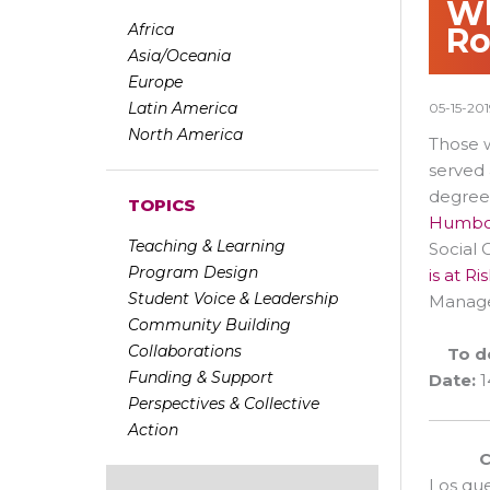
Wh
Africa
Ro
Asia/Oceania
Europe
Latin America
05-15-201
North America
Those w
served 
degree
TOPICS
Humbol
Teaching & Learning
Social 
Program Design
is at R
Student Voice & Leadership
Managem
Community Building
Collaborations
To d
Funding & Support
Date:
1
Perspectives & Collective
Action
C
Los qu