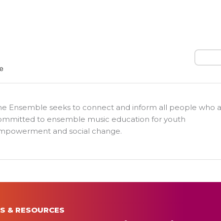
Search
he Ensemble seeks to connect and inform all people who 
ommitted to ensemble music education for youth
mpowerment and social change.
S & RESOURCES