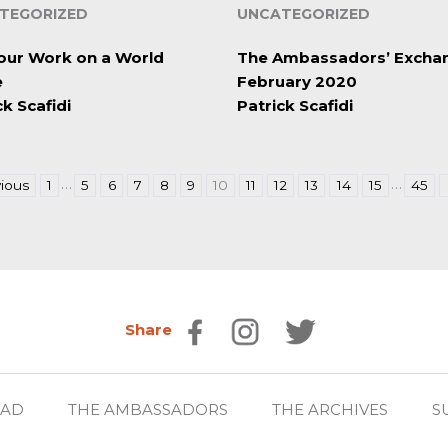
TEGORIZED
UNCATEGORIZED
our Work on a World
The Ambassadors’ Excha
e
February 2020
ck Scafidi
Patrick Scafidi
…
…
ious
1
5
6
7
8
9
10
11
12
13
14
15
45
Share
EAD
THE AMBASSADORS
THE ARCHIVES
S