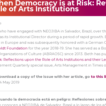
en Democracy is at Risk: Re
le of Arts Institutions
9
ho have engaged with NEOJIBA in Salvador, Brazil, over th
as its Institutional Director during a period of rapid growt
 in Europe and was subsequently honored with a German C
dt Foundation
for the year 2018-19. She has served as a B
Organizations of Culture (ABRAOSC) since 2013. Beth has publ
isk: Reflections upon the Role of Arts Institutions and their 
ent Quarterly special issue, Arts Management in Times of 
ownload a copy of the issue with her article, go
to this l
4 May 2019
uando la democracia está en peligro: Reflexiones sobre e
e conocen a NEOJIBA de Salvador, Brasil a lo largo de lo