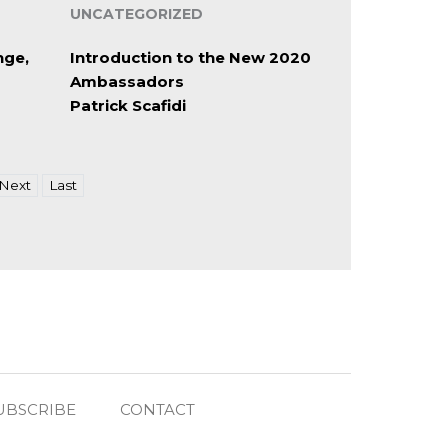
UNCATEGORIZED
nge,
Introduction to the New 2020
Ambassadors
Patrick Scafidi
Next
Last
UBSCRIBE
CONTACT