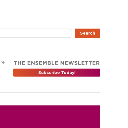
Search
are
Subscribe Today!