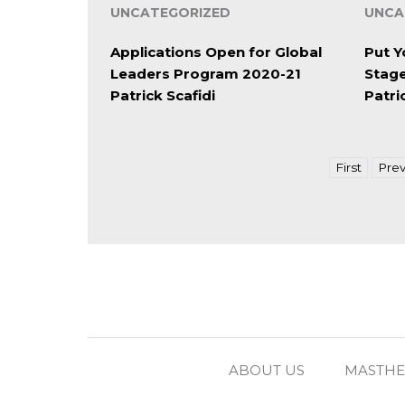
UNCATEGORIZED
UNCA
Applications Open for Global
Put Y
Leaders Program 2020-21
Stag
Patrick Scafidi
Patri
First
Prev
ABOUT US
MASTH