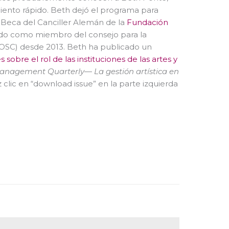
miento rápido. Beth dejó el programa para
Beca del Canciller Alemán de la
Fundación
ido como miembro del consejo para la
AOSC) desde 2013. Beth ha publicado un
sobre el rol de las instituciones de las artes y
Management Quarterly
—
La gestión artística en
 clic en “download issue” en la parte izquierda