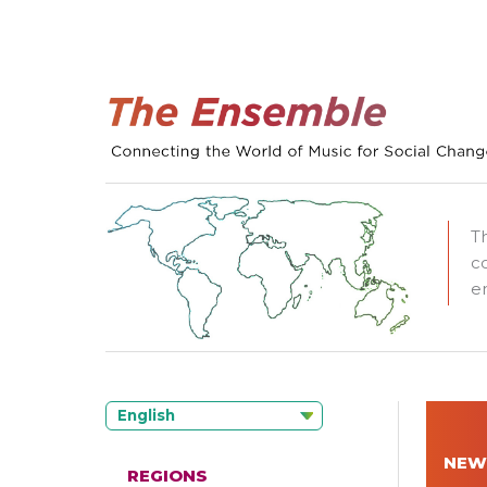
T
c
e
English
NEW
REGIONS