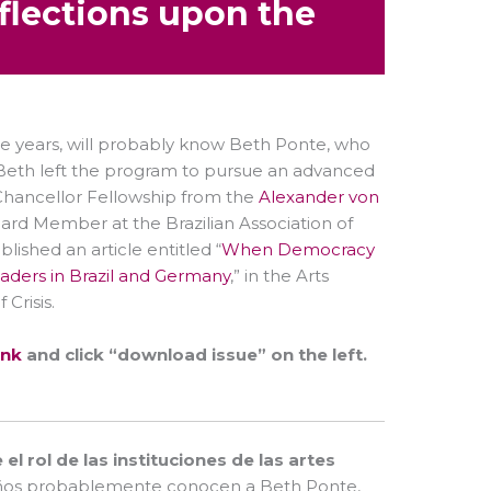
flections upon the
e years, will probably know Beth Ponte, who
h. Beth left the program to pursue an advanced
hancellor Fellowship from the
Alexander von
oard Member at the Brazilian Association of
ished an article entitled “
When Democracy
Leaders in Brazil and Germany
,” in the Arts
Crisis.
ink
and click “download issue” on the left.
l rol de las instituciones de las artes
s años probablemente conocen a Beth Ponte,