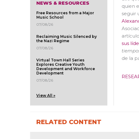
NEWS & RESOURCES
quien e
seguir 
Free Resources from a Major
Music School
Alexan
07/08/26
Asociac
artículo
Reclaiming Music Silenced by
the Nazi Regime
sus líd
07/08/26
tiempos
de la p
Virtual Town Hall Series
Explores Creative Youth
Development and Workforce
Development
RESEA
07/08/26
View All »
RELATED CONTENT