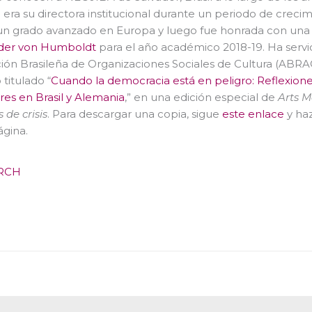
 era su directora institucional durante un periodo de creci
un grado avanzado en Europa y luego fue honrada con una 
der von Humboldt
para el año académico 2018-19. Ha serv
ión Brasileña de Organizaciones Sociales de Cultura (ABR
 titulado “
Cuando la democracia está en peligro: Reflexiones 
eres en Brasil y Alemania
,” en una edición especial de
Arts 
 de crisis
. Para descargar una copia, sigue
este enlace
y haz
ágina.
RCH