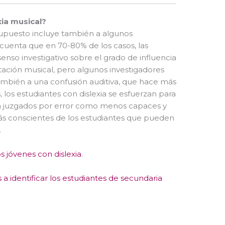
xia musical?
supuesto incluye también a algunos
cuenta que en 70-80% de los casos, las
senso investigativo sobre el grado de influencia
otación musical, pero algunos investigadores
mbién a una confusión auditiva, que hace más
 los estudiantes con dislexia se esfuerzan para
 son juzgados por error como menos capaces y
más conscientes de los estudiantes que pueden
.
s jóvenes con dislexia
.
a identificar los estudiantes de secundaria