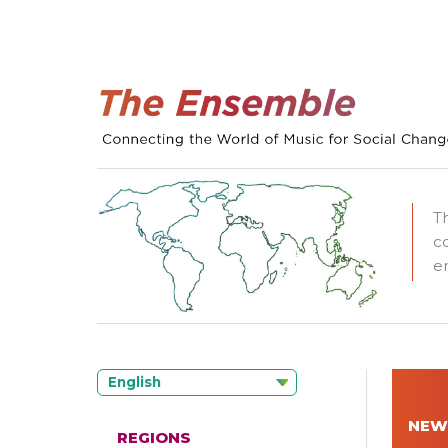
T
c
e
English
NEW
REGIONS