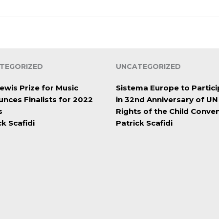
TEGORIZED
UNCATEGORIZED
ewis Prize for Music
Sistema Europe to Partici
nces Finalists for 2022
in 32nd Anniversary of UN
s
Rights of the Child Conve
ck Scafidi
Patrick Scafidi