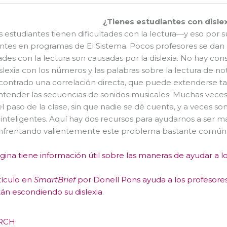
¿Tienes estudiantes con disle
estudiantes tienen dificultades con la lectura—y eso por 
ntes en programas de El Sistema. Pocos profesores se dan 
tades con la lectura son causadas por la dislexia. No hay con
islexia con los números y las palabras sobre la lectura de n
ontrado una correlación directa, que puede extenderse ta
 entender las secuencias de sonidos musicales. Muchas veces,
el paso de la clase, sin que nadie se dé cuenta, y a veces
nteligentes. Aquí hay dos recursos para ayudarnos a ser 
enfrentando valientemente este problema bastante común
gina tiene información útil sobre las maneras de ayudar a lo
tículo en
SmartBrief
por Donell Pons ayuda a los profesores 
án escondiendo su dislexia
.
RCH