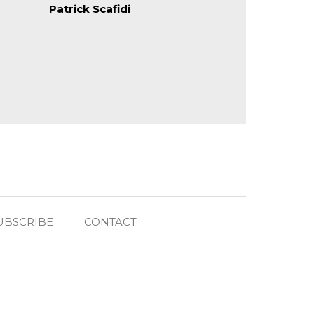
Patrick Scafidi
UBSCRIBE
CONTACT