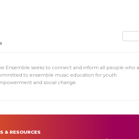
Search
he Ensemble seeks to connect and inform all people who 
ommitted to ensemble music education for youth
mpowerment and social change.
S & RESOURCES