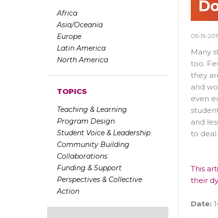
Do
Africa
Asia/Oceania
Europe
05-15-201
Latin America
Many st
North America
too. Fe
they ar
and wor
TOPICS
even ex
Teaching & Learning
student
Program Design
and les
Student Voice & Leadership
to deal
Community Building
Collaborations
Funding & Support
This ar
Perspectives & Collective
their dy
Action
Date:
1