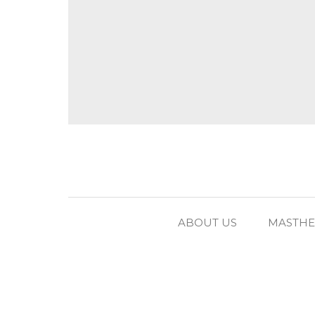
ABOUT US
MASTH