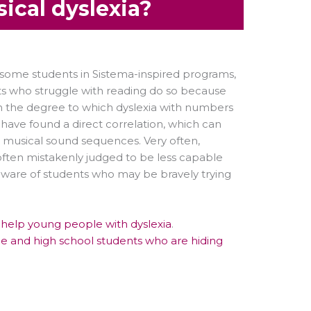
ical dyslexia?
 some students in Sistema-inspired programs,
nts who struggle with reading do so because
on the degree to which dyslexia with numbers
have found a direct correlation, which can
d musical sound sequences. Very often,
 often mistakenly judged to be less capable
ware of students who may be bravely trying
o help young people with dyslexia
.
dle and high school students who are hiding