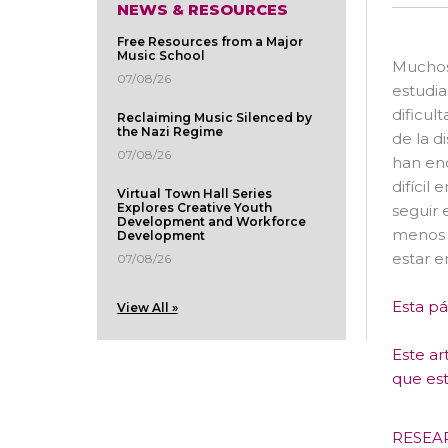
NEWS & RESOURCES
Free Resources from a Major
Music School
Muchos 
07/08/26
estudia
dificul
Reclaiming Music Silenced by
the Nazi Regime
de la d
07/08/26
han enc
difícil
Virtual Town Hall Series
Explores Creative Youth
seguir 
Development and Workforce
menos i
Development
estar 
07/08/26
Esta pá
View All »
Este ar
que est
RESEA