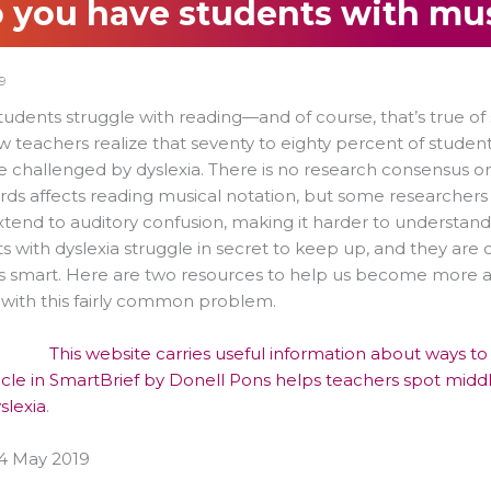
 you have students with mus
9
udents struggle with reading—and of course, that’s true of
w teachers realize that seventy to eighty percent of stude
e challenged by dyslexia. There is no research consensus 
ds affects reading musical notation, but some researchers 
tend to auditory confusion, making it harder to understan
s with dyslexia struggle in secret to keep up, and they are
s smart. Here are two resources to help us become more a
 with this fairly common problem.
This website carries useful information about ways t
ticle in SmartBrief by Donell Pons helps teachers spot mid
slexia
.
4 May 2019