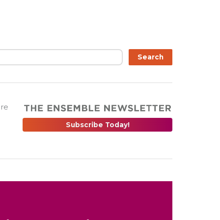
Search
are
Subscribe Today!