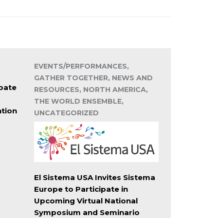
EVENTS/PERFORMANCES,
GATHER TOGETHER, NEWS AND
pate
RESOURCES, NORTH AMERICA,
THE WORLD ENSEMBLE,
ntion
UNCATEGORIZED
El Sistema USA Invites Sistema
Europe to Participate in
Upcoming Virtual National
Symposium and Seminario