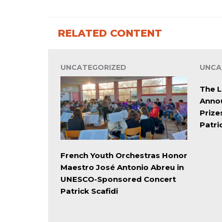
RELATED CONTENT
UNCATEGORIZED
UNCA
The L
Annou
Prize
Patri
French Youth Orchestras Honor
Maestro José Antonio Abreu in
UNESCO-Sponsored Concert
Patrick Scafidi