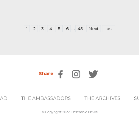
…
1
2
3
4
5
6
45
Next
Last
Share
EAD
THE AMBASSADORS
THE ARCHIVES
S
© Copyright 2022 Ensemble News