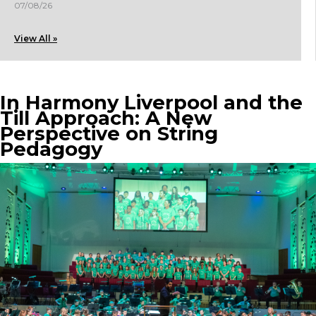
07/08/26
View All »
In Harmony Liverpool and the
Till Approach: A New
Perspective on String
Pedagogy