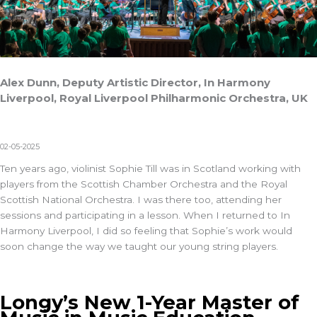
Alex Dunn, Deputy Artistic Director, In Harmony
Liverpool, Royal Liverpool Philharmonic Orchestra, UK
02-05-2025
Ten years ago, violinist Sophie Till
was in Scotland working with
players from the Scottish Chamber Orchestra and the Royal
Scottish National Orchestra. I was there too, attending her
sessions and participating in a lesson. When I returned to
In
Harmony Liverpool
, I did so feeling that Sophie’s work would
soon change the way we taught our young string players.
Longy’s New 1-Year Master of