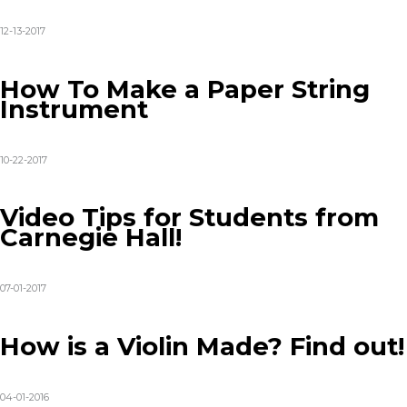
12-13-2017
How To Make a Paper String
Instrument
10-22-2017
Video Tips for Students from
Carnegie Hall!
07-01-2017
How is a Violin Made? Find out!
04-01-2016