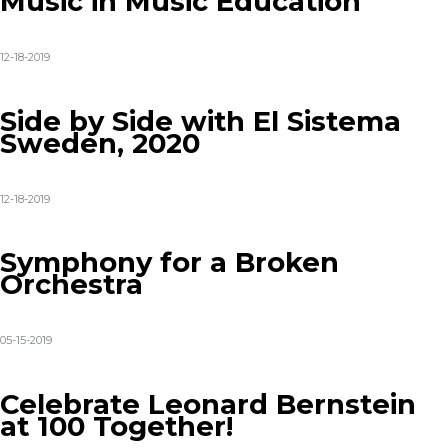
Music in Music Education
12-18-2019
Side by Side with El Sistema
Sweden, 2020
12-18-2019
Symphony for a Broken
Orchestra
05-15-2019
Celebrate Leonard Bernstein
at 100 Together!