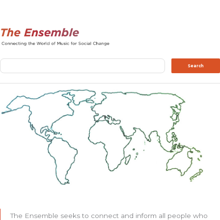
Search
Search
The Ensemble seeks to connect and inform all people who