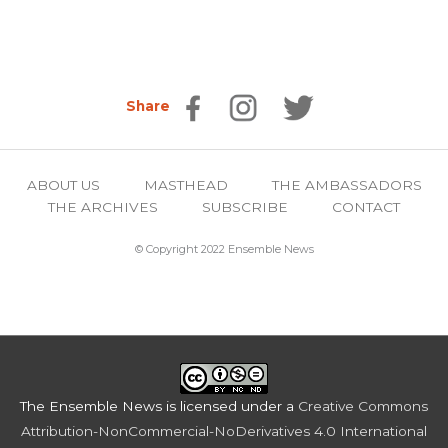
Share
ABOUT US
MASTHEAD
THE AMBASSADORS
THE ARCHIVES
SUBSCRIBE
CONTACT
© Copyright 2022 Ensemble News
The Ensemble News
is licensed under a
Creative Commons
Attribution-NonCommercial-NoDerivatives 4.0 International