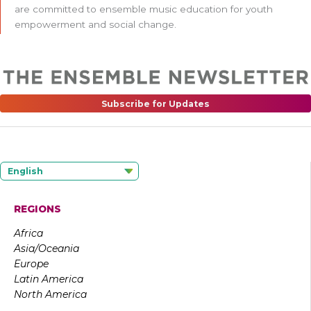
are committed to ensemble music education for youth
empowerment and social change.
Subscribe for Updates
English
REGIONS
Africa
Asia/Oceania
Europe
Latin America
North America