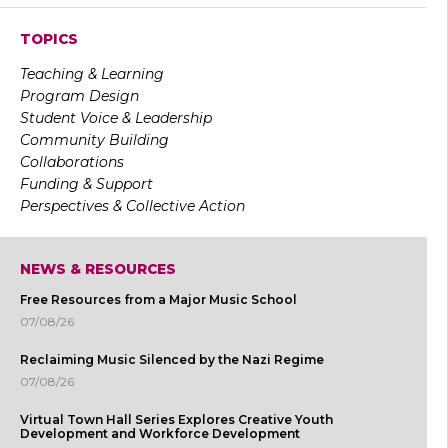
TOPICS
Teaching & Learning
Program Design
Student Voice & Leadership
Community Building
Collaborations
Funding & Support
Perspectives & Collective Action
NEWS & RESOURCES
Free Resources from a Major Music School
07/08/26
Reclaiming Music Silenced by the Nazi Regime
07/08/26
Virtual Town Hall Series Explores Creative Youth
Development and Workforce Development