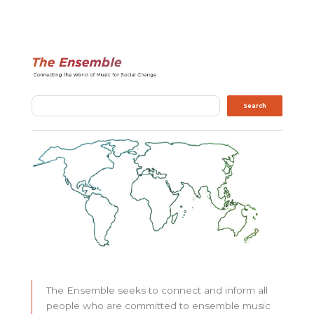
Search
Search
The Ensemble seeks to connect and inform all
people who are committed to ensemble music