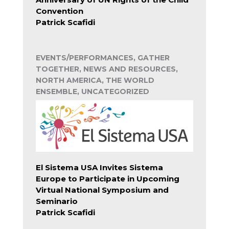
Convention
Patrick Scafidi
EVENTS/PERFORMANCES, GATHER
TOGETHER, NEWS AND RESOURCES,
NORTH AMERICA, THE WORLD
ENSEMBLE, UNCATEGORIZED
El Sistema USA Invites Sistema
Europe to Participate in Upcoming
Virtual National Symposium and
Seminario
Patrick Scafidi