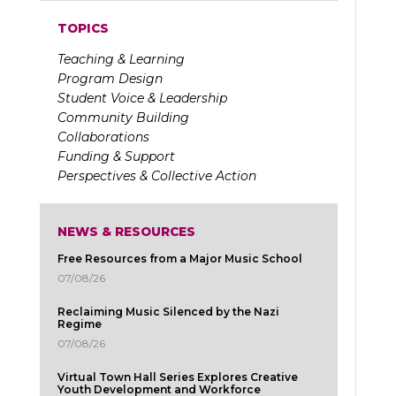
TOPICS
Teaching & Learning
Program Design
Student Voice & Leadership
Community Building
Collaborations
Funding & Support
Perspectives & Collective Action
NEWS & RESOURCES
Free Resources from a Major Music School
07/08/26
Reclaiming Music Silenced by the Nazi
Regime
07/08/26
Virtual Town Hall Series Explores Creative
Youth Development and Workforce