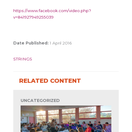
https://www.facebook.com/video.php?
v=841927949255039
Date Published:
1 April 2016
STRINGS
RELATED CONTENT
UNCATEGORIZED