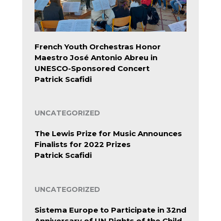
French Youth Orchestras Honor
Maestro José Antonio Abreu in
UNESCO-Sponsored Concert
Patrick Scafidi
UNCATEGORIZED
The Lewis Prize for Music Announces
Finalists for 2022 Prizes
Patrick Scafidi
UNCATEGORIZED
Sistema Europe to Participate in 32nd
Anniversary of UN Rights of the Child