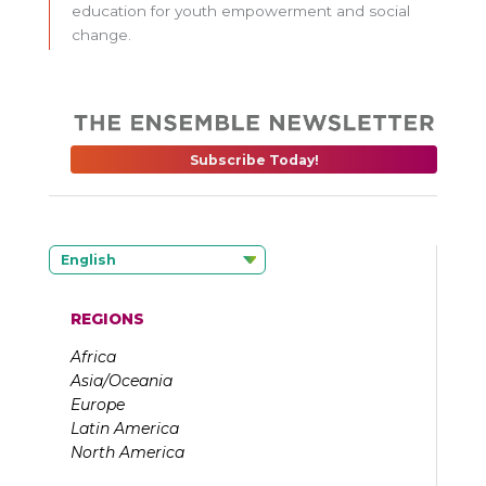
education for youth empowerment and social
change.
Subscribe Today!
English
REGIONS
Africa
Asia/Oceania
Europe
Latin America
North America