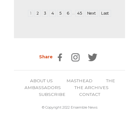
…
1
2
3
4
5
6
45
Next
Last
Share
ABOUT US
MASTHEAD
THE
AMBASSADORS
THE ARCHIVES
SUBSCRIBE
CONTACT
© Copyright 2022 Ensemble News