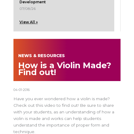
Development
07/08/26
View All »
NEWS & RESOURCES
How is a Violin Made?
Find out!
04-01-2016
Have you ever wondered how a violin is made?
Check out this video to find out! Be sure to share
with your students, as an understanding of how a
violin is made and works can help students
understand the importance of proper form and
technique.