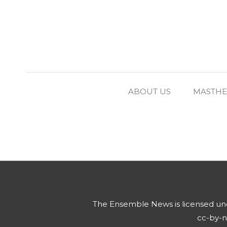
ABOUT US
MASTH
The Ensemble News
is licensed u
cc-by-