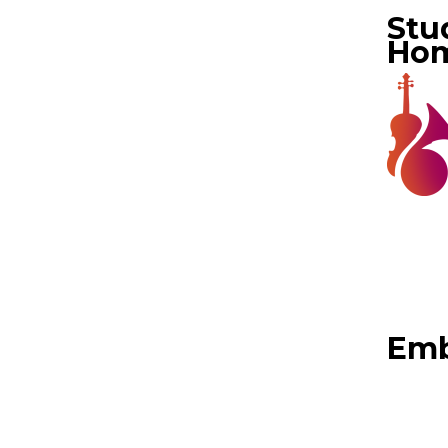
Stu
Ho
Emb