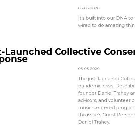
05-05-2020
It’s built into our DNA to
wired to do amazing thing
t-Launched Collective Conse
ponse
05-05-2020
The just-launched Collec
pandemic crisis. Describi
founder Daniel Trahey and
advisors, and volunteer c
music-centered programs
this issue’s Guest Persp
Daniel Trahey.