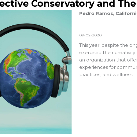
lective Conservatory and Th
Pedro Ramos, Californi
09-02-2020
This year, despite the o
exercised their creativity
an organization that of
experiences for communi
practices, and wellness.