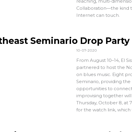
reaching, multi-dimensio
Collaboration—the kind t
Internet can touch.
theast Seminario Drop Party
10-07-2020
From August 10–14, El S
partnered to host the Nor
on blues music. Eight pro
Seminario, providing the
opportunities to connec
improvising together will
Thursday, October 8, at
for the watch link, which 