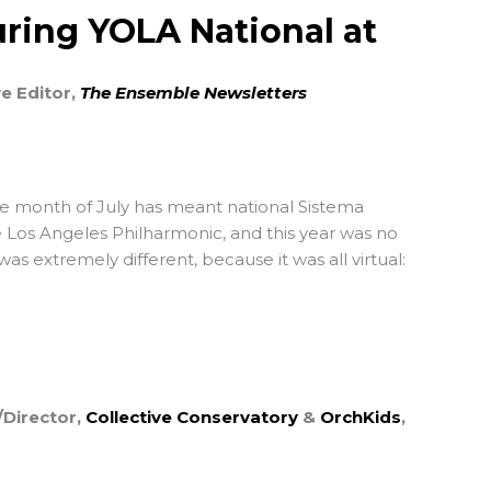
ring YOLA National at
ve Editor,
The Ensemble Newsletters
he month of July has meant national Sistema
 Los Angeles Philharmonic, and this year was no
as extremely different, because it was all virtual:
Director,
Collective Conservatory
&
OrchKids
,