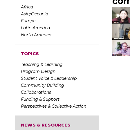
com
Africa
Asia/Oceania
Europe
Latin America
North America
TOPICS
Teaching & Learning
Program Design
Student Voice & Leadership
Community Building
Collaborations
Funding & Support
Perspectives & Collective Action
NEWS & RESOURCES