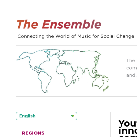
The 
comm
and 
English
You
inn
REGIONS