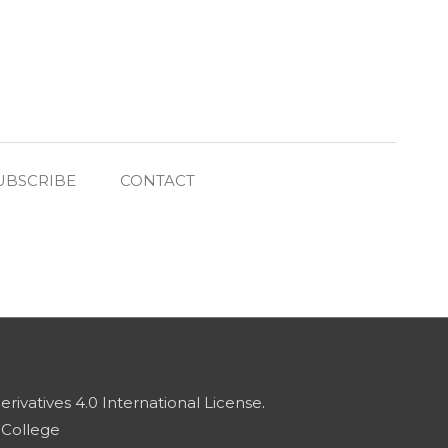
UBSCRIBE
CONTACT
vatives 4.0 International License
.
 College