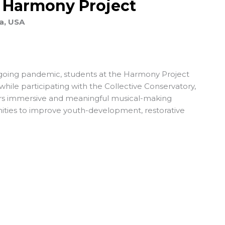
e Harmony Project
a, USA
ngoing pandemic, students at the Harmony Project
 while participating with the Collective Conservatory,
fers immersive and meaningful musical-making
ties to improve youth-development, restorative