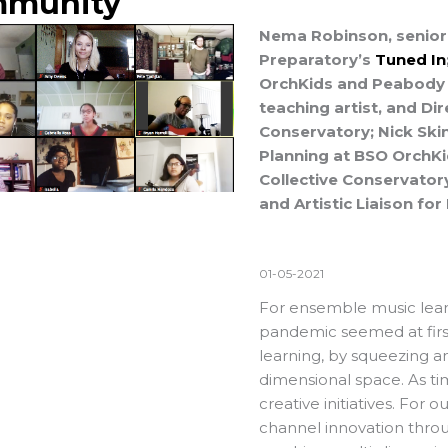
munity
Nema Robinson, senior 
Preparatory’s
Tuned In
OrchKids and Peabody 
teaching artist, and Di
Conservatory; Nick Skin
Planning at BSO OrchKi
Collective Conservator
and Artistic Liaison fo
01-05-2021
For ensemble music lear
pandemic seemed at fir
learning, by squeezing an
dimensional space. As ti
creative initiatives. For o
channel innovation throug