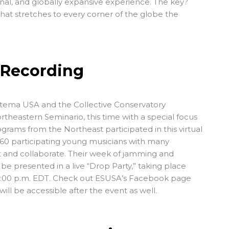
nal, and globally expansive experience. The key?
hat stretches to every corner of the globe the
 Recording
istema USA and the Collective Conservatory
theastern Seminario, this time with a special focus
grams from the Northeast participated in this virtual
 60 participating young musicians with many
t and collaborate. Their week of jamming and
 be presented in a live “Drop Party,” taking place
 7:00 p.m. EDT. Check out ESUSA’s Facebook page
will be accessible after the event as well.