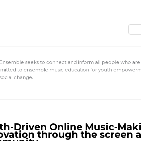
Sear
Ensemble seeks to connect and inform all people who are
itted to ensemble music education for youth empower
social change.
th-Driven Online Music-Mak
ovation through the screen a