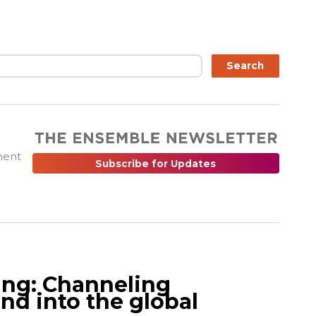
ch
Search
ment
Subscribe for Updates
ing: Channeling
nd into the global