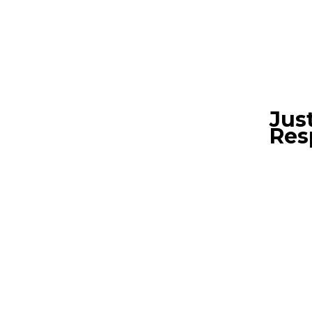
Jus
Res