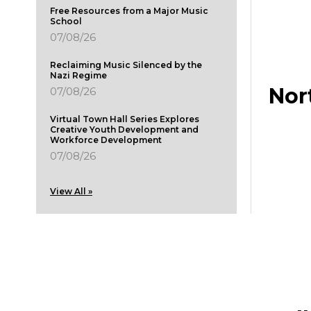
Free Resources from a Major Music
School
07/08/26
Reclaiming Music Silenced by the
Nazi Regime
Nor
07/08/26
Virtual Town Hall Series Explores
Creative Youth Development and
Workforce Development
07/08/26
View All »