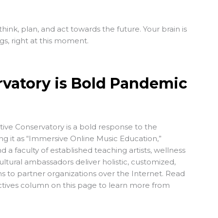
 think, plan, and act towards the future. Your brain is
s, right at this moment.
rvatory is Bold Pandemic
tive Conservatory is a bold response to the
ng it as “Immersive Online Music Education,”
 a faculty of established teaching artists, wellness
ultural ambassadors deliver holistic, customized,
 to partner organizations over the Internet. Read
ectives column on this page to learn more from