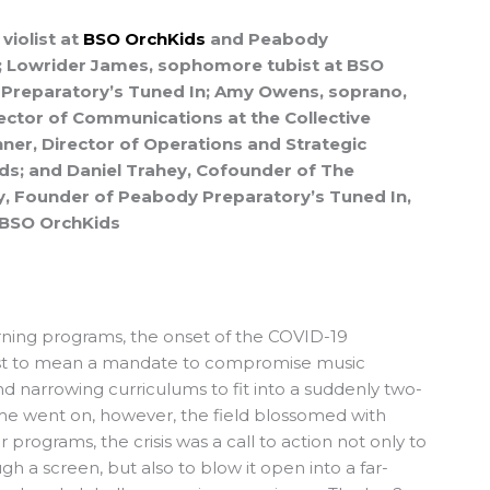
violist at
BSO OrchKids
and Peabody
; Lowrider James, sophomore tubist at BSO
Preparatory’s Tuned In; Amy Owens, soprano,
rector of Communications at the Collective
ner, Director of Operations and Strategic
ds; and Daniel Trahey, Cofounder of The
y, Founder of Peabody Preparatory’s Tuned In,
r BSO OrchKids
ning programs, the onset of the COVID-19
st to mean a mandate to compromise music
d narrowing curriculums to fit into a suddenly two-
me went on, however, the field blossomed with
ur programs, the crisis was a call to action not only to
h a screen, but also to blow it open into a far-