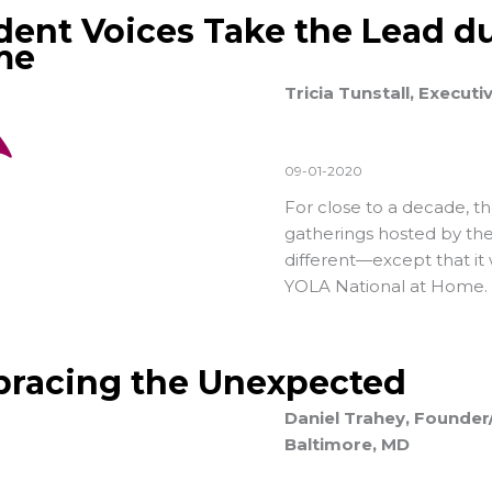
dent Voices Take the Lead du
me
Tricia Tunstall, Executi
09-01-2020
For close to a decade, t
gatherings hosted by the
different—except that it w
YOLA National at Home.
racing the Unexpected
Daniel Trahey, Founder/
Baltimore, MD