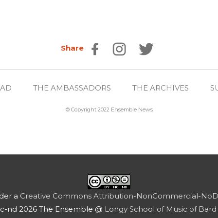
Share
EAD
THE AMBASSADORS
THE ARCHIVES
S
© Copyright 2022 Ensemble News
nder a
Creative Commons Attribution-NonCommercial-NoDeri
nc-nd 2026 The Ensemble @
Longy School of Music of Bard