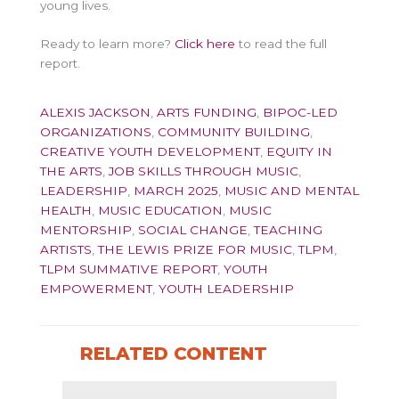
young lives.
Ready to learn more?
Click here
to read the full
report.
ALEXIS JACKSON
,
ARTS FUNDING
,
BIPOC-LED
ORGANIZATIONS
,
COMMUNITY BUILDING
,
CREATIVE YOUTH DEVELOPMENT
,
EQUITY IN
THE ARTS
,
JOB SKILLS THROUGH MUSIC
,
LEADERSHIP
,
MARCH 2025
,
MUSIC AND MENTAL
HEALTH
,
MUSIC EDUCATION
,
MUSIC
MENTORSHIP
,
SOCIAL CHANGE
,
TEACHING
ARTISTS
,
THE LEWIS PRIZE FOR MUSIC
,
TLPM
,
TLPM SUMMATIVE REPORT
,
YOUTH
EMPOWERMENT
,
YOUTH LEADERSHIP
RELATED CONTENT