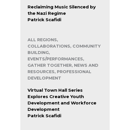
Reclaiming Music Silenced by
the Nazi Regime
Patrick Scafidi
ALL REGIONS,
COLLABORATIONS, COMMUNITY
BUILDING,
EVENTS/PERFORMANCES,
GATHER TOGETHER, NEWS AND
RESOURCES, PROFESSIONAL
DEVELOPMENT
Virtual Town Hall Series
Explores Creative Youth
Development and Workforce
Development
Patrick Scafidi