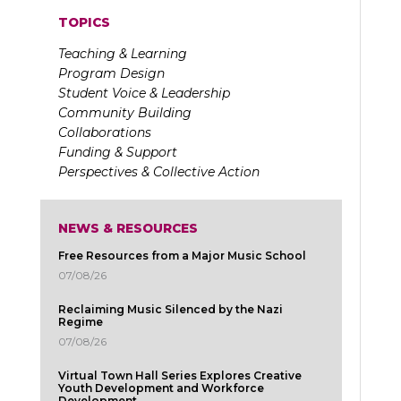
TOPICS
Teaching & Learning
Program Design
Student Voice & Leadership
Community Building
Collaborations
Funding & Support
Perspectives & Collective Action
NEWS & RESOURCES
Free Resources from a Major Music School
07/08/26
Reclaiming Music Silenced by the Nazi
Regime
07/08/26
Virtual Town Hall Series Explores Creative
Youth Development and Workforce
Development