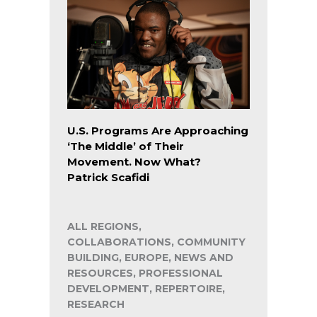
U.S. Programs Are Approaching
‘The Middle’ of Their
Movement. Now What?
Patrick Scafidi
ALL REGIONS,
COLLABORATIONS, COMMUNITY
BUILDING, EUROPE, NEWS AND
RESOURCES, PROFESSIONAL
DEVELOPMENT, REPERTOIRE,
RESEARCH