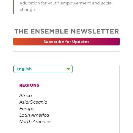
education for youth empowerment and social
change.
Subscribe for Updates
English
REGIONS
Africa
Asia/Oceania
Europe
Latin America
North America