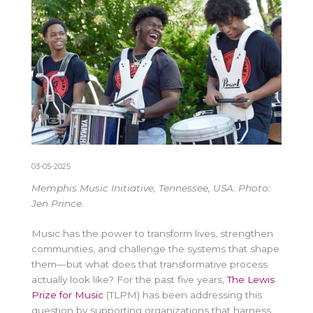
03-05-2025
Memphis Music Initiative, Tennessee, USA. Photo:
Jen Prince.
Music has the power to transform lives, strengthen
communities, and challenge the systems that shape
them—but what does that transformative process
actually look like? For the past five years,
The Lewis
Prize for Music
(TLPM) has been addressing this
question by supporting organizations that harness