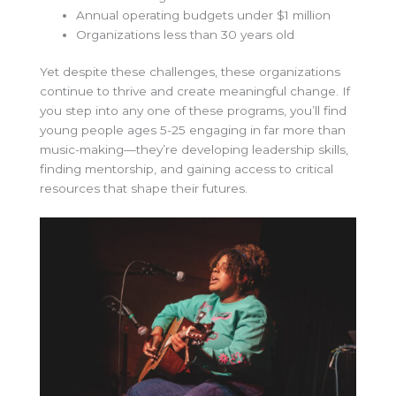
Annual operating budgets under $1 million
Organizations less than 30 years old
Yet despite these challenges, these organizations
continue to thrive and create meaningful change. If
you step into any one of these programs, you’ll find
young people ages 5-25 engaging in far more than
music-making—they’re developing leadership skills,
finding mentorship, and gaining access to critical
resources that shape their futures.