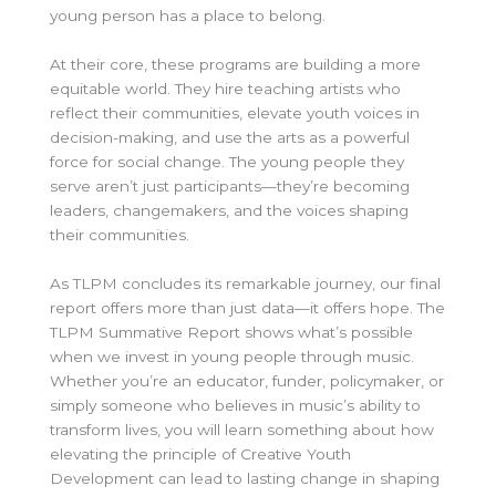
young person has a place to belong.
At their core, these programs are building a more
equitable world. They hire teaching artists who
reflect their communities, elevate youth voices in
decision-making, and use the arts as a powerful
force for social change. The young people they
serve aren’t just participants—they’re becoming
leaders, changemakers, and the voices shaping
their communities.
As TLPM concludes its remarkable journey, our final
report offers more than just data—it offers hope. The
TLPM Summative Report shows what’s possible
when we invest in young people through music.
Whether you’re an educator, funder, policymaker, or
simply someone who believes in music’s ability to
transform lives, you will learn something about how
elevating the principle of Creative Youth
Development can lead to lasting change in shaping