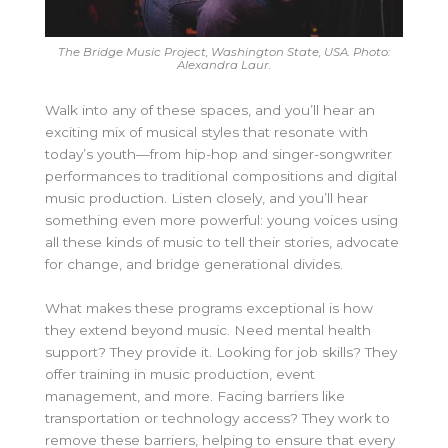
The Bridge Music Project, Washington State, USA. Photo:
Alexandra Laur.
Walk into any of these spaces, and you’ll hear an
exciting mix of musical styles that resonate with
today’s youth—from hip-hop and singer-songwriter
performances to traditional compositions and digital
music production. Listen closely, and you’ll hear
something even more powerful: young voices using
all these kinds of music to tell their stories, advocate
for change, and bridge generational divides.
What makes these programs exceptional is how
they extend beyond music. Need mental health
support? They provide it. Looking for job skills? They
offer training in music production, event
management, and more. Facing barriers like
transportation or technology access? They work to
remove these barriers, helping to ensure that every