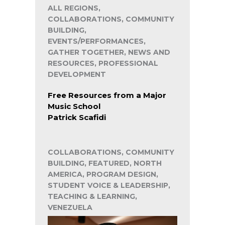
ALL REGIONS,
COLLABORATIONS, COMMUNITY
BUILDING,
EVENTS/PERFORMANCES,
GATHER TOGETHER, NEWS AND
RESOURCES, PROFESSIONAL
DEVELOPMENT
Free Resources from a Major
Music School
Patrick Scafidi
COLLABORATIONS, COMMUNITY
BUILDING, FEATURED, NORTH
AMERICA, PROGRAM DESIGN,
STUDENT VOICE & LEADERSHIP,
TEACHING & LEARNING,
VENEZUELA