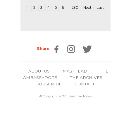
…
1
2
3
4
5
6
230
Next
Last
Share
ABOUT US
MASTHEAD
THE
AMBASSADORS
THE ARCHIVES
SUBSCRIBE
CONTACT
© Copyright 2022 Ensemble News