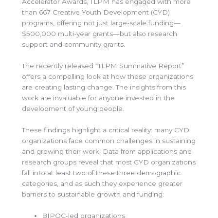
Accelerator Awards, TLPM has engaged with more
than 667 Creative Youth Development (CYD)
programs, offering not just large-scale funding—
$500,000 multi-year grants—but also research
support and community grants.
The recently released “TLPM Summative Report”
offers a compelling look at how these organizations
are creating lasting change. The insights from this
work are invaluable for anyone invested in the
development of young people.
These findings highlight a critical reality: many CYD
organizations face common challenges in sustaining
and growing their work. Data from applications and
research groups reveal that most CYD organizations
fall into at least two of these three demographic
categories, and as such they experience greater
barriers to sustainable growth and funding:
BIPOC-led organizations