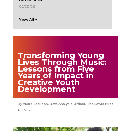
07/08/26
View All »
Transforming Young
Lives Through Music:
Lessons from Five
Years of Impact in
Creative Youth
Development
Alexis Jackson, Data Analysis Officer, The Lewis Prize
for Music