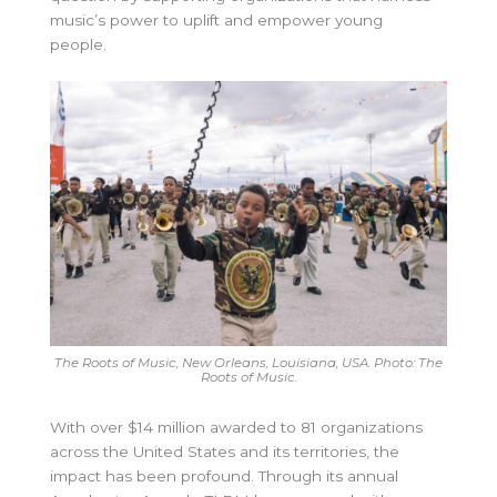
music’s power to uplift and empower young
people.
The Roots of Music, New Orleans, Louisiana, USA. Photo: The
Roots of Music.
With over $14 million awarded to 81 organizations
across the United States and its territories, the
impact has been profound. Through its annual