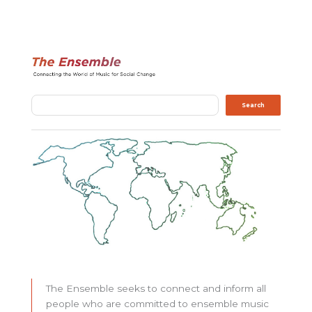
Search
Search
The Ensemble seeks to connect and inform all
people who are committed to ensemble music