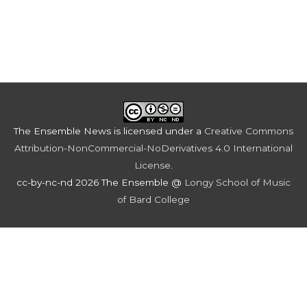
The Ensemble News
is licensed under a
Creative Commons
Attribution-NonCommercial-NoDerivatives 4.0 International
License
.
cc-by-nc-nd 2026 The Ensemble @
Longy School of Music
of Bard College