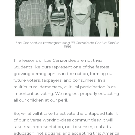
Los Cenzontles teenagers sing ‘El Corrido de Cecilia Rios’ in
1995.
The lessons of Los Cenzontles are not trivial.
Students like ours represent one of the fastest
growing demographics in the nation, forming our
future voters, taxpayers, and consumers. In a
multicultural democracy, cultural participation is as
important as voting. We neglect properly educating
all our children at our peril.
So, what will it take to activate the untapped talent
of our diverse working-class communities? It will
take real representation, not tokenism; real arts
education, not slogans; and accepting that America