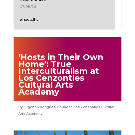
07/08/26
View All »
‘Hosts in Their Own
Home’: True
Interculturalism at
Los Cenzontles
Cultural Arts
Academy
Eugene Rodriguez, Founder, Los Cenzontles Cultural
Arts Academy