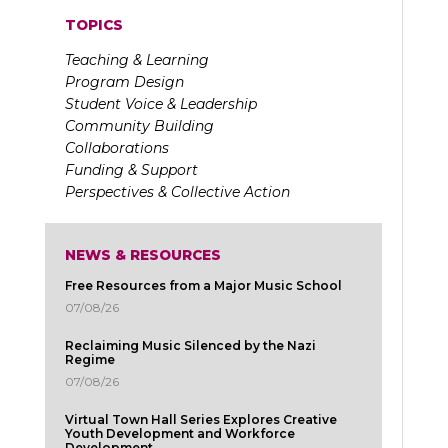
TOPICS
Teaching & Learning
Program Design
Student Voice & Leadership
Community Building
Collaborations
Funding & Support
Perspectives & Collective Action
NEWS & RESOURCES
Free Resources from a Major Music School
07/08/26
Reclaiming Music Silenced by the Nazi
Regime
07/08/26
Virtual Town Hall Series Explores Creative
Youth Development and Workforce
Development