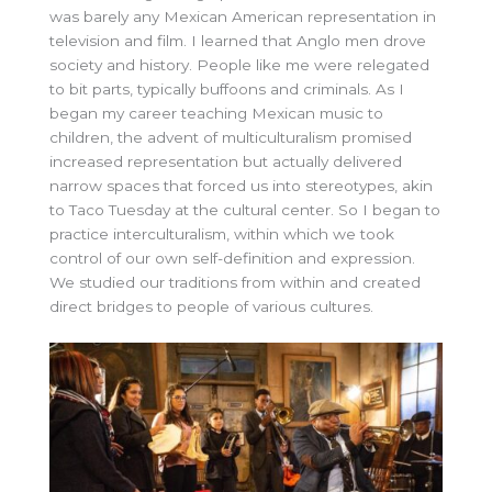
was barely any Mexican American representation in
television and film. I learned that Anglo men drove
society and history. People like me were relegated
to bit parts, typically buffoons and criminals. As I
began my career teaching Mexican music to
children, the advent of multiculturalism promised
increased representation but actually delivered
narrow spaces that forced us into stereotypes, akin
to Taco Tuesday at the cultural center. So I began to
practice interculturalism, within which we took
control of our own self-definition and expression.
We studied our traditions from within and created
direct bridges to people of various cultures.