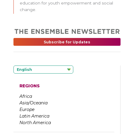
education for youth empowerment and social
change.
Subscribe for Updates
English
REGIONS
Africa
Asia/Oceania
Europe
Latin America
North America