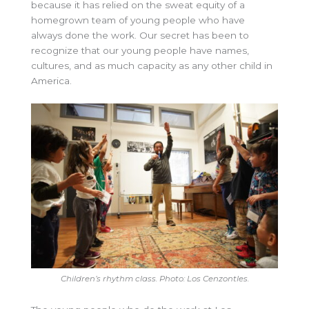
because it has relied on the sweat equity of a
homegrown team of young people who have
always done the work. Our secret has been to
recognize that our young people have names,
cultures, and as much capacity as any other child in
America.
Children’s rhythm class. Photo: Los Cenzontles.