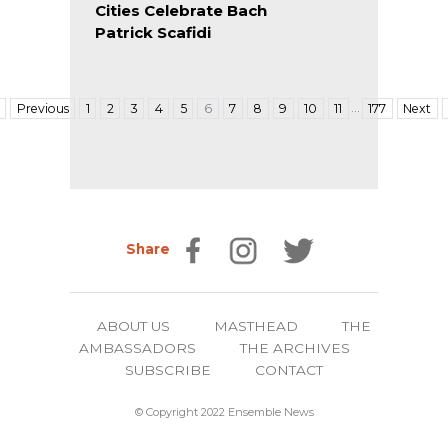
Cities Celebrate Bach
Patrick Scafidi
…
Previous
1
2
3
4
5
6
7
8
9
10
11
177
Next
Share
ABOUT US
MASTHEAD
THE
AMBASSADORS
THE ARCHIVES
SUBSCRIBE
CONTACT
© Copyright 2022 Ensemble News