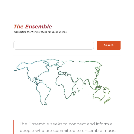
Search
Search
The Ensemble seeks to connect and inform all
people who are committed to ensemble music