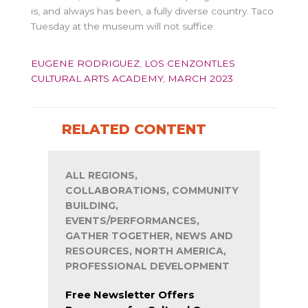
is, and always has been, a fully diverse country. Taco
Tuesday at the museum will not suffice.
EUGENE RODRIGUEZ
,
LOS CENZONTLES
CULTURAL ARTS ACADEMY
,
MARCH 2023
RELATED CONTENT
ALL REGIONS,
COLLABORATIONS, COMMUNITY
BUILDING,
EVENTS/PERFORMANCES,
GATHER TOGETHER, NEWS AND
RESOURCES, NORTH AMERICA,
PROFESSIONAL DEVELOPMENT
Free Newsletter Offers