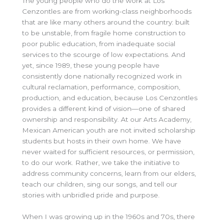
The young people who do the work at Los
Cenzontles are from working-class neighborhoods
that are like many others around the country: built
to be unstable, from fragile home construction to
poor public education, from inadequate social
services to the scourge of low expectations. And
yet, since 1989, these young people have
consistently done nationally recognized work in
cultural reclamation, performance, composition,
production, and education, because Los Cenzontles
provides a different kind of vision—one of shared
ownership and responsibility. At our Arts Academy,
Mexican American youth are not invited scholarship
students but hosts in their own home. We have
never waited for sufficient resources, or permission,
to do our work. Rather, we take the initiative to
address community concerns, learn from our elders,
teach our children, sing our songs, and tell our
stories with unbridled pride and purpose.
When I was growing up in the 1960s and 70s, there