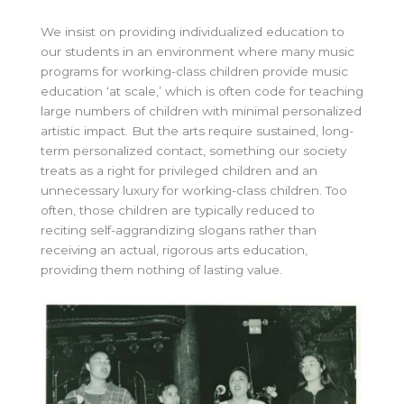
We insist on providing individualized education to
our students in an environment where many music
programs for working-class children provide music
education ‘at scale,’ which is often code for teaching
large numbers of children with minimal personalized
artistic impact. But the arts require sustained, long-
term personalized contact, something our society
treats as a right for privileged children and an
unnecessary luxury for working-class children. Too
often, those children are typically reduced to
reciting self-aggrandizing slogans rather than
receiving an actual, rigorous arts education,
providing them nothing of lasting value.