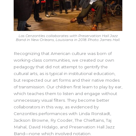
Los Cenzontles collaborates with Preservation Hall Jazz
Band in New Orleans, Louisiana in 2018. Photo: James Hall.
Recognizing that American culture was born of
working-class communities, we created our own
pedagogy that did not attempt to gentrify the
cultural arts, as is typical in institutional education,
but respected our art forms and their native modes
of transmission. Our children first learn to play by ear,
which teaches them to listen and engage without
unnecessary visual filters. They become better
collaborators in this way, as evidenced by
Cenzontles performances with Linda Ronstadt,
Jackson Browne, Ry Cooder, The Chieftains, Taj
Mahal, David Hidalgo, and Preservation Hall Jazz
Band—none which involved notation.