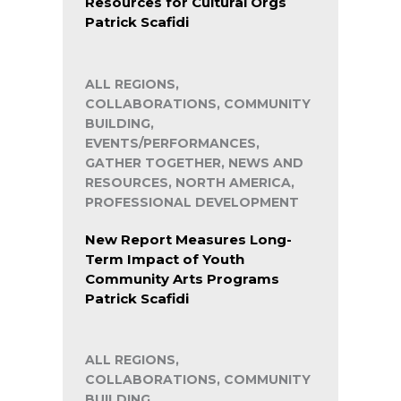
Resources for Cultural Orgs
Patrick Scafidi
ALL REGIONS,
COLLABORATIONS, COMMUNITY
BUILDING,
EVENTS/PERFORMANCES,
GATHER TOGETHER, NEWS AND
RESOURCES, NORTH AMERICA,
PROFESSIONAL DEVELOPMENT
New Report Measures Long-
Term Impact of Youth
Community Arts Programs
Patrick Scafidi
ALL REGIONS,
COLLABORATIONS, COMMUNITY
BUILDING,