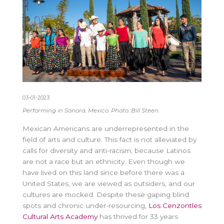
03-01-2023
Performing in Sonora, Mexico. Photo: Bill Steen.
Mexican Americans are underrepresented in the
field of arts and culture. This fact is not alleviated by
calls for diversity and anti-racism, because Latinos
are not a race but an ethnicity. Even though we
have lived on this land since before there was a
United States, we are viewed as outsiders, and our
cultures are mocked. Despite these gaping blind
spots and chronic under-resourcing,
Los Cenzontles
Cultural Arts Academy
has thrived for 33 years