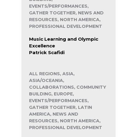
EVENTS/PERFORMANCES,
GATHER TOGETHER, NEWS AND
RESOURCES, NORTH AMERICA,
PROFESSIONAL DEVELOPMENT
Music Learning and Olympic
Excellence
Patrick Scafidi
ALL REGIONS, ASIA,
ASIA/OCEANIA,
COLLABORATIONS, COMMUNITY
BUILDING, EUROPE,
EVENTS/PERFORMANCES,
GATHER TOGETHER, LATIN
AMERICA, NEWS AND
RESOURCES, NORTH AMERICA,
PROFESSIONAL DEVELOPMENT