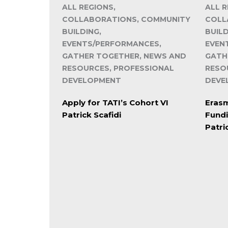
ALL REGIONS,
ALL R
COLLABORATIONS, COMMUNITY
COLL
BUILDING,
BUILD
EVENTS/PERFORMANCES,
EVEN
GATHER TOGETHER, NEWS AND
GATH
RESOURCES, PROFESSIONAL
RESO
DEVELOPMENT
DEVE
Apply for TATI’s Cohort VI
Erasm
Patrick Scafidi
Fund
Patri