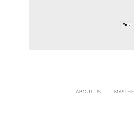
First
ABOUT US
MASTH