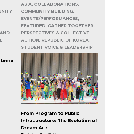
ASIA, COLLABORATIONS,
UNITY
COMMUNITY BUILDING,
EVENTS/PERFORMANCES,
FEATURED, GATHER TOGETHER,
 AND
PERSPECTIVES & COLLECTIVE
L
ACTION, REPUBLIC OF KOREA,
STUDENT VOICE & LEADERSHIP
istema
From Program to Public
Infrastructure: The Evolution of
Dream Arts