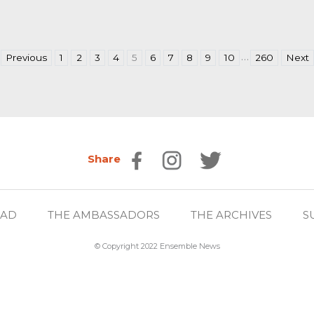
…
Previous
1
2
3
4
5
6
7
8
9
10
260
Next
Share
EAD
THE AMBASSADORS
THE ARCHIVES
S
© Copyright 2022 Ensemble News