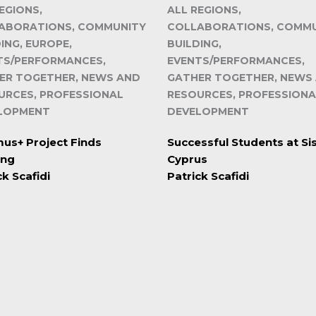
EGIONS,
ALL REGIONS,
ABORATIONS, COMMUNITY
COLLABORATIONS, COMM
ING, EUROPE,
BUILDING,
TS/PERFORMANCES,
EVENTS/PERFORMANCES,
ER TOGETHER, NEWS AND
GATHER TOGETHER, NEWS
URCES, PROFESSIONAL
RESOURCES, PROFESSIONA
LOPMENT
DEVELOPMENT
us+ Project Finds
Successful Students at S
ing
Cyprus
ck Scafidi
Patrick Scafidi