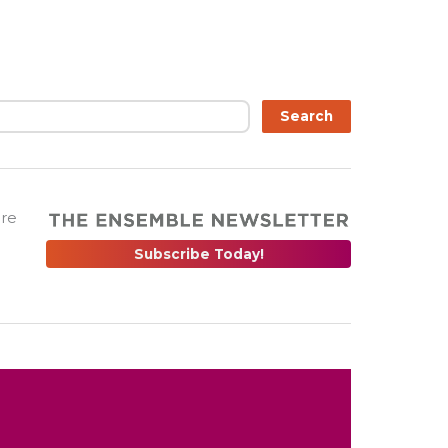
Search
are
Subscribe Today!