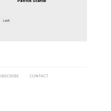
Patrick Scafidi
Last
UBSCRIBE
CONTACT