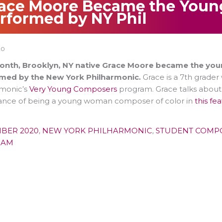
ace Moore Became the Youn
rformed by NY Phil
20
onth, Brooklyn, NY native Grace Moore became the you
med by the New York Philharmonic.
Grace is a 7th grader
rmonic’s
Very Young Composers
program. Grace talks about 
icance of being a young woman composer of color in
this fe
BER 2020
,
NEW YORK PHILHARMONIC
,
STUDENT COMP
RAM