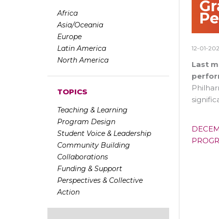
Gr
Africa
Pe
Asia/Oceania
Europe
Latin America
12-01-20
North America
Last m
perfor
Philha
TOPICS
signif
Teaching & Learning
Program Design
DECEM
Student Voice & Leadership
PROG
Community Building
Collaborations
Funding & Support
Perspectives & Collective
Action