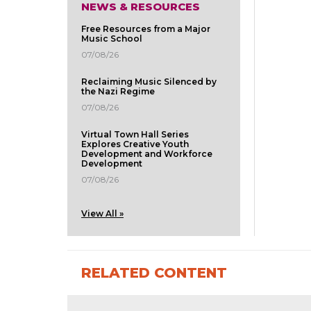
NEWS & RESOURCES
Free Resources from a Major
Music School
07/08/26
Reclaiming Music Silenced by
the Nazi Regime
07/08/26
Virtual Town Hall Series
Explores Creative Youth
Development and Workforce
Development
07/08/26
View All »
RELATED CONTENT