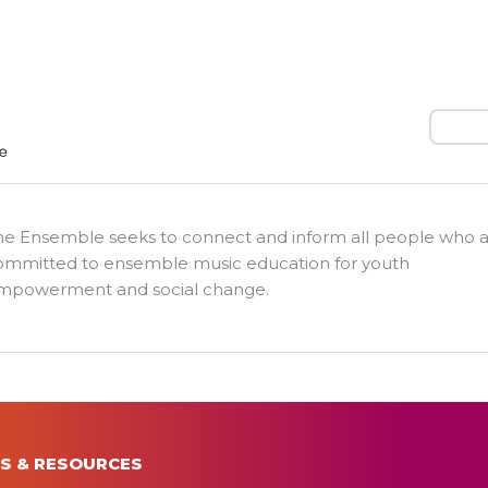
Search
he Ensemble seeks to connect and inform all people who 
ommitted to ensemble music education for youth
mpowerment and social change.
S & RESOURCES