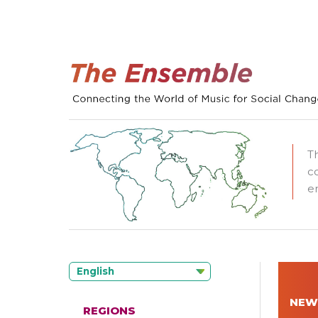
T
c
e
English
NEW
REGIONS