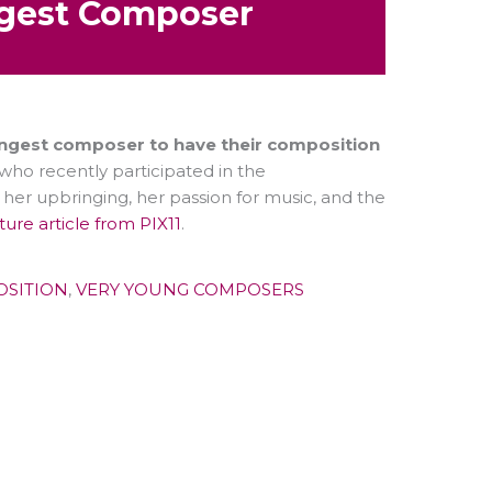
gest Composer
ngest composer to have their composition
 who recently participated in the
her upbringing, her passion for music, and the
ature article from PIX11
.
OSITION
,
VERY YOUNG COMPOSERS