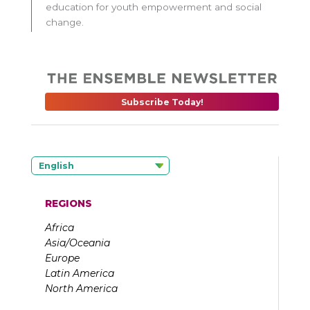
education for youth empowerment and social
change.
Subscribe Today!
English
REGIONS
Africa
Asia/Oceania
Europe
Latin America
North America