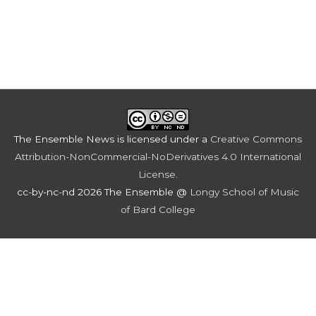
The Ensemble News
is licensed under a
Creative Commons
Attribution-NonCommercial-NoDerivatives 4.0 International
License
.
cc-by-nc-nd 2026 The Ensemble @
Longy School of Music
of Bard College