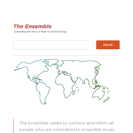
Search
Search
The Ensemble seeks to connect and inform all
people who are committed to ensemble music