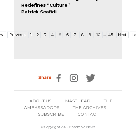
Redefines “Culture”
Patrick Scafidi
…
rst
Previous
1
2
3
4
5
6
7
8
9
10
45
Next
La
Share
ABOUT US
MASTHEAD
THE
AMBASSADORS
THE ARCHIVES
SUBSCRIBE
CONTACT
© Copyright 2022 Ensemble News