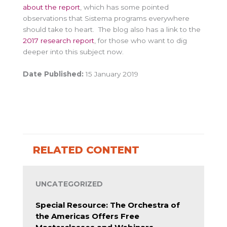
about the report
, which has some pointed
observations that Sistema programs everywhere
should take to heart. The blog also has a link to the
2017 research report
, for those who want to dig
deeper into this subject now.
Date Published:
15 January 2019
RELATED CONTENT
UNCATEGORIZED
Special Resource: The Orchestra of
the Americas Offers Free