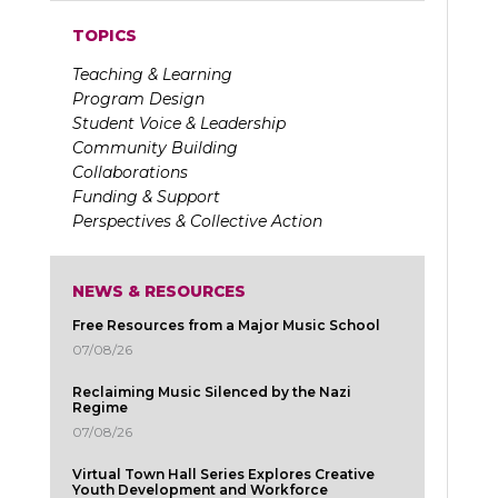
TOPICS
Teaching & Learning
Program Design
Student Voice & Leadership
Community Building
Collaborations
Funding & Support
Perspectives & Collective Action
NEWS & RESOURCES
Free Resources from a Major Music School
07/08/26
Reclaiming Music Silenced by the Nazi
Regime
07/08/26
Virtual Town Hall Series Explores Creative
Youth Development and Workforce