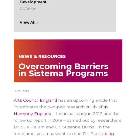
Development
07/08/26
View All »
NEWS & RESOURCES
Overcoming Barriers
in Sistema Programs
01-15-2019
Arts Council England
has an upcoming article that
investigates the two-part research study of
In
Harmony England
– the initial study in 2017 and the
follow up report in 2018 – carried out by researchers
Dr. Sue Hallam and Dr. Susanne Burns. In the
meantime, you may want to read Dr. Burns’
blog