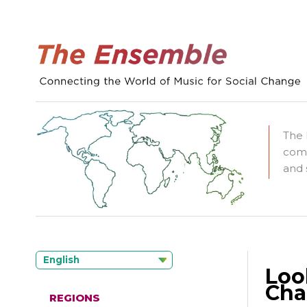
The 
comm
and 
English
Loo
Cha
REGIONS