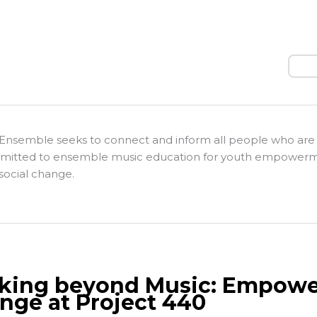
Sear
Ensemble seeks to connect and inform all people who are
itted to ensemble music education for youth empower
social change.
king beyond Music: Empower
nge at Project 440