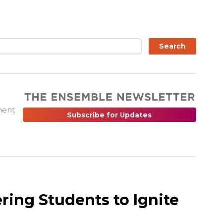
ch
Search
ment
Subscribe for Updates
ing Students to Ignite