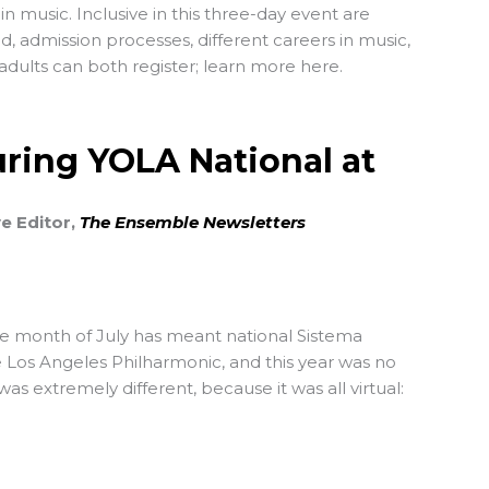
in music. Inclusive in this three-day event are
d, admission processes, different careers in music,
dults can both register; learn more here.
ring YOLA National at
ve Editor,
The Ensemble Newsletters
he month of July has meant national Sistema
 Los Angeles Philharmonic, and this year was no
as extremely different, because it was all virtual: