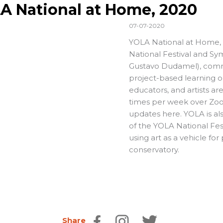
A National at Home, 2020
07-07-2020
YOLA National at Home, t
National Festival and Sy
Gustavo Dudamel), commun
project-based learning op
educators, and artists ar
times per week over Zoom
updates here. YOLA is al
of the YOLA National Fes
using art as a vehicle fo
conservatory.
Share