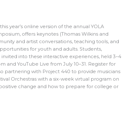
his year’s online version of the annual YOLA
mposium, offers keynotes (Thomas Wilkins and
ity and artist conversations, teaching tools, and
portunities for youth and adults. Students,
e invited into these interactive experiences, held 3–4
 and YouTube Live from July 10–31. Register for
so partnering with Project 440 to provide musicians
tival Orchestras with a six-week virtual program on
r positive change and how to prepare for college or