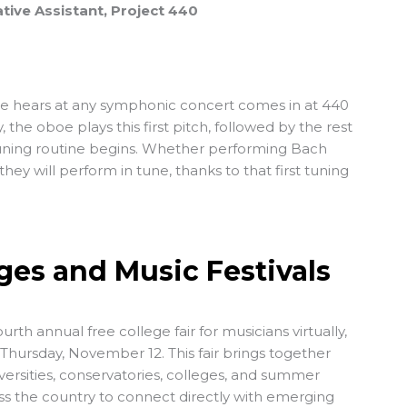
tive Assistant, Project 440
ce hears at any symphonic concert comes in at 440
 the oboe plays this first pitch, followed by the rest
tuning routine begins. Whether performing Bach
 they will perform in tune, thanks to that first tuning
leges and Music Festivals
ourth annual free college fair for musicians virtually,
hursday, November 12. This fair brings together
versities, conservatories, colleges, and summer
oss the country to connect directly with emerging