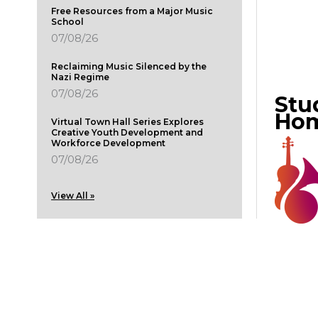
Free Resources from a Major Music
School
07/08/26
Reclaiming Music Silenced by the
Nazi Regime
07/08/26
Stu
Ho
Virtual Town Hall Series Explores
Creative Youth Development and
Workforce Development
07/08/26
View All »