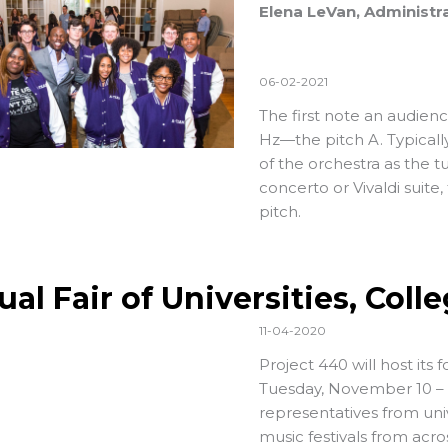
Elena LeVan, Administra
06-02-2021
The first note an audien
Hz—the pitch A. Typically,
of the orchestra as the 
concerto or Vivaldi suite,
pitch.
ual Fair of Universities, Col
11-04-2020
Project 440 will host its f
Tuesday, November 10 – T
representatives from uni
music festivals from acr