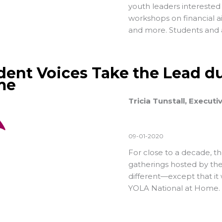
youth leaders interested 
workshops on financial ai
and more. Students and a
dent Voices Take the Lead du
me
Tricia Tunstall, Executi
09-01-2020
For close to a decade, t
gatherings hosted by the
different—except that it w
YOLA National at Home.