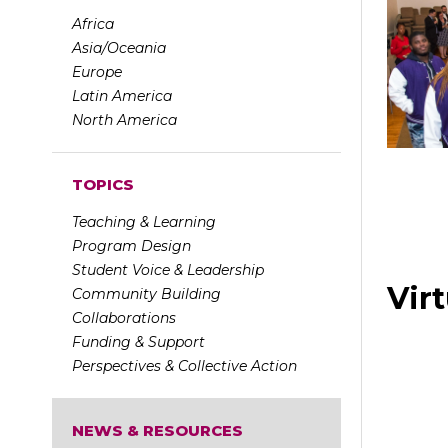
Africa
Asia/Oceania
Europe
Latin America
North America
TOPICS
Teaching & Learning
Program Design
Student Voice & Leadership
Virt
Community Building
Collaborations
Funding & Support
Perspectives & Collective Action
NEWS & RESOURCES