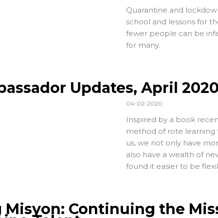
Quarantine and lockdown,
school and lessons for th
fewer people can be infe
for many.
assador Updates, April 202
04-02-2020
Inspired by a book recen
method of rote learning 
us, we not only have more
also have a wealth of new
found it easier to be fle
 Misyon: Continuing the Mis