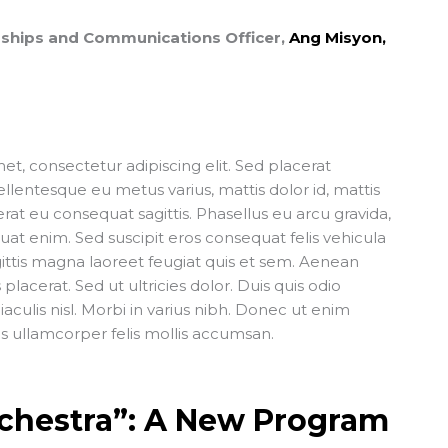
erships and Communications Officer,
Ang Misyon,
t, consectetur adipiscing elit. Sed placerat
lentesque eu metus varius, mattis dolor id, mattis
t eu consequat sagittis. Phasellus eu arcu gravida,
quat enim. Sed suscipit eros consequat felis vehicula
gittis magna laoreet feugiat quis et sem. Aenean
placerat. Sed ut ultricies dolor. Duis quis odio
iaculis nisl. Morbi in varius nibh. Donec ut enim
is ullamcorper felis mollis accumsan.
chestra”: A New Program