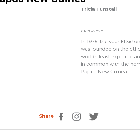
Tricia Tunstall
01-08-2020
In 1975, the year El Sis
was founded on the othe
world’s least explored a
in common with the homel
Papua New Guinea.
Share