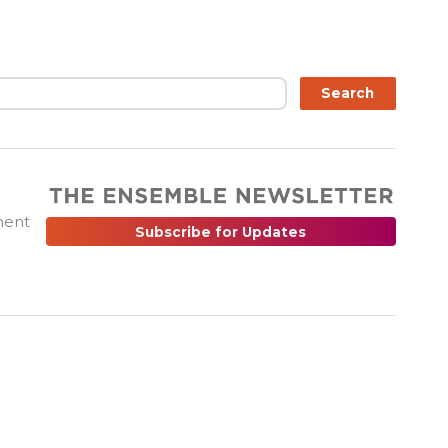
ch
Search
ment
Subscribe for Updates