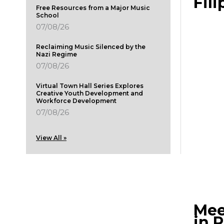
Fili
Free Resources from a Major Music
School
07/08/26
Reclaiming Music Silenced by the
Nazi Regime
07/08/26
Virtual Town Hall Series Explores
Creative Youth Development and
Workforce Development
07/08/26
View All »
Mee
in 