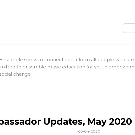
Sear
Ensemble seeks to connect and inform all people who are
itted to ensemble music education for youth empower
social change.
assador Updates, May 2020
05-04-2020