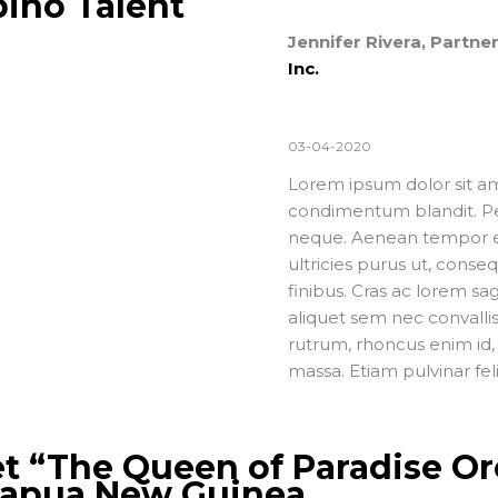
pino Talent
Jennifer Rivera, Partn
Inc.
03-04-2020
Lorem ipsum dolor sit ame
condimentum blandit. Pel
neque. Aenean tempor era
ultricies purus ut, conse
finibus. Cras ac lorem sa
aliquet sem nec convallis 
rutrum, rhoncus enim id, 
massa. Etiam pulvinar fel
t “The Queen of Paradise Or
Papua New Guinea