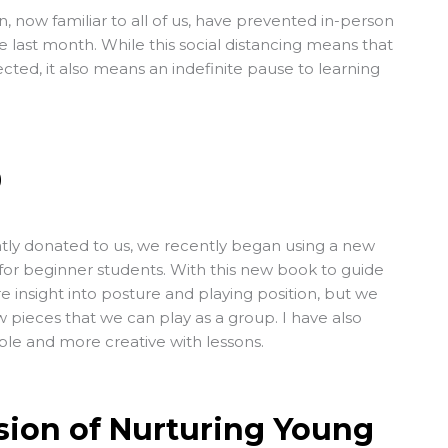
 now familiar to all of us, have prevented in-person
e last month. While this social distancing means that
cted, it also means an indefinite pause to learning
0
tly donated to us, we recently began using a new
for beginner students. With this new book to guide
 insight into posture and playing position, but we
 pieces that we can play as a group. I have also
xible and more creative with lessons.
sion of Nurturing Young