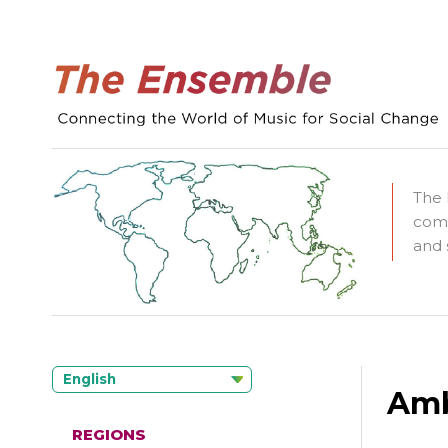
The 
comm
and 
English
Amb
REGIONS