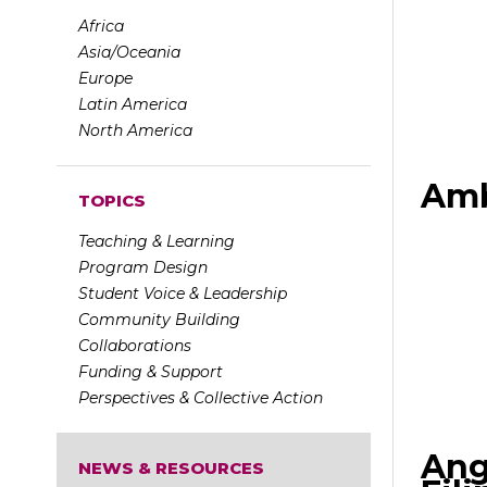
Africa
Asia/Oceania
Europe
Latin America
North America
Amb
TOPICS
Teaching & Learning
Program Design
Student Voice & Leadership
Community Building
Collaborations
Funding & Support
Perspectives & Collective Action
Ang
NEWS & RESOURCES