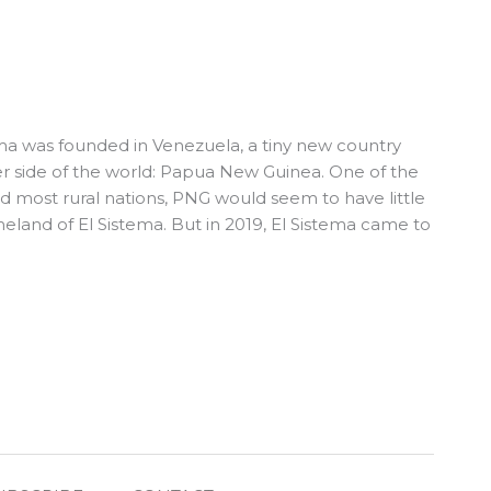
tema was founded in Venezuela, a tiny new country
r side of the world: Papua New Guinea. One of the
nd most rural nations, PNG would seem to have little
and of El Sistema. But in 2019, El Sistema came to