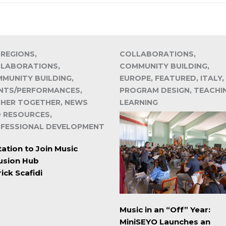
 REGIONS,
COLLABORATIONS,
LABORATIONS,
COMMUNITY BUILDING,
MUNITY BUILDING,
EUROPE, FEATURED, ITALY,
NTS/PERFORMANCES,
PROGRAM DESIGN, TEACHI
HER TOGETHER, NEWS
LEARNING
 RESOURCES,
FESSIONAL DEVELOPMENT
tation to Join Music
lusion Hub
ick Scafidi
Music in an “Off” Year:
MiniSEYO Launches an