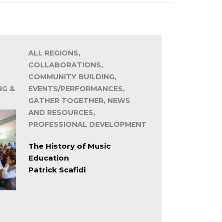
ALL REGIONS,
COLLABORATIONS,
COMMUNITY BUILDING,
NG &
EVENTS/PERFORMANCES,
GATHER TOGETHER, NEWS
AND RESOURCES,
PROFESSIONAL DEVELOPMENT
The History of Music
Education
Patrick Scafidi