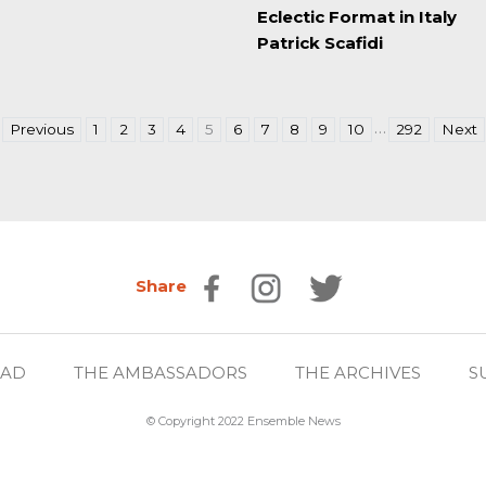
Eclectic Format in Italy
Patrick Scafidi
…
Previous
1
2
3
4
5
6
7
8
9
10
292
Next
Share
EAD
THE AMBASSADORS
THE ARCHIVES
S
© Copyright 2022 Ensemble News