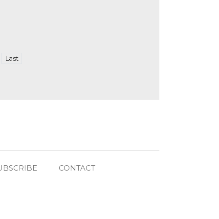
Last
UBSCRIBE
CONTACT