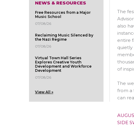
NEWS & RESOURCES
The fes
Free Resources from a Major
Music School
Advisor
07/08/26
also ha
instanc
Reclaiming Music Silenced by
the Nazi Regime
entire 
07/08/26
quietly
member 
Virtual Town Hall Series
thousan
Explores Creative Youth
Development and Workforce
of insp
Development
07/08/26
The wee
from a 
View All »
can rea
AUGUS
SIDE 