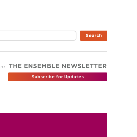
Search
are
Subscribe for Updates