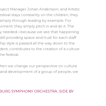
Project Manager Johan Andersson, and Artistic
stival stays constantly on the children, they
, simply through leading by example. For
ment; they simply pitch in and do it. The
way needed
—
because we see that happening
still providing space and trust for each staff
hip style is passed all the way down to the
ent, contributes to the creation of a culture
he festival.
when we change our perspective on culture
th and development of a group of people, we
BURG SYMPHONY ORCHESTRA
,
SIDE BY