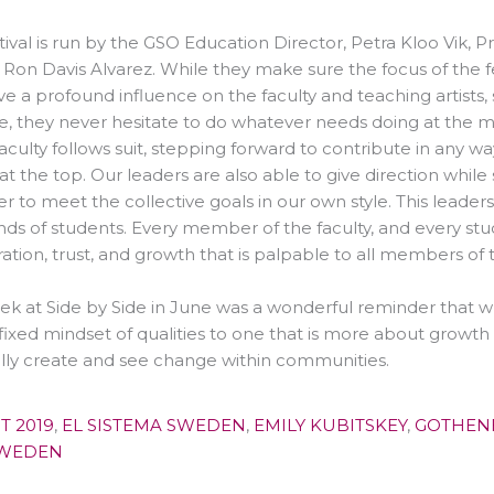
tival is run by the GSO Education Director, Petra Kloo Vik, 
 Ron Davis Alvarez. While they make sure the focus of the fe
ve a profound influence on the faculty and teaching artists
e, they never hesitate to do whatever needs doing at the mo
faculty follows suit, stepping forward to contribute in any 
 at the top. Our leaders are also able to give direction while 
to meet the collective goals in our own style. This leaders
ds of students. Every member of the faculty, and every stud
iration, trust, and growth that is palpable to all members of t
k at Side by Side in June was a wonderful reminder that 
fixed mindset of qualities to one that is more about grow
lly create and see change within communities.
T 2019
,
EL SISTEMA SWEDEN
,
EMILY KUBITSKEY
,
GOTHEN
SWEDEN