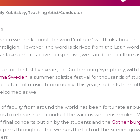
ly Kubitskey, Teaching Artist/Conductor
19
when we think about the word ‘culture,’ we think about the
r religion. However, the word is derived from the Latin word 
 take a more active perspective, we can define culture as
ear for the last five years, the Gothenburg Symphony, with 
tema Sweden
, a summer solstice festival for thousands of 
a culture of musical community. This year, students from o
elcomed as well.
of faculty from around the world has been fortunate enoug
n is to rehearse and conduct the various wind ensembles.) Wh
of final concerts put on by the students and the
Gothenbur
appens throughout the week is the behind-the-scenes grow
ers.