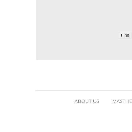
First
ABOUT US
MASTH