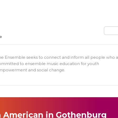
Search
he Ensemble seeks to connect and inform all people who 
ommitted to ensemble music education for youth
mpowerment and social change.
 American in Gothenburg