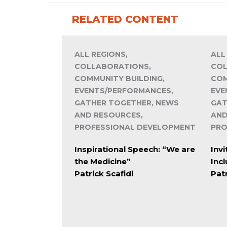
RELATED CONTENT
ALL REGIONS,
ALL
COLLABORATIONS,
COL
COMMUNITY BUILDING,
COM
EVENTS/PERFORMANCES,
EVE
GATHER TOGETHER, NEWS
GAT
AND RESOURCES,
AND
PROFESSIONAL DEVELOPMENT
PRO
Inspirational Speech: “We are
Invi
the Medicine”
Inc
Patrick Scafidi
Patr