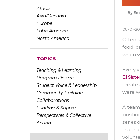
Africa
Emi
Asia/Oceania
Europe
08-01-20
Latin America
North America
Often, 
food, o
when we
TOPICS
Every y
Teaching & Learning
El Sis
Program Design
create 
Student Voice & Leadership
were w
Community Building
Collaborations
A team 
Funding & Support
positio
Perspectives & Collective
series 
Action
that h
volunte