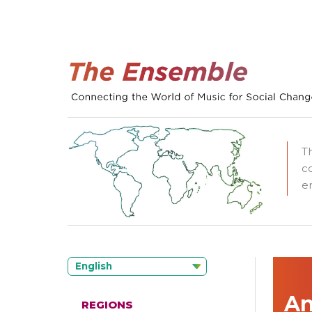
T
c
e
English
An
REGIONS