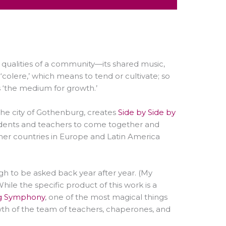
 qualities of a community
—
its shared music,
‘colere,’ which means to tend or cultivate; so
 ‘the medium for growth.’
the city of Gothenburg, creates
Side by Side by
students and teachers to come together and
ther countries in Europe and Latin America
h to be asked back year after year. (My
ile the specific product of this work is a
g Symphony
, one of the most magical things
th of the team of teachers, chaperones, and