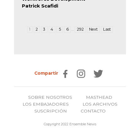
Patrick Scafidi
…
1
2
3
4
5
6
292
Next
Last
Compartir
SOBRE NOSOTROS
MASTHEAD
LOS EMBAJADORES
LOS ARCHIVOS
SUSCRIPCIÓN
CONTACTO
Copyright 2022 Ensemble News