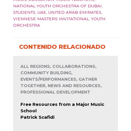
NATIONAL YOUTH ORCHESTRA OF DUBAI
,
STUDENTS
,
UAE
,
UNITED ARAB EMIRATES
,
VIENNESE MASTERS INVITATIONAL
,
YOUTH
ORCHESTRA
CONTENIDO RELACIONADO
ALL REGIONS, COLLABORATIONS,
COMMUNITY BUILDING,
EVENTS/PERFORMANCES, GATHER
TOGETHER, NEWS AND RESOURCES,
PROFESSIONAL DEVELOPMENT
Free Resources from a Major Music
School
Patrick Scafidi