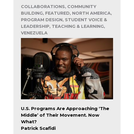
COLLABORATIONS, COMMUNITY
BUILDING, FEATURED, NORTH AMERICA,
PROGRAM DESIGN, STUDENT VOICE &
LEADERSHIP, TEACHING & LEARNING,
VENEZUELA
U.S. Programs Are Approaching ‘The
Middle’ of Their Movement. Now
What?
Patrick Scafidi