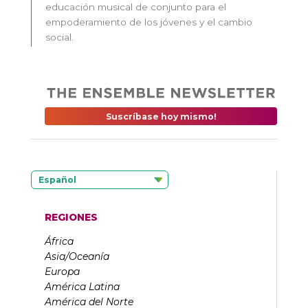
educación musical de conjunto para el
empoderamiento de los jóvenes y el cambio
social.
Suscríbase hoy mismo!
Español
REGIONES
África
Asia/Oceanía
Europa
América Latina
América del Norte