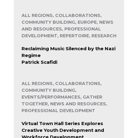
ALL REGIONS, COLLABORATIONS,
COMMUNITY BUILDING, EUROPE, NEWS
AND RESOURCES, PROFESSIONAL
DEVELOPMENT, REPERTOIRE, RESEARCH
Reclaiming Music Silenced by the Nazi
Regime
Patrick Scafidi
ALL REGIONS, COLLABORATIONS,
COMMUNITY BUILDING,
EVENTS/PERFORMANCES, GATHER
TOGETHER, NEWS AND RESOURCES,
PROFESSIONAL DEVELOPMENT
Virtual Town Hall Series Explores
Creative Youth Development and
Workforce Development