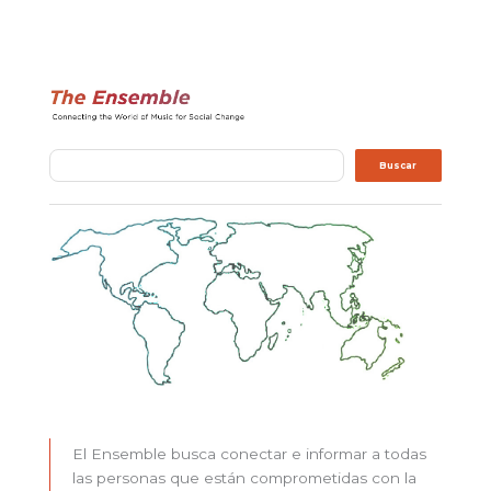
Buscar
Buscar
El Ensemble busca conectar e informar a todas
las personas que están comprometidas con la