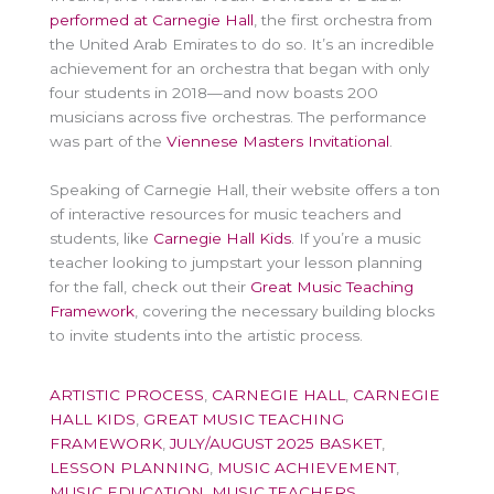
performed at Carnegie Hall
, the first orchestra from
the United Arab Emirates to do so. It’s an incredible
achievement for an orchestra that began with only
four students in 2018—and now boasts 200
musicians across five orchestras. The performance
was part of the
Viennese Masters Invitational
.
Speaking of Carnegie Hall, their website offers a ton
of interactive resources for music teachers and
students, like
Carnegie Hall Kids
. If you’re a music
teacher looking to jumpstart your lesson planning
for the fall, check out their
Great Music Teaching
Framework
, covering the necessary building blocks
to invite students into the artistic process.
ARTISTIC PROCESS
,
CARNEGIE HALL
,
CARNEGIE
HALL KIDS
,
GREAT MUSIC TEACHING
FRAMEWORK
,
JULY/AUGUST 2025 BASKET
,
LESSON PLANNING
,
MUSIC ACHIEVEMENT
,
MUSIC EDUCATION
,
MUSIC TEACHERS
,