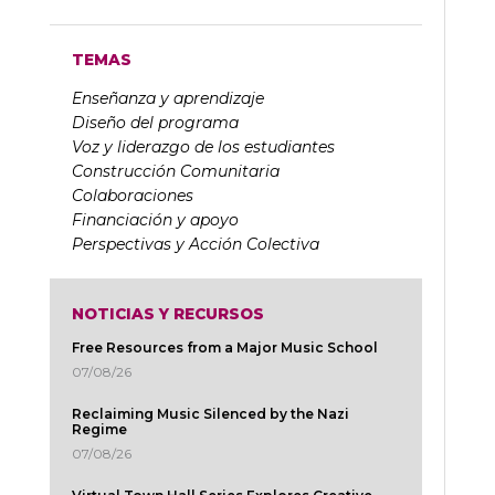
TEMAS
Enseñanza y aprendizaje
Diseño del programa
Voz y liderazgo de los estudiantes
Construcción Comunitaria
Colaboraciones
Financiación y apoyo
Perspectivas y Acción Colectiva
NOTICIAS Y RECURSOS
Free Resources from a Major Music School
07/08/26
Reclaiming Music Silenced by the Nazi
Regime
07/08/26