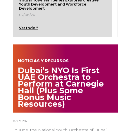
Virtual Town Hall Series Explores Creative
Youth Development and Workforce
Development
07/08/26
Ver todo "
NOTICIAS Y RECURSOS
Dubai’s NYO Is First
UAE Orchestra to
Perform at Carnegie
Hall (Plus Some
Bonus Music
Resources)
07-09-2025
In June, the National Youth Orchestra of Dubai