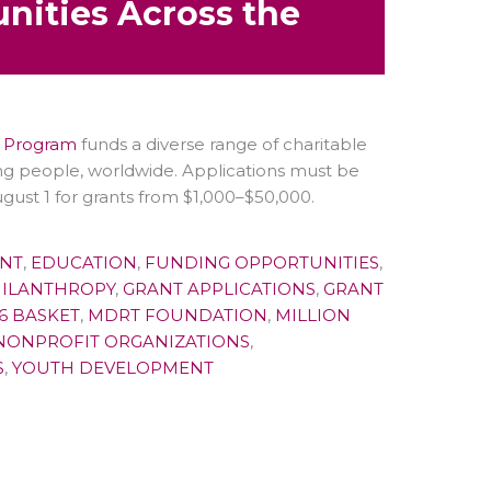
nities Across the
s Program
funds a diverse range of charitable
ng people, worldwide. Applications must be
ust 1 for grants from $1,000–$50,000.
NT
,
EDUCATION
,
FUNDING OPPORTUNITIES
,
HILANTHROPY
,
GRANT APPLICATIONS
,
GRANT
6 BASKET
,
MDRT FOUNDATION
,
MILLION
NONPROFIT ORGANIZATIONS
,
S
,
YOUTH DEVELOPMENT