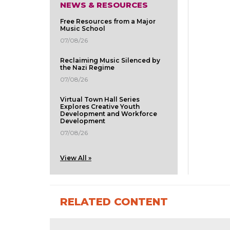
NEWS & RESOURCES
Free Resources from a Major
Music School
07/08/26
Reclaiming Music Silenced by
the Nazi Regime
07/08/26
Virtual Town Hall Series
Explores Creative Youth
Development and Workforce
Development
07/08/26
View All »
RELATED CONTENT