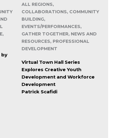
ALL REGIONS,
UNITY
COLLABORATIONS, COMMUNITY
AND
BUILDING,
L
EVENTS/PERFORMANCES,
E,
GATHER TOGETHER, NEWS AND
RESOURCES, PROFESSIONAL
DEVELOPMENT
 by
Virtual Town Hall Series
Explores Creative Youth
Development and Workforce
Development
Patrick Scafidi