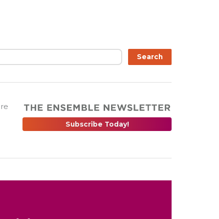
Search
are
Subscribe Today!