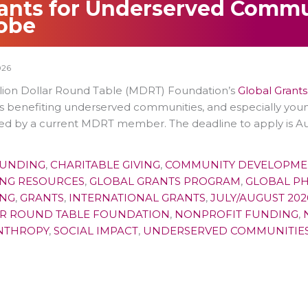
ants for Underserved Commu
obe
026
llion Dollar Round Table (MDRT) Foundation’s
Global Grant
s benefiting underserved communities, and especially you
d by a current MDRT member. The deadline to apply is Aug
FUNDING
,
CHARITABLE GIVING
,
COMMUNITY DEVELOPME
NG RESOURCES
,
GLOBAL GRANTS PROGRAM
,
GLOBAL P
NG
,
GRANTS
,
INTERNATIONAL GRANTS
,
JULY/AUGUST 202
R ROUND TABLE FOUNDATION
,
NONPROFIT FUNDING
,
NTHROPY
,
SOCIAL IMPACT
,
UNDERSERVED COMMUNITIE