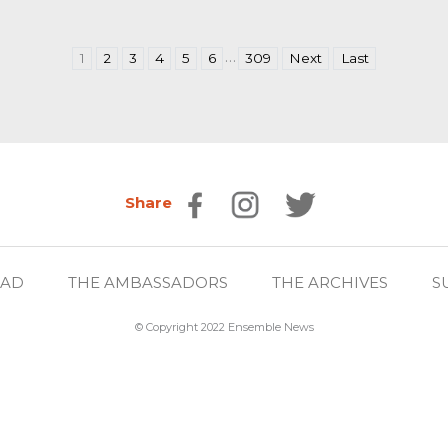
…
1
2
3
4
5
6
309
Next
Last
Share
EAD
THE AMBASSADORS
THE ARCHIVES
S
© Copyright 2022 Ensemble News