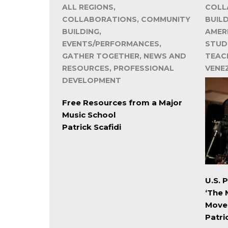
ALL REGIONS,
COLL
COLLABORATIONS, COMMUNITY
BUIL
BUILDING,
AMER
EVENTS/PERFORMANCES,
STUD
GATHER TOGETHER, NEWS AND
TEACH
RESOURCES, PROFESSIONAL
VENE
DEVELOPMENT
Free Resources from a Major
Music School
Patrick Scafidi
U.S. 
‘The 
Move
Patri