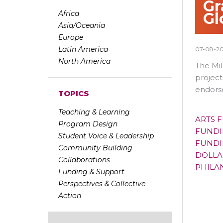
Gr
Africa
Gl
Asia/Oceania
Europe
Latin America
07-08-2
North America
The Mi
project
endorse
TOPICS
Teaching & Learning
ARTS 
Program Design
FUNDI
Student Voice & Leadership
FUNDI
Community Building
DOLLA
Collaborations
PHILA
Funding & Support
Perspectives & Collective
Action