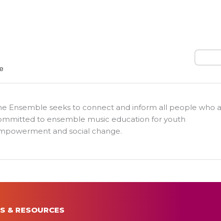
Search
he Ensemble seeks to connect and inform all people who 
ommitted to ensemble music education for youth
mpowerment and social change.
S & RESOURCES