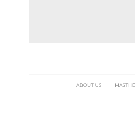
ABOUT US
MASTH