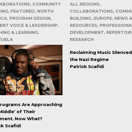
ABORATIONS, COMMUNITY
ALL REGIONS,
DING, FEATURED, NORTH
COLLABORATIONS, COMM
ICA, PROGRAM DESIGN,
BUILDING, EUROPE, NEWS 
ENT VOICE & LEADERSHIP,
RESOURCES, PROFESSIONA
ING & LEARNING,
DEVELOPMENT, REPERTOIR
ZUELA
RESEARCH
Reclaiming Music Silenced
the Nazi Regime
Patrick Scafidi
Programs Are Approaching
Middle’ of Their
ment. Now What?
ck Scafidi