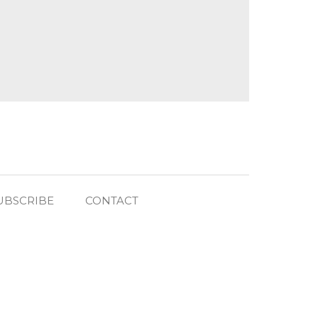
UBSCRIBE
CONTACT