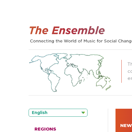
T
c
e
English
NEW
REGIONS