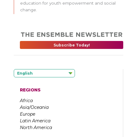
education for youth empowerment and social
change.
Subscribe Today!
English
REGIONS
Africa
Asia/Oceania
Europe
Latin America
North America