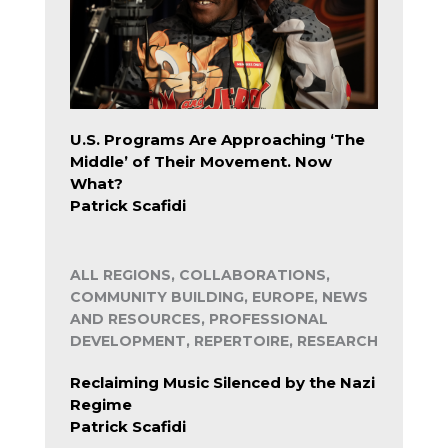
U.S. Programs Are Approaching ‘The
Middle’ of Their Movement. Now
What?
Patrick Scafidi
ALL REGIONS, COLLABORATIONS,
COMMUNITY BUILDING, EUROPE, NEWS
AND RESOURCES, PROFESSIONAL
DEVELOPMENT, REPERTOIRE, RESEARCH
Reclaiming Music Silenced by the Nazi
Regime
Patrick Scafidi