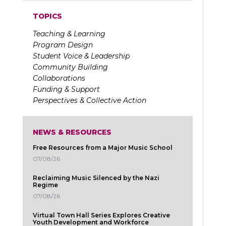
TOPICS
Teaching & Learning
Program Design
Student Voice & Leadership
Community Building
Collaborations
Funding & Support
Perspectives & Collective Action
NEWS & RESOURCES
Free Resources from a Major Music School
07/08/26
Reclaiming Music Silenced by the Nazi
Regime
07/08/26
Virtual Town Hall Series Explores Creative
Youth Development and Workforce