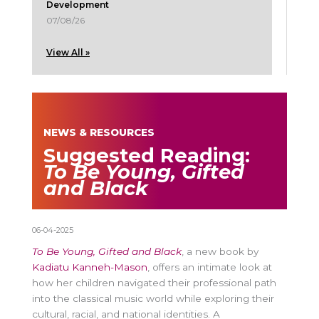
Development
07/08/26
View All »
NEWS & RESOURCES
Suggested Reading:
To Be Young, Gifted
and Black
06-04-2025
To Be Young, Gifted and Black
, a new book by
Kadiatu Kanneh-Mason
, offers an intimate look at
how her children navigated their professional path
into the classical music world while exploring their
cultural, racial, and national identities. A