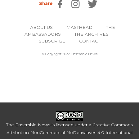
Share
ABOUT US
MASTHEAD
THE
AMBASSADORS
THE ARCHIVES
SUBSCRIBE
CONTACT
© Copyright 2022 Ensemble News
The Ensemble News
is licensed under a
Creative Commons
Attribution-NonCommercial-NoDerivatives 4.0 International