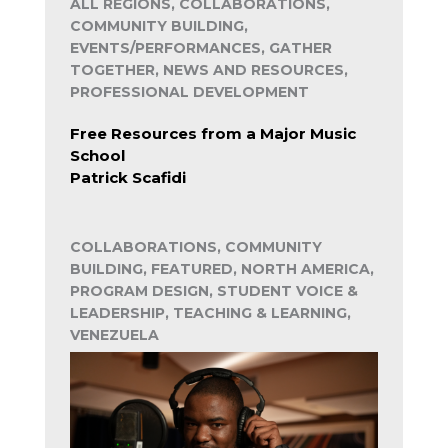
ALL REGIONS, COLLABORATIONS,
COMMUNITY BUILDING,
EVENTS/PERFORMANCES, GATHER
TOGETHER, NEWS AND RESOURCES,
PROFESSIONAL DEVELOPMENT
Free Resources from a Major Music
School
Patrick Scafidi
COLLABORATIONS, COMMUNITY
BUILDING, FEATURED, NORTH AMERICA,
PROGRAM DESIGN, STUDENT VOICE &
LEADERSHIP, TEACHING & LEARNING,
VENEZUELA