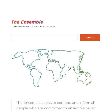
Search
Search
The Ensemble seeks to connect and inform all
people who are committed to ensemble music