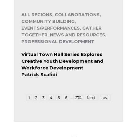
ALL REGIONS, COLLABORATIONS,
COMMUNITY BUILDING,
EVENTS/PERFORMANCES, GATHER
TOGETHER, NEWS AND RESOURCES,
PROFESSIONAL DEVELOPMENT
Virtual Town Hall Series Explores
Creative Youth Development and
Workforce Development
Patrick Scafidi
…
1
2
3
4
5
6
274
Next
Last