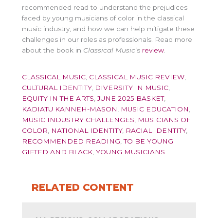
recommended read to understand the prejudices
faced by young musicians of color in the classical
music industry, and how we can help mitigate these
challenges in our roles as professionals. Read more
about the book in
Classical Music
’s
review
.
CLASSICAL MUSIC
,
CLASSICAL MUSIC REVIEW
,
CULTURAL IDENTITY
,
DIVERSITY IN MUSIC
,
EQUITY IN THE ARTS
,
JUNE 2025 BASKET
,
KADIATU KANNEH-MASON
,
MUSIC EDUCATION
,
MUSIC INDUSTRY CHALLENGES
,
MUSICIANS OF
COLOR
,
NATIONAL IDENTITY
,
RACIAL IDENTITY
,
RECOMMENDED READING
,
TO BE YOUNG
GIFTED AND BLACK
,
YOUNG MUSICIANS
RELATED CONTENT