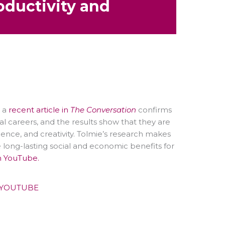
oductivity and
t a
recent article in
The Conversation
confirms
al careers, and the results show that they are
ience, and creativity. Tolmie’s research makes
 long-lasting social and economic benefits for
n YouTube.
YOUTUBE