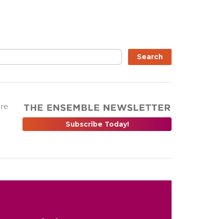
Search
are
Subscribe Today!