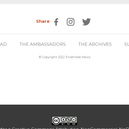
Share
EAD
THE AMBASSADORS
THE ARCHIVES
S
© Copyright 2022 Ensemble News