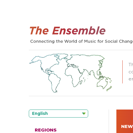
T
c
e
English
NEW
REGIONS