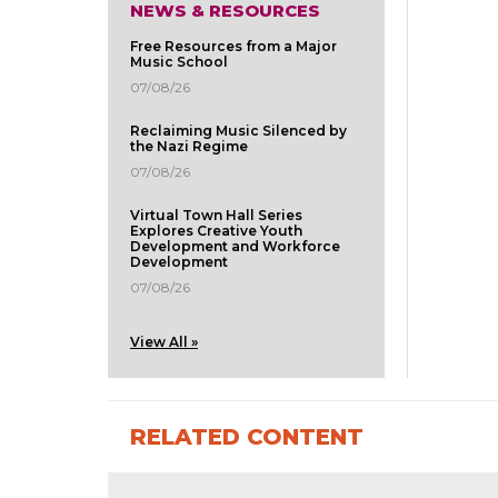
NEWS & RESOURCES
Free Resources from a Major
Music School
07/08/26
Reclaiming Music Silenced by
the Nazi Regime
07/08/26
Virtual Town Hall Series
Explores Creative Youth
Development and Workforce
Development
07/08/26
View All »
RELATED CONTENT