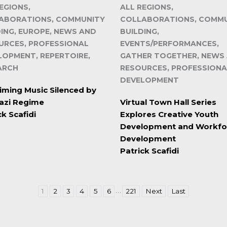
EGIONS,
ALL REGIONS,
ABORATIONS, COMMUNITY
COLLABORATIONS, COMM
DING, EUROPE, NEWS AND
BUILDING,
URCES, PROFESSIONAL
EVENTS/PERFORMANCES,
LOPMENT, REPERTOIRE,
GATHER TOGETHER, NEWS
ARCH
RESOURCES, PROFESSIONA
DEVELOPMENT
iming Music Silenced by
azi Regime
Virtual Town Hall Series
ck Scafidi
Explores Creative Youth
Development and Workfo
Development
Patrick Scafidi
…
1
2
3
4
5
6
221
Next
Last