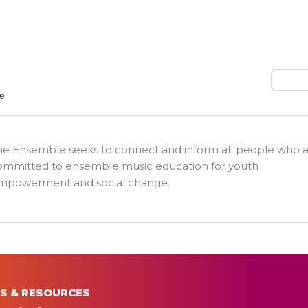
Search
he Ensemble seeks to connect and inform all people who 
ommitted to ensemble music education for youth
mpowerment and social change.
S & RESOURCES