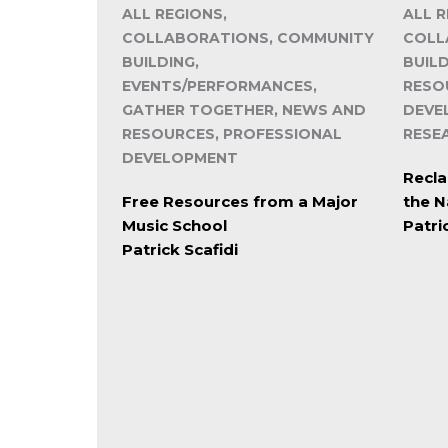
ALL REGIONS,
ALL R
COLLABORATIONS, COMMUNITY
COLL
BUILDING,
BUIL
EVENTS/PERFORMANCES,
RESO
GATHER TOGETHER, NEWS AND
DEVE
RESOURCES, PROFESSIONAL
RESE
DEVELOPMENT
Recla
Free Resources from a Major
the N
Music School
Patri
Patrick Scafidi