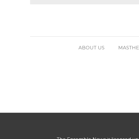
ABOUT US
MASTH