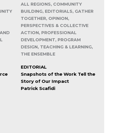
ALL REGIONS, COMMUNITY
UNITY
BUILDING, EDITORIALS, GATHER
TOGETHER, OPINION,
PERSPECTIVES & COLLECTIVE
 AND
ACTION, PROFESSIONAL
L
DEVELOPMENT, PROGRAM
DESIGN, TEACHING & LEARNING,
THE ENSEMBLE
EDITORIAL
rce
Snapshots of the Work Tell the
Story of Our Impact
Patrick Scafidi