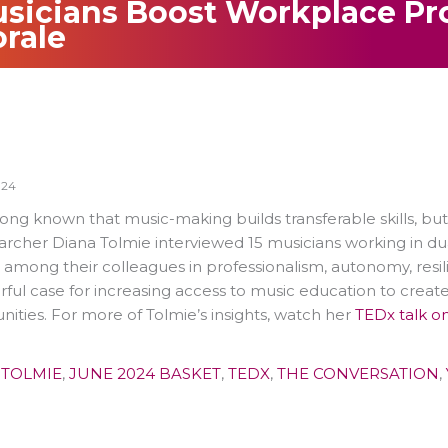
sicians Boost Workplace Pr
rale
024
ong known that music-making builds transferable skills, bu
earcher Diana Tolmie interviewed 15 musicians working in du
 among their colleagues in professionalism, autonomy, resil
ful case for increasing access to music education to create
ties. For more of Tolmie’s insights, watch her
TEDx talk o
 TOLMIE
,
JUNE 2024 BASKET
,
TEDX
,
THE CONVERSATION
,