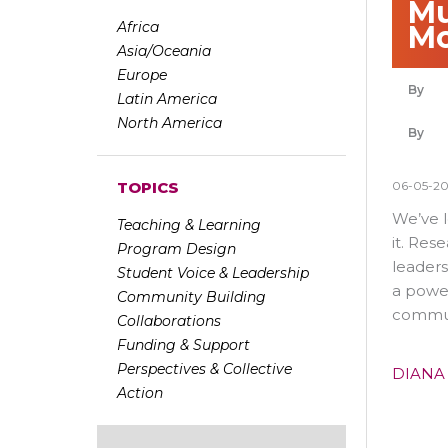
Mu
Africa
Mo
Asia/Oceania
Europe
Latin America
North America
06-05-2
TOPICS
We’ve l
Teaching & Learning
it. Res
Program Design
leaders
Student Voice & Leadership
a power
Community Building
communi
Collaborations
Funding & Support
Perspectives & Collective
DIANA
Action