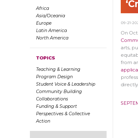
‘C
Africa
Asia/Oceania
Europe
09-21-20
Latin America
On Oct
North America
Commun
arts, p
equitab
TOPICS
from ar
Teaching & Learning
applica
Program Design
profess
Student Voice & Leadership
directl
Community Building
Collaborations
SEPTE
Funding & Support
Perspectives & Collective
Action