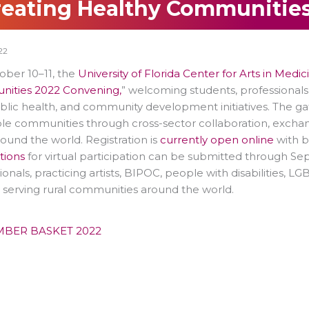
reating Healthy Communities
22
ober 10–11, the
University of Florida Center for Arts in Medic
ities 2022 Convening,
” welcoming students, professionals
ublic health, and community development initiatives. The g
le communities through cross-sector collaboration, exchan
ound the world. Registration is
currently open online
with b
tions
for virtual participation can be submitted through Se
ionals, practicing artists, BIPOC, people with disabilities, LG
y serving rural communities around the world.
MBER BASKET 2022