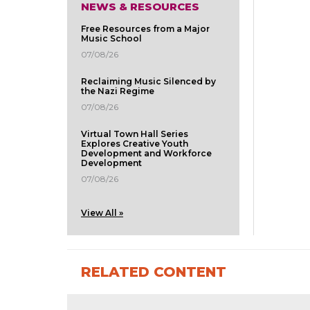
NEWS & RESOURCES
Free Resources from a Major
Music School
07/08/26
Reclaiming Music Silenced by
the Nazi Regime
07/08/26
Virtual Town Hall Series
Explores Creative Youth
Development and Workforce
Development
07/08/26
View All »
RELATED CONTENT