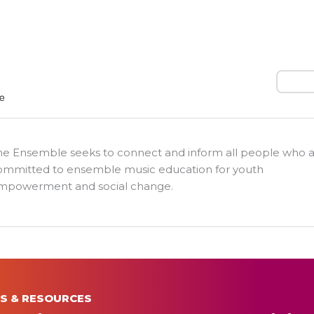
Search
he Ensemble seeks to connect and inform all people who 
ommitted to ensemble music education for youth
mpowerment and social change.
S & RESOURCES