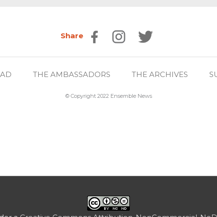
Share
EAD
THE AMBASSADORS
THE ARCHIVES
S
© Copyright 2022 Ensemble News