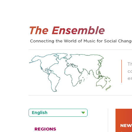
T
c
e
English
NEW
REGIONS