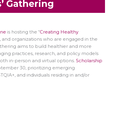
’ Gathering
ine
is hosting the “
Creating Healthy
, and organizations who are engaged in the
athering aims to build healthier and more
ging practices, research, and policy models
oth in-person and virtual options.
Scholarship
ptember 30, prioritizing emerging
BTQIA+, and individuals residing in and/or