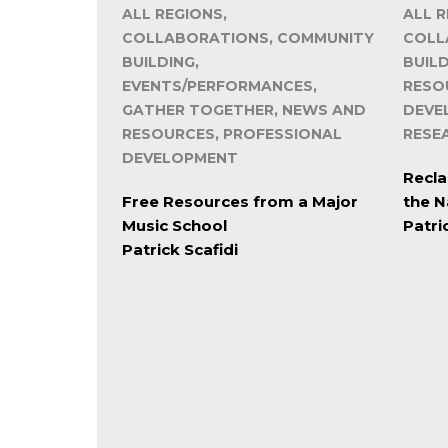
ALL REGIONS,
ALL R
COLLABORATIONS, COMMUNITY
COLL
BUILDING,
BUIL
EVENTS/PERFORMANCES,
RESO
GATHER TOGETHER, NEWS AND
DEVE
RESOURCES, PROFESSIONAL
RESE
DEVELOPMENT
Recla
Free Resources from a Major
the N
Music School
Patri
Patrick Scafidi