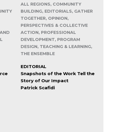
ALL REGIONS, COMMUNITY
UNITY
BUILDING, EDITORIALS, GATHER
TOGETHER, OPINION,
PERSPECTIVES & COLLECTIVE
 AND
ACTION, PROFESSIONAL
L
DEVELOPMENT, PROGRAM
DESIGN, TEACHING & LEARNING,
THE ENSEMBLE
EDITORIAL
rce
Snapshots of the Work Tell the
Story of Our Impact
Patrick Scafidi