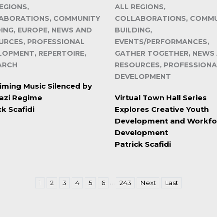
EGIONS,
ALL REGIONS,
ABORATIONS, COMMUNITY
COLLABORATIONS, COMM
DING, EUROPE, NEWS AND
BUILDING,
URCES, PROFESSIONAL
EVENTS/PERFORMANCES,
LOPMENT, REPERTOIRE,
GATHER TOGETHER, NEWS
ARCH
RESOURCES, PROFESSIONA
DEVELOPMENT
iming Music Silenced by
azi Regime
Virtual Town Hall Series
ck Scafidi
Explores Creative Youth
Development and Workfo
Development
Patrick Scafidi
…
1
2
3
4
5
6
243
Next
Last