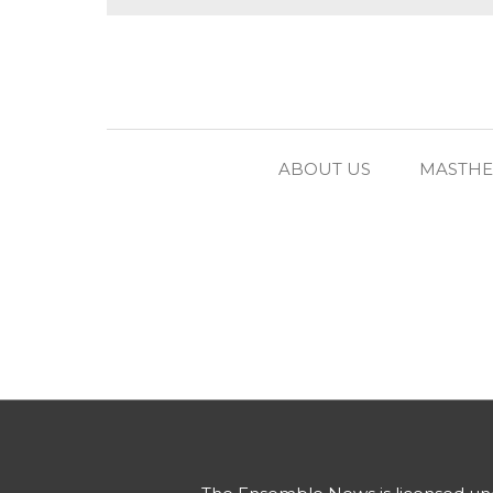
ABOUT US
MASTH