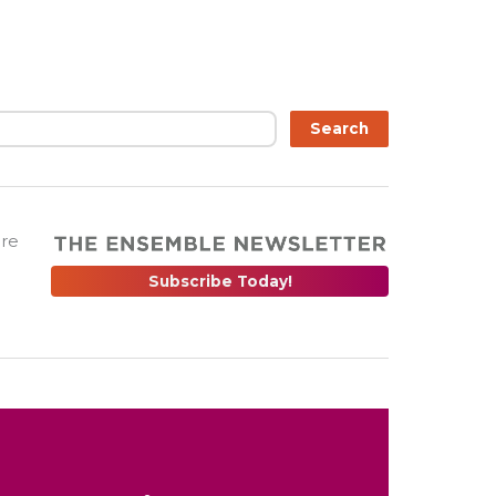
Search
are
Subscribe Today!