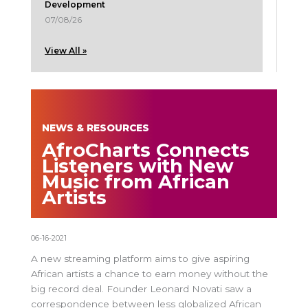
Development
07/08/26
View All »
NEWS & RESOURCES
AfroCharts Connects
Listeners with New
Music from African
Artists
06-16-2021
A new streaming platform aims to give aspiring
African artists a chance to earn money without the
big record deal. Founder Leonard Novati saw a
correspondence between less globalized African