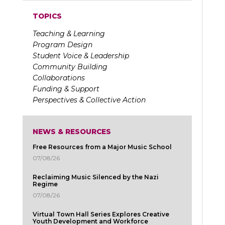
TOPICS
Teaching & Learning
Program Design
Student Voice & Leadership
Community Building
Collaborations
Funding & Support
Perspectives & Collective Action
NEWS & RESOURCES
Free Resources from a Major Music School
07/08/26
Reclaiming Music Silenced by the Nazi
Regime
07/08/26
Virtual Town Hall Series Explores Creative
Youth Development and Workforce