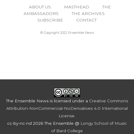
ABOUT US
MASTHEAD
THE
AMBASSADORS
THE ARCHIVES
SUBSCRIBE
CONTACT
© Copyright 2022 Ensemble News
The Ensemble News
is licensed under a
Creative Commons
Attribution-NonCommercial-NoDerivatives 4.0 International
License
.
cc-by-nc-nd 2026 The Ensemble @
Longy School of Music
of Bard College