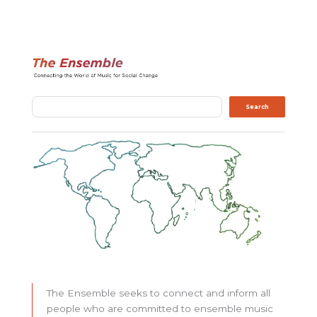
Search
Search
The Ensemble seeks to connect and inform all
people who are committed to ensemble music