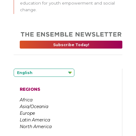
education for youth empowerment and social
change.
Subscribe Today!
English
REGIONS
Africa
Asia/Oceania
Europe
Latin America
North America