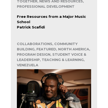
TOGETHER, NEWS AND RESOURCES,
PROFESSIONAL DEVELOPMENT
Free Resources from a Major Music
School
Patrick Scafidi
COLLABORATIONS, COMMUNITY
BUILDING, FEATURED, NORTH AMERICA,
PROGRAM DESIGN, STUDENT VOICE &
LEADERSHIP, TEACHING & LEARNING,
VENEZUELA