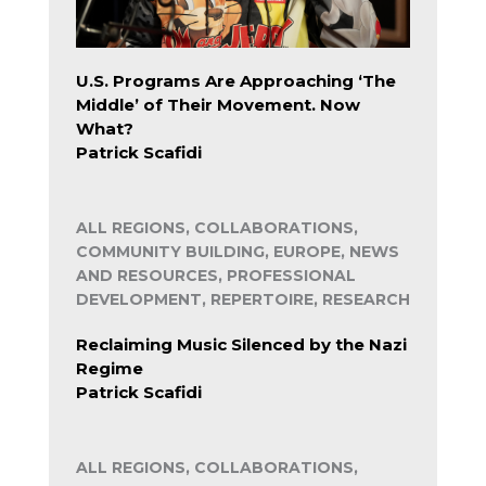
U.S. Programs Are Approaching ‘The
Middle’ of Their Movement. Now
What?
Patrick Scafidi
ALL REGIONS, COLLABORATIONS,
COMMUNITY BUILDING, EUROPE, NEWS
AND RESOURCES, PROFESSIONAL
DEVELOPMENT, REPERTOIRE, RESEARCH
Reclaiming Music Silenced by the Nazi
Regime
Patrick Scafidi
ALL REGIONS, COLLABORATIONS,