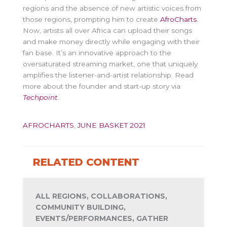
regions and the absence of new artistic voices from
those regions, prompting him to create
AfroCharts
.
Now, artists all over Africa can upload their songs
and make money directly while engaging with their
fan base. It’s an innovative approach to the
oversaturated streaming market, one that uniquely
amplifies the listener-and-artist relationship. Read
more about the founder and start-up story via
Techpoint
.
AFROCHARTS
,
JUNE BASKET 2021
RELATED CONTENT
ALL REGIONS, COLLABORATIONS,
COMMUNITY BUILDING,
EVENTS/PERFORMANCES, GATHER