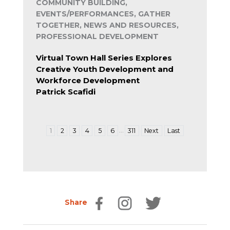
COMMUNITY BUILDING,
EVENTS/PERFORMANCES, GATHER
TOGETHER, NEWS AND RESOURCES,
PROFESSIONAL DEVELOPMENT
Virtual Town Hall Series Explores
Creative Youth Development and
Workforce Development
Patrick Scafidi
…
1
2
3
4
5
6
311
Next
Last
Share