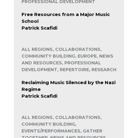
PROFESSIONAL DEVELOPMENT
Free Resources from a Major Music
School
Patrick Scafidi
ALL REGIONS, COLLABORATIONS,
COMMUNITY BUILDING, EUROPE, NEWS
AND RESOURCES, PROFESSIONAL
DEVELOPMENT, REPERTOIRE, RESEARCH
Reclaiming Music Silenced by the Nazi
Regime
Patrick Scafidi
ALL REGIONS, COLLABORATIONS,
COMMUNITY BUILDING,
EVENTS/PERFORMANCES, GATHER
TOGETHER, NEWS AND RESOURCES,