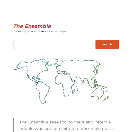
Search
Search
The Ensemble seeks to connect and inform all
people who are committed to ensemble music