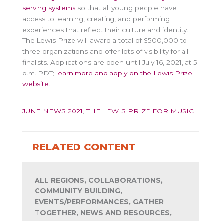
serving systems
so that all young people have
access to learning, creating, and performing
experiences that reflect their culture and identity.
The Lewis Prize will award a total of $500,000 to
three organizations and offer lots of visibility for all
finalists. Applications are open until July 16, 2021, at 5
p.m. PDT;
learn more and apply on the Lewis Prize
website
.
JUNE NEWS 2021
,
THE LEWIS PRIZE FOR MUSIC
RELATED CONTENT
ALL REGIONS, COLLABORATIONS,
COMMUNITY BUILDING,
EVENTS/PERFORMANCES, GATHER
TOGETHER, NEWS AND RESOURCES,