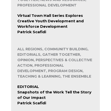
PROFESSIONAL DEVELOPMENT
Virtual Town Hall Series Explores
Creative Youth Development and
Workforce Development
Patrick Scafidi
ALL REGIONS, COMMUNITY BUILDING,
EDITORIALS, GATHER TOGETHER,
OPINION, PERSPECTIVES & COLLECTIVE
ACTION, PROFESSIONAL
DEVELOPMENT, PROGRAM DESIGN,
TEACHING & LEARNING, THE ENSEMBLE
EDITORIAL
Snapshots of the Work Tell the Story
of Our Impact
Patrick Scafidi