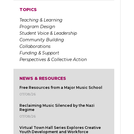
TOPICS
Teaching & Learning
Program Design
Student Voice & Leadership
Community Building
Collaborations
Funding & Support
Perspectives & Collective Action
NEWS & RESOURCES
Free Resources from a Major Music School
07/08/26
Reclaiming Music Silenced by the Nazi
Regime
07/08/26
Virtual Town Hall Series Explores Creative
Youth Development and Workforce