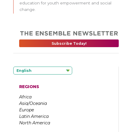
education for youth empowerment and social
change.
Subscribe Today!
English
REGIONS
Africa
Asia/Oceania
Europe
Latin America
North America