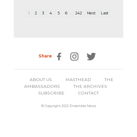
…
1
2
3
4
5
6
242
Next
Last
Share
ABOUT US
MASTHEAD
THE
AMBASSADORS
THE ARCHIVES
SUBSCRIBE
CONTACT
© Copyright 2022 Ensemble News