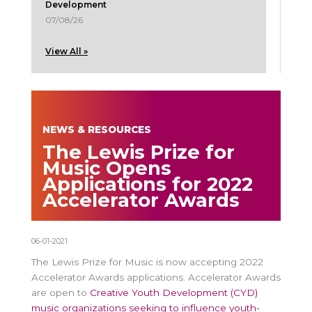
Development
07/08/26
View All »
NEWS & RESOURCES
The Lewis Prize for
Music Opens
Applications for 2022
Accelerator Awards
06-01-2021
The Lewis Prize for Music is now accepting 2022
Accelerator Awards applications. Accelerator Awards
are open to
Creative Youth Development (CYD)
music organizations seeking to influence youth-